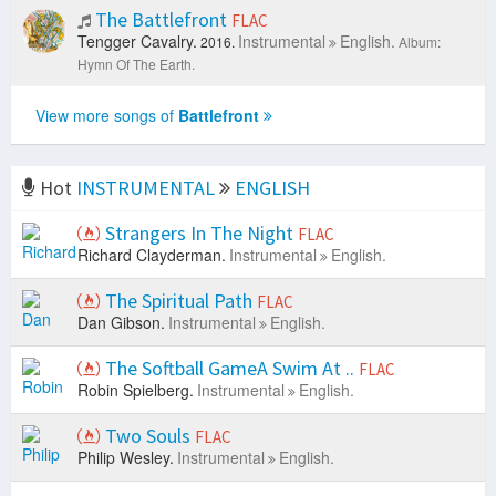
The Battlefront
FLAC
Tengger Cavalry.
Instrumental
English.
2016.
Album:
Hymn Of The Earth.
View more songs of
Battlefront
Hot
INSTRUMENTAL
ENGLISH
Strangers In The Night
FLAC
Richard Clayderman.
Instrumental
English.
The Spiritual Path
FLAC
Dan Gibson.
Instrumental
English.
The Softball GameA Swim At ..
FLAC
Robin Spielberg.
Instrumental
English.
Two Souls
FLAC
Philip Wesley.
Instrumental
English.