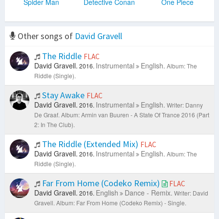
Spider Man
Detective Conan
One Piece
Other songs of
David Gravell
The Riddle
FLAC
David Gravell.
Instrumental
English.
2016.
Album: The
Riddle (Single).
Stay Awake
FLAC
David Gravell.
Instrumental
English.
2016.
Writer: Danny
De Graaf.
Album: Armin van Buuren - A State Of Trance 2016 (Part
2: In The Club).
The Riddle (Extended Mix)
FLAC
David Gravell.
Instrumental
English.
2016.
Album: The
Riddle (Single).
Far From Home (Codeko Remix)
FLAC
David Gravell.
English
Dance - Remix.
2016.
Writer: David
Gravell.
Album: Far From Home (Codeko Remix) - Single.