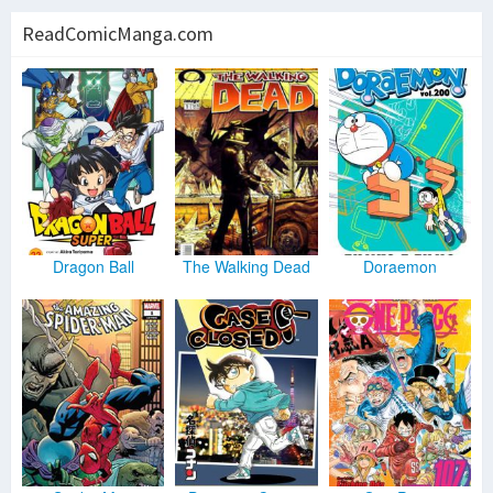
ReadComicManga.com
Dragon Ball
The Walking Dead
Doraemon