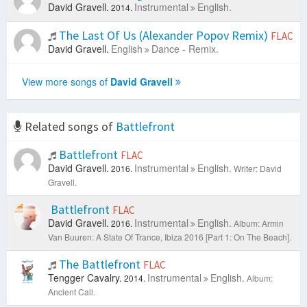
David Gravell.
Instrumental
English.
2014.
The Last Of Us (Alexander Popov Remix)
FLAC
David Gravell.
English
Dance - Remix.
View more songs of
David Gravell
Related songs of
Battlefront
Battlefront
FLAC
David Gravell.
Instrumental
English.
2016.
Writer: David
Gravell.
Battlefront
FLAC
David Gravell.
Instrumental
English.
2016.
Album: Armin
Van Buuren: A State Of Trance, Ibiza 2016 [Part 1: On The Beach].
The Battlefront
FLAC
Tengger Cavalry.
Instrumental
English.
2014.
Album:
Ancient Call.