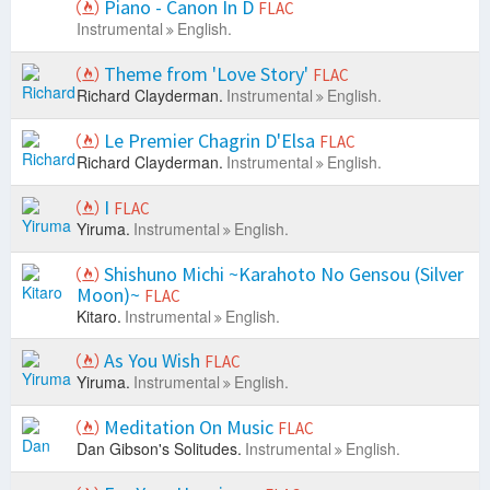
Piano - Canon In D
FLAC
Instrumental
English.
Theme from 'Love Story'
FLAC
Richard Clayderman.
Instrumental
English.
Le Premier Chagrin D'Elsa
FLAC
Richard Clayderman.
Instrumental
English.
I
FLAC
Yiruma.
Instrumental
English.
Shishuno Michi ~Karahoto No Gensou (Silver
Moon)~
FLAC
Kitaro.
Instrumental
English.
As You Wish
FLAC
Yiruma.
Instrumental
English.
Meditation On Music
FLAC
Dan Gibson's Solitudes.
Instrumental
English.