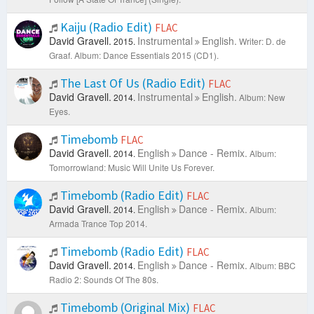
Kaiju (Radio Edit)
FLAC
David Gravell.
Instrumental
English.
2015.
Writer: D. de
Graaf.
Album: Dance Essentials 2015 (CD1).
The Last Of Us (Radio Edit)
FLAC
David Gravell.
Instrumental
English.
2014.
Album: New
Eyes.
Timebomb
FLAC
David Gravell.
English
Dance - Remix.
2014.
Album:
Tomorrowland: Music Will Unite Us Forever.
Timebomb (Radio Edit)
FLAC
David Gravell.
English
Dance - Remix.
2014.
Album:
Armada Trance Top 2014.
Timebomb (Radio Edit)
FLAC
David Gravell.
English
Dance - Remix.
2014.
Album: BBC
Radio 2: Sounds Of The 80s.
Timebomb (Original Mix)
FLAC