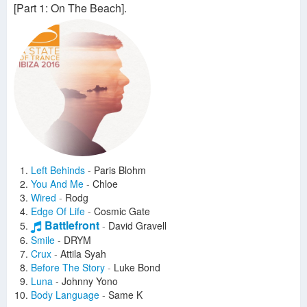
[Part 1: On The Beach].
Left Behinds
-
Paris Blohm
You And Me
-
Chloe
Wired
-
Rodg
Edge Of Life
-
Cosmic Gate
Battlefront
-
David Gravell
Smile
-
DRYM
Crux
-
Attila Syah
Before The Story
-
Luke Bond
Luna
-
Johnny Yono
Body Language
-
Same K