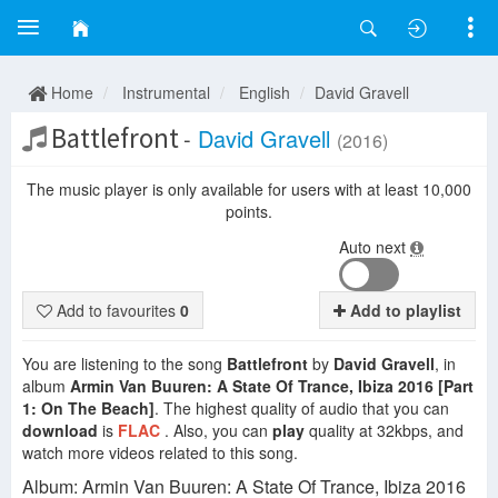
Home
Instrumental
English
David Gravell
Battlefront
-
David Gravell
(2016)
The music player is only available for users with at least 10,000
points.
Auto next
Add to favourites
0
Add to playlist
You are listening to the song
Battlefront
by
David Gravell
, in
album
Armin Van Buuren: A State Of Trance, Ibiza 2016 [Part
1: On The Beach]
. The highest quality of audio that you can
download
is
FLAC
. Also, you can
play
quality at 32kbps, and
watch more videos related to this song.
Album: Armin Van Buuren: A State Of Trance, Ibiza 2016