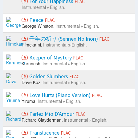
For Your Happiness
FLAC
Instrumental
English.
Peace
FLAC
George Winston.
Instrumental
English.
千年の祈り (Sennen No Inori)
FLAC
Himekami.
Instrumental
English.
Keeper of Mystery
FLAC
Karunesh.
Instrumental
English.
Golden Slumbers
FLAC
Dave Koz.
Instrumental
English.
Love Hurts (Piano Version)
FLAC
Yiruma.
Instrumental
English.
Parlez Mio D'Amour
FLAC
Richard Clayderman.
Instrumental
English.
Translucence
FLAC