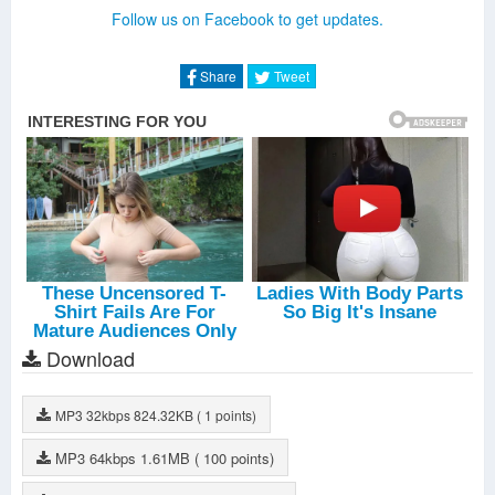
Amun
-
Ilan Bluestone
Follow us on Facebook to get updates.
Hyperdrive
-
Willem De Roo
Follow The Light
-
Andrew Bayer
Sun Goes Down
-
Estiva
Share
Tweet
Crocodile Tears
-
Kryder
Vela
-
Assaf
Revive (Airborn Remix)
-
Snatt & Vix
Mystique
-
Omnia
Restart (Henry Dark Remix)
-
KhoMha
Download
MP3
32kbps
824.32KB
( 1 points)
MP3
64kbps
1.61MB
( 100 points)