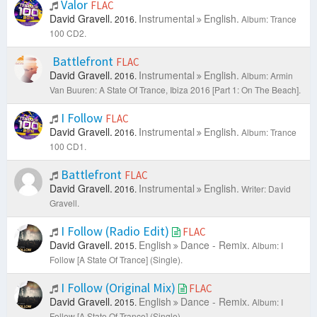
Valor
FLAC
David Gravell.
Instrumental
English.
2016.
Album: Trance
100 CD2.
Battlefront
FLAC
David Gravell.
Instrumental
English.
2016.
Album: Armin
Van Buuren: A State Of Trance, Ibiza 2016 [Part 1: On The Beach].
I Follow
FLAC
David Gravell.
Instrumental
English.
2016.
Album: Trance
100 CD1.
Battlefront
FLAC
David Gravell.
Instrumental
English.
2016.
Writer: David
Gravell.
I Follow (Radio Edit)
FLAC
David Gravell.
English
Dance - Remix.
2015.
Album: I
Follow [A State Of Trance] (Single).
I Follow (Original Mix)
FLAC
David Gravell.
English
Dance - Remix.
2015.
Album: I
Follow [A State Of Trance] (Single).