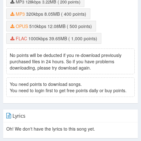
MP3
128kbps
3.22MB
( 200 points)
MP3
320kbps
8.05MB
( 400 points)
OPUS
510kbps
12.08MB
( 500 points)
FLAC
1000kbps
39.65MB
( 1,000 points)
No points will be deducted if you re-download previously
purchased files in 24 hours. So if you have problems
downloading, please try download again.
You need points to download songs.
You need to login first to get free points daily or buy points.
Lyrics
Oh! We don't have the lyrics to this song yet.