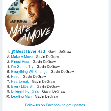
Best I Ever Had
-
Gavin DeGraw
Make A Move
-
Gavin DeGraw
Finest Hour
-
Gavin DeGraw
I'm Gonna Try
-
Gavin DeGraw
Everything Will Change
-
Gavin DeGraw
Need
-
Gavin DeGraw
Heartbreak
-
Gavin DeGraw
Every Little Bit
-
Gavin DeGraw
Different For Girls
-
Gavin DeGraw
Leading Man
-
Gavin DeGraw
Who's Gonna Save Us
-
Gavin DeGraw
Follow us on Facebook to get updates.