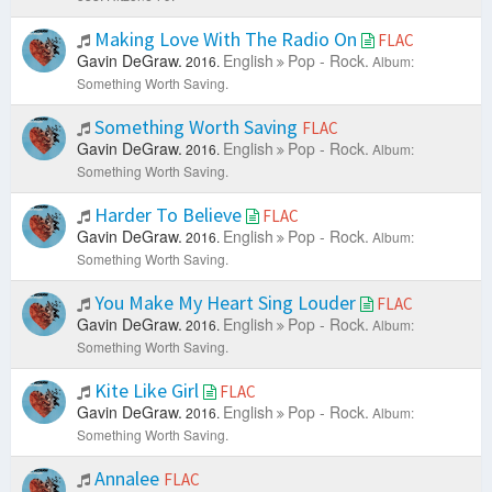
Making Love With The Radio On
FLAC
Gavin DeGraw.
English
Pop - Rock.
2016.
Album:
Something Worth Saving.
Something Worth Saving
FLAC
Gavin DeGraw.
English
Pop - Rock.
2016.
Album:
Something Worth Saving.
Harder To Believe
FLAC
Gavin DeGraw.
English
Pop - Rock.
2016.
Album:
Something Worth Saving.
You Make My Heart Sing Louder
FLAC
Gavin DeGraw.
English
Pop - Rock.
2016.
Album:
Something Worth Saving.
Kite Like Girl
FLAC
Gavin DeGraw.
English
Pop - Rock.
2016.
Album:
Something Worth Saving.
Annalee
FLAC