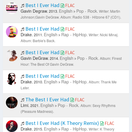
Best I Ever Had
FLAC
Gavin Degraw.
English
Pop - Rock.
2013.
Writer: Martin
Johnson;Gavin DeGraw.
Album: Radio 538 - Hitzone 67 (CD1).
Best I Ever Had
FLAC
Drake.
English
Rap - HipHop.
2011.
Writer: Nicki Minaj.
Album: Barbie's Back.
Best I Ever Had
FLAC
Gavin DeGraw.
English
Pop - Rock.
2014.
Album: Finest
Hour: The Best Of Gavin DeGraw.
Best I Ever Had
FLAC
Drake.
English
Rap - HipHop.
2010.
Album: Thank Me
Later.
The Best I Ever Had
FLAC
Limi.
English
Pop - Rock.
2021.
Album: Sexy Rhythms
(Pleasure Madness).
Best I Ever Had (K Theory Remix)
FLAC
Drake.
English
Rap - HipHop.
2015.
Writer: K Theory