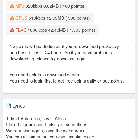
MP3
320kbps
8.62MB
( 400 points)
OPUS
510kbps
12.93MB
( 500 points)
FLAC
1000kbps
42.46MB
( 1,000 points)
No points will be deducted if you re-download previously
purchased files in 24 hours. So if you have problems
downloading, please try download again.
You need points to download songs.
You need to login first to get free points daily or buy points.
Lyrics
1. Melt Antarctica, savin' Africa
I failed algebra and I miss you sometimes
We're at war again, save the world again
You can all join in, but you can't smoke inside.