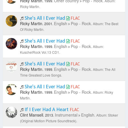
Ricky Martin.
Other country
Pop - Rock.
1999.
Album:
Ricky Martin.
She's All I Ever Had
FLAC
Ricky Martin.
English
Pop - Rock.
2001.
Album: The Best
Of Ricky Martin.
She's All I Ever Had
FLAC
Ricky Martin.
English
Pop - Rock.
1999.
Album:
KuschelRock Vol.13 CD1.
She's All I Ever Had
FLAC
Ricky Martin.
English
Pop - Rock.
1999.
Album: The All
Time Greatest Love Songs.
She's All I Ever Had
FLAC
Ricky Martin.
English
Pop - Rock.
1999.
Album: Ricky
Martin.
If I Ever Had A Heart
FLAC
Clint Mansell.
Instrumental
English.
2013.
Album: Stoker
(Original Motion Picture Soundtrack).