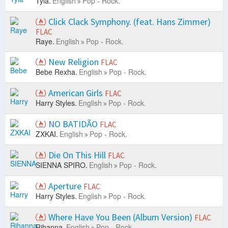
Tyla.
English
Pop - Rock.
Click Clack Symphony. (feat. Hans Zimmer)
FLAC
Raye.
English
Pop - Rock.
New Religion
FLAC
Bebe Rexha.
English
Pop - Rock.
American Girls
FLAC
Harry Styles.
English
Pop - Rock.
NO BATIDÃO
FLAC
ZXKAI.
English
Pop - Rock.
Die On This Hill
FLAC
SIENNA SPIRO.
English
Pop - Rock.
Aperture
FLAC
Harry Styles.
English
Pop - Rock.
Where Have You Been (Album Version)
FLAC
Rihanna.
English
Pop - Rock.