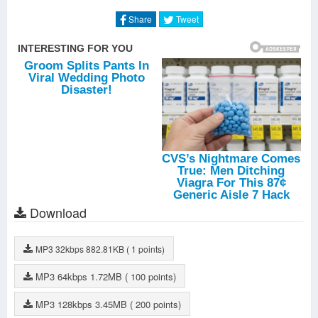
Share
Tweet
Download
MP3
32kbps
882.81KB
( 1 points)
MP3
64kbps
1.72MB
( 100 points)
MP3
128kbps
3.45MB
( 200 points)