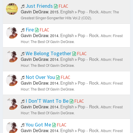
Just Friends
FLAC
Gavin DeGraw.
English
Pop - Rock.
2015.
Album: The
Greatest Singer-Songwriter Hits Vol.2 (CD2).
Fire
FLAC
Gavin DeGraw.
English
Pop - Rock.
2014.
Album: Finest
Hour: The Best Of Gavin DeGraw.
We Belong Together
FLAC
Gavin DeGraw.
English
Pop - Rock.
2014.
Album: Finest
Hour: The Best Of Gavin DeGraw.
Not Over You
FLAC
Gavin DeGraw.
English
Pop - Rock.
2014.
Album: Finest
Hour: The Best Of Gavin DeGraw.
I Don'T Want To Be
FLAC
Gavin DeGraw.
English
Pop - Rock.
2014.
Album: Finest
Hour: The Best Of Gavin DeGraw.
You Got Me
FLAC
Gavin DeGraw.
English
Pop - Rock.
2014.
Album: Finest