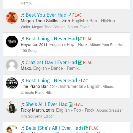
Remix.
Best You Ever Had
FLAC
Megan Thee Stallion.
English
Rap - HipHop.
2019.
Writer: Megan Thee Stallion.
Album: Fever.
Best Thing I Never Had
FLAC
Beyonce.
English
Pop - Rock.
2011.
Album: Year End Hot
100 Songs.
Craziest Day I Ever Had
FLAC
Mako.
English
Dance - Remix.
Best Thing I Never Had
FLAC
The Piano Bar.
Instrumental
English.
2014.
Album:
Ultimate Piano Hits.
She's All I Ever Had
FLAC
Ricky Martin.
English
Pop - Rock.
2013.
Album: Greatest
Hits Souvenir Edition.
Bella (She's All I Ever Had)
FLAC