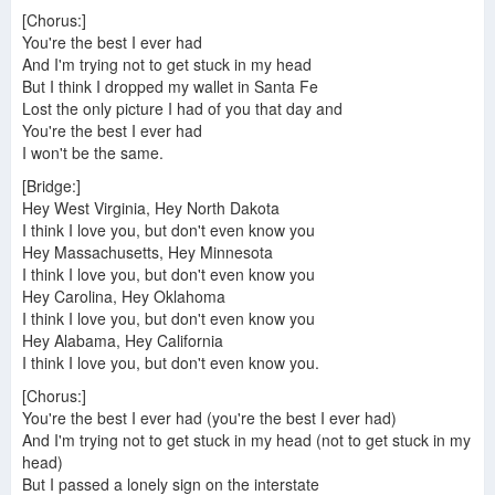
[Chorus:]
You're the best I ever had
And I'm trying not to get stuck in my head
But I think I dropped my wallet in Santa Fe
Lost the only picture I had of you that day and
You're the best I ever had
I won't be the same.
[Bridge:]
Hey West Virginia, Hey North Dakota
I think I love you, but don't even know you
Hey Massachusetts, Hey Minnesota
I think I love you, but don't even know you
Hey Carolina, Hey Oklahoma
I think I love you, but don't even know you
Hey Alabama, Hey California
I think I love you, but don't even know you.
[Chorus:]
You're the best I ever had (you're the best I ever had)
And I'm trying not to get stuck in my head (not to get stuck in my
head)
But I passed a lonely sign on the interstate