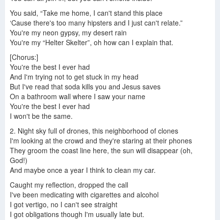
You said, “Take me home, I can't stand this place
‘Cause there's too many hipsters and I just can't relate.”
You're my neon gypsy, my desert rain
You're my “Helter Skelter”, oh how can I explain that.
[Chorus:]
You're the best I ever had
And I'm trying not to get stuck in my head
But I've read that soda kills you and Jesus saves
On a bathroom wall where I saw your name
You're the best I ever had
I won't be the same.
2. Night sky full of drones, this neighborhood of clones
I'm looking at the crowd and they're staring at their phones
They groom the coast line here, the sun will disappear (oh,
God!)
And maybe once a year I think to clean my car.
Caught my reflection, dropped the call
I've been medicating with cigarettes and alcohol
I got vertigo, no I can't see straight
I got obligations though I'm usually late but.