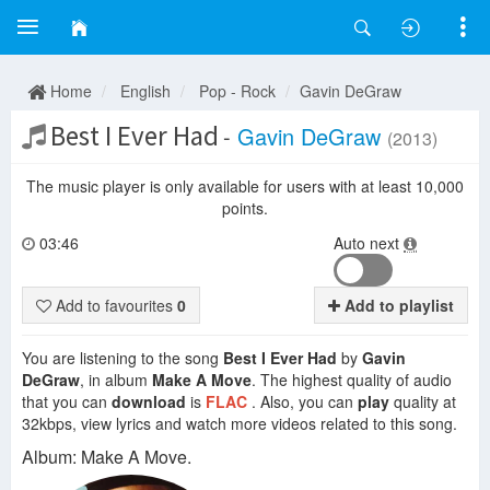
Home
English
Pop - Rock
Gavin DeGraw
Best I Ever Had
-
Gavin DeGraw
(2013)
The music player is only available for users with at least 10,000
points.
03:46
Auto next
Add to favourites
0
Add to playlist
You are listening to the song
Best I Ever Had
by
Gavin
DeGraw
, in album
Make A Move
. The highest quality of audio
that you can
download
is
FLAC
. Also, you can
play
quality at
32kbps, view lyrics and watch more videos related to this song.
Album: Make A Move.