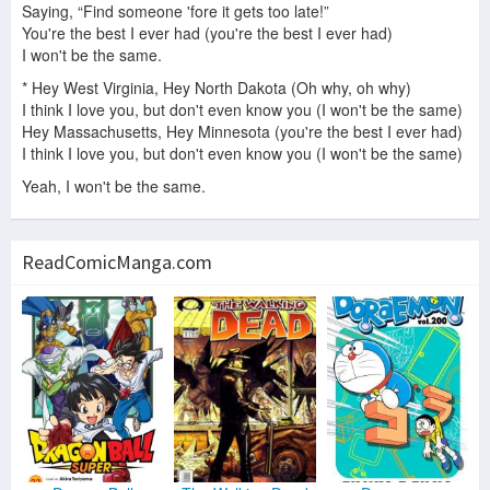
Saying, “Find someone 'fore it gets too late!”
You're the best I ever had (you're the best I ever had)
I won't be the same.
* Hey West Virginia, Hey North Dakota (Oh why, oh why)
I think I love you, but don't even know you (I won't be the same)
Hey Massachusetts, Hey Minnesota (you're the best I ever had)
I think I love you, but don't even know you (I won't be the same)
Yeah, I won't be the same.
ReadComicManga.com