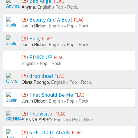
Bad Angel
FLAC
Anyma.
English
Pop - Rock.
Beauty And A Beat
FLAC
Justin Bieber.
English
Pop - Rock.
Baby
FLAC
Justin Bieber.
English
Pop - Rock.
PINKY UP
FLAC
English
Pop - Rock.
drop dead
FLAC
Olivia Rodrigo.
English
Pop - Rock.
That Should Be Me
FLAC
Justin Bieber.
English
Pop - Rock.
The Visitor
FLAC
SIENNA SPIRO.
English
Pop - Rock.
SHE DID IT AGAIN
FLAC