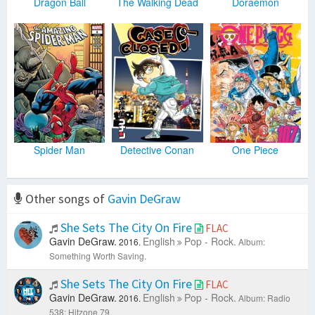
Dragon Ball
The Walking Dead
Doraemon
Spider Man
Detective Conan
One Piece
Other songs of
Gavin DeGraw
She Sets The City On Fire
FLAC
Gavin DeGraw.
English
Pop - Rock.
2016.
Album:
Something Worth Saving.
She Sets The City On Fire
FLAC
Gavin DeGraw.
English
Pop - Rock.
2016.
Album: Radio
538: Hitzone 79.