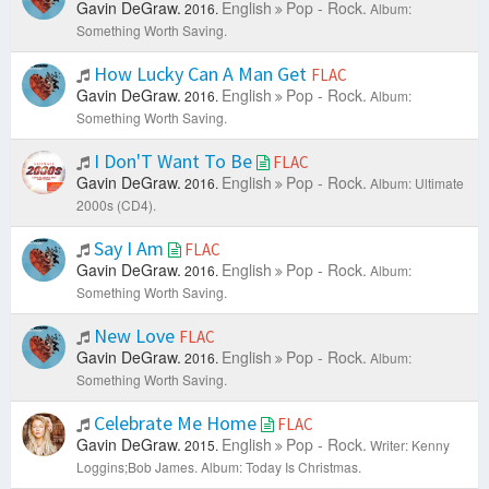
Gavin DeGraw.
English
Pop - Rock.
2016.
Album:
Something Worth Saving.
How Lucky Can A Man Get
FLAC
Gavin DeGraw.
English
Pop - Rock.
2016.
Album:
Something Worth Saving.
I Don'T Want To Be
FLAC
Gavin DeGraw.
English
Pop - Rock.
2016.
Album: Ultimate
2000s (CD4).
Say I Am
FLAC
Gavin DeGraw.
English
Pop - Rock.
2016.
Album:
Something Worth Saving.
New Love
FLAC
Gavin DeGraw.
English
Pop - Rock.
2016.
Album:
Something Worth Saving.
Celebrate Me Home
FLAC
Gavin DeGraw.
English
Pop - Rock.
2015.
Writer: Kenny
Loggins;Bob James.
Album: Today Is Christmas.