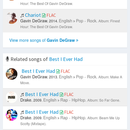
Hour: The Best Of Gavin DeGraw.
Chariot
FLAC
Gavin DeGraw.
English
Pop - Rock.
2014.
Album: Finest
Hour: The Best Of Gavin DeGraw.
View more songs of
Gavin DeGraw
Related songs of
Best I Ever Had
Best I Ever Had
FLAC
Gavin DeGraw.
English
Pop - Rock.
2013.
Album: Make A
Move.
Best I Ever Had
FLAC
Drake.
English
Rap - HipHop.
2009.
Album: So Far Gone.
Best I Ever Had
FLAC
Drake.
English
Rap - HipHop.
2009.
Album: Beam Me Up
Scotty (Mixtape).