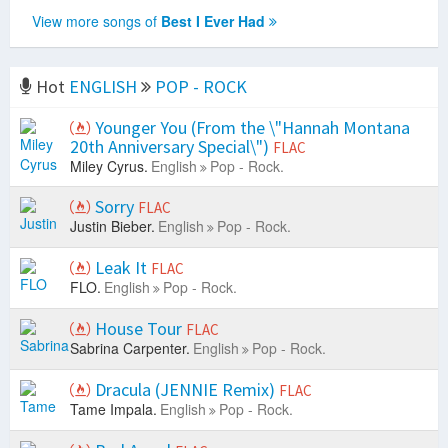
View more songs of
Best I Ever Had
Hot
ENGLISH
POP - ROCK
Younger You (From the \"Hannah Montana
20th Anniversary Special\")
FLAC
Miley Cyrus.
English
Pop - Rock.
Sorry
FLAC
Justin Bieber.
English
Pop - Rock.
Leak It
FLAC
FLO.
English
Pop - Rock.
House Tour
FLAC
Sabrina Carpenter.
English
Pop - Rock.
Dracula (JENNIE Remix)
FLAC
Tame Impala.
English
Pop - Rock.