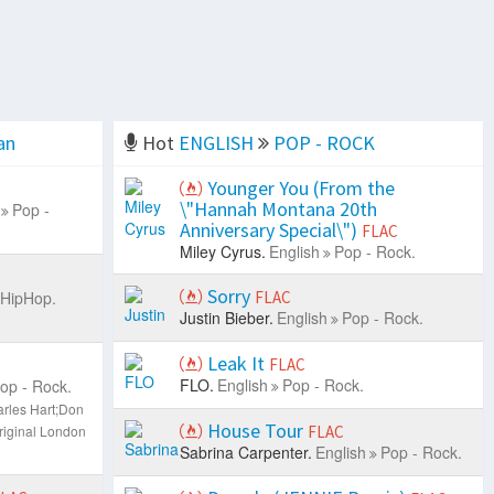
an
Hot
ENGLISH
POP - ROCK
Younger You (From the
\"Hannah Montana 20th
Pop -
Anniversary Special\")
FLAC
Miley Cyrus.
English
Pop - Rock.
Sorry
 HipHop.
FLAC
Justin Bieber.
English
Pop - Rock.
Leak It
FLAC
FLO.
English
Pop - Rock.
op - Rock.
rles Hart;Don
House Tour
riginal London
FLAC
Sabrina Carpenter.
English
Pop - Rock.