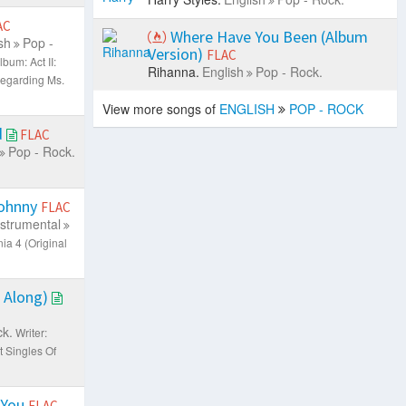
AC
Where Have You Been (Album
sh
Pop -
Version)
FLAC
lbum: Act II:
Rihanna.
English
Pop - Rock.
Regarding Ms.
View more songs of
ENGLISH
POP - ROCK
d
FLAC
Pop - Rock.
Johnny
FLAC
nstrumental
ia 4 (Original
s Along)
ck.
Writer:
t Singles Of
 You
FLAC