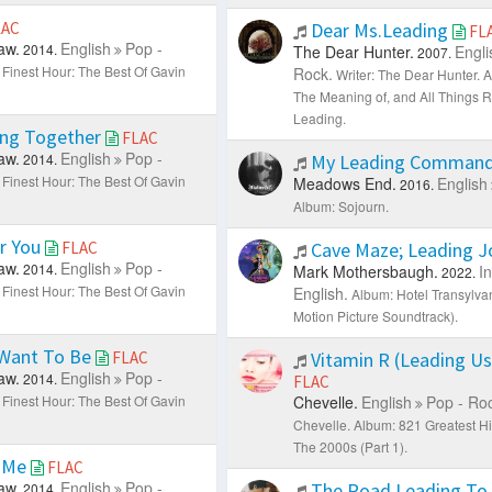
LAC
Dear Ms.Leading
FL
aw.
English
Pop -
2014.
The Dear Hunter.
Engli
2007.
 Finest Hour: The Best Of Gavin
Rock.
Writer: The Dear Hunter.
A
The Meaning of, and All Things 
Leading.
ng Together
FLAC
aw.
English
Pop -
2014.
My Leading Comman
 Finest Hour: The Best Of Gavin
Meadows End.
English
2016.
Album: Sojourn.
r You
FLAC
Cave Maze; Leading 
aw.
English
Pop -
2014.
Mark Mothersbaugh.
I
2022.
 Finest Hour: The Best Of Gavin
English.
Album: Hotel Transylvan
Motion Picture Soundtrack).
 Want To Be
FLAC
Vitamin R (Leading U
aw.
English
Pop -
2014.
FLAC
 Finest Hour: The Best Of Gavin
Chevelle.
English
Pop - Ro
Chevelle.
Album: 821 Greatest Hi
The 2000s (Part 1).
 Me
FLAC
aw.
English
Pop -
The Road Leading To
2014.