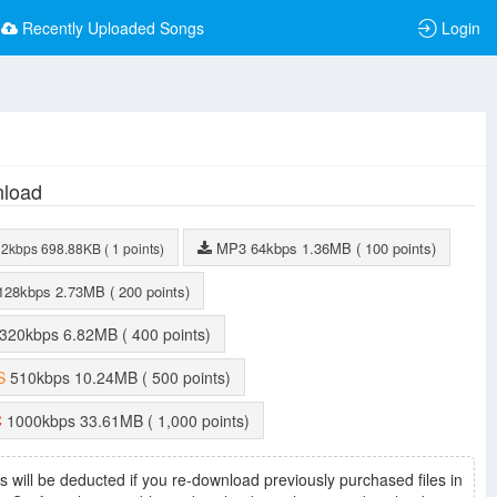
Recently Uploaded Songs
Login
load
MP3
64kbps
1.36MB
( 100 points)
32kbps
698.88KB
( 1 points)
128kbps
2.73MB
( 200 points)
320kbps
6.82MB
( 400 points)
S
510kbps
10.24MB
( 500 points)
C
1000kbps
33.61MB
( 1,000 points)
s will be deducted if you re-download previously purchased files in