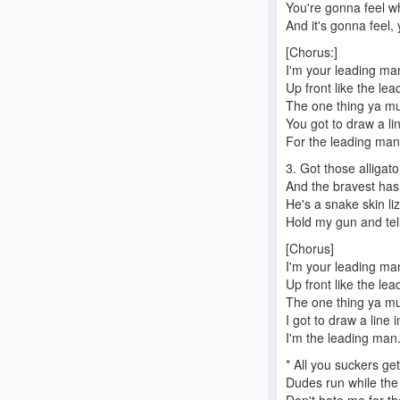
You're gonna feel w
And it's gonna feel, 
[Chorus:]
I'm your leading ma
Up front like the le
The one thing ya m
You got to draw a li
For the leading man
3. Got those alligat
And the bravest has
He's a snake skin liz
Hold my gun and tel
[Chorus]
I'm your leading ma
Up front like the l
The one thing ya m
I got to draw a line 
I'm the leading man
* All you suckers ge
Dudes run while the 