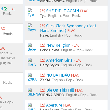
SIENNA SPIRO.
English
Pop - Rock.
nd
FLAC
SHE DID IT AGAIN
FLAC
 - Rock.
Tyla.
English
Pop - Rock.
Click Clack Symphony. (feat.
LAC
Hans Zimmer)
FLAC
- Remix.
Raye.
English
Pop - Rock.
New Religion
FLAC
LAC
Bebe Rexha.
English
Pop - Rock.
mental
 The Winter
American Girls
FLAC
[Original
Harry Styles.
English
Pop - Rock.
NO BATIDÃO
FLAC
ZXKAI.
English
Pop - Rock.
 - Rock.
Die On This Hill
FLAC
SIENNA SPIRO.
English
Pop - Rock.
AC
sh
Pop -
Aperture
FLAC
id.
Harry Styles.
English
Pop - Rock.