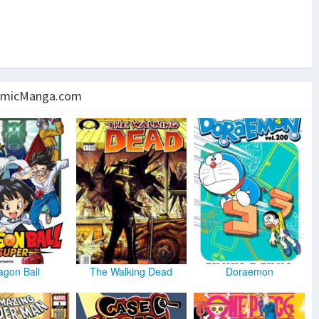
micManga.com
agon Ball
The Walking Dead
Doraemon