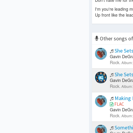
Don't hate me for th
I'm you're leading 
Up front like the lea
Other songs o
She Sets
Gavin DeGr
Rock.
Album:
She Sets
Gavin DeGr
Rock.
Album:
Making 
FLAC
Gavin DeGr
Rock.
Album:
Somethi