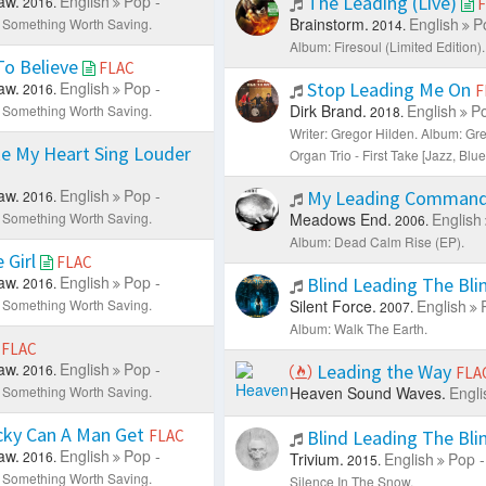
aw.
English
Pop -
The Leading (Live)
2016.
F
Brainstorm.
English
P
 Something Worth Saving.
2014.
Album: Firesоul (Limited Edition).
To Believe
FLAC
aw.
English
Pop -
Stop Leading Me On
2016.
F
Dirk Brand.
English
Po
 Something Worth Saving.
2018.
Writer: Gregor Hilden.
Album: Gre
e My Heart Sing Louder
Organ Trio - First Take [Jazz, Blue
aw.
English
Pop -
My Leading Comman
2016.
 Something Worth Saving.
Meadows End.
English
2006.
Album: Dead Calm Rise (EP).
e Girl
FLAC
aw.
English
Pop -
Blind Leading The Bli
2016.
 Something Worth Saving.
Silent Force.
English
2007.
Album: Walk The Earth.
e
FLAC
aw.
English
Pop -
Leading the Way
2016.
FLA
 Something Worth Saving.
Heaven Sound Waves.
Engli
ky Can A Man Get
FLAC
Blind Leading The Bli
aw.
English
Pop -
2016.
Trivium.
English
Pop -
2015.
 Something Worth Saving.
Silence In The Snow.