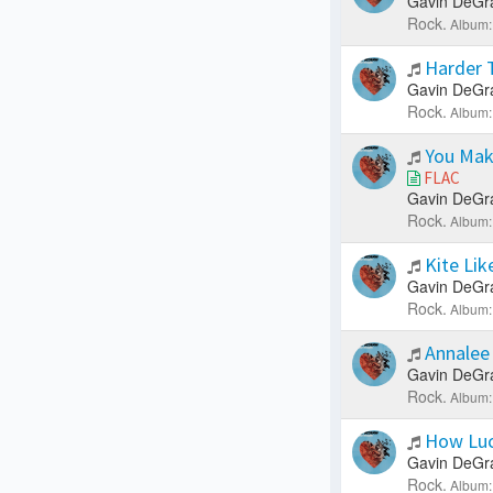
Gavin DeGr
Rock.
Album:
Harder 
Gavin DeGr
Rock.
Album:
You Mak
FLAC
Gavin DeGr
Rock.
Album:
Kite Lik
Gavin DeGr
Rock.
Album:
Annale
Gavin DeGr
Rock.
Album:
How Luc
Gavin DeGr
Rock.
Album: