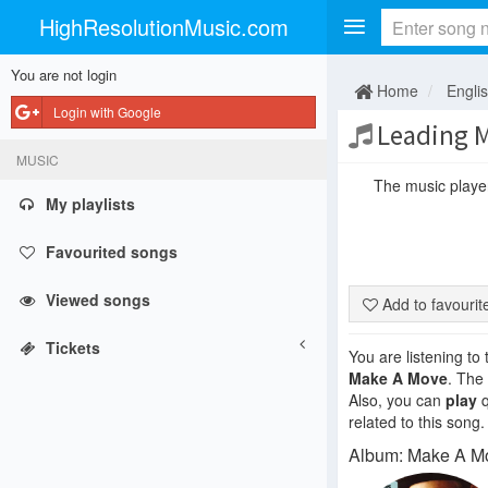
HighResolutionMusic.com
You are not login
Home
Engli
Login with Google
Leading 
MUSIC
The music player 
My playlists
Favourited songs
Viewed songs
Add to favouri
Tickets
You are listening to
Make A Move
. The
Also, you can
play
q
related to this song.
Album: Make A M