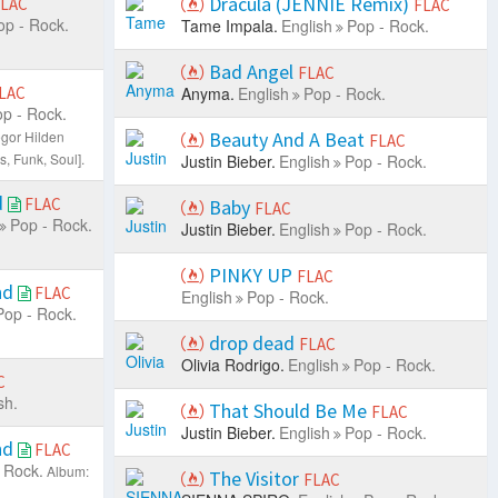
Dracula (JENNIE Remix)
LAC
FLAC
op - Rock.
Tame Impala.
English
Pop - Rock.
Bad Angel
FLAC
LAC
Anyma.
English
Pop - Rock.
p - Rock.
gor Hilden
Beauty And A Beat
FLAC
s, Funk, Soul].
Justin Bieber.
English
Pop - Rock.
d
FLAC
Baby
FLAC
Pop - Rock.
Justin Bieber.
English
Pop - Rock.
PINKY UP
FLAC
nd
FLAC
English
Pop - Rock.
Pop - Rock.
drop dead
FLAC
Olivia Rodrigo.
English
Pop - Rock.
C
sh.
That Should Be Me
FLAC
Justin Bieber.
English
Pop - Rock.
nd
FLAC
 Rock.
Album:
The Visitor
FLAC