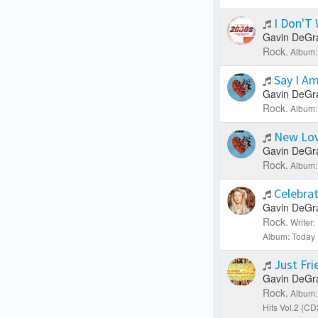
I Don'T
Gavin DeGr
Rock.
Album:
Say I A
Gavin DeGr
Rock.
Album:
New Lo
Gavin DeGr
Rock.
Album:
Celebra
Gavin DeGr
Rock.
Writer
Album: Today 
Just Fr
Gavin DeGr
Rock.
Album:
Hits Vol.2 (CD