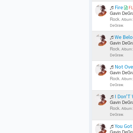
Fire
F
Gavin DeGr
Rock.
Album:
DeGraw.
We Belo
Gavin DeGr
Rock.
Album:
DeGraw.
Not Ove
Gavin DeGr
Rock.
Album:
DeGraw.
I Don'T
Gavin DeGr
Rock.
Album:
DeGraw.
You Got
Gavin DeGr