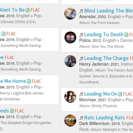
 Want To Be
FLAC
Blind Leading The Bli
aw.
English
Pop -
2016.
Axenstar.
English
Pop
2003.
 Ultimate 2000s (CD4).
Album: Far From Heaven.
m
FLAC
Leading To Death
F
aw.
English
Pop -
2016.
Polica.
English
Dance 
2012.
 Something Worth Saving.
Album: Give You The Ghost.
ve
FLAC
Leading The Charge
F
aw.
English
Pop -
2016.
Henry Jackman.
Instru
2021.
 Something Worth Saving.
English.
Album: The Falcon And
Soldier: Volume 2 (Episodes 4-6) 
te Me Home
FLAC
Soundtrack].
aw.
English
Pop -
2015.
: Kenny Loggins;Bob James.
Leading Me On
FLAC
Is Christmas.
Monrose.
English
Pop
2007.
Album: Strictly Physical.
iends
FLAC
aw.
English
Pop -
2015.
Rats Leading Rats
FL
 The Greatest Singer-Songwriter
Dark Millennium.
Engli
2016.
2).
Rock.
Album: Midnight In The Vo