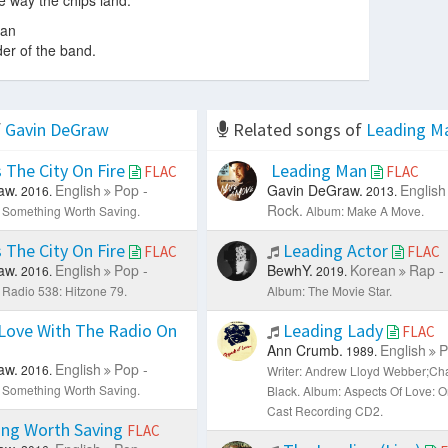
e way the chips land.
man
der of the band.
f
Gavin DeGraw
Related songs of
Leading M
 The City On Fire
Leading Man
FLAC
FLAC
aw.
English
Pop -
Gavin DeGraw.
English
2016.
2013.
Rock.
 Something Worth Saving.
Album: Make A Move.
 The City On Fire
Leading Actor
FLAC
FLAC
aw.
English
Pop -
BewhY.
Korean
Rap -
2016.
2019.
 Radio 538: Hitzone 79.
Album: The Movie Star.
Love With The Radio On
Leading Lady
FLAC
Ann Crumb.
English
P
1989.
aw.
English
Pop -
2016.
Writer: Andrew Lloyd Webber;Cha
 Something Worth Saving.
Black.
Album: Aspects Of Love: O
Cast Recording CD2.
ng Worth Saving
FLAC