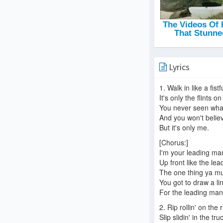
Lyrics
1. Walk in like a fist
It's only the flints 
You never seen wha
And you won't belie
But it's only me.
[Chorus:]
I'm your leading ma
Up front like the le
The one thing ya m
You got to draw a li
For the leading man
2. Rip rollin' on the 
Slip slidin' in the tru