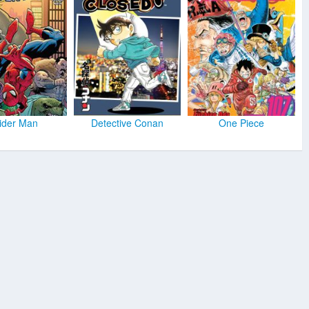
ider Man
Detective Conan
One Piece