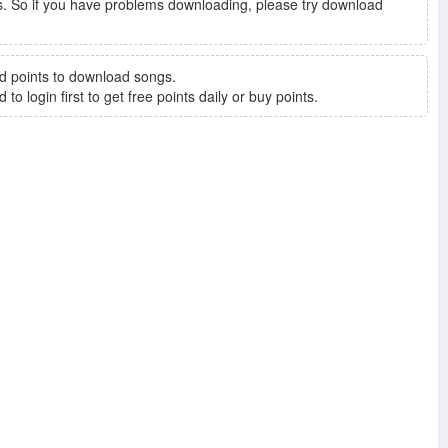
. So if you have problems downloading, please try download
d points to download songs.
to login first to get free points daily or buy points.