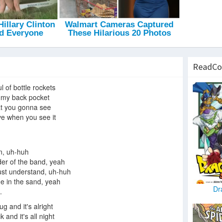
ReadCo
ful of bottle rockets
on my back pocket
t you gonna see
ve when you see it
n, uh-huh
ader of the band, yeah
ust understand, uh-huh
ne in the sand, yeah
Dr
.
rug and it's alright
ck and it's all night