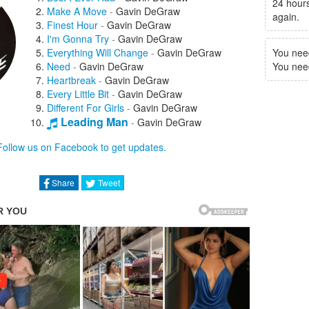
24 hours
Make A Move
-
Gavin DeGraw
again.
Finest Hour
-
Gavin DeGraw
I'm Gonna Try
-
Gavin DeGraw
Everything Will Change
-
Gavin DeGraw
You nee
Need
-
Gavin DeGraw
You need 
Heartbreak
-
Gavin DeGraw
Every Little Bit
-
Gavin DeGraw
Different For Girls
-
Gavin DeGraw
Leading Man
-
Gavin DeGraw
Who's Gonna Save Us
-
Gavin DeGraw
Follow us on Facebook to get updates.
Share
Tweet