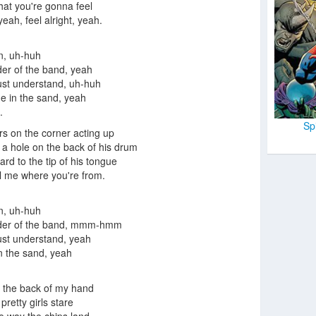
hat you're gonna feel
yeah, feel alright, yeah.
n, uh-huh
ader of the band, yeah
ust understand, uh-huh
ne in the sand, yeah
.
Sp
ors on the corner acting up
 a hole on the back of his drum
ard to the tip of his tongue
l me where you're from.
n, uh-huh
eader of the band, mmm-hmm
ust understand, yeah
in the sand, yeah
.
t the back of my hand
pretty girls stare