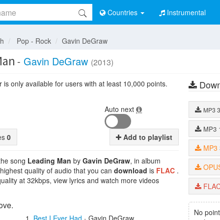
Countries
Instrumental
sh
Pop - Rock
Gavin DeGraw
Man
-
Gavin DeGraw
(2013)
Down
is only available for users with at least 10,000 points.
Auto next
MP3
MP3
tes
0
Add to playlist
MP3
 the song
Leading Man
by
Gavin DeGraw
, in album
OPU
 highest quality of audio that you can
download
is
FLAC
.
uality at 32kbps, view lyrics and watch more videos
FLA
ove.
No point
Best I Ever Had
-
Gavin DeGraw