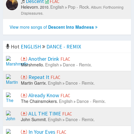
Descent
FLAC
Helevorn.
English
Pop - Rock.
2010.
Album: Forthcoming
Displeasures.
View more songs of
Descent Into Madness
Hot
ENGLISH
DANCE - REMIX
Another Drink
FLAC
Marshmello.
English
Dance - Remix.
Repeat It
FLAC
Martin Garrix.
English
Dance - Remix.
Already Know
FLAC
The Chainsmokers.
English
Dance - Remix.
ALL THE TIME
FLAC
John Summit.
English
Dance - Remix.
In Your Eyes
FLAC