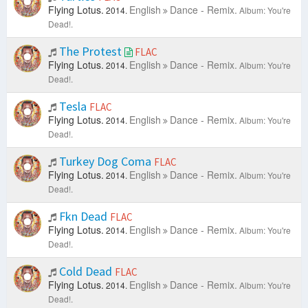
Flying Lotus.
English
Dance - Remix.
2014.
Album: You're
Dead!.
The Protest
FLAC
Flying Lotus.
English
Dance - Remix.
2014.
Album: You're
Dead!.
Tesla
FLAC
Flying Lotus.
English
Dance - Remix.
2014.
Album: You're
Dead!.
Turkey Dog Coma
FLAC
Flying Lotus.
English
Dance - Remix.
2014.
Album: You're
Dead!.
Fkn Dead
FLAC
Flying Lotus.
English
Dance - Remix.
2014.
Album: You're
Dead!.
Cold Dead
FLAC
Flying Lotus.
English
Dance - Remix.
2014.
Album: You're
Dead!.