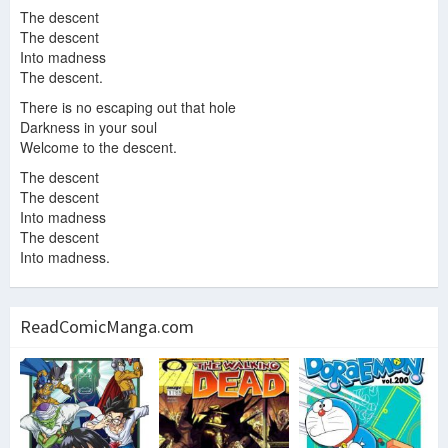
The descent
The descent
Into madness
The descent.
There is no escaping out that hole
Darkness in your soul
Welcome to the descent.
The descent
The descent
Into madness
The descent
Into madness.
ReadComicManga.com