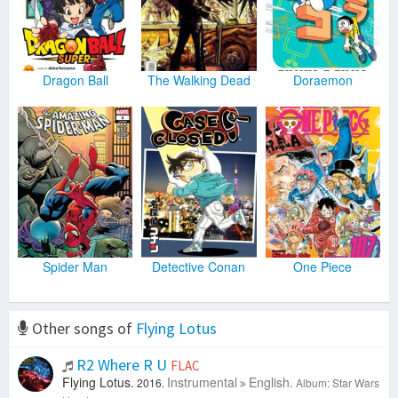
Dragon Ball
The Walking Dead
Doraemon
Spider Man
Detective Conan
One Piece
Other songs of
Flying Lotus
R2 Where R U
FLAC
Flying Lotus.
Instrumental
English.
2016.
Album: Star Wars