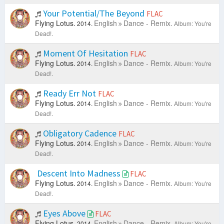
Your Potential/The Beyond
FLAC
Flying Lotus.
English
Dance - Remix.
2014.
Album: You're
Dead!.
Moment Of Hesitation
FLAC
Flying Lotus.
English
Dance - Remix.
2014.
Album: You're
Dead!.
Ready Err Not
FLAC
Flying Lotus.
English
Dance - Remix.
2014.
Album: You're
Dead!.
Obligatory Cadence
FLAC
Flying Lotus.
English
Dance - Remix.
2014.
Album: You're
Dead!.
Descent Into Madness
FLAC
Flying Lotus.
English
Dance - Remix.
2014.
Album: You're
Dead!.
Eyes Above
FLAC
Flying Lotus.
English
Dance - Remix.
2014.
Album: You're