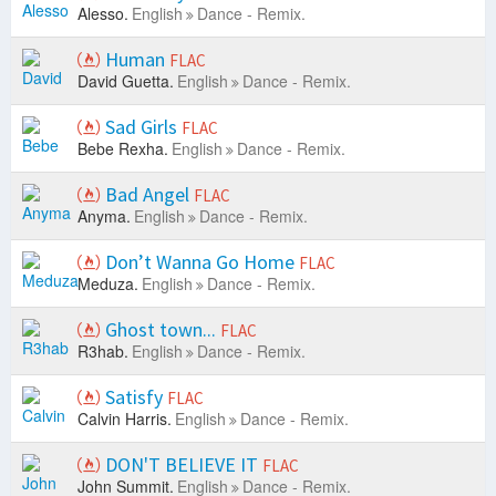
Alesso.
English
Dance - Remix.
Human
FLAC
David Guetta.
English
Dance - Remix.
Sad Girls
FLAC
Bebe Rexha.
English
Dance - Remix.
Bad Angel
FLAC
Anyma.
English
Dance - Remix.
Don’t Wanna Go Home
FLAC
Meduza.
English
Dance - Remix.
Ghost town...
FLAC
R3hab.
English
Dance - Remix.
Satisfy
FLAC
Calvin Harris.
English
Dance - Remix.
DON'T BELIEVE IT
FLAC
John Summit.
English
Dance - Remix.