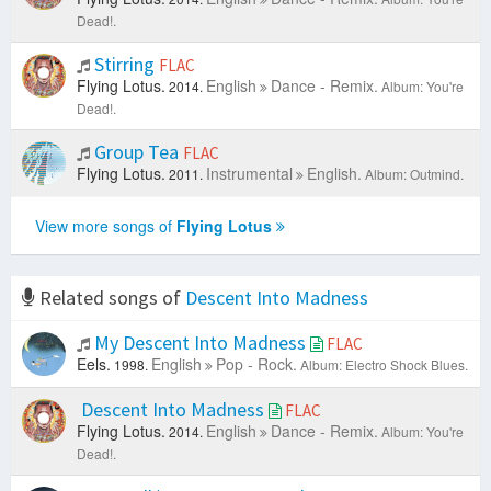
Dead!.
Stirring
FLAC
Flying Lotus.
English
Dance - Remix.
2014.
Album: You're
Dead!.
Group Tea
FLAC
Flying Lotus.
Instrumental
English.
2011.
Album: Outmind.
View more songs of
Flying Lotus
Related songs of
Descent Into Madness
My Descent Into Madness
FLAC
Eels.
English
Pop - Rock.
1998.
Album: Electro Shock Blues.
Descent Into Madness
FLAC
Flying Lotus.
English
Dance - Remix.
2014.
Album: You're
Dead!.