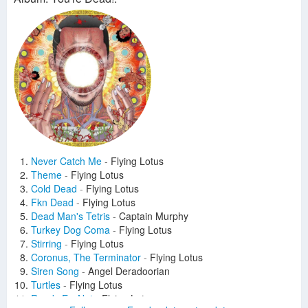
Never Catch Me
-
Flying Lotus
Theme
-
Flying Lotus
Cold Dead
-
Flying Lotus
Fkn Dead
-
Flying Lotus
Dead Man's Tetris
-
Captain Murphy
Turkey Dog Coma
-
Flying Lotus
Stirring
-
Flying Lotus
Coronus, The Terminator
-
Flying Lotus
Siren Song
-
Angel Deradoorian
Turtles
-
Flying Lotus
Ready Err Not
-
Flying Lotus