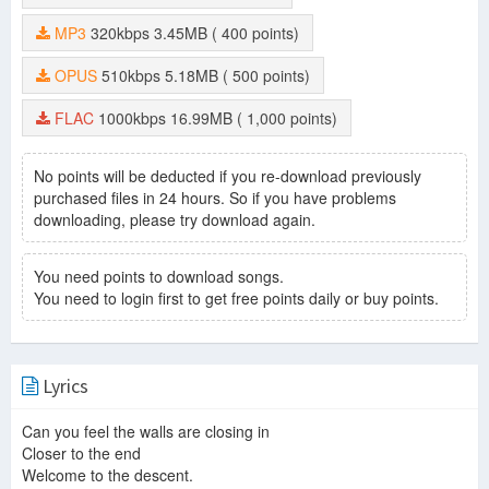
MP3
320kbps
3.45MB
( 400 points)
OPUS
510kbps
5.18MB
( 500 points)
FLAC
1000kbps
16.99MB
( 1,000 points)
No points will be deducted if you re-download previously
purchased files in 24 hours. So if you have problems
downloading, please try download again.
You need points to download songs.
You need to login first to get free points daily or buy points.
Lyrics
Can you feel the walls are closing in
Closer to the end
Welcome to the descent.