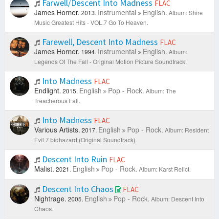
Farwell/Descent Into Madness
FLAC
James Horner.
Instrumental
English.
2013.
Album: Shire
Music Greatest Hits - VOL.7 Go To Heaven.
Farewell, Descent Into Madness
FLAC
James Horner.
Instrumental
English.
1994.
Album:
Legends Of The Fall - Original Motion Picture Soundtrack.
Into Madness
FLAC
Endlight.
English
Pop - Rock.
2015.
Album: The
Treacherous Fall.
Into Madness
FLAC
Various Artists.
English
Pop - Rock.
2017.
Album: Resident
Evil 7 biohazard (Original Soundtrack).
Descent Into Ruin
FLAC
Malist.
English
Pop - Rock.
2021.
Album: Karst Relict.
Descent Into Chaos
FLAC
Nightrage.
English
Pop - Rock.
2005.
Album: Descent Into
Chaos.