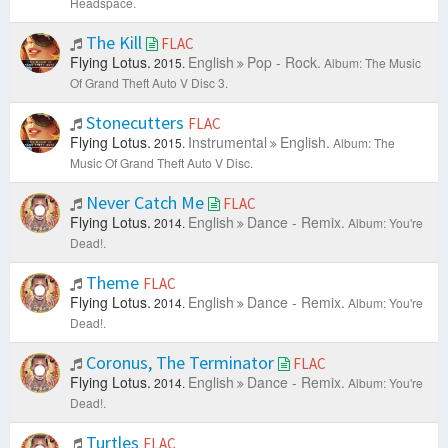
Headspace.
The Kill
FLAC
Flying Lotus.
English
Pop - Rock.
2015.
Album: The Music
Of Grand Theft Auto V Disc 3.
Stonecutters
FLAC
Flying Lotus.
Instrumental
English.
2015.
Album: The
Music Of Grand Theft Auto V Disc.
Never Catch Me
FLAC
Flying Lotus.
English
Dance - Remix.
2014.
Album: You're
Dead!.
Theme
FLAC
Flying Lotus.
English
Dance - Remix.
2014.
Album: You're
Dead!.
Coronus, The Terminator
FLAC
Flying Lotus.
English
Dance - Remix.
2014.
Album: You're
Dead!.
Turtles
FLAC