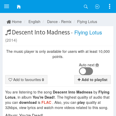
Home
English
Dance - Remix
Flying Lotus
Descent Into Madness
-
Flying Lotus
(2014)
The music player is only available for users with at least 10,000
points.
Auto next
Add to favourites
0
Add to playlist
You are listening to the song
Descent Into Madness
by
Flying
Lotus
, in album
You're Dead!
. The highest quality of audio that
you can
download
is
FLAC
. Also, you can
play
quality at
32kbps, view lyrics and watch more videos related to this song.
Album: You're Dead!.