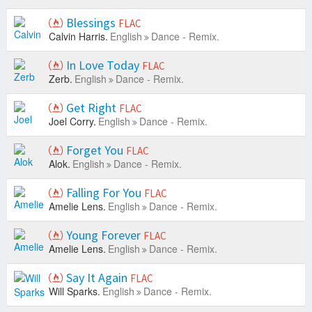
Blessings
FLAC
Calvin Harris.
English
Dance - Remix.
In Love Today
FLAC
Zerb.
English
Dance - Remix.
Get Right
FLAC
Joel Corry.
English
Dance - Remix.
Forget You
FLAC
Alok.
English
Dance - Remix.
Falling For You
FLAC
Amelie Lens.
English
Dance - Remix.
Young Forever
FLAC
Amelie Lens.
English
Dance - Remix.
Say It Again
FLAC
Will Sparks.
English
Dance - Remix.