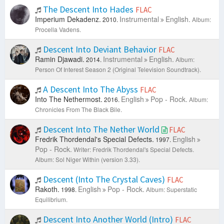
The Descent Into Hades
FLAC
Imperium Dekadenz.
Instrumental
English.
2010.
Album:
Procella Vadens.
Descent Into Deviant Behavior
FLAC
Ramin Djawadi.
Instrumental
English.
2014.
Album:
Person Of Interest Season 2 (Original Television Soundtrack).
A Descent Into The Abyss
FLAC
Into The Nethermost.
English
Pop - Rock.
2016.
Album:
Chronicles From The Black Bile.
Descent Into The Nether World
FLAC
Fredrik Thordendal's Special Defects.
English
1997.
Pop - Rock.
Writer: Fredrik Thordendal's Special Defects.
Album: Sol Niger Within (version 3.33).
Descent (Into The Crystal Caves)
FLAC
Rakoth.
English
Pop - Rock.
1998.
Album: Superstatic
Equilibrium.
Descent Into Another World (Intro)
FLAC