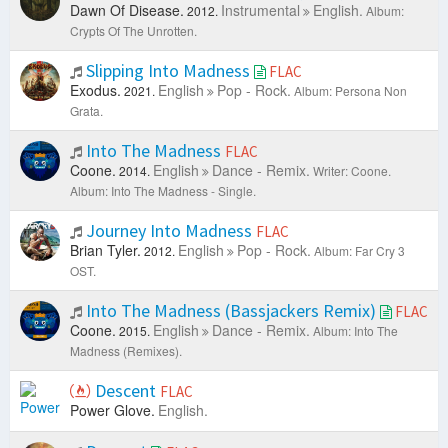
Dawn Of Disease.
Instrumental
English.
2012.
Album:
Crypts Of The Unrotten.
Slipping Into Madness
FLAC
Exodus.
English
Pop - Rock.
2021.
Album: Persona Non
Grata.
Into The Madness
FLAC
Coone.
English
Dance - Remix.
2014.
Writer: Coone.
Album: Into The Madness - Single.
Journey Into Madness
FLAC
Brian Tyler.
English
Pop - Rock.
2012.
Album: Far Cry 3
OST.
Into The Madness (Bassjackers Remix)
FLAC
Coone.
English
Dance - Remix.
2015.
Album: Into The
Madness (Remixes).
Descent
FLAC
Power Glove.
English.