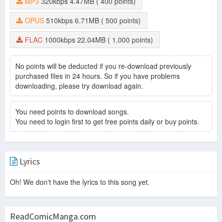
MP3
320kbps
4.47MB
( 400 points)
OPUS
510kbps
6.71MB
( 500 points)
FLAC
1000kbps
22.04MB
( 1,000 points)
No points will be deducted if you re-download previously
purchased files in 24 hours. So if you have problems
downloading, please try download again.
You need points to download songs.
You need to login first to get free points daily or buy points.
Lyrics
Oh! We don't have the lyrics to this song yet.
ReadComicManga.com