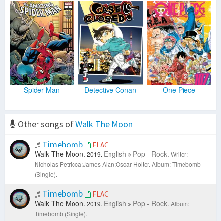
Spider Man
Detective Conan
One Piece
Other songs of
Walk The Moon
Timebomb
FLAC
Walk The Moon.
English
Pop - Rock.
2019.
Writer:
Nicholas Petricca;James Alan;Oscar Holter.
Album: Timebomb
(Single).
Timebomb
FLAC
Walk The Moon.
English
Pop - Rock.
2019.
Album:
Timebomb (Single).