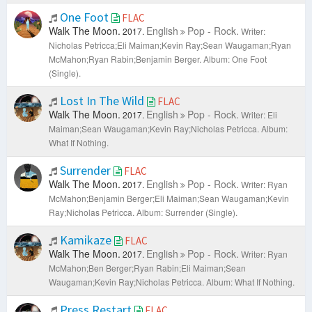
One Foot
FLAC
Walk The Moon.
English
Pop - Rock.
2017.
Writer:
Nicholas Petricca;Eli Maiman;Kevin Ray;Sean Waugaman;Ryan
McMahon;Ryan Rabin;Benjamin Berger.
Album: One Foot
(Single).
Lost In The Wild
FLAC
Walk The Moon.
English
Pop - Rock.
2017.
Writer: Eli
Maiman;Sean Waugaman;Kevin Ray;Nicholas Petricca.
Album:
What If Nothing.
Surrender
FLAC
Walk The Moon.
English
Pop - Rock.
2017.
Writer: Ryan
McMahon;Benjamin Berger;Eli Maiman;Sean Waugaman;Kevin
Ray;Nicholas Petricca.
Album: Surrender (Single).
Kamikaze
FLAC
Walk The Moon.
English
Pop - Rock.
2017.
Writer: Ryan
McMahon;Ben Berger;Ryan Rabin;Eli Maiman;Sean
Waugaman;Kevin Ray;Nicholas Petricca.
Album: What If Nothing.
Press Restart
FLAC