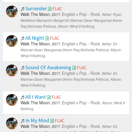
Surrender
FLAC
Walk The Moon.
English
Pop - Rock.
2017.
Writer: Ryan
McMahon;Benjamin Berger;Eli Maiman;Sean Waugaman;Kevin
Ray;Nicholas Petricca.
Album: What If Nothing.
All Night
FLAC
Walk The Moon.
English
Pop - Rock.
2017.
Writer: Eli
Maiman;Sean Waugaman;Kevin Ray;Nicholas Petricca.
Album:
What If Nothing.
Sound Of Awakening
FLAC
Walk The Moon.
English
Pop - Rock.
2017.
Writer: Eli
Maiman;Sean Waugaman;Kevin Ray;Nicholas Petricca.
Album:
What If Nothing.
All I Want
FLAC
Walk The Moon.
English
Pop - Rock.
2017.
Album: What If
Nothing.
In My Mind
FLAC
Walk The Moon.
English
Pop - Rock.
2017.
Writer: Eli