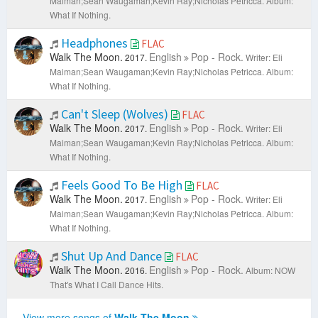
Maiman;Sean Waugaman;Kevin Ray;Nicholas Petricca.
Album:
What If Nothing.
Headphones
FLAC
Walk The Moon.
English
Pop - Rock.
2017.
Writer: Eli
Maiman;Sean Waugaman;Kevin Ray;Nicholas Petricca.
Album:
What If Nothing.
Can't Sleep (Wolves)
FLAC
Walk The Moon.
English
Pop - Rock.
2017.
Writer: Eli
Maiman;Sean Waugaman;Kevin Ray;Nicholas Petricca.
Album:
What If Nothing.
Feels Good To Be High
FLAC
Walk The Moon.
English
Pop - Rock.
2017.
Writer: Eli
Maiman;Sean Waugaman;Kevin Ray;Nicholas Petricca.
Album:
What If Nothing.
Shut Up And Dance
FLAC
Walk The Moon.
English
Pop - Rock.
2016.
Album: NOW
That's What I Call Dance Hits.
View more songs of
Walk The Moon