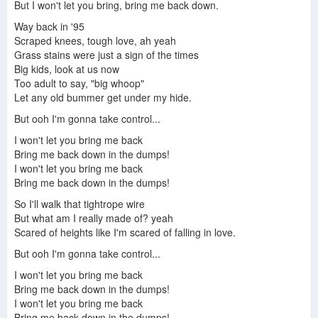
But I won't let you bring, bring me back down.
Way back in '95
Scraped knees, tough love, ah yeah
Grass stains were just a sign of the times
Big kids, look at us now
Too adult to say, "big whoop"
Let any old bummer get under my hide.
But ooh I'm gonna take control...
I won't let you bring me back
Bring me back down in the dumps!
I won't let you bring me back
Bring me back down in the dumps!
So I'll walk that tightrope wire
But what am I really made of? yeah
Scared of heights like I'm scared of falling in love.
But ooh I'm gonna take control...
I won't let you bring me back
Bring me back down in the dumps!
I won't let you bring me back
Bring me back down in the dumps!