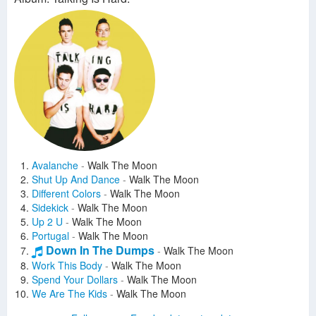
Avalanche
-
Walk The Moon
Shut Up And Dance
-
Walk The Moon
Different Colors
-
Walk The Moon
Sidekick
-
Walk The Moon
Up 2 U
-
Walk The Moon
Portugal
-
Walk The Moon
Down In The Dumps
-
Walk The Moon
Work This Body
-
Walk The Moon
Spend Your Dollars
-
Walk The Moon
We Are The Kids
-
Walk The Moon
Come Under The Covers
-
Walk The Moon