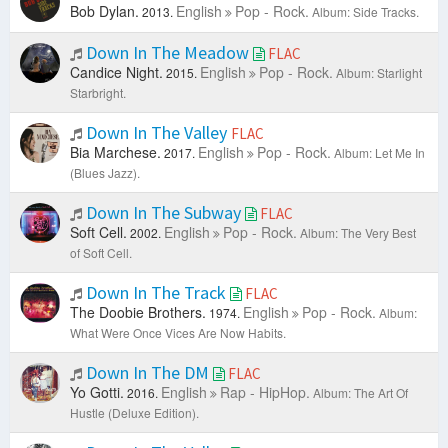
Bob Dylan.
English
Pop - Rock.
2013.
Album: Side Tracks.
Down In The Meadow
FLAC
Candice Night.
English
Pop - Rock.
2015.
Album: Starlight
Starbright.
Down In The Valley
FLAC
Bia Marchese.
English
Pop - Rock.
2017.
Album: Let Me In
(Blues Jazz).
Down In The Subway
FLAC
Soft Cell.
English
Pop - Rock.
2002.
Album: The Very Best
of Soft Cell.
Down In The Track
FLAC
The Doobie Brothers.
English
Pop - Rock.
1974.
Album:
What Were Once Vices Are Now Habits.
Down In The DM
FLAC
Yo Gotti.
English
Rap - HipHop.
2016.
Album: The Art Of
Hustle (Deluxe Edition).