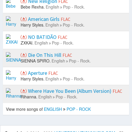
New Religion
FLAC
Bebe Rexha.
English
Pop - Rock.
American Girls
FLAC
Harry Styles.
English
Pop - Rock.
NO BATIDÃO
FLAC
ZXKAI.
English
Pop - Rock.
Die On This Hill
FLAC
SIENNA SPIRO.
English
Pop - Rock.
Aperture
FLAC
Harry Styles.
English
Pop - Rock.
Where Have You Been (Album Version)
FLAC
Rihanna.
English
Pop - Rock.
View more songs of
ENGLISH
POP - ROCK