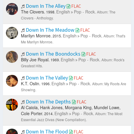
Down In The Alley
FLAC
The Clovers.
English
Pop - Rock.
1998.
Album: The
Clovers - Anthology.
Down In The Meadow
FLAC
Marilyn Monroe.
English
Pop - Rock.
2015.
Album: That's
Me Marilyn Monroe.
Down In The Boondocks
FLAC
Billy Joe Royal.
English
Pop - Rock.
1969.
Album: Rock's
Greatest Hits.
Down In The Valley
FLAC
K.T. Oslin.
English
Pop - Rock.
1996.
Album: My Roots Are
Showing.
Down In The Depths
FLAC
Al Caiola, Hank Jones, Morgana King, Mundel Lowe,
Cole Porter.
English
Pop - Rock.
2014.
Album: The Most
Essential Jazz Divas (New Compilation).
Down In The Flood
FLAC