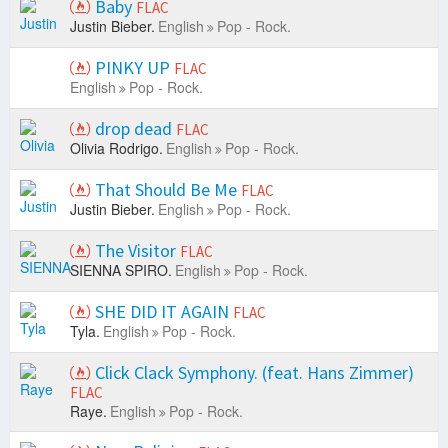
Baby
FLAC
Justin Bieber.
English
Pop - Rock.
PINKY UP
FLAC
English
Pop - Rock.
drop dead
FLAC
Olivia Rodrigo.
English
Pop - Rock.
That Should Be Me
FLAC
Justin Bieber.
English
Pop - Rock.
The Visitor
FLAC
SIENNA SPIRO.
English
Pop - Rock.
SHE DID IT AGAIN
FLAC
Tyla.
English
Pop - Rock.
Click Clack Symphony. (feat. Hans Zimmer)
FLAC
Raye.
English
Pop - Rock.