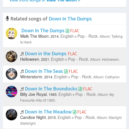
Related songs of
Down In The Dumps
Down In The Dumps
FLAC
Walk The Moon.
English
Pop - Rock.
2014.
Album: Talking
Is Hard.
Down in the Dumps
FLAC
Helloween.
English
Pop - Rock.
2021.
Album: Helloween.
Down In The Seas
FLAC
Winterstorm.
English
Pop - Rock.
2014.
Album: Cathyron.
Down In The Boondocks
FLAC
Billy Joe Royal.
English
Pop - Rock.
1965.
Album: My
Favourite Hits Of 1965.
Down In The Meadow
FLAC
Candice Night.
English
Pop - Rock.
2015.
Album: Starlight
Starbright.