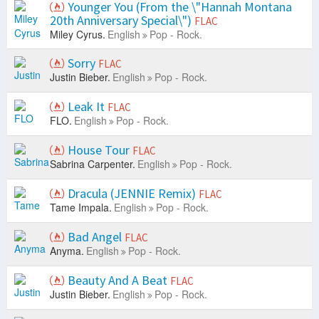
Younger You (From the \"Hannah Montana
20th Anniversary Special\")
FLAC
Miley Cyrus.
English
Pop - Rock.
Sorry
FLAC
Justin Bieber.
English
Pop - Rock.
Leak It
FLAC
FLO.
English
Pop - Rock.
House Tour
FLAC
Sabrina Carpenter.
English
Pop - Rock.
Dracula (JENNIE Remix)
FLAC
Tame Impala.
English
Pop - Rock.
Bad Angel
FLAC
Anyma.
English
Pop - Rock.
Beauty And A Beat
FLAC
Justin Bieber.
English
Pop - Rock.