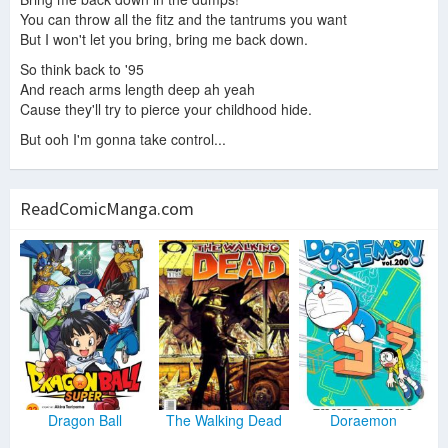
You can throw all the fitz and the tantrums you want
But I won't let you bring, bring me back down.
So think back to '95
And reach arms length deep ah yeah
Cause they'll try to pierce your childhood hide.
But ooh I'm gonna take control...
ReadComicManga.com
Dragon Ball
The Walking Dead
Doraemon