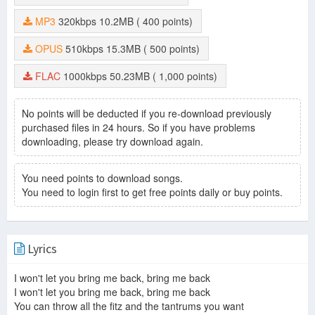
MP3
320kbps
10.2MB
( 400 points)
OPUS
510kbps
15.3MB
( 500 points)
FLAC
1000kbps
50.23MB
( 1,000 points)
No points will be deducted if you re-download previously
purchased files in 24 hours. So if you have problems
downloading, please try download again.
You need points to download songs.
You need to login first to get free points daily or buy points.
Lyrics
I won't let you bring me back, bring me back
I won't let you bring me back, bring me back
You can throw all the fitz and the tantrums you want