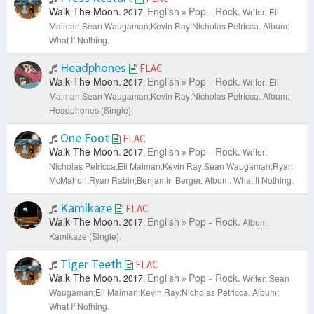
Walk The Moon.
English
Pop - Rock.
2017.
Writer: Eli
Maiman;Sean Waugaman;Kevin Ray;Nicholas Petricca.
Album:
What If Nothing.
Headphones
FLAC
Walk The Moon.
English
Pop - Rock.
2017.
Writer: Eli
Maiman;Sean Waugaman;Kevin Ray;Nicholas Petricca.
Album:
Headphones (Single).
One Foot
FLAC
Walk The Moon.
English
Pop - Rock.
2017.
Writer:
Nicholas Petricca;Eli Maiman;Kevin Ray;Sean Waugaman;Ryan
McMahon;Ryan Rabin;Benjamin Berger.
Album: What If Nothing.
Kamikaze
FLAC
Walk The Moon.
English
Pop - Rock.
2017.
Album:
Kamikaze (Single).
Tiger Teeth
FLAC
Walk The Moon.
English
Pop - Rock.
2017.
Writer: Sean
Waugaman;Eli Maiman;Kevin Ray;Nicholas Petricca.
Album:
What If Nothing.