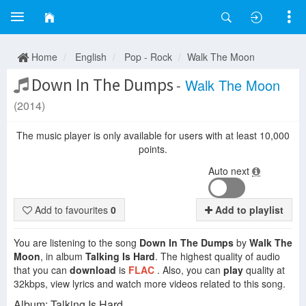
Home
English
Pop - Rock
Walk The Moon
Down In The Dumps
-
Walk The Moon
(2014)
The music player is only available for users with at least 10,000
points.
Auto next
Add to favourites
0
Add to playlist
You are listening to the song
Down In The Dumps
by
Walk The
Moon
, in album
Talking Is Hard
. The highest quality of audio
that you can
download
is
FLAC
. Also, you can
play
quality at
32kbps, view lyrics and watch more videos related to this song.
Album: Talking Is Hard.