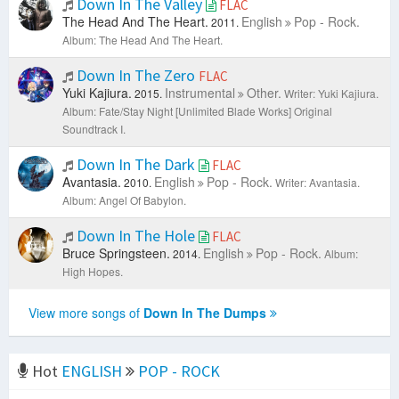
Down In The Valley
FLAC
The Head And The Heart.
English
Pop - Rock.
2011.
Album: The Head And The Heart.
Down In The Zero
FLAC
Yuki Kajiura.
Instrumental
Other.
2015.
Writer: Yuki Kajiura.
Album: Fate/Stay Night [Unlimited Blade Works] Original
Soundtrack I.
Down In The Dark
FLAC
Avantasia.
English
Pop - Rock.
2010.
Writer: Avantasia.
Album: Angel Of Babylon.
Down In The Hole
FLAC
Bruce Springsteen.
English
Pop - Rock.
2014.
Album:
High Hopes.
View more songs of
Down In The Dumps
Hot
ENGLISH
POP - ROCK