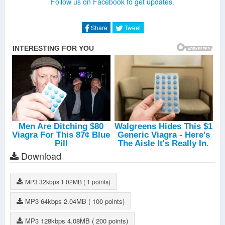
Follow us on Facebook to get updates.
Aquaman
-
Walk The Moon
Share
Tweet
Download
MP3
32kbps
1.02MB
( 1 points)
MP3
64kbps
2.04MB
( 100 points)
MP3
128kbps
4.08MB
( 200 points)