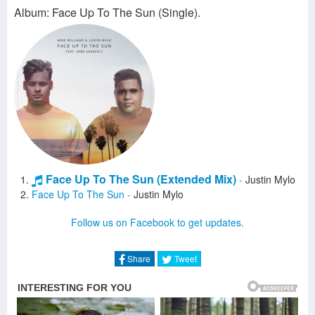
Album: Face Up To The Sun (Single).
Face Up To The Sun (Extended Mix)
-
Justin Mylo
Face Up To The Sun
-
Justin Mylo
Follow us on Facebook to get updates.
Share
Tweet