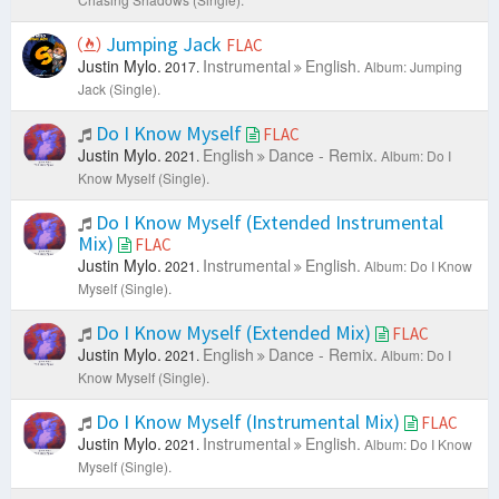
Jumping Jack
FLAC
Justin Mylo.
Instrumental
English.
2017.
Album: Jumping
Jack (Single).
Do I Know Myself
FLAC
Justin Mylo.
English
Dance - Remix.
2021.
Album: Do I
Know Myself (Single).
Do I Know Myself (Extended Instrumental
Mix)
FLAC
Justin Mylo.
Instrumental
English.
2021.
Album: Do I Know
Myself (Single).
Do I Know Myself (Extended Mix)
FLAC
Justin Mylo.
English
Dance - Remix.
2021.
Album: Do I
Know Myself (Single).
Do I Know Myself (Instrumental Mix)
FLAC
Justin Mylo.
Instrumental
English.
2021.
Album: Do I Know
Myself (Single).