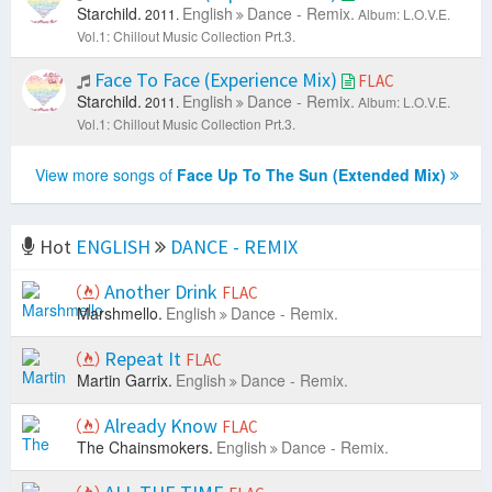
Starchild.
English
Dance - Remix.
2011.
Album: L.O.V.E.
Vol.1: Chillout Music Collection Prt.3.
Face To Face (Experience Mix)
FLAC
Starchild.
English
Dance - Remix.
2011.
Album: L.O.V.E.
Vol.1: Chillout Music Collection Prt.3.
View more songs of
Face Up To The Sun (Extended Mix)
Hot
ENGLISH
DANCE - REMIX
Another Drink
FLAC
Marshmello.
English
Dance - Remix.
Repeat It
FLAC
Martin Garrix.
English
Dance - Remix.
Already Know
FLAC
The Chainsmokers.
English
Dance - Remix.