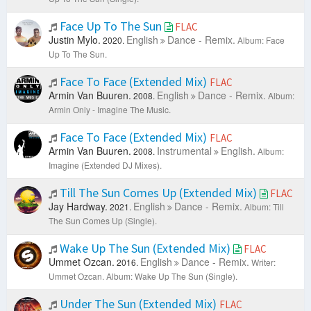
Face Up To The Sun
FLAC
Justin Mylo.
English
Dance - Remix.
2020.
Album: Face
Up To The Sun.
Face To Face (Extended Mix)
FLAC
Armin Van Buuren.
English
Dance - Remix.
2008.
Album:
Armin Only - Imagine The Music.
Face To Face (Extended Mix)
FLAC
Armin Van Buuren.
Instrumental
English.
2008.
Album:
Imagine (Extended DJ Mixes).
Till The Sun Comes Up (Extended Mix)
FLAC
Jay Hardway.
English
Dance - Remix.
2021.
Album: Till
The Sun Comes Up (Single).
Wake Up The Sun (Extended Mix)
FLAC
Ummet Ozcan.
English
Dance - Remix.
2016.
Writer:
Ummet Ozcan.
Album: Wake Up The Sun (Single).
Under The Sun (Extended Mix)
FLAC