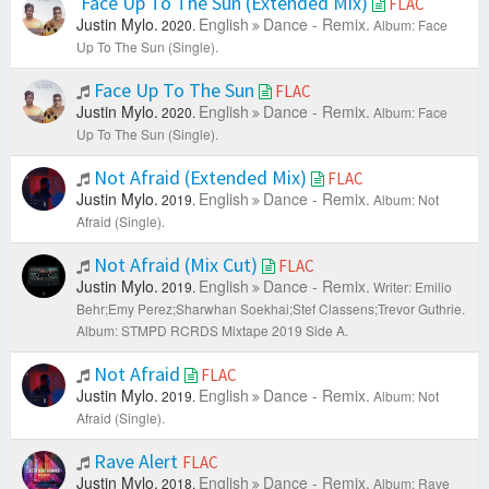
Face Up To The Sun (Extended Mix)
FLAC
Justin Mylo.
English
Dance - Remix.
2020.
Album: Face
Up To The Sun (Single).
Face Up To The Sun
FLAC
Justin Mylo.
English
Dance - Remix.
2020.
Album: Face
Up To The Sun (Single).
Not Afraid (Extended Mix)
FLAC
Justin Mylo.
English
Dance - Remix.
2019.
Album: Not
Afraid (Single).
Not Afraid (Mix Cut)
FLAC
Justin Mylo.
English
Dance - Remix.
2019.
Writer: Emilio
Behr;Emy Perez;Sharwhan Soekhai;Stef Classens;Trevor Guthrie.
Album: STMPD RCRDS Mixtape 2019 Side A.
Not Afraid
FLAC
Justin Mylo.
English
Dance - Remix.
2019.
Album: Not
Afraid (Single).
Rave Alert
FLAC
Justin Mylo.
English
Dance - Remix.
2018.
Album: Rave