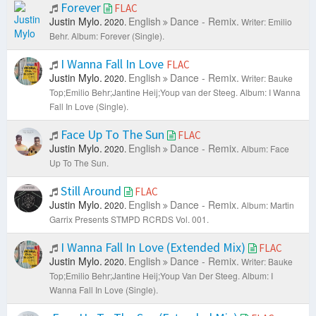
Forever
FLAC
Justin Mylo.
English
Dance - Remix.
2020.
Writer: Emilio
Behr.
Album: Forever (Single).
I Wanna Fall In Love
FLAC
Justin Mylo.
English
Dance - Remix.
2020.
Writer: Bauke
Top;Emilio Behr;Jantine Heij;Youp van der Steeg.
Album: I Wanna
Fall In Love (Single).
Face Up To The Sun
FLAC
Justin Mylo.
English
Dance - Remix.
2020.
Album: Face
Up To The Sun.
Still Around
FLAC
Justin Mylo.
English
Dance - Remix.
2020.
Album: Martin
Garrix Presents STMPD RCRDS Vol. 001.
I Wanna Fall In Love (Extended Mix)
FLAC
Justin Mylo.
English
Dance - Remix.
2020.
Writer: Bauke
Top;Emilio Behr;Jantine Heij;Youp Van Der Steeg.
Album: I
Wanna Fall In Love (Single).