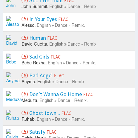
ALL THE TIME
FLAC
John Summit.
English
Dance - Remix.
In Your Eyes
FLAC
Alesso.
English
Dance - Remix.
Human
FLAC
David Guetta.
English
Dance - Remix.
Sad Girls
FLAC
Bebe Rexha.
English
Dance - Remix.
Bad Angel
FLAC
Anyma.
English
Dance - Remix.
Don’t Wanna Go Home
FLAC
Meduza.
English
Dance - Remix.
Ghost town...
FLAC
R3hab.
English
Dance - Remix.
Satisfy
FLAC
Calvin Harris.
English
Dance - Remix.