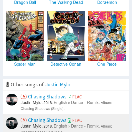
Dragon Ball
The Walking Dead
Doraemon
Spider Man
Detective Conan
One Piece
Other songs of
Justin Mylo
Chasing Shadows
FLAC
Justin Mylo.
English
Dance - Remix.
2018.
Album:
Chasing Shadows (Single).
Chasing Shadows
FLAC
Justin Mylo.
English
Dance - Remix.
2018.
Album:
Chasing Shadows (Single).