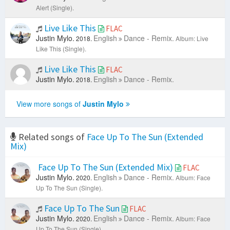
Alert (Single).
Live Like This
FLAC
Justin Mylo.
English
Dance - Remix.
2018.
Album: Live
Like This (Single).
Live Like This
FLAC
Justin Mylo.
English
Dance - Remix.
2018.
View more songs of
Justin Mylo
Related songs of
Face Up To The Sun (Extended
Mix)
Face Up To The Sun (Extended Mix)
FLAC
Justin Mylo.
English
Dance - Remix.
2020.
Album: Face
Up To The Sun (Single).
Face Up To The Sun
FLAC
Justin Mylo.
English
Dance - Remix.
2020.
Album: Face
Up To The Sun (Single).