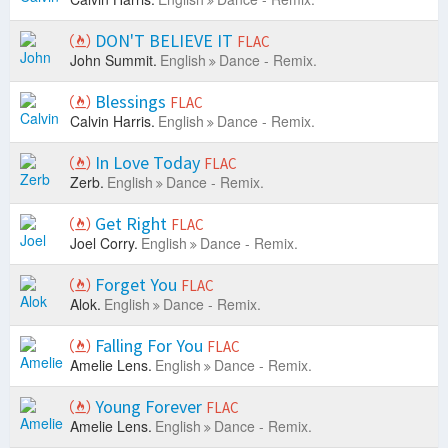
DON'T BELIEVE IT
FLAC
John Summit.
English
Dance - Remix.
Blessings
FLAC
Calvin Harris.
English
Dance - Remix.
In Love Today
FLAC
Zerb.
English
Dance - Remix.
Get Right
FLAC
Joel Corry.
English
Dance - Remix.
Forget You
FLAC
Alok.
English
Dance - Remix.
Falling For You
FLAC
Amelie Lens.
English
Dance - Remix.
Young Forever
FLAC
Amelie Lens.
English
Dance - Remix.