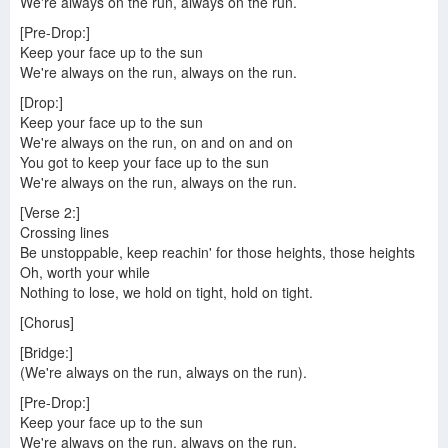
We're always on the run, always on the run.
[Pre-Drop:]
Keep your face up to the sun
We're always on the run, always on the run.
[Drop:]
Keep your face up to the sun
We're always on the run, on and on and on
You got to keep your face up to the sun
We're always on the run, always on the run.
[Verse 2:]
Crossing lines
Be unstoppable, keep reachin' for those heights, those heights
Oh, worth your while
Nothing to lose, we hold on tight, hold on tight.
[Chorus]
[Bridge:]
(We're always on the run, always on the run).
[Pre-Drop:]
Keep your face up to the sun
We're always on the run, always on the run.