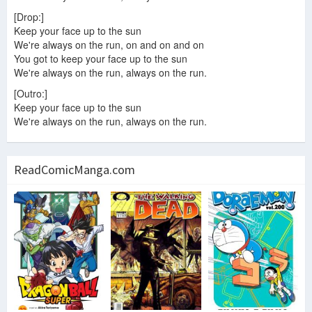
[Drop:]
Keep your face up to the sun
We're always on the run, on and on and on
You got to keep your face up to the sun
We're always on the run, always on the run.
[Outro:]
Keep your face up to the sun
We're always on the run, always on the run.
ReadComicManga.com