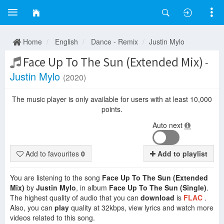
Home
English
Dance - Remix
Justin Mylo
Face Up To The Sun (Extended Mix)
-
Justin Mylo
(2020)
The music player is only available for users with at least 10,000
points.
Auto next
Add to favourites
0
Add to playlist
You are listening to the song
Face Up To The Sun (Extended
Mix)
by
Justin Mylo
, in album
Face Up To The Sun (Single)
.
The highest quality of audio that you can
download
is
FLAC
.
Also, you can
play
quality at 32kbps, view lyrics and watch more
videos related to this song.