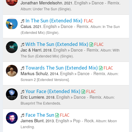
Jonathan Mendelsohn.
English
Dance - Remix.
2021.
Album: Under The Sun (Single).
In The Sun (Extended Mix)
FLAC
Caius.
English
Dance - Remix.
2021.
Album: In The Sun
(Extended Mix) (Single).
With The Sun (Extended Mix)
FLAC
Jac & Harri.
English
Dance - Remix.
2018.
Album: With
The Sun (Extended Mix) (Single).
Towards The Sun (Extended Mix)
FLAC
Markus Schulz.
English
Dance - Remix.
2014.
Album:
Scream 2 [Extended Versions].
Your Face (Extended Mix)
FLAC
Eric Lumiere.
English
Dance - Remix.
2018.
Album:
Blueprint The Extendeds.
Face The Sun
FLAC
James Blunt.
English
Pop - Rock.
2013.
Album: Moon
Landing.