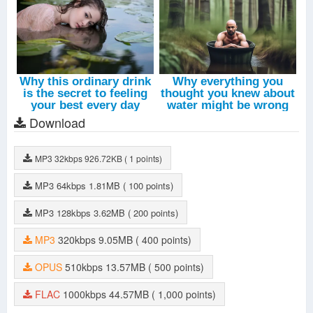
Download
MP3
32kbps
926.72KB
( 1 points)
MP3
64kbps
1.81MB
( 100 points)
MP3
128kbps
3.62MB
( 200 points)
MP3
320kbps
9.05MB
( 400 points)
OPUS
510kbps
13.57MB
( 500 points)
FLAC
1000kbps
44.57MB
( 1,000 points)