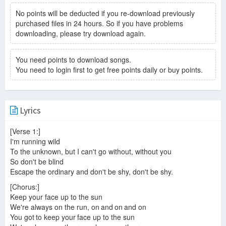
No points will be deducted if you re-download previously
purchased files in 24 hours. So if you have problems
downloading, please try download again.
You need points to download songs.
You need to login first to get free points daily or buy points.
Lyrics
[Verse 1:]
I'm running wild
To the unknown, but I can't go without, without you
So don't be blind
Escape the ordinary and don't be shy, don't be shy.
[Chorus:]
Keep your face up to the sun
We're always on the run, on and on and on
You got to keep your face up to the sun