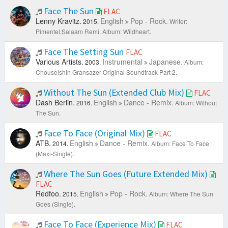
Face The Sun
FLAC
Lenny Kravitz.
English
Pop - Rock.
2015.
Writer:
Pimentel;Salaam Remi.
Album: Wildheart.
Face The Setting Sun
FLAC
Various Artists.
Instrumental
Japanese.
2003.
Album:
Chouseishin Gransazer Original Soundtrack Part 2.
Without The Sun (Extended Club Mix)
FLAC
Dash Berlin.
English
Dance - Remix.
2016.
Album: Without
The Sun.
Face To Face (Original Mix)
FLAC
ATB.
English
Dance - Remix.
2014.
Album: Face To Face
(Maxi-Single).
Where The Sun Goes (Future Extended Mix)
FLAC
Redfoo.
English
Pop - Rock.
2015.
Album: Where The Sun
Goes (Single).
Face To Face (Experience Mix)
FLAC