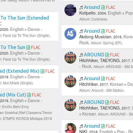
Around
FLAC
Kotipelto.
English
Pop
2004.
To The Sun (Extended
Album: Coldness.
C
English
Dance -
2020.
Around
FLAC
: Face Up To The Sun (Single).
Akdong Musician.
Kore
2016.
Rock.
Album: Spring (EP).
 To The Sun
FLAC
English
Dance -
2020.
AROUND
FLAC
: Face Up To The Sun (Single).
Hitchhiker, TAEYONG.
2017.
- Rock.
Album: AROUND - SM S
id (Extended Mix)
FLAC
English
Dance -
2019.
Around
FLAC
: Not Afraid (Single).
Hitchhiker.
Korean
Da
2017.
Album: Around - SM Station.
id (Mix Cut)
FLAC
English
Dance -
2019.
AROUND
FLAC
r: Emilio Behr;Emy
Hitchhiker, TAEYONG.
2017.
n Soekhai;Stef Classens;Trevor
Korean.
Album: AROUND - SM
m: STMPD RCRDS Mixtape 2019
Around
FLAC
NIKI.
English
Pop - Ro
2018.