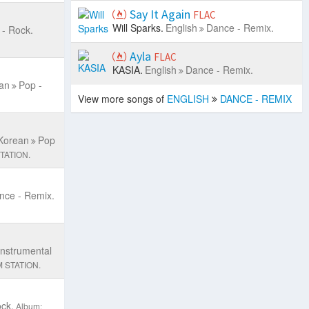
Say It Again
FLAC
Will Sparks.
English
Dance - Remix.
 - Rock.
Ayla
FLAC
KASIA.
English
Dance - Remix.
an
Pop -
View more songs of
ENGLISH
DANCE - REMIX
Korean
Pop
TATION.
nce - Remix.
Instrumental
 STATION.
ck.
Album: