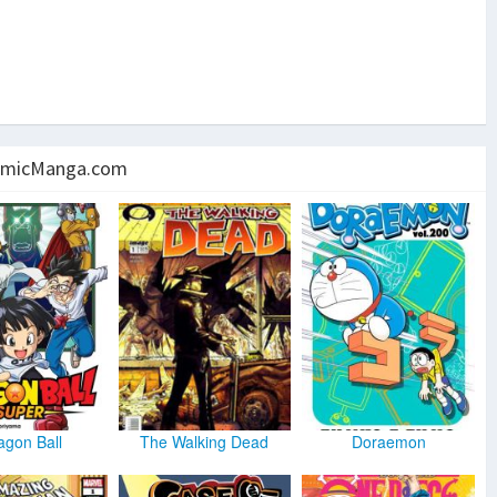
micManga.com
agon Ball
The Walking Dead
Doraemon