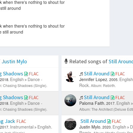
k when there's nothing to shout for
still around
k when there's nothing to shout for
 still around
f
Justin Mylo
Related songs of
Still Aroun
g Shadows
Still Around
FLAC
FLAC
English
Dance -
Jennifer Lopez.
English
2018.
2005.
Rock.
: Chasing Shadows (Single).
Album: Rebirth.
g Shadows
Still Around
FLAC
FLAC
English
Dance -
Paloma Faith.
English
2018.
2017.
: Chasing Shadows (Single).
Album: The Architect (Deluxe Edti
g Jack
Still Around
FLAC
FLAC
Instrumental
English.
Justin Mylo.
English
D
2017.
2020.
Remix.
g Jack (Single).
Album: Martin Garrix P