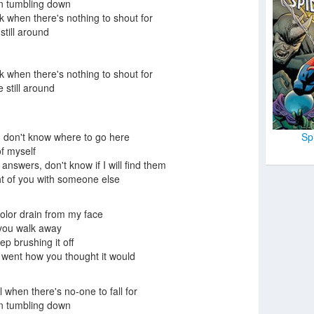
on tumbling down
k when there's nothing to shout for
still around
k when there's nothing to shout for
 still around
Sp
 I don't know where to go here
 of myself
answers, don't know if I will find them
ht of you with someone else
olor drain from my face
 you walk away
p brushing it off
, went how you thought it would
l when there's no-one to fall for
on tumbling down