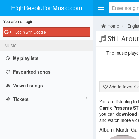
HighResolutionMusic.com
You are not login
Home
Engli
Login with Google
Still Arou
MUSIC
The music player 
My playlists
Favourited songs
Viewed songs
Add to favouri
Tickets
You are listening to
Garrix Presents S
you can
download
and watch more vide
Album: Martin Ga