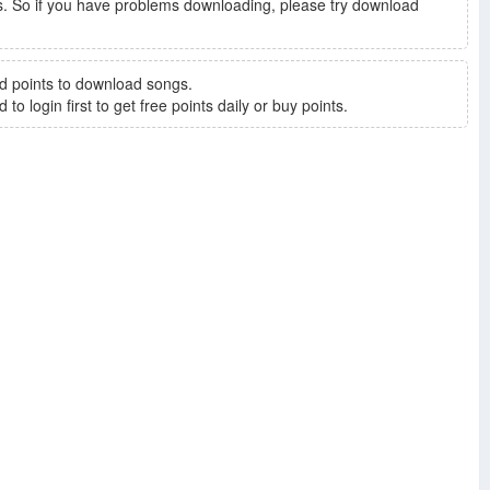
. So if you have problems downloading, please try download
d points to download songs.
to login first to get free points daily or buy points.