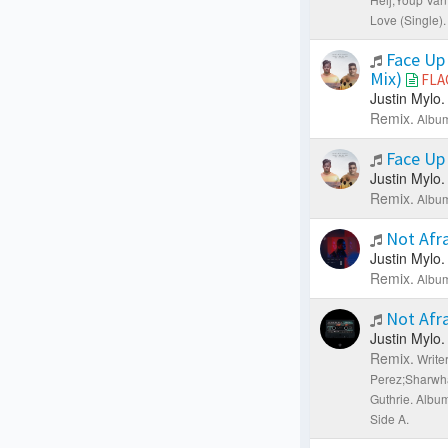
Love (Single).
Face Up 
Mix)
FLA
Justin Mylo.
Remix.
Album
Face Up
Justin Mylo.
Remix.
Album
Not Afra
Justin Mylo.
Remix.
Album
Not Afra
Justin Mylo.
Remix.
Write
Perez;Sharwha
Guthrie.
Albu
Side A.