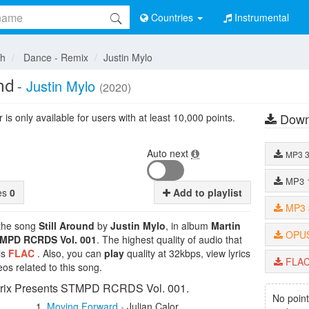
Countries
Instrumental
sh
Dance - Remix
Justin Mylo
nd
-
Justin Mylo
(2020)
Down
is only available for users with at least 10,000 points.
Auto next
MP3
MP3
tes
0
Add to playlist
MP3
 the song
Still Around
by
Justin Mylo
, in album
Martin
OPU
TMPD RCRDS Vol. 001
. The highest quality of audio that
is
FLAC
. Also, you can
play
quality at 32kbps, view lyrics
FLA
os related to this song.
rrix Presents STMPD RCRDS Vol. 001.
No point
Moving Forward
-
Julian Calor