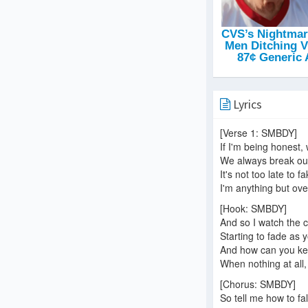
Lyrics
[Verse 1: SMBDY]
If I'm being honest,
We always break ou
It's not too late to 
I'm anything but ove
[Hook: SMBDY]
And so I watch the c
Starting to fade as
And how can you kee
When nothing at all
[Chorus: SMBDY]
So tell me how to fal