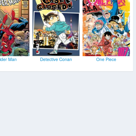
ider Man
Detective Conan
One Piece