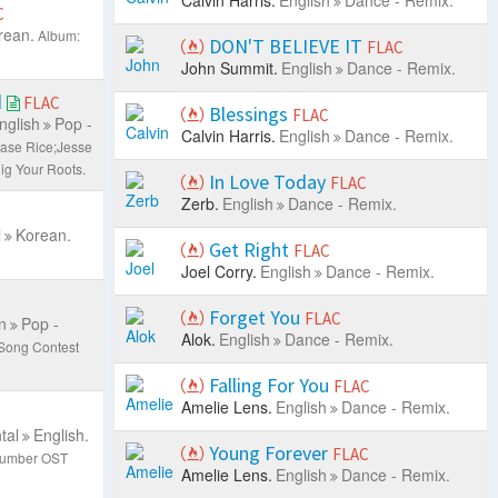
Calvin Harris.
English
Dance - Remix.
C
rean.
Album:
DON'T BELIEVE IT
FLAC
John Summit.
English
Dance - Remix.
d
FLAC
Blessings
FLAC
nglish
Pop -
Calvin Harris.
English
Dance - Remix.
hase Rice;Jesse
ig Your Roots.
In Love Today
FLAC
Zerb.
English
Dance - Remix.
l
Korean.
Get Right
FLAC
Joel Corry.
English
Dance - Remix.
Forget You
FLAC
n
Pop -
Alok.
English
Dance - Remix.
 Song Contest
Falling For You
FLAC
Amelie Lens.
English
Dance - Remix.
tal
English.
Young Forever
FLAC
 Number OST
Amelie Lens.
English
Dance - Remix.