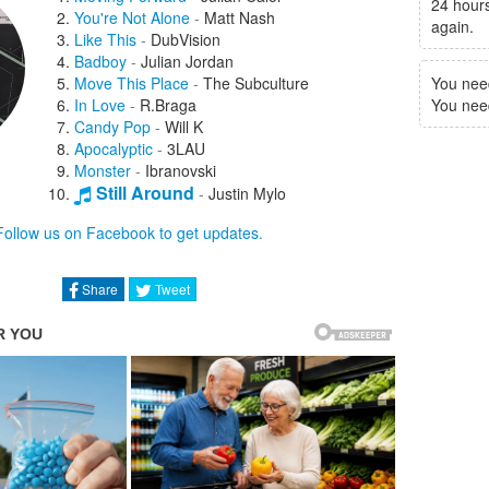
24 hours
You're Not Alone
-
Matt Nash
again.
Like This
-
DubVision
Badboy
-
Julian Jordan
Move This Place
-
The Subculture
You nee
In Love
-
R.Braga
You need 
Candy Pop
-
Will K
Apocalyptic
-
3LAU
Monster
-
Ibranovski
Still Around
-
Justin Mylo
Saving Grace
-
Aspyer
Follow us on Facebook to get updates.
Nobody But You
-
Asher Angel
Tidalwave
-
Adam McInnis
Run Baby Run
-
JGUAR
Share
Tweet
Not Lovin' It
-
Alex Hosking
Make You Mine
-
Bleu Clair
So Fresh
-
Diskover
Now Or Never
-
Matisse & Sadko
Feel Alive
-
Todd Helder
Reddit
-
NØ SIGNE