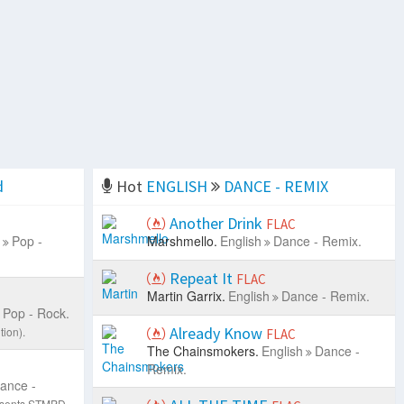
d
Hot
ENGLISH
DANCE - REMIX
Another Drink
FLAC
Pop -
Marshmello.
English
Dance - Remix.
Repeat It
FLAC
Martin Garrix.
English
Dance - Remix.
Pop - Rock.
Already Know
tion).
FLAC
The Chainsmokers.
English
Dance -
Remix.
ance -
resents STMPD