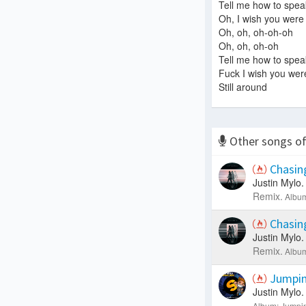
Tell me how to spea
Oh, I wish you were 
Oh, oh, oh-oh-oh
Oh, oh, oh-oh
Tell me how to spea
Fuck I wish you were
Still around
Other songs o
Chasin
Justin Mylo.
Remix.
Album
Chasin
Justin Mylo.
Remix.
Album
Jumpin
Justin Mylo.
Album: Jumpin