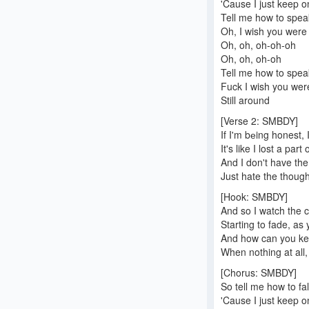
'Cause I just keep 
Tell me how to spea
Oh, I wish you were 
Oh, oh, oh-oh-oh
Oh, oh, oh-oh
Tell me how to spea
Fuck I wish you were
Still around
[Verse 2: SMBDY]
If I'm bеing honest,
It's like I lost a part
And I don't have the 
Just hate the thoug
[Hook: SMBDY]
And so I watch the c
Starting to fade, as
And how can you kee
When nothing at all
[Chorus: SMBDY]
So tell me how to fal
'Cause I just keep 