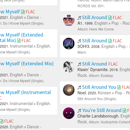
RCRDS Vol. 001.
ow Myself
FLAC
Still Around
English
Dance -
2021.
FLAC
A1.
English
Pop - Roc
: Do I Know Myself (Single).
1999.
Album: Here We Come.
ow Myself (Extended
tal Mix)
Still Around
FLAC
FLAC
Instrumental
English.
3OH!3.
English
Pop -
2021.
2008.
now Myself (Single).
Want.
w Myself (Extended Mix)
Still Around
FLAC
Kissin' Dynamite.
Engli
2018.
English
Dance -
2021.
Rock.
Album: Ecstasy.
: Do I Know Myself (Single).
Still Around You
FLA
w Myself (Instrumental
Noel.
Korean
Pop - R
2020.
C
Still Around You (Single).
Instrumental
English.
2021.
now Myself (Single).
You're Still Around
F
Charlie Landsborough.
Engli
FLAC
Rock.
Album: Audiophile Collecti
English
Dance -
2020.