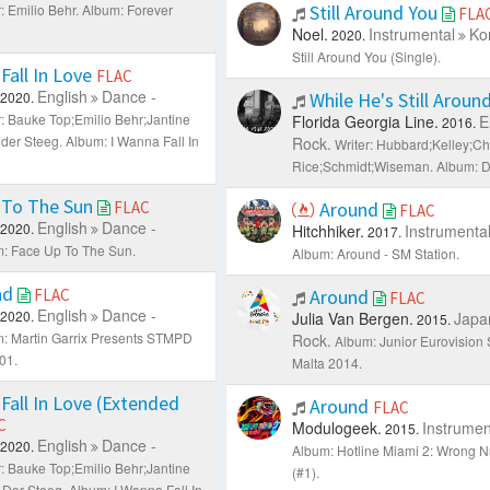
: Emilio Behr.
Album: Forever
Still Around You
FLA
Noel.
Instrumental
Ko
2020.
Still Around You (Single).
Fall In Love
FLAC
English
Dance -
2020.
While He's Still Aroun
r: Bauke Top;Emilio Behr;Jantine
Florida Georgia Line.
E
2016.
 der Steeg.
Album: I Wanna Fall In
Rock.
Writer: Hubbard;Kelley;C
Rice;Schmidt;Wiseman.
Album: D
 To The Sun
FLAC
Around
FLAC
English
Dance -
2020.
Hitchhiker.
Instrumenta
2017.
: Face Up To The Sun.
Album: Around - SM Station.
und
FLAC
Around
FLAC
English
Dance -
2020.
Julia Van Bergen.
Japa
2015.
: Martin Garrix Presents STMPD
Rock.
Album: Junior Eurovision
01.
Malta 2014.
Fall In Love (Extended
Around
FLAC
C
Modulogeek.
Instrumen
2015.
English
Dance -
2020.
Album: Hotline Miami 2: Wrong
r: Bauke Top;Emilio Behr;Jantine
(#1).
 Der Steeg.
Album: I Wanna Fall In