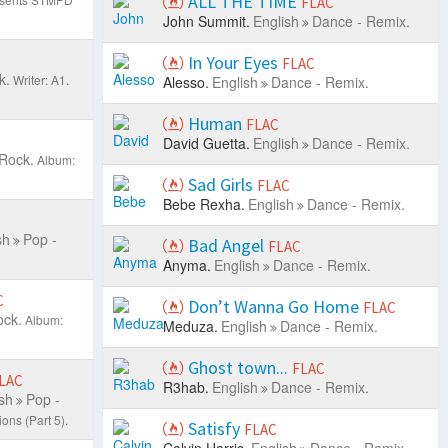
ALL THE TIME
FLAC
John Summit.
English
Dance - Remix.
In Your Eyes
FLAC
k.
Writer: A1.
Alesso.
English
Dance - Remix.
Human
FLAC
David Guetta.
English
Dance - Remix.
 Rock.
Album:
Sad Girls
FLAC
Bebe Rexha.
English
Dance - Remix.
sh
Pop -
Bad Angel
FLAC
Anyma.
English
Dance - Remix.
C
Don’t Wanna Go Home
FLAC
ock.
Album:
Meduza.
English
Dance - Remix.
Ghost town...
FLAC
LAC
R3hab.
English
Dance - Remix.
sh
Pop -
ons (Part 5).
Satisfy
FLAC