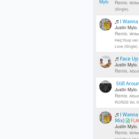
Remix.
Writer
(Single).
I Wanna 
Justin Mylo.
Remix.
Write
Heij;Youp van
Love (Single).
Face Up
Justin Mylo.
Remix.
Album
Still Aro
Justin Mylo.
Remix.
Album
RCRDS Vol. 0
I Wanna 
Mix)
FLA
Justin Mylo.
Remix.
Write
Heij;Youp Van