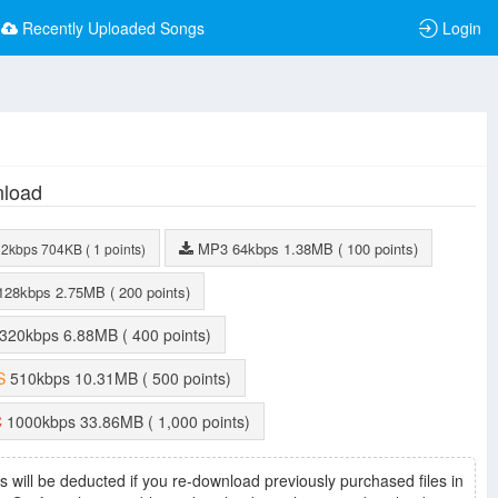
Recently Uploaded Songs
Login
load
MP3
64kbps
1.38MB
( 100 points)
32kbps
704KB
( 1 points)
128kbps
2.75MB
( 200 points)
320kbps
6.88MB
( 400 points)
S
510kbps
10.31MB
( 500 points)
C
1000kbps
33.86MB
( 1,000 points)
s will be deducted if you re-download previously purchased files in