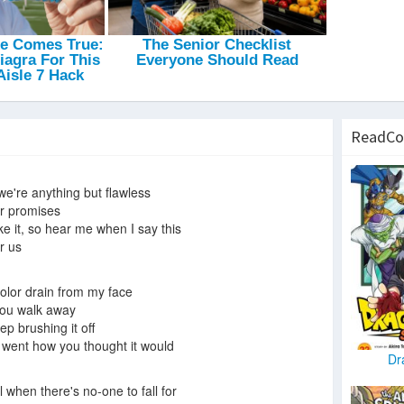
ReadCo
 we're anything but flawless
r promises
fake it, so hear me when I say this
r us
olor drain from my face
 you walk away
p brushing it off
, went how you thought it would
Dr
l when there's no-one to fall for