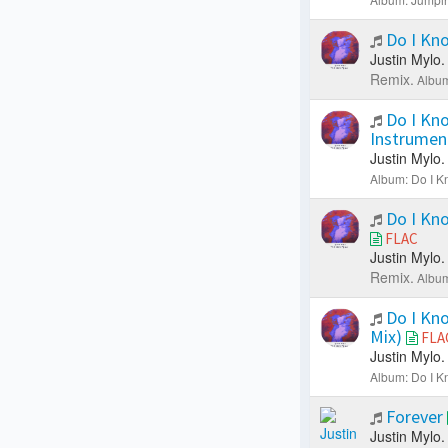
Do I Kn
Justin Mylo.
Remix.
Album
Do I Kn
Instrumen
Justin Mylo.
Album: Do I K
Do I Kno
FLAC
Justin Mylo.
Remix.
Album
Do I Kno
Mix)
FLA
Justin Mylo.
Album: Do I K
Forever
Justin Mylo.