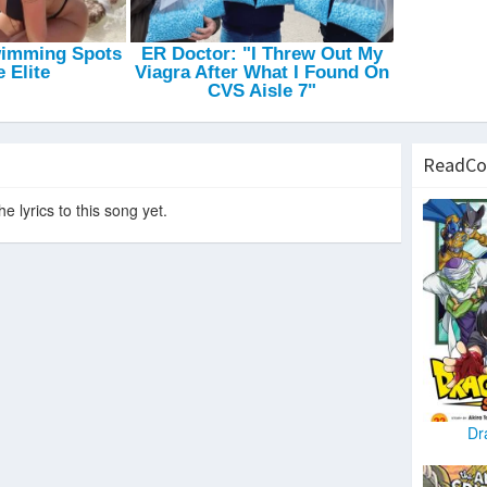
ReadCo
e lyrics to this song yet.
Dr