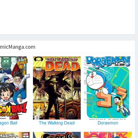
micManga.com
agon Ball
The Walking Dead
Doraemon