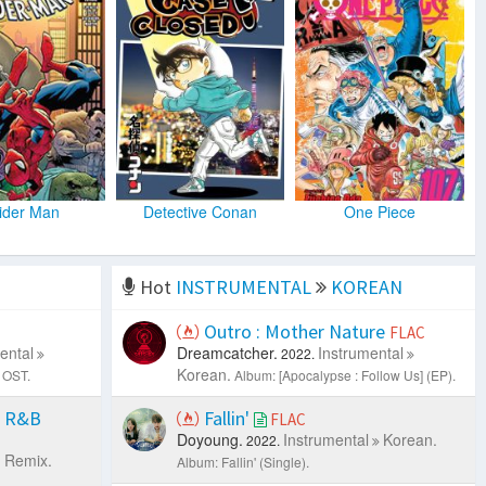
ider Man
Detective Conan
One Piece
Hot
INSTRUMENTAL
KOREAN
Outro : Mother Nature
FLAC
ental
Dreamcatcher.
Instrumental
2022.
Korean.
 OST.
Album: [Apocalypse : Follow Us] (EP).
s R&B
Fallin'
FLAC
Doyoung.
Instrumental
Korean.
2022.
 Remix.
Album: Fallin' (Single).