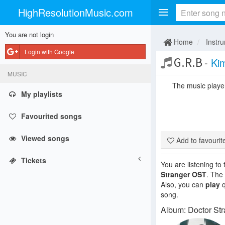
HighResolutionMusic.com
You are not login
Home
Instr
Login with Google
G.R.B
-
Ki
MUSIC
The music player 
My playlists
Favourited songs
Viewed songs
Add to favouri
Tickets
You are listening to
Stranger OST
. The
Also, you can
play
q
song.
Album: Doctor St