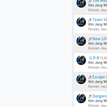
The Mea
Kim Jang W
Korean.
Albu
Team St
Kim Jang W
Korean.
Albu
New Lif
Kim Jang W
Korean.
Albu
G.R.B
FLA
Kim Jang W
Korean.
Albu
Escape
Kim Jang W
Korean.
Albu
Dangero
Kim Jang W
Korean.
Albu