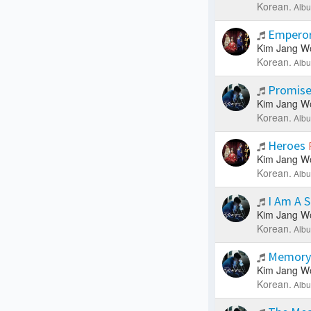
Korean.
Albu
Empero
Kim Jang W
Korean.
Albu
Promis
Kim Jang W
Korean.
Albu
Heroes
Kim Jang W
Korean.
Albu
I Am A 
Kim Jang W
Korean.
Albu
Memor
Kim Jang W
Korean.
Albu