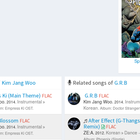
Sp
f
Kim Jang Woo
Related songs of
G.R.B
 Ki (Main Theme)
G.R.B
FLAC
FLAC
oo.
Instrumental
Kim Jang Woo.
Instrum
2014.
2014.
Korean.
m: Empress Ki OST.
Album: Doctor Stranger
Blossom
After Effect (G-Thang
FLAC
Remix)
oo.
Instrumental
FLAC
2014.
ZE:A.
Korean
Dance -
2012.
m: Empress Ki OST.
Album: Phoenix (Single).