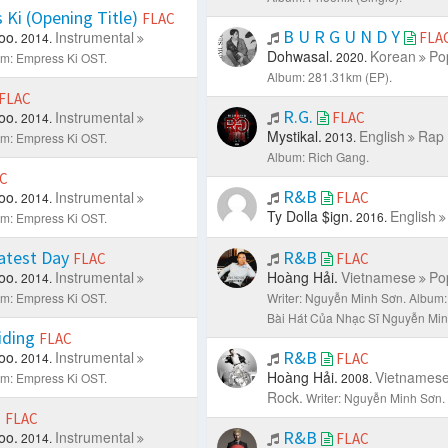
Ki (Opening Title)
FLAC
B U R G U N D Y
oo.
Instrumental
FLA
2014.
Dohwasal.
Korean
Po
2020.
m: Empress Ki OST.
Album: 281.31km (EP).
FLAC
R.G.
oo.
Instrumental
FLAC
2014.
Mystikal.
English
Rap 
2013.
m: Empress Ki OST.
Album: Rich Gang.
C
R&B
oo.
Instrumental
FLAC
2014.
Ty Dolla $ign.
English
2016.
m: Empress Ki OST.
atest Day
R&B
FLAC
FLAC
oo.
Instrumental
Hoàng Hải.
Vietnamese
Po
2014.
m: Empress Ki OST.
Writer: Nguyễn Minh Sơn.
Album:
Bài Hát Của Nhạc Sĩ Nguyễn Min
iding
FLAC
R&B
oo.
Instrumental
2014.
FLAC
Hoàng Hải.
Vietnames
m: Empress Ki OST.
2008.
Rock.
Writer: Nguyễn Minh Sơn.
s
FLAC
R&B
oo.
Instrumental
2014.
FLAC