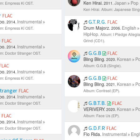
Ken Hirai.
Japan
Pop 
m: Empress Ki OST.
2011.
Ken Hirai.
Album: Japanese Singe
r
FLAC
G.T.R.G.
oo.
Instrumental
2014.
FLAC
Drum Majorz.
English
m: Empress Ki OST.
2006.
HipHop.
Album: I Pledge Allegi
e
FLAC
Grind (CD1).
oo.
Instrumental
2014.
G.G.B
m: Doctor Stranger OST.
FLAC
Bling Bling.
Korean
Po
2020.
FLAC
Album: G.G.B (Single).
oo.
Instrumental
2014.
G.G.B
m: Empress Ki OST.
FLAC
Bling Bling.
Korean
Po
2021.
Stranger
FLAC
Album: Contrast (EP).
oo.
Instrumental
2014.
G.B.T.B.
m: Doctor Stranger OST.
FLAC
VERIVERY.
Korean
Po
2020.
y
FLAC
Album: Face Us (EP).
oo.
Instrumental
2014.
G.D.F.R
m: Doctor Stranger OST.
FLAC
Flo Rida.
Instrumental
Engl