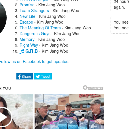
24 hours
Promise
-
Kim Jang Woo
again.
Team Strangers
-
Kim Jang Woo
New Life
-
Kim Jang Woo
Escape
-
Kim Jang Woo
You nee
The Meaning Of Tears
-
Kim Jang Woo
You need 
Dangerous Guys
-
Kim Jang Woo
Memory
-
Kim Jang Woo
Right Way
-
Kim Jang Woo
G.R.B
-
Kim Jang Woo
Strange Road
-
Sung Yoo Jin
Follow us on Facebook to get updates.
Stranger
-
Bobby Kim
Because Of You
-
Park Jung Ah
Like Tomorrow Won't Come
-
G.O
Share
Tweet
A Good Day Like This
-
Jeon Hae Won
You And I
-
Minah
Going To Meet You Now
-
Lee Ki Chan