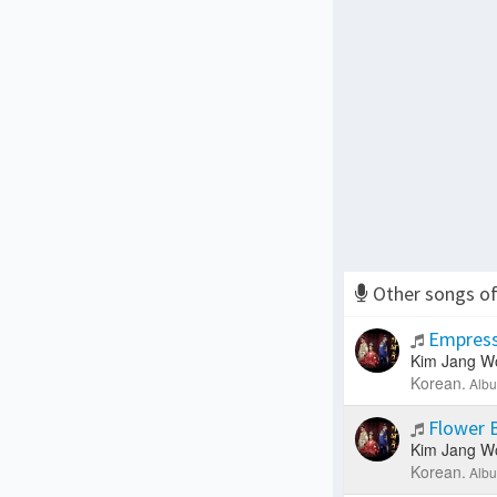
Other songs o
Empress
Kim Jang W
Korean.
Albu
Flower 
Kim Jang W
Korean.
Albu