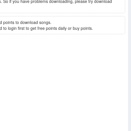
. So if you have problems downloading, please try download
d points to download songs.
to login first to get free points daily or buy points.