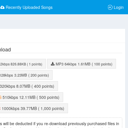
Recently Uploaded Songs
Login
load
MP3
64kbps
1.61MB
( 100 points)
32kbps
826.88KB
( 1 points)
128kbps
3.23MB
( 200 points)
320kbps
8.07MB
( 400 points)
S
510kbps
12.11MB
( 500 points)
C
1000kbps
39.77MB
( 1,000 points)
s will be deducted if you re-download previously purchased files in