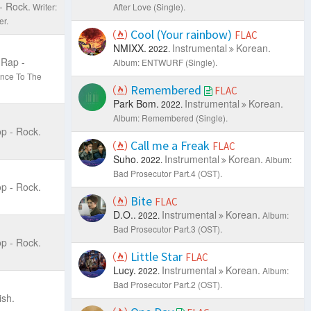
- Rock.
Writer:
After Love (Single).
r.
Cool (Your rainbow)
FLAC
NMIXX.
Instrumental
Korean.
2022.
Rap -
Album: ENTWURF (Single).
ance To The
Remembered
FLAC
Park Bom.
Instrumental
Korean.
2022.
Album: Remembered (Single).
p - Rock.
Call me a Freak
FLAC
Suho.
Instrumental
Korean.
2022.
Album:
Bad Prosecutor Part.4 (OST).
p - Rock.
Bite
FLAC
D.O..
Instrumental
Korean.
2022.
Album:
Bad Prosecutor Part.3 (OST).
p - Rock.
Little Star
FLAC
Lucy.
Instrumental
Korean.
2022.
Album:
Bad Prosecutor Part.2 (OST).
ish.