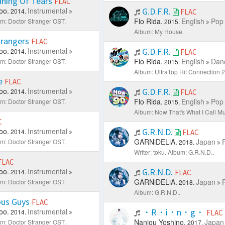
ning Of Tears
FLAC
oo.
Instrumental
G.D.F.R.
2014.
FLAC
Flo Rida.
English
Pop 
m: Doctor Stranger OST.
2015.
Album: My House.
rangers
FLAC
oo.
Instrumental
G.D.F.R.
2014.
FLAC
Flo Rida.
English
Danc
m: Doctor Stranger OST.
2015.
Album: UltraTop Hit Connection 2
e
FLAC
oo.
Instrumental
G.D.F.R.
2014.
FLAC
Flo Rida.
English
Pop 
m: Doctor Stranger OST.
2015.
Album: Now That's What I Call Mu
C
oo.
Instrumental
G.R.N.D.
2014.
FLAC
GARNiDELiA.
Japan
m: Doctor Stranger OST.
2018.
Writer: toku.
Album: G.R.N.D..
FLAC
oo.
Instrumental
G.R.N.D.
2014.
FLAC
GARNiDELiA.
Japan
m: Doctor Stranger OST.
2018.
Album: G.R.N.D..
us Guys
FLAC
oo.
Instrumental
・R・i・n・g・
2014.
FLAC
Nanjou Yoshino.
Japan
m: Doctor Stranger OST.
2017.