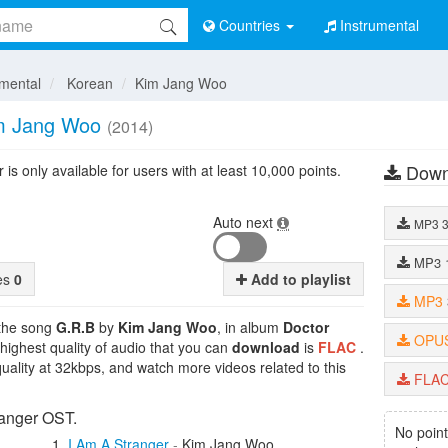
Countries
Instrumental
umental
Korean
Kim Jang Woo
m Jang Woo
(2014)
Down
is only available for users with at least 10,000 points.
Auto next
MP3
MP3
tes
0
Add to playlist
MP3
 the song
G.R.B
by
Kim Jang Woo
, in album
Doctor
OPU
 highest quality of audio that you can
download
is
FLAC
.
uality at 32kbps, and watch more videos related to this
FLA
ranger OST.
No point
I Am A Stranger
-
Kim Jang Woo