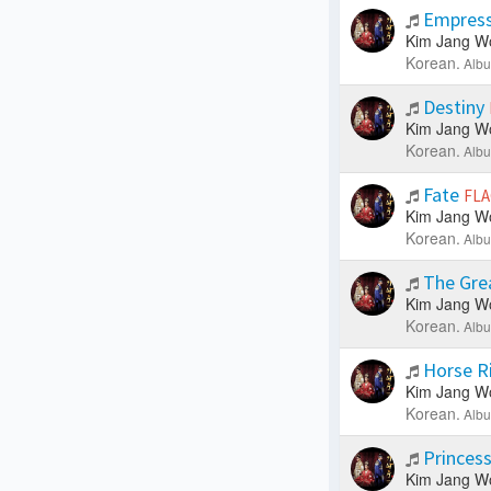
Empress 
Kim Jang W
Korean.
Albu
Destiny
Kim Jang W
Korean.
Albu
Fate
FLA
Kim Jang W
Korean.
Albu
The Gre
Kim Jang W
Korean.
Albu
Horse R
Kim Jang W
Korean.
Albu
Princes
Kim Jang W