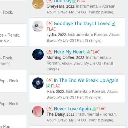
One Day
FLAC
Oneyears.
Instrumental
Korean.
2022.
- Rock.
Album: Bravo, My Life OST Part.22 (Single).
Goodbye The Days I Loved
FLAC
Lydia.
Instrumental
Korean.
e - Remix.
2022.
Album:
Bravo, My Life OST Part.13 (Single).
015.2.
Here My Heart
FLAC
Morning Coffee.
Instrumental
- Rock.
2022.
Korean.
Album: Bravo, My Life OST Part.8
sic! 90.
(Single).
In The End We Break Up Again
Pop - Rock.
FLAC
Ran.
Instrumental
Korean.
2022.
Album:
Bravo, My Life OST Part.10 (Single).
Pop - Rock.
Never Love Again
FLAC
The Daisy.
Instrumental
Korean.
2022.
Album: Bravo, My Life OST Part.12 (Single).
Pop -