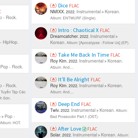
Dice
FLAC
NMIXX.
Instrumental
Korean.
C
2022.
p - Rock.
Album: ENTWURF (Single).
Intro : Chaotical X
FLAC
Dreamcatcher.
Instrumental
2022.
- HipHop.
Korean.
Album: [Apocalypse : Follow Us] (EP).
Take Me Back In Time
FLAC
Roy Kim.
Instrumental
Korean.
2022.
Pop - Rock.
Album: And....
It′ll Be Alright
FLAC
p - Rock.
Roy Kim.
Instrumental
Korean.
2022.
 Tuyển Tập Các
Album: And....
h Sơn.
Deep End
FLAC
Twlv.
Instrumental
Korean.
2022.
Album:
e
Pop -
Bad Prosecutor Part.1 (OST).
Album: HOT.
After Love
FLAC
Solar.
Instrumental
Korean.
2022.
Album: