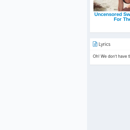
Lyrics
Oh! We don't have th