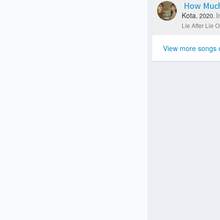
How Much
Kota.
I
2020.
Lie After Lie O
View more songs 