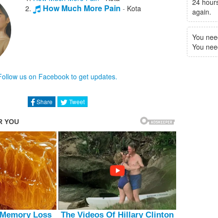
24 hours
How Much More Pain
-
Kota
again.
You nee
You need 
Follow us on Facebook to get updates.
Share
Tweet