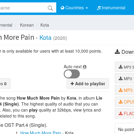
Countries
Instrumental
umental
Korean
Kota
 More Pain
-
Kota
(2020)
Down
is only available for users with at least 10,000 points.
Auto next
MP3
MP3
tes
0
Add to playlist
MP3
 the song
How Much More Pain
by
Kota
, in album
Lie
OPU
4 (Single)
. The highest quality of audio that you can
. Also, you can
play
quality at 32kbps, view lyrics and
FLA
lated to this song.
ie OST Part.4 (Single).
No point
How Much More Pain
-
Kota