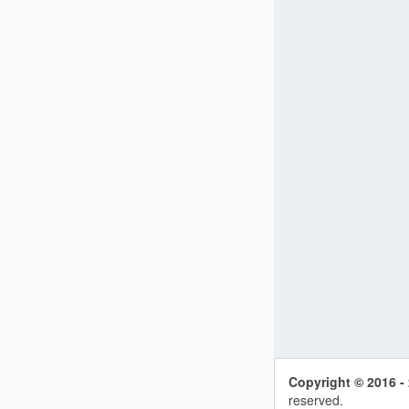
Copyright © 2016 -
reserved.