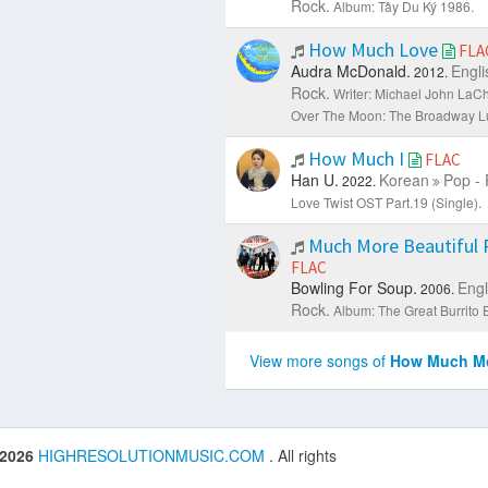
Rock.
Album: Tây Du Ký 1986.
How Much Love
FLA
Audra McDonald.
Engli
2012.
Rock.
Writer: Michael John LaCh
Over The Moon: The Broadway Lul
How Much I
FLAC
Han U.
Korean
Pop - 
2022.
Love Twist OST Part.19 (Single).
Much More Beautiful
FLAC
Bowling For Soup.
Engl
2006.
Rock.
Album: The Great Burrito 
View more songs of
How Much Mo
 2026
HIGHRESOLUTIONMUSIC.COM
. All rights