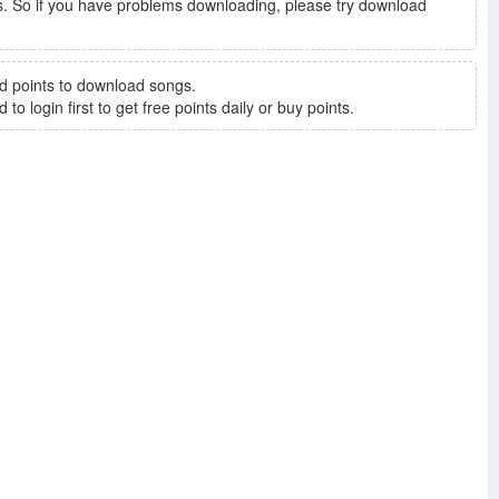
. So if you have problems downloading, please try download
d points to download songs.
to login first to get free points daily or buy points.