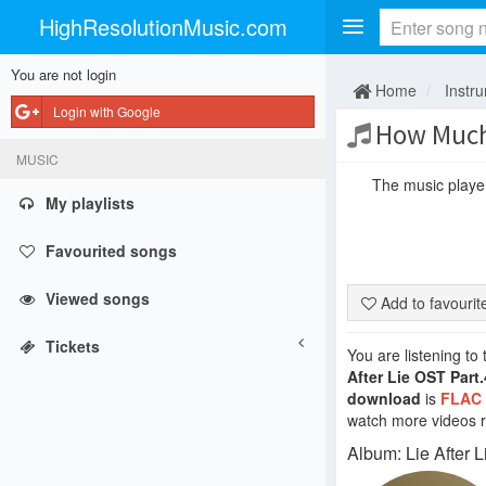
HighResolutionMusic.com
You are not login
Home
Instr
Login with Google
How Much
MUSIC
The music player 
My playlists
Favourited songs
Viewed songs
Add to favouri
Tickets
You are listening to
After Lie OST Part.
download
is
FLAC
watch more videos re
Album: Lie After L