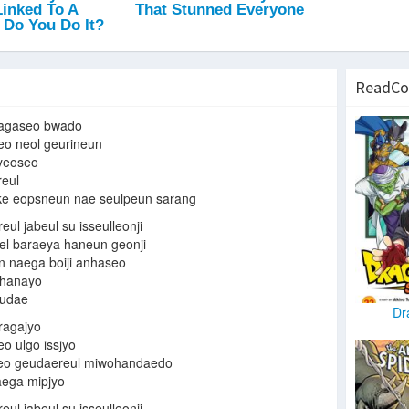
ReadCo
agaseo bwado
eo neol geurineun
hyeoseo
reul
ke eopsneun nae seulpeun sarang
ul jabeul su isseulleonji
l baraeya haneun geonji
n naega boiji anhaseo
 hanayo
eudae
Dr
ragajyo
o ulgo issjyo
seo geudaereul miwohandaedo
ega mipjyo
ul jabeul su isseulleonji