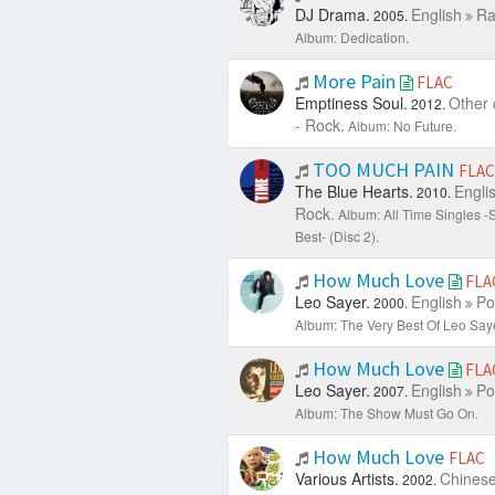
DJ Drama.
English
Ra
2005.
Album: Dedication.
More Pain
FLAC
Emptiness Soul.
Other 
2012.
- Rock.
Album: No Future.
TOO MUCH PAIN
FLAC
The Blue Hearts.
Engli
2010.
Rock.
Album: All Time Singles 
Best- (Disc 2).
How Much Love
FLA
Leo Sayer.
English
Po
2000.
Album: The Very Best Of Leo Saye
How Much Love
FLA
Leo Sayer.
English
Po
2007.
Album: The Show Must Go On.
How Much Love
FLAC
Various Artists.
Chines
2002.