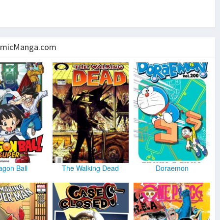
micManga.com
agon Ball
The Walking Dead
Doraemon