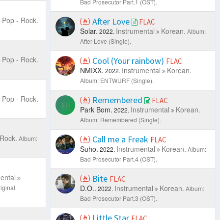
Bad Prosecutor Part.1 (OST).
Pop - Rock.
After Love
FLAC
Solar.
Instrumental
Korean.
2022.
Album:
After Love (Single).
Pop - Rock.
Cool (Your rainbow)
FLAC
NMIXX.
Instrumental
Korean.
2022.
Album: ENTWURF (Single).
Pop - Rock.
Remembered
FLAC
Park Bom.
Instrumental
Korean.
2022.
Album: Remembered (Single).
 Rock.
Call me a Freak
Album:
FLAC
Suho.
Instrumental
Korean.
2022.
Album:
Bad Prosecutor Part.4 (OST).
ental
Bite
FLAC
iginal
D.O..
Instrumental
Korean.
2022.
Album:
Bad Prosecutor Part.3 (OST).
Little Star
FLAC