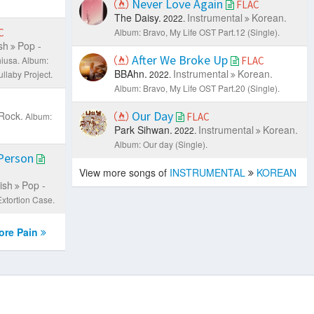
Never Love Again
FLAC
The Daisy.
Instrumental
Korean.
2022.
C
Album: Bravo, My Life OST Part.12 (Single).
sh
Pop -
After We Broke Up
iusa.
Album:
FLAC
BBAhn.
Instrumental
Korean.
laby Project.
2022.
Album: Bravo, My Life OST Part.20 (Single).
Our Day
Rock.
Album:
FLAC
Park Sihwan.
Instrumental
Korean.
2022.
Album: Our day (Single).
 Person
View more songs of
INSTRUMENTAL
KOREAN
ish
Pop -
Extortion Case.
re Pain