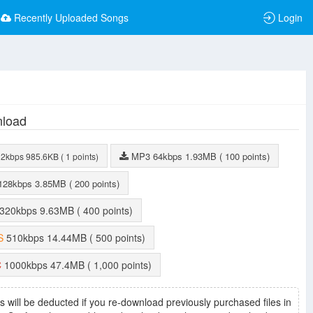
Recently Uploaded Songs
Login
load
MP3
64kbps
1.93MB
( 100 points)
32kbps
985.6KB
( 1 points)
128kbps
3.85MB
( 200 points)
320kbps
9.63MB
( 400 points)
S
510kbps
14.44MB
( 500 points)
C
1000kbps
47.4MB
( 1,000 points)
s will be deducted if you re-download previously purchased files in