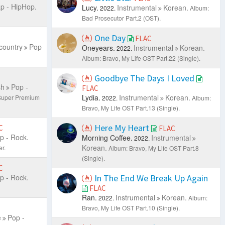
p - HipHop.
Lucy.
Instrumental
Korean.
2022.
Album:
Bad Prosecutor Part.2 (OST).
One Day
FLAC
country
Pop
Oneyears.
Instrumental
Korean.
2022.
Album: Bravo, My Life OST Part.22 (Single).
Goodbye The Days I Loved
sh
Pop -
FLAC
Lydia.
Instrumental
Korean.
-Super Premium
2022.
Album:
Bravo, My Life OST Part.13 (Single).
Here My Heart
C
FLAC
p - Rock.
Morning Coffee.
Instrumental
2022.
Korean.
r.
Album: Bravo, My Life OST Part.8
(Single).
C
p - Rock.
In The End We Break Up Again
FLAC
Ran.
Instrumental
Korean.
2022.
Album:
Bravo, My Life OST Part.10 (Single).
e
Pop -