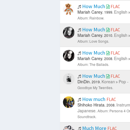
How Much
FLAC
Mariah Carey.
English
1999.
Album: Rainbow.
How Much
FLAC
Mariah Carey.
English
2010.
Album: Love Songs.
How Much
FLAC
Mariah Carey.
English
2008.
Album: The Ballads.
How Much
FLAC
DinDin.
Korean
Pop -
2019.
Goodbye My Twenties.
How much
FLAC
Shihoko Hirata.
Instrum
2008.
Japanese.
Album: Persona 4 Or
Soundtrack.
Much More
FLAC