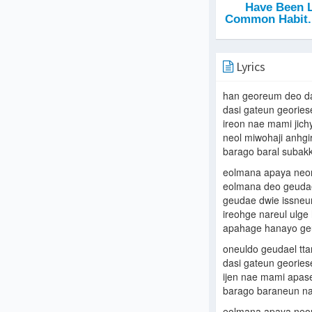
Lyrics
han georeum deo d
dasi gateun geories
ireon nae mami jic
neol miwohaji anhgi
barago baral subak
eolmana apaya neore
eolmana deo geudae
geudae dwie issneu
ireohge nareul ulge
apahage hanayo g
oneuldo geudael tta
dasi gateun georiese
ijen nae mami apa
barago baraneun na
eolmana apaya neore