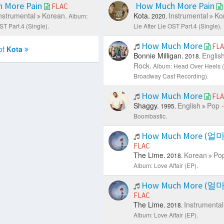
 More Pain
How Much More Pain
FLAC
nstrumental
Korean.
Kota.
Instrumental
Ko
Album:
2020.
ST Part.4 (Single).
Lie After Lie OST Part.4 (Single).
How Much More
FL
of
Kota
Bonnie Milligan.
Englis
2018.
Rock.
Album: Head Over Heels (
Broadway Cast Recording).
How Much More
FL
Shaggy.
English
Pop -
1995.
Boombastic.
How Much More (얼
FLAC
The Lime.
Korean
Pop
2018.
Album: Love Affair (EP).
How Much More (얼
FLAC
The Lime.
Instrumental
2018.
Album: Love Affair (EP).