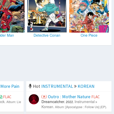
ider Man
Detective Conan
One Piece
More Pain
Hot
INSTRUMENTAL
KOREAN
Outro : Mother Nature
FLAC
FLAC
ock.
Dreamcatcher.
Instrumental
Album: Lie
2022.
Korean.
Album: [Apocalypse : Follow Us] (EP).