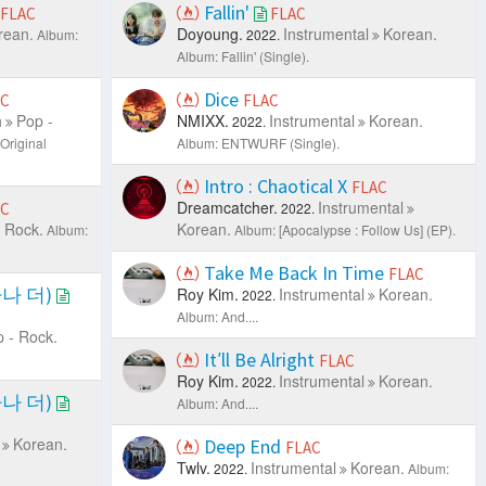
Fallin'
FLAC
FLAC
rean.
Doyoung.
Instrumental
Korean.
Album:
2022.
Album: Fallin' (Single).
Dice
AC
FLAC
h
Pop -
NMIXX.
Instrumental
Korean.
2022.
Original
Album: ENTWURF (Single).
Intro : Chaotical X
FLAC
Dreamcatcher.
Instrumental
AC
2022.
 Rock.
Korean.
Album:
Album: [Apocalypse : Follow Us] (EP).
Take Me Back In Time
FLAC
마나 더)
Roy Kim.
Instrumental
Korean.
2022.
Album: And....
 - Rock.
It′ll Be Alright
FLAC
Roy Kim.
Instrumental
Korean.
2022.
마나 더)
Album: And....
Korean.
Deep End
FLAC
Twlv.
Instrumental
Korean.
2022.
Album: