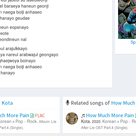
l baraeya haneun geonji
n naega boiji anhaseo
e hanayo geudae
uneun eopsnayo
yeote
ondineun nal
Sp
ul arajulkkayo
a nareul arabwajul geongayo
ghaejwoya boinayo
n naega boiji anhaseo
e hanayo
f
Kota
Related songs of
How Much 
h More Pain
How Much More Pain
FLAC
orean
Pop - Rock.
Kota.
Korean
Pop - R
Album: Lie
2020.
art.4 (Single).
After Lie OST Part.4 (Single).