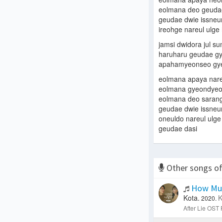
eolmana deo geudae
geudae dwie issneu
ireohge nareul ulg
jamsi dwidora jul s
haruharu geudae g
apahamyeonseo gye
eolmana apaya nare
eolmana gyeondyeoy
eolmana deo saran
geudae dwie issneu
oneuldo nareul ulg
geudae dasi
Other songs o
How Muc
Kota.
K
2020.
After Lie OST P