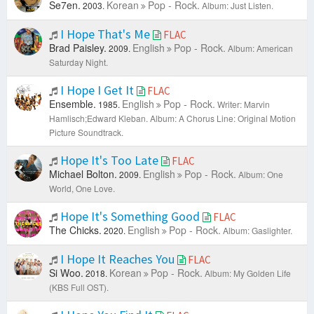
Se7en.
Korean
Pop - Rock.
2003.
Album: Just Listen.
I Hope That's Me
FLAC
Brad Paisley.
English
Pop - Rock.
2009.
Album: American
Saturday Night.
I Hope I Get It
FLAC
Ensemble.
English
Pop - Rock.
1985.
Writer: Marvin
Hamlisch;Edward Kleban.
Album: A Chorus Line: Original Motion
Picture Soundtrack.
Hope It's Too Late
FLAC
Michael Bolton.
English
Pop - Rock.
2009.
Album: One
World, One Love.
Hope It's Something Good
FLAC
The Chicks.
English
Pop - Rock.
2020.
Album: Gaslighter.
I Hope It Reaches You
FLAC
Si Woo.
Korean
Pop - Rock.
2018.
Album: My Golden Life
(KBS Full OST).