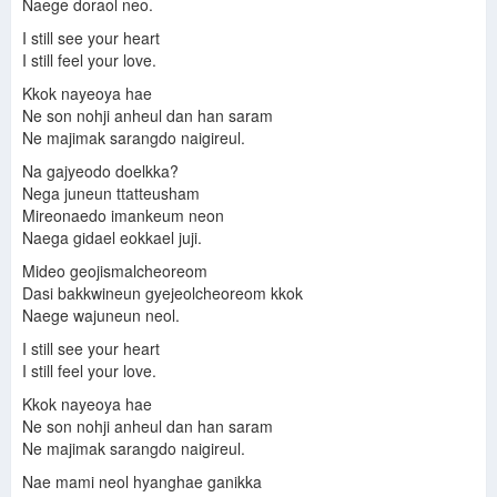
Naege doraol neo.
I still see your heart
I still feel your love.
Kkok nayeoya hae
Ne son nohji anheul dan han saram
Ne majimak sarangdo naigireul.
Na gajyeodo doelkka?
Nega juneun ttatteusham
Mireonaedo imankeum neon
Naega gidael eokkael juji.
Mideo geojismalcheoreom
Dasi bakkwineun gyejeolcheoreom kkok
Naege wajuneun neol.
I still see your heart
I still feel your love.
Kkok nayeoya hae
Ne son nohji anheul dan han saram
Ne majimak sarangdo naigireul.
Nae mami neol hyanghae ganikka