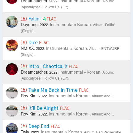
Dreamcatcher.
Instrumental
Korean.
2022.
Album:
[Apocalypse : Follow Us] (EP).
Fallin'
FLAC
Doyoung.
Instrumental
Korean.
2022.
Album: Fallin'
(Single).
Dice
FLAC
NMIXX.
Instrumental
Korean.
2022.
Album: ENTWURF
(Single).
Intro : Chaotical X
FLAC
Dreamcatcher.
Instrumental
Korean.
2022.
Album:
[Apocalypse : Follow Us] (EP).
Take Me Back In Time
FLAC
Roy Kim.
Instrumental
Korean.
2022.
Album: And....
It′ll Be Alright
FLAC
Roy Kim.
Instrumental
Korean.
2022.
Album: And....
Deep End
FLAC
Twlv.
Instrumental
Korean.
2022.
Album: Bad Prosecutor