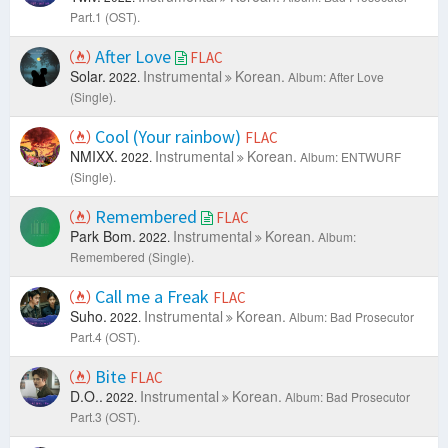
Part.1 (OST).
After Love
FLAC
Solar.
Instrumental
Korean.
2022.
Album: After Love
(Single).
Cool (Your rainbow)
FLAC
NMIXX.
Instrumental
Korean.
2022.
Album: ENTWURF
(Single).
Remembered
FLAC
Park Bom.
Instrumental
Korean.
2022.
Album:
Remembered (Single).
Call me a Freak
FLAC
Suho.
Instrumental
Korean.
2022.
Album: Bad Prosecutor
Part.4 (OST).
Bite
FLAC
D.O..
Instrumental
Korean.
2022.
Album: Bad Prosecutor
Part.3 (OST).