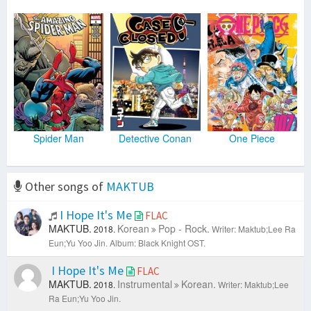
Spider Man
Detective Conan
One Piece
Other songs of
MAKTUB
I Hope It's Me
FLAC
MAKTUB.
Korean
Pop - Rock.
2018.
Writer: Maktub;Lee Ra
Eun;Yu Yoo Jin.
Album: Black Knight OST.
I Hope It's Me
FLAC
MAKTUB.
Instrumental
Korean.
2018.
Writer: Maktub;Lee
Ra Eun;Yu Yoo Jin.