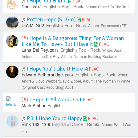
I Hope You Find It
FLAC
Cher.
English
Pop - Rock.
2013.
Album: Closer To The Truth.
Rotten Hope (S.I.Gm)
FLAC
D.A.M.
English
Pop - Rock.
2013.
Album: Possessed (EP).
Hope Is A Dangerous Thing For A Woman
Like Me To Have - But I Have It
FLAC
Lana Del Rey.
English
Pop - Rock.
2019.
Writer: Jack
Antonoff;Lana Del Rey.
Album: Norman Fucking Rockwell!.
I Hope You'll Like It Here
FLAC
Edward Petherbridge.
English
Pop - Rock.
2004.
Writer:
Andrew Lloyd Webber;David Zippel.
Album: The Woman In White
(Original Cast Recording) Act 1.
I Hope It All Works Out
FLAC
Mark Ambor.
English.
P.S. I Hope You're Happy
FLAC
Blink-182.
English
Dance - Remix.
2019.
Album: World War
Joy.