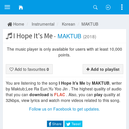
Home
Instrumental
Korean
MAKTUB
I Hope It's Me
-
MAKTUB
(2018)
The music player is only available for users with at least 10,000
points.
Add to favourites
0
Add to playlist
You are listening to the song
I Hope It's Me
by
MAKTUB
, writer
by Maktub;Lee Ra Eun;Yu Yoo Jin . The highest quality of audio
that you can
download
is
FLAC
. Also, you can
play
quality at
32kbps, view lyrics and watch more videos related to this song.
Follow us on Facebook to get updates.
Share
Tweet