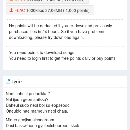
FLAC
1000kbps
37.06MB
( 1,000 points)
No points will be deducted if you re-download previously
purchased files in 24 hours. So if you have problems
downloading, please try download again.
You need points to download songs.
You need to login first to get free points daily or buy points.
Lyrics
Neol nohchige doelkka?
Nal ijeun geon anilkka?
Daheul sudo neol bol su eopseodo
Oneuldo nae mameun neol chaja.
Mideo geojismalcheoreom
Dasi bakkwineun gyejeolcheoreom kkok