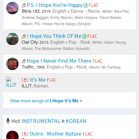
P.S. I Hope You're Happy
FLAC
Blink-182.
English
Dance - Remix.
2019.
Writer: Alex Pall,
Andrew Taggart, Emily Warren, Mark Hoppus, Travis Barker.
Album: P.S. I Hope You're Happy (Single).
I Hope You Think Of Me
FLAC
Owl City.
English
Pop - Rock.
2013.
Writer: Adam Young.
Album: The Midsummer Station Acoustic.
Hope I Never Find Me There
FLAC
Traffic.
English
Pop - Rock.
1969.
Album: Mr. Fantasy.
It's Me
FLAC
ILLIT.
Korean.
View more songs of
I Hope It's Me
Hot
INSTRUMENTAL
KOREAN
Outro : Mother Nature
FLAC