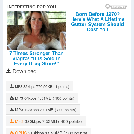
Download
MP3
32kbps
770.56KB
( 1 points)
MP3
64kbps
1.51MB
( 100 points)
MP3
128kbps
3.01MB
( 200 points)
MP3
320kbps
7.53MB
( 400 points)
OPUS
510kbps
11.29MB
( 500 points)