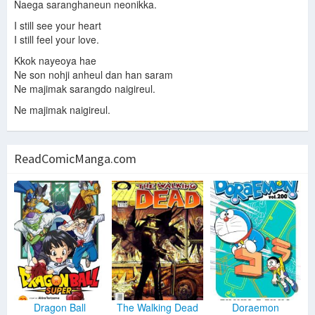
Naega saranghaneun neonikka.
I still see your heart
I still feel your love.
Kkok nayeoya hae
Ne son nohji anheul dan han saram
Ne majimak sarangdo naigireul.
Ne majimak naigireul.
ReadComicManga.com
Dragon Ball
The Walking Dead
Doraemon