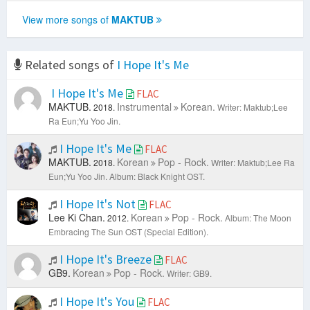
View more songs of
MAKTUB
Related songs of
I Hope It's Me
I Hope It's Me
FLAC
MAKTUB.
Instrumental
Korean.
2018.
Writer: Maktub;Lee
Ra Eun;Yu Yoo Jin.
I Hope It's Me
FLAC
MAKTUB.
Korean
Pop - Rock.
2018.
Writer: Maktub;Lee Ra
Eun;Yu Yoo Jin.
Album: Black Knight OST.
I Hope It's Not
FLAC
Lee Ki Chan.
Korean
Pop - Rock.
2012.
Album: The Moon
Embracing The Sun OST (Special Edition).
I Hope It's Breeze
FLAC
GB9.
Korean
Pop - Rock.
Writer: GB9.
I Hope It's You
FLAC