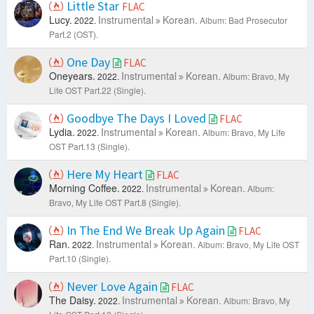
Little Star
FLAC
Lucy.
Instrumental
Korean.
2022.
Album: Bad Prosecutor
Part.2 (OST).
One Day
FLAC
Oneyears.
Instrumental
Korean.
2022.
Album: Bravo, My
Life OST Part.22 (Single).
Goodbye The Days I Loved
FLAC
Lydia.
Instrumental
Korean.
2022.
Album: Bravo, My Life
OST Part.13 (Single).
Here My Heart
FLAC
Morning Coffee.
Instrumental
Korean.
2022.
Album:
Bravo, My Life OST Part.8 (Single).
In The End We Break Up Again
FLAC
Ran.
Instrumental
Korean.
2022.
Album: Bravo, My Life OST
Part.10 (Single).
Never Love Again
FLAC
The Daisy.
Instrumental
Korean.
2022.
Album: Bravo, My