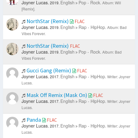
Joyner Lucas.
English
Pop - Rock.
2019.
Album: Will
[Remix].
NorthStar (Remix)
FLAC
Joyner Lucas.
English
Rap - HipHop.
2019.
Album: Bad
Vibes Forever.
NorthStar (Remix)
FLAC
Joyner Lucas.
English
Pop - Rock.
2019.
Album: Bad
Vibes Forever.
Gucci Gang (Remix)
FLAC
Joyner Lucas.
English
Rap - HipHop.
2017.
Writer: Joyner
Lucas.
Mask Off Remix (Mask On)
FLAC
Joyner Lucas.
English
Rap - HipHop.
2017.
Writer: Joyner
Lucas.
Panda
FLAC
Joyner Lucas.
English
Rap - HipHop.
2017.
Writer: Joyner
Lucas.