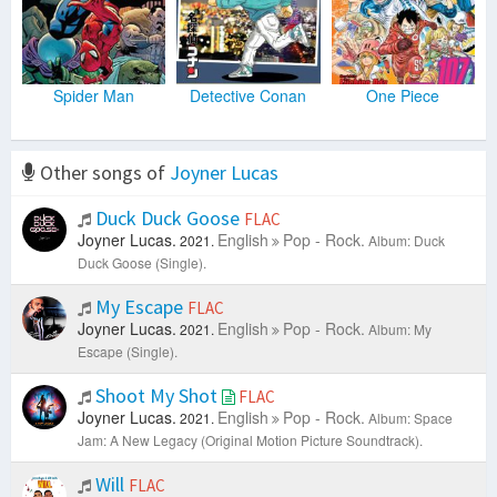
Spider Man
Detective Conan
One Piece
Other songs of
Joyner Lucas
Duck Duck Goose
FLAC
Joyner Lucas.
English
Pop - Rock.
2021.
Album: Duck
Duck Goose (Single).
My Escape
FLAC
Joyner Lucas.
English
Pop - Rock.
2021.
Album: My
Escape (Single).
Shoot My Shot
FLAC
Joyner Lucas.
English
Pop - Rock.
2021.
Album: Space
Jam: A New Legacy (Original Motion Picture Soundtrack).
Will
FLAC