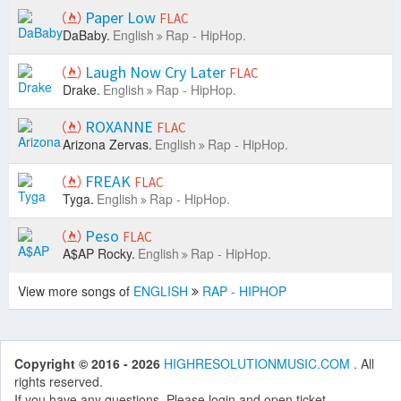
Paper Low
FLAC
DaBaby.
English
Rap - HipHop.
Laugh Now Cry Later
FLAC
Drake.
English
Rap - HipHop.
ROXANNE
FLAC
Arizona Zervas.
English
Rap - HipHop.
FREAK
FLAC
Tyga.
English
Rap - HipHop.
Peso
FLAC
A$AP Rocky.
English
Rap - HipHop.
View more songs of
ENGLISH
RAP - HIPHOP
Copyright © 2016 - 2026
HIGHRESOLUTIONMUSIC.COM
. All
rights reserved.
If you have any questions. Please login and open ticket.