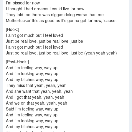
I'm pissed for now
I thought I had dreams I could live for now
They told me there was niggas doing worse than me
Motherfucker this as good as it's gonna get for now, ‘cause.
[Hook:]
I ain't got much but I feel loved
Just be real love, just be real love, just be
I ain't got much but I feel loved
Just be real love, just be real love, just be (yeah yeah yeah)
[Post-Hook:]
And I'm feeling way, way up
And I'm looking way, way up
And my bitches way, way up
They miss that yeah, yeah, yeah
And she want that yeah, yeah, yeah
And I got that yeah, yeah, yeah
And we on that yeah, yeah, yeah
Said I'm feeling way, way up
And I'm feeling way, way up
And I'm looking way, way up
And my bitches way, way up