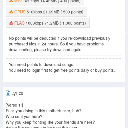
MP3
320kbps
14.46MB
( 400 points)
OPUS
510kbps
21.69MB
( 500 points)
FLAC
1000kbps
71.2MB
( 1,000 points)
No points will be deducted if you re-download previously
purchased files in 24 hours. So if you have problems
downloading, please try download again.
You need points to download songs.
You need to login first to get free points daily or buy points.
Lyrics
[Verse 1:]
Fuck you doing in this motherfucker, huh?
Who sent you here?
Why you keep fronting like your friends are here?
Acting like you ‘bout to be next this year