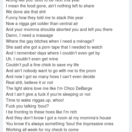
I mean the food gone, ain't nothing left to share
We done ate that shit
Funny how they told me to stack this year
Now a nigga get colder than central air
And your momma shoulda aborted you and left you there
Damn, I need a massage
Where the gay bitches when I need a ménage?
She said she got a porn tape that I needed to watch
And I remember days where I couldn't even get by
Uh, I couldn't even get mine
Couldn't pull a fine chick to save my life
And ain't nobody want to go with me to the prom
And now I got so many hoes I can't even decide
Real shit, believe it or not
The light skins love me like I'm Chico DeBarge
And I ain't give a fuck if you're sleeping or not
Time to wake niggas up, whoo!
Fuck you talking ‘bout?
I be fronting to these hoes like I'm rich
And they don't know I got a room at my momma's house
You know it's always something 'bout the impressive ones
Working all week for my check to come