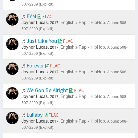
507-2209 (Explicit).
FYM
FLAC
Joyner Lucas.
English
Rap - HipHop.
2017.
Album: 508-
507-2209 (Explicit).
Just Like You
FLAC
Joyner Lucas.
English
Rap - HipHop.
2017.
Album: 508-
507-2209 (Explicit).
Forever
FLAC
Joyner Lucas.
English
Rap - HipHop.
2017.
Album: 508-
507-2209 (Explicit).
We Gon Be Alright
FLAC
Joyner Lucas.
English
Rap - HipHop.
2017.
Album: 508-
507-2209 (Explicit).
Lullaby
FLAC
Joyner Lucas.
English
Rap - HipHop.
2017.
Album: 508-
507-2209 (Explicit).