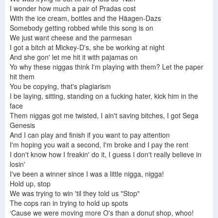
I wonder how much a pair of Pradas cost
With the ice cream, bottles and the Häagen-Dazs
Somebody getting robbed while this song is on
We just want cheese and the parmesan
I got a bitch at Mickey-D's, she be working at night
And she gon' let me hit it with pajamas on
Yo why these niggas think I'm playing with them? Let the paper
hit them
You be copying, that's plagiarism
I be laying, sitting, standing on a fucking hater, kick him in the
face
Them niggas got me twisted, I ain't saving bitches, I got Sega
Genesis
And I can play and finish if you want to pay attention
I'm hoping you wait a second, I'm broke and I pay the rent
I don't know how I freakin' do it, I guess I don't really believe in
losin'
I've been a winner since I was a little nigga, nigga!
Hold up, stop
We was trying to win 'til they told us "Stop"
The cops ran in trying to hold up spots
‘Cause we were moving more O's than a donut shop, whoo!