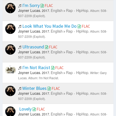
I'm Sorry
FLAC
Joyner Lucas.
English
Rap - HipHop.
2017.
Album: 508-
507-2209 (Explicit).
Look What You Made Me Do
FLAC
Joyner Lucas.
English
Rap - HipHop.
2017.
Album: 508-
507-2209 (Explicit).
Ultrasound
FLAC
Joyner Lucas.
English
Rap - HipHop.
2017.
Album: 508-
507-2209 (Explicit).
I'm Not Racist
FLAC
Joyner Lucas.
English
Rap - HipHop.
2017.
Writer: Gary
Lucas.
Album: I'm Not Racist.
Winter Blues
FLAC
Joyner Lucas.
English
Rap - HipHop.
2017.
Album: 508-
507-2209 (Explicit).
Lovely
FLAC
Joyner Lucas.
English
Rap - HipHop.
2017.
Album: 508-