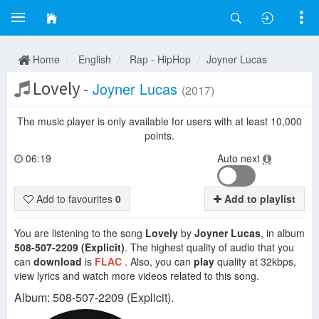
Home
English
Rap - HipHop
Joyner Lucas
Lovely
-
Joyner Lucas
(2017)
The music player is only available for users with at least 10,000
points.
06:19
Auto next
Add to favourites
0
Add to playlist
You are listening to the song
Lovely
by
Joyner Lucas
, in album
508-507-2209 (Explicit)
. The highest quality of audio that you
can
download
is
FLAC
. Also, you can
play
quality at 32kbps,
view lyrics and watch more videos related to this song.
Album: 508-507-2209 (Explicit).