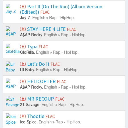
Part II (On The Run) (Album Version
(Edited))
FLAC
Jay-Z.
English
Rap - HipHop.
STAY HERE 4 LIFE
FLAC
A$AP Rocky.
English
Rap - HipHop.
Typa
FLAC
GloRilla.
English
Rap - HipHop.
Let’s Do It
FLAC
Lil Baby.
English
Rap - HipHop.
HELICOPTER
FLAC
A$AP Rocky.
English
Rap - HipHop.
MR RECOUP
FLAC
21 Savage.
English
Rap - HipHop.
Thootie
FLAC
Ice Spice.
English
Rap - HipHop.