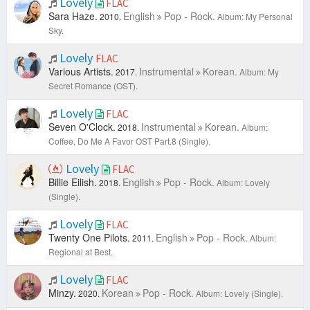
Lovely
FLAC
Sara Haze.
English
Pop - Rock.
2010.
Album: My Personal
Sky.
Lovely
FLAC
Various Artists.
Instrumental
Korean.
2017.
Album: My
Secret Romance (OST).
Lovely
FLAC
Seven O'Clock.
Instrumental
Korean.
2018.
Album:
Coffee, Do Me A Favor OST Part.8 (Single).
Lovely
FLAC
Billie Eilish.
English
Pop - Rock.
2018.
Album: Lovely
(Single).
Lovely
FLAC
Twenty One Pilots.
English
Pop - Rock.
2011.
Album:
Regional at Best.
Lovely
FLAC
Minzy.
Korean
Pop - Rock.
2020.
Album: Lovely (Single).