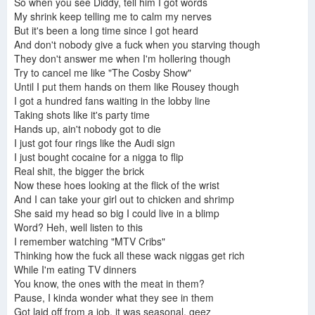
So when you see Diddy, tell him I got words
My shrink keep telling me to calm my nerves
But it's been a long time since I got heard
And don't nobody give a fuck when you starving though
They don't answer me when I'm hollering though
Try to cancel me like "The Cosby Show"
Until I put them hands on them like Rousey though
I got a hundred fans waiting in the lobby line
Taking shots like it's party time
Hands up, ain't nobody got to die
I just got four rings like the Audi sign
I just bought cocaine for a nigga to flip
Real shit, the bigger the brick
Now these hoes looking at the flick of the wrist
And I can take your girl out to chicken and shrimp
She said my head so big I could live in a blimp
Word? Heh, well listen to this
I remember watching "MTV Cribs"
Thinking how the fuck all these wack niggas get rich
While I'm eating TV dinners
You know, the ones with the meat in them?
Pause, I kinda wonder what they see in them
Got laid off from a job, it was seasonal, geez