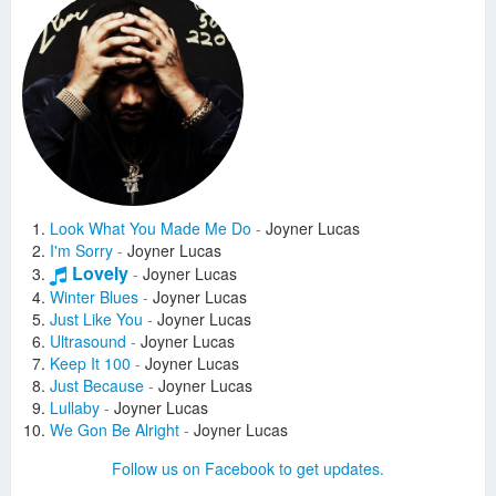
Look What You Made Me Do
-
Joyner Lucas
I'm Sorry
-
Joyner Lucas
Lovely
-
Joyner Lucas
Winter Blues
-
Joyner Lucas
Just Like You
-
Joyner Lucas
Ultrasound
-
Joyner Lucas
Keep It 100
-
Joyner Lucas
Just Because
-
Joyner Lucas
Lullaby
-
Joyner Lucas
We Gon Be Alright
-
Joyner Lucas
Forever
-
Joyner Lucas
Follow us on Facebook to get updates.
I Need More
-
Joyner Lucas