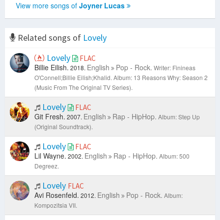
View more songs of
Joyner Lucas
Related songs of
Lovely
Lovely
FLAC
Billie Eilish.
English
Pop - Rock.
2018.
Writer: Finineas
O'Connell;Billie Eilish;Khalid.
Album: 13 Reasons Why: Season 2
(Music From The Original TV Series).
Lovely
FLAC
Git Fresh.
English
Rap - HipHop.
2007.
Album: Step Up
(Original Soundtrack).
Lovely
FLAC
Lil Wayne.
English
Rap - HipHop.
2002.
Album: 500
Degreez.
Lovely
FLAC
Avi Rosenfeld.
English
Pop - Rock.
2012.
Album:
Kompozitsia VII.