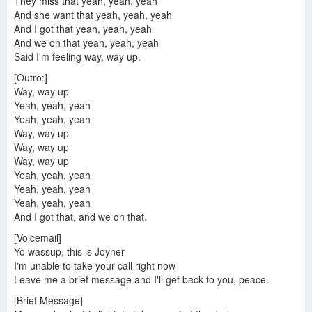
They miss that yeah, yeah, yeah
And she want that yeah, yeah, yeah
And I got that yeah, yeah, yeah
And we on that yeah, yeah, yeah
Said I'm feeling way, way up.
[Outro:]
Way, way up
Yeah, yeah, yeah
Yeah, yeah, yeah
Way, way up
Way, way up
Way, way up
Yeah, yeah, yeah
Yeah, yeah, yeah
Yeah, yeah, yeah
And I got that, and we on that.
[Voicemail]
Yo wassup, this is Joyner
I'm unable to take your call right now
Leave me a brief message and I'll get back to you, peace.
[Brief Message]