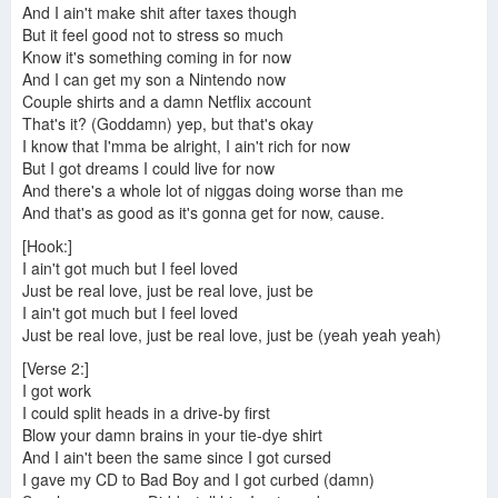
And I ain't make shit after taxes though
But it feel good not to stress so much
Know it's something coming in for now
And I can get my son a Nintendo now
Couple shirts and a damn Netflix account
That's it? (Goddamn) yep, but that's okay
I know that I'mma be alright, I ain't rich for now
But I got dreams I could live for now
And there's a whole lot of niggas doing worse than me
And that's as good as it's gonna get for now, cause.
[Hook:]
I ain't got much but I feel loved
Just be real love, just be real love, just be
I ain't got much but I feel loved
Just be real love, just be real love, just be (yeah yeah yeah)
[Verse 2:]
I got work
I could split heads in a drive-by first
Blow your damn brains in your tie-dye shirt
And I ain't been the same since I got cursed
I gave my CD to Bad Boy and I got curbed (damn)