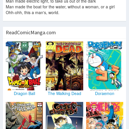
Man made electric light, to take us out of the dark
Man made the boat for the water, without a woman, or a girl
Ohh-ohh, this a man's, world.
ReadComicManga.com
Dragon Ball
The Walking Dead
Doraemon