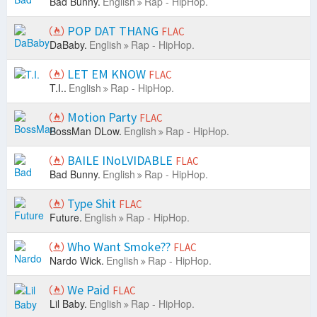
Bad Bunny.
English
Rap - HipHop.
POP DAT THANG
FLAC
DaBaby.
English
Rap - HipHop.
LET EM KNOW
FLAC
T.I..
English
Rap - HipHop.
Motion Party
FLAC
BossMan DLow.
English
Rap - HipHop.
BAILE INoLVIDABLE
FLAC
Bad Bunny.
English
Rap - HipHop.
Type Shit
FLAC
Future.
English
Rap - HipHop.
Who Want Smoke??
FLAC
Nardo Wick.
English
Rap - HipHop.
We Paid
FLAC
Lil Baby.
English
Rap - HipHop.