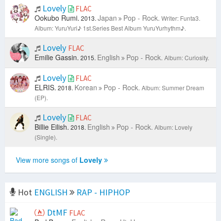
Lovely
FLAC
Ookubo Rumi.
Japan
Pop - Rock.
2013.
Writer: Funta3.
Album: YuruYuri♪ 1st.Series Best Album YuruYurhythm♪.
Lovely
FLAC
Emilie Gassin.
English
Pop - Rock.
2015.
Album: Curiosity.
Lovely
FLAC
ELRIS.
Korean
Pop - Rock.
2018.
Album: Summer Dream
(EP).
Lovely
FLAC
Billie Eilish.
English
Pop - Rock.
2018.
Album: Lovely
(Single).
View more songs of
Lovely
Hot
ENGLISH
RAP - HIPHOP
DtMF
FLAC