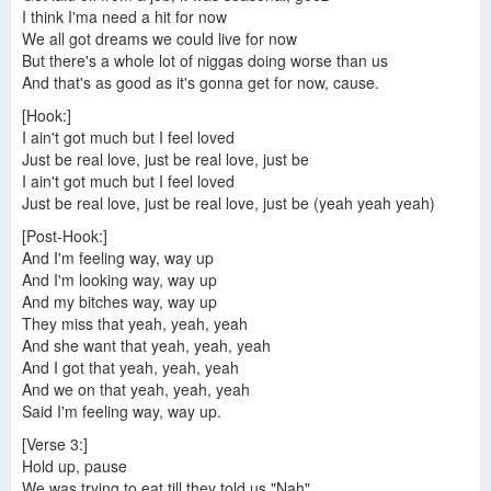
I think I'ma need a hit for now
We all got dreams we could live for now
But there's a whole lot of niggas doing worse than us
And that's as good as it's gonna get for now, cause.
[Hook:]
I ain't got much but I feel loved
Just be real love, just be real love, just be
I ain't got much but I feel loved
Just be real love, just be real love, just be (yeah yeah yeah)
[Post-Hook:]
And I'm feeling way, way up
And I'm looking way, way up
And my bitches way, way up
They miss that yeah, yeah, yeah
And she want that yeah, yeah, yeah
And I got that yeah, yeah, yeah
And we on that yeah, yeah, yeah
Said I'm feeling way, way up.
[Verse 3:]
Hold up, pause
We was trying to eat till they told us "Nah"