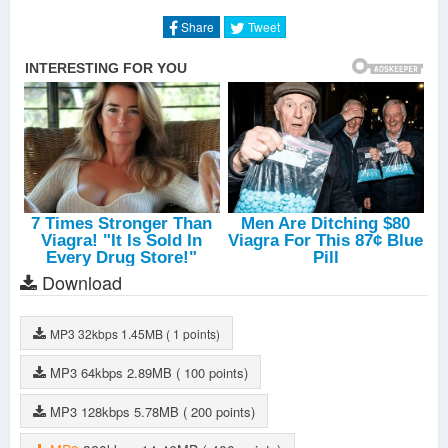
Literally
-
Joyner Lucas
One Lonely Night
-
Joyner Lucas
Share
Tweet
FYM
-
Joyner Lucas
Way To Go
-
Joyner Lucas
Download
MP3
32kbps
1.45MB
( 1 points)
MP3
64kbps
2.89MB
( 100 points)
MP3
128kbps
5.78MB
( 200 points)