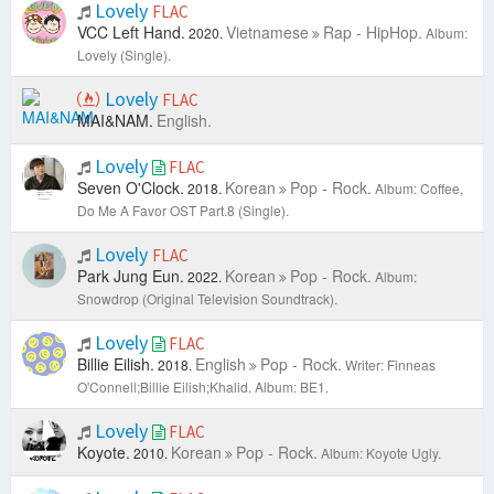
Lovely
FLAC
VCC Left Hand.
Vietnamese
Rap - HipHop.
2020.
Album:
Lovely (Single).
Lovely
FLAC
MAI&NAM.
English.
Lovely
FLAC
Seven O'Clock.
Korean
Pop - Rock.
2018.
Album: Coffee,
Do Me A Favor OST Part.8 (Single).
Lovely
FLAC
Park Jung Eun.
Korean
Pop - Rock.
2022.
Album:
Snowdrop (Original Television Soundtrack).
Lovely
FLAC
Billie Eilish.
English
Pop - Rock.
2018.
Writer: Finneas
O'Connell;Billie Eilish;Khalid.
Album: BE1.
Lovely
FLAC
Koyote.
Korean
Pop - Rock.
2010.
Album: Koyote Ugly.