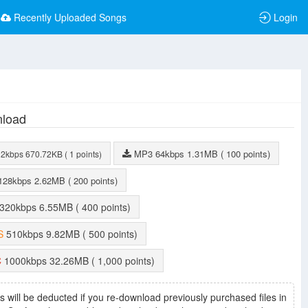
Recently Uploaded Songs
Login
load
MP3
64kbps
1.31MB
( 100 points)
32kbps
670.72KB
( 1 points)
128kbps
2.62MB
( 200 points)
320kbps
6.55MB
( 400 points)
S
510kbps
9.82MB
( 500 points)
C
1000kbps
32.26MB
( 1,000 points)
s will be deducted if you re-download previously purchased files in