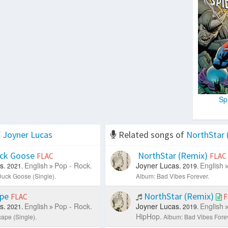
Sp
f
Joyner Lucas
Related songs of
NorthStar 
ck Goose
NorthStar (Remix)
FLAC
FLAC
s.
English
Pop - Rock.
Joyner Lucas.
English
2021.
2019.
uck Goose (Single).
Album: Bad Vibes Forever.
ape
NorthStar (Remix)
FLAC
F
s.
English
Pop - Rock.
Joyner Lucas.
English
2021.
2019.
HipHop.
ape (Single).
Album: Bad Vibes Forev