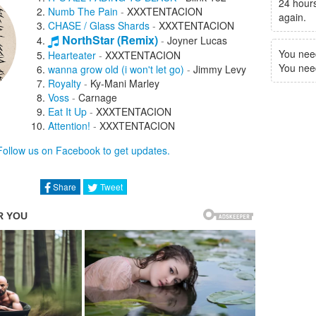
24 hours
Numb The Pain
-
XXXTENTACION
again.
CHASE / Glass Shards
-
XXXTENTACION
NorthStar (Remix)
-
Joyner Lucas
You nee
Hearteater
-
XXXTENTACION
You need 
wanna grow old (i won't let go)
-
Jimmy Levy
Royalty
-
Ky-Mani Marley
Voss
-
Carnage
Eat It Up
-
XXXTENTACION
Attention!
-
XXXTENTACION
The Interlude That Never Ends
-
Follow us on Facebook to get updates.
XXXTENTACION
The Only Time I Feel Alive
-
XXXTENTACION
Hot Gyal
-
Mavado
Share
Tweet
Kill My Vibes
-
Tom G
Ecstasy
-
Noah Cyrus
Before I Realize
-
XXXTENTACION
Limbo
-
Killstation
I Changed Her Life
-
Rick Ross
School Shooters
-
Lil Wayne
Bad Vibes Forever
-
PnB Rock
Ugly
-
XXXTENTACION
Ex Bitch
-
XXXTENTACION