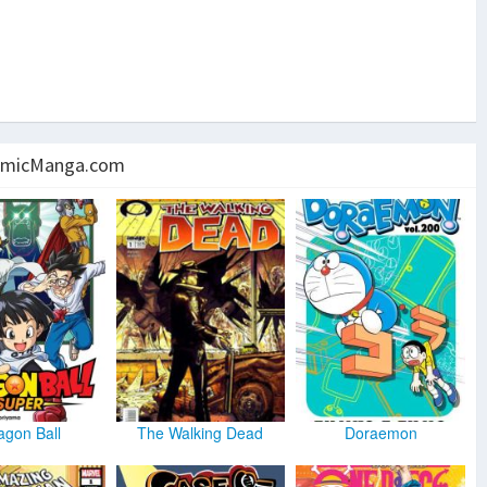
micManga.com
agon Ball
The Walking Dead
Doraemon