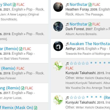
y Shot
Northstar
FLAC
FLAC
s.
English
Pop - Rock.
Heathen Foray.
English
2021.
2009.
Rock.
Jam: A New Legacy (Original
Album: The Passage.
 Soundtrack).
Northstar
FLAC
Dark Forest.
English
C
2007.
s.
English
Pop - Rock.
2019.
Album: Aurora Borealis.
emix].
Awaken The Northsta
ar (Remix)
Aethyr.
English
Pop - 
FLAC
2015.
s.
English
Rap -
2019.
Towards the Realm of Nothingnes
m: Bad Vibes Forever.
☆☆☆☆☆＊＊＊＊＊ (
 (Remix)
FLAC
FLAC
Kuniyuki Takahashi.
In
s.
English
Pop - Rock.
2015.
2019.
Other.
Writer: Keiichi Okabe;Kei
bes Forever.
Hoashi;Kuniyuki Takahashi.
Albu
ang (Remix)
Wa Yuusha De Aru Arrange Track
FLAC
s.
English
Rap -
2017.
☆☆☆☆＊＊＊＊ (Rem
er: Joyner Lucas.
Kuniyuki Takahashi.
In
2015.
f Remix (Mask On)
Other.
Writer: Keiichi Okabe;Kei