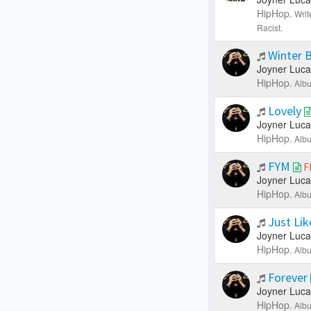
HipHop.
Writ
Racist.
Winter 
Joyner Luca
HipHop.
Albu
Lovely
Joyner Luca
HipHop.
Albu
FYM
F
Joyner Luca
HipHop.
Albu
Just Lik
Joyner Luca
HipHop.
Albu
Forever
Joyner Luca
HipHop.
Albu