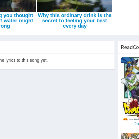
Introduction
-
XXXTENTACION
ReadCo
e lyrics to this song yet.
Dr