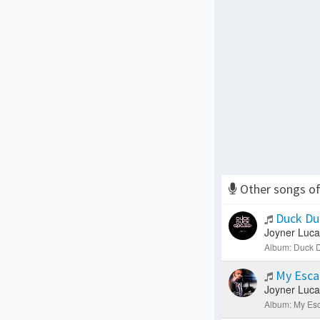
Other songs o
Duck Du
Joyner Luca
Album: Duck D
My Esc
Joyner Luca
Album: My Esc