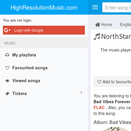
HighResolutionMusic.com
You are not login
Home
Engli
Login with Google
NorthStar
MUSIC
The music player 
My playlists
Favourited songs
Viewed songs
Add to favouri
Tickets
You are listening to
Bad Vibes Forever
FLAC
. Also, you c
to this song.
Album: Bad Vibes