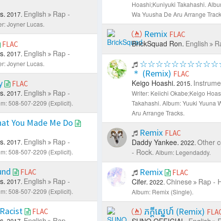
Hoashi;Kuniyuki Takahashi.
Albu
s.
English
Rap -
2017.
Wa Yuusha De Aru Arrange Track
er: Joyner Lucas.
Remix
FLAC
BrickSquad Ron.
English
R
FLAC
s.
English
Rap -
2017.
☆☆☆☆☆☆☆☆☆☆
er: Joyner Lucas.
＊ (Remix)
FLAC
ry
Keigo Hoashi.
Instrume
FLAC
2015.
s.
English
Rap -
2017.
Writer: Keiichi Okabe;Keigo Hoas
m: 508-507-2209 (Explicit).
Takahashi.
Album: Yuuki Yuuna 
Aru Arrange Tracks.
at You Made Me Do
Remix
FLAC
s.
English
Rap -
Daddy Yankee.
Other c
2017.
2022.
- Rock.
m: 508-507-2209 (Explicit).
Album: Legendaddy.
und
Remix
FLAC
FLAC
s.
English
Rap -
Cifer.
Chinese
Rap - 
2017.
2022.
m: 508-507-2209 (Explicit).
Album: Remix (Single).
 Racist
ភក្ដីស្នេហ៍ (Remix)
FLAC
FLA
s.
English
Rap -
SUNO OFFICIAL.
English
R
2017.