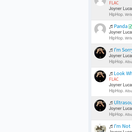
FLAC
Joyner Luca
HipHop.
Writ
Panda
Joyner Luca
HipHop.
Writ
I'm Sor
Joyner Luca
HipHop.
Albu
Look Wh
FLAC
Joyner Luca
HipHop.
Albu
Ultraso
Joyner Luca
HipHop.
Albu
I'm Not
Joyner Luca