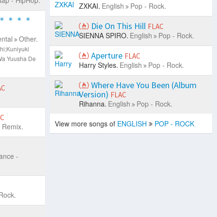
ZXKAI.
English
Pop - Rock.
＊＊＊＊
Die On This Hill
FLAC
SIENNA SPIRO.
English
Pop - Rock.
ntal
Other.
hi;Kuniyuki
Aperture
FLAC
Wa Yuusha De
Harry Styles.
English
Pop - Rock.
Where Have You Been (Album
AC
Version)
FLAC
Rihanna.
English
Pop - Rock.
AC
View more songs of
ENGLISH
POP - ROCK
 Remix.
ance -
Rock.