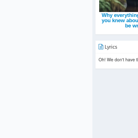
Lyrics
Oh! We don't have th