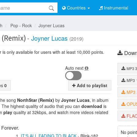
Countries
Instrumental
sh
Pop - Rock
Joyner Lucas
 (Remix)
-
Joyner Lucas
(2019)
Down
is only available for users with at least 10,000 points.
Auto next
MP3
MP3
tes
0
Add to playlist
MP3
 the song
NorthStar (Remix)
by
Joyner Lucas
, in album
OPU
. The highest quality of audio that you can
download
is
an
play
quality at 32kbps, and watch more videos related
FLA
 Forever.
No point
IT'S ALL FADING TO BLACK
-
Blink-182