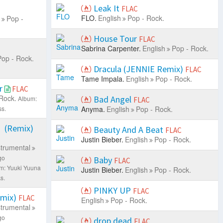
Leak It
FLAC
FLO.
English
Pop - Rock.
Pop -
House Tour
FLAC
Sabrina Carpenter.
English
Pop - Rock.
Pop - Rock.
Dracula (JENNIE Remix)
FLAC
Tame Impala.
English
Pop - Rock.
r
FLAC
Rock.
Bad Angel
Album:
FLAC
s.
Anyma.
English
Pop - Rock.
Remix)
Beauty And A Beat
FLAC
Justin Bieber.
English
Pop - Rock.
strumental
go
Baby
FLAC
m: Yuuki Yuuna
Justin Bieber.
English
Pop - Rock.
s.
PINKY UP
FLAC
ix)
FLAC
English
Pop - Rock.
strumental
go
drop dead
FLAC