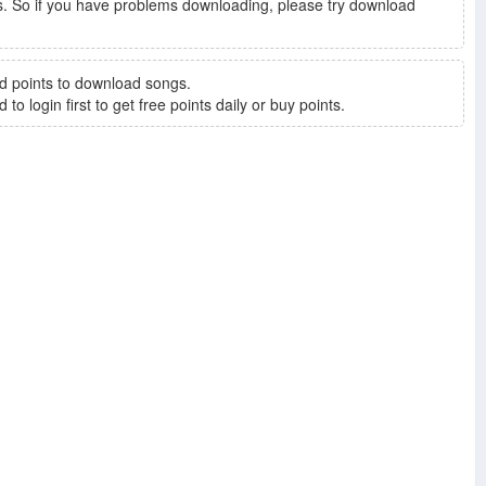
. So if you have problems downloading, please try download
d points to download songs.
to login first to get free points daily or buy points.