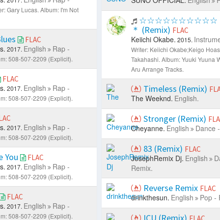
er: Gary Lucas.
Album: I'm Not
☆☆☆☆☆☆☆☆☆☆
＊ (Remix)
FLAC
Blues
Keiichi Okabe.
Instrume
FLAC
2015.
s.
English
Rap -
2017.
Writer: Keiichi Okabe;Keigo Hoas
m: 508-507-2209 (Explicit).
Takahashi.
Album: Yuuki Yuuna 
Aru Arrange Tracks.
FLAC
s.
English
Rap -
Timeless (Remix)
2017.
FL
The Weeknd.
English.
m: 508-507-2209 (Explicit).
Stronger (Remix)
LAC
FL
s.
English
Rap -
2017.
Cheyanne.
English
Dance -
m: 508-507-2209 (Explicit).
83 (Remix)
FLAC
e You
FLAC
JosephRemix Dj.
English
D
s.
English
Rap -
2017.
Remix.
m: 508-507-2209 (Explicit).
Reverse Remix
FLAC
FLAC
drinkthesun.
English
Pop - 
s.
English
Rap -
2017.
m: 508-507-2209 (Explicit).
ICU (Remix)
FLAC