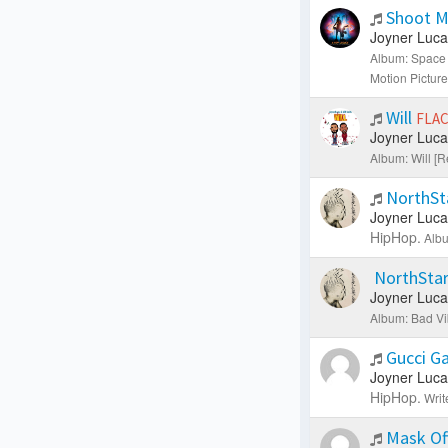
Shoot M
Joyner Luca
Album: Space 
Motion Picture
Will
FLA
Joyner Luca
Album: Will [R
NorthSt
Joyner Luca
HipHop.
Albu
NorthStar
Joyner Luca
Album: Bad Vi
Gucci G
Joyner Luca
HipHop.
Writ
Mask Of