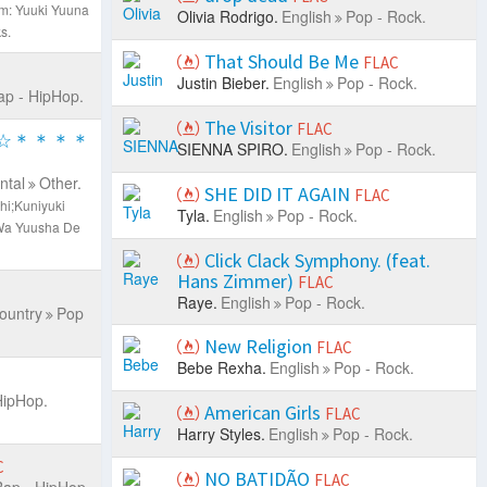
m: Yuuki Yuuna
Olivia Rodrigo.
English
Pop - Rock.
s.
That Should Be Me
FLAC
Justin Bieber.
English
Pop - Rock.
ap - HipHop.
The Visitor
FLAC
☆＊＊＊＊
SIENNA SPIRO.
English
Pop - Rock.
ntal
Other.
SHE DID IT AGAIN
FLAC
hi;Kuniyuki
Tyla.
English
Pop - Rock.
Wa Yuusha De
Click Clack Symphony. (feat.
Hans Zimmer)
FLAC
Raye.
English
Pop - Rock.
ountry
Pop
New Religion
FLAC
Bebe Rexha.
English
Pop - Rock.
HipHop.
American Girls
FLAC
Harry Styles.
English
Pop - Rock.
C
NO BATIDÃO
FLAC
ap - HipHop.