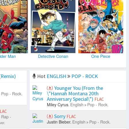
ider Man
Detective Conan
One Piece
(Remix)
Hot
ENGLISH
POP - ROCK
Younger You (From the
\"Hannah Montana 20th
Pop - Rock.
Anniversary Special\")
FLAC
Miley Cyrus.
English
Pop - Rock.
LAC
Sorry
Rap -
FLAC
Justin Bieber.
English
Pop - Rock.
er.