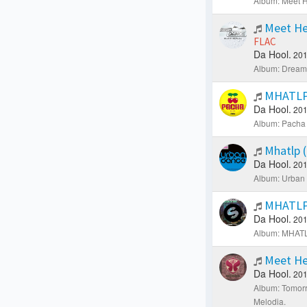
Album: Meet H
Meet He
FLAC
Da Hool.
201
Album: Dream 
MHATLP 
Da Hool.
201
Album: Pacha 
Mhatlp (
Da Hool.
201
Album: Urban
MHATLP 
Da Hool.
201
Album: MHATLP
Meet He
Da Hool.
201
Album: Tomorr
Melodia.