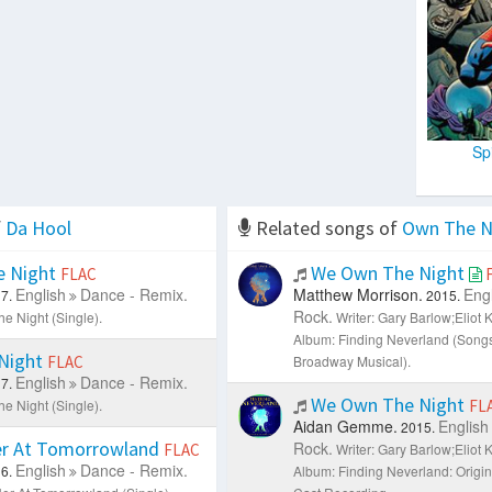
Sp
f
Da Hool
Related songs of
Own The N
 Night
We Own The Night
FLAC
English
Dance - Remix.
Matthew Morrison.
Engl
7.
2015.
Rock.
e Night (Single).
Writer: Gary Barlow;Eliot 
Album: Finding Neverland (Song
Night
FLAC
Broadway Musical).
English
Dance - Remix.
7.
We Own The Night
e Night (Single).
FL
Aidan Gemme.
English
2015.
r At Tomorrowland
Rock.
FLAC
Writer: Gary Barlow;Eliot 
English
Dance - Remix.
6.
Album: Finding Neverland: Origi