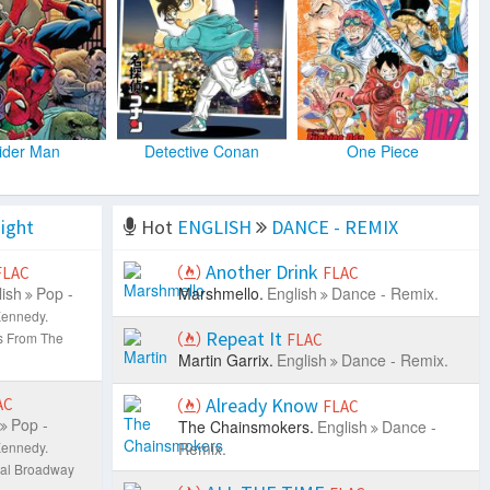
ider Man
Detective Conan
One Piece
ight
Hot
ENGLISH
DANCE - REMIX
Another Drink
FLAC
FLAC
ish
Pop -
Marshmello.
English
Dance - Remix.
Kennedy.
Repeat It
s From The
FLAC
Martin Garrix.
English
Dance - Remix.
Already Know
AC
FLAC
Pop -
The Chainsmokers.
English
Dance -
Kennedy.
Remix.
nal Broadway