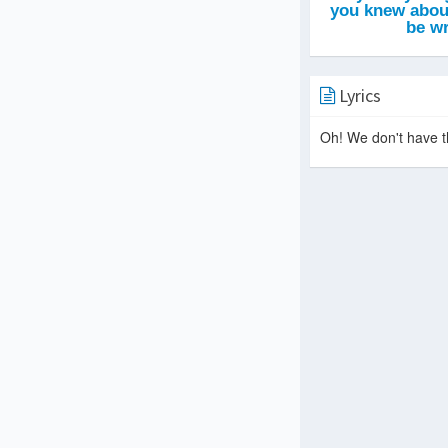
Lyrics
Oh! We don't have th