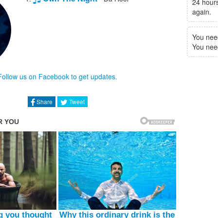
24 hours
again.
You nee
You need 
Follow us on Facebook to get updates.
Share
Tweet