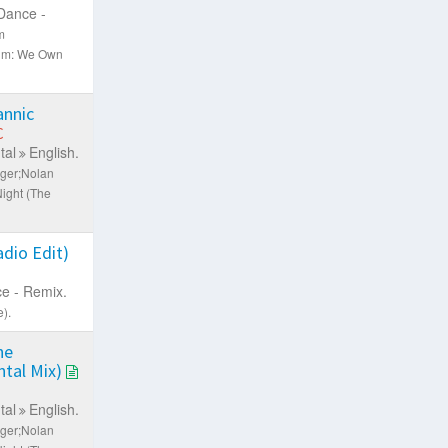
Dance -
m
um: We Own
nnic
C
tal
English.
nger;Nolan
ight (The
dio Edit)
e - Remix.
).
he
tal Mix)
tal
English.
nger;Nolan