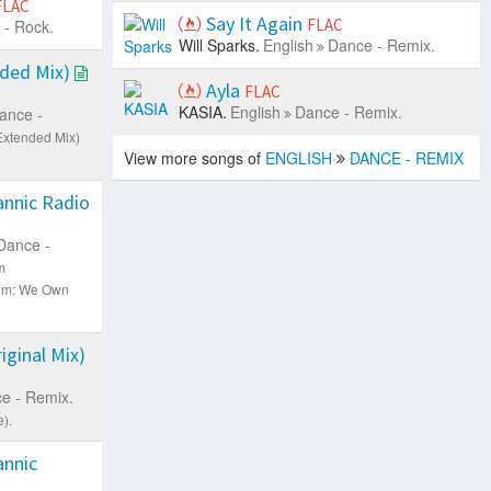
FLAC
Say It Again
FLAC
 - Rock.
Will Sparks.
English
Dance - Remix.
ded Mix)
Ayla
FLAC
KASIA.
English
Dance - Remix.
ance -
Extended Mix)
View more songs of
ENGLISH
DANCE - REMIX
nnic Radio
Dance -
m
um: We Own
ginal Mix)
e - Remix.
).
nnic