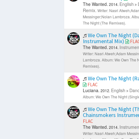
The Wanted.
English
2014.
Remix.
Writer: Nasri Atweh;Ada
Messinger;Nolan Lambroza.
Alb
The Night (The Remixes).
We Own The Night (Da
Instrumental Mix)
FLA
The Wanted.
Instrumen
2014.
Writer: Nasri Atweh;Adam Messi
Lambroza.
Album: We Own The N
Remixes).
We Own The Night (Ra
FLAC
Luciana.
English
Danc
2012.
Album: We Own The Night (Single
We Own The Night (T
Chainsmokers Instrumen
FLAC
The Wanted.
Instrumen
2014.
Writer: Nasri Atweh;Adam Messi