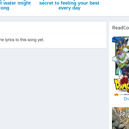
ReadCo
e lyrics to this song yet.
Dr