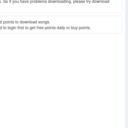
. So if you have problems downloading, please try download
d points to download songs.
to login first to get free points daily or buy points.