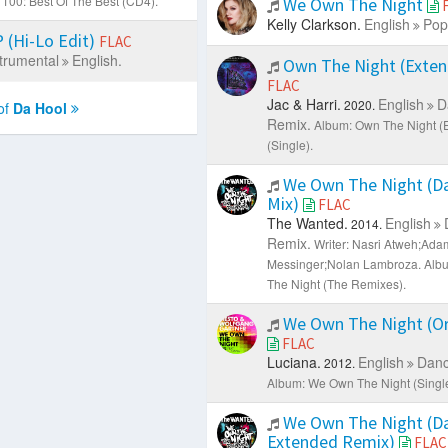
100: Best Of The Best (CD4).
We Own The Night
Kelly Clarkson.
English
Pop
(Hi-Lo Edit)
FLAC
trumental
English.
Own The Night (Exten
FLAC
Jac & Harri.
English
D
2020.
of
Da Hool
Remix.
Album: Own The Night (
(Single).
We Own The Night (Da
Mix)
FLAC
The Wanted.
English
2014.
Remix.
Writer: Nasri Atweh;Ada
Messinger;Nolan Lambroza.
Alb
The Night (The Remixes).
We Own The Night (Ori
FLAC
Luciana.
English
Danc
2012.
Album: We Own The Night (Single
We Own The Night (Da
Extended Remix)
FLAC