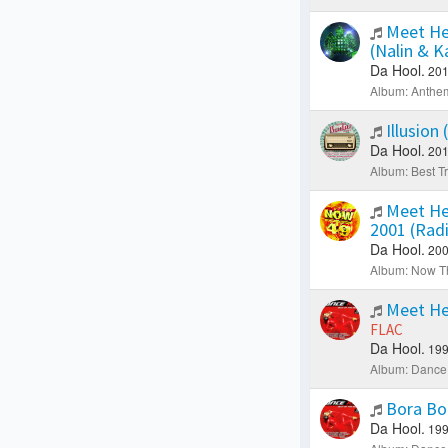
Meet He
(Nalin & 
Da Hool.
201
Album: Anthe
Illusion
Da Hool.
201
Album: Best Tr
Meet He
2001 (Rad
Da Hool.
200
Album: Now Th
Meet He
FLAC
Da Hool.
199
Album: Dance 
Bora Bo
Da Hool.
199