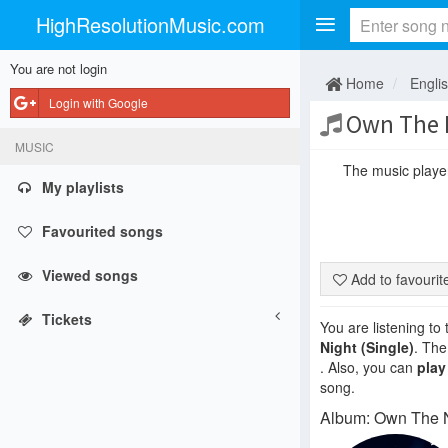
HighResolutionMusic.com
You are not login
Home
Engli
Login with Google
Own The 
MUSIC
The music player 
My playlists
Favourited songs
Viewed songs
Add to favouri
Tickets
You are listening to
Night (Single)
. The
. Also, you can
play
song.
Album: Own The Ni