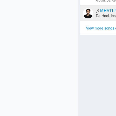
Album: Dance 
MHATLP 
Da Hool.
Ins
View more songs 