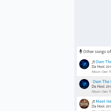
Other songs o
Own The
Da Hool.
201
Album: Own Th
Own The 
Da Hool.
201
Album: Own Th
Meet He
Da Hool.
201