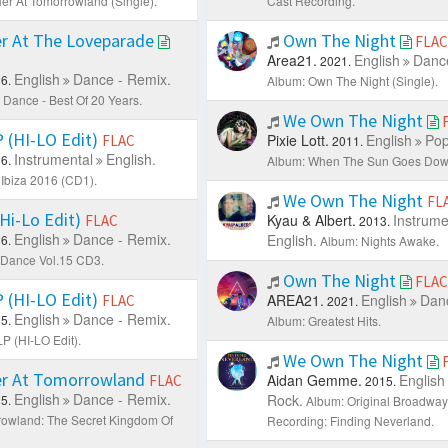
er At Tomorrowland (Single).
Cast Recording.
r At The Loveparade
Own The Night
FLAC
Area21.
English
Dance
2021.
English
Dance - Remix.
6.
Album: Own The Night (Single).
Dance - Best Of 20 Years.
We Own The Night
(HI-LO Edit)
Pixie Lott.
English
Pop
FLAC
2011.
Instrumental
English.
6.
Album: When The Sun Goes Dow
Ibiza 2016 (CD1).
We Own The Night
FL
Hi-Lo Edit)
Kyau & Albert.
Instrume
FLAC
2013.
English
Dance - Remix.
English.
6.
Album: Nights Awake.
 Dance Vol.15 CD3.
Own The Night
FLAC
(HI-LO Edit)
AREA21.
English
Danc
FLAC
2021.
English
Dance - Remix.
5.
Album: Greatest Hits.
 (HI-LO Edit).
We Own The Night
r At Tomorrowland
Aidan Gemme.
English
FLAC
2015.
English
Dance - Remix.
Rock.
5.
Album: Original Broadway
owland: The Secret Kingdom Of
Recording: Finding Neverland.