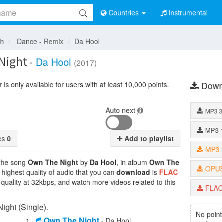
Countries
Instrumental
sh
Dance - Remix
Da Hool
Night
-
Da Hool
(2017)
Down
is only available for users with at least 10,000 points.
Auto next
MP3
MP3
tes
0
Add to playlist
MP3
 the song
Own The Night
by
Da Hool
, in album
Own The
OPU
 highest quality of audio that you can
download
is
FLAC
quality at 32kbps, and watch more videos related to this
FLA
ght (Single).
No point
Own The Night
-
Da Hool