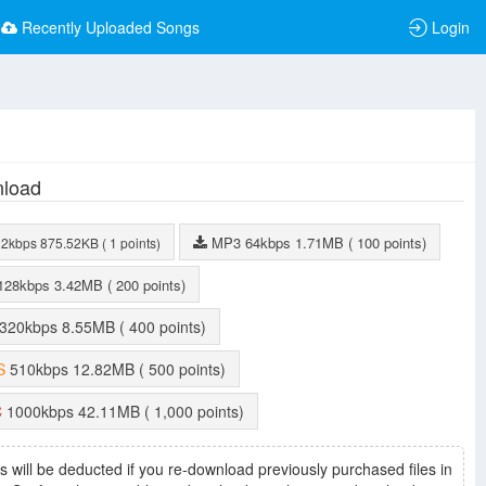
Recently Uploaded Songs
Login
load
MP3
64kbps
1.71MB
( 100 points)
32kbps
875.52KB
( 1 points)
128kbps
3.42MB
( 200 points)
320kbps
8.55MB
( 400 points)
S
510kbps
12.82MB
( 500 points)
C
1000kbps
42.11MB
( 1,000 points)
s will be deducted if you re-download previously purchased files in