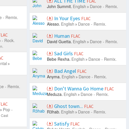
ALL THE TIME
FLAC
John Summit.
English
Dance - Remix.
 - Remix.
In Your Eyes
FLAC
Alesso.
English
Dance - Remix.
FLAC
Human
FLAC
 - Rock.
David Guetta.
English
Dance - Remix.
n.
Sad Girls
FLAC
AC
Bebe Rexha.
English
Dance - Remix.
ntal
Bad Angel
FLAC
Anyma.
English
Dance - Remix.
e - Remix.
Don’t Wanna Go Home
FLAC
Meduza.
English
Dance - Remix.
FLAC
Ghost town...
FLAC
Pop -
R3hab.
English
Dance - Remix.
 Cast
Satisfy
FLAC