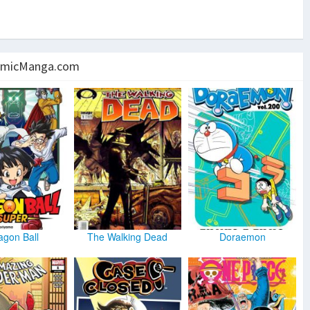
micManga.com
agon Ball
The Walking Dead
Doraemon