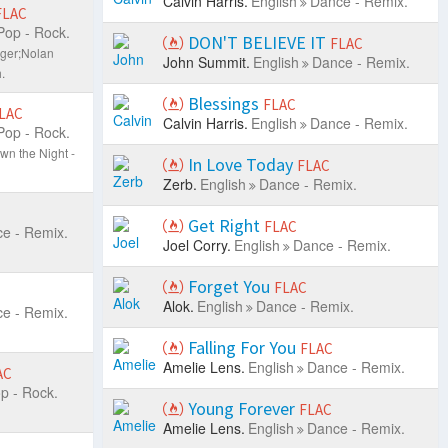
Calvin Harris.
English
Dance - Remix.
FLAC
Pop - Rock.
DON'T BELIEVE IT
FLAC
nger;Nolan
John Summit.
English
Dance - Remix.
.
Blessings
FLAC
LAC
Calvin Harris.
English
Dance - Remix.
Pop - Rock.
n the Night -
In Love Today
FLAC
Zerb.
English
Dance - Remix.
Get Right
FLAC
e - Remix.
Joel Corry.
English
Dance - Remix.
Forget You
FLAC
Alok.
English
Dance - Remix.
e - Remix.
Falling For You
FLAC
Amelie Lens.
English
Dance - Remix.
AC
p - Rock.
Young Forever
FLAC
Amelie Lens.
English
Dance - Remix.