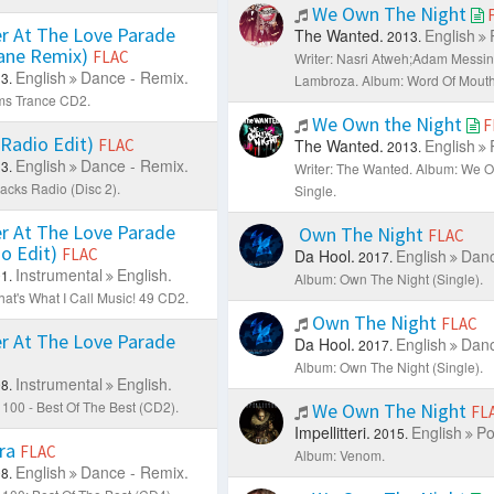
We Own The Night
r At The Love Parade
The Wanted.
English
2013.
Kane Remix)
FLAC
Writer: Nasri Atweh;Adam Messi
English
Dance - Remix.
3.
Lambroza.
Album: Word Of Mouth
ms Trance CD2.
We Own the Night
F
 (Radio Edit)
FLAC
The Wanted.
English
2013.
English
Dance - Remix.
3.
Writer: The Wanted.
Album: We Ow
acks Radio (Disc 2).
Single.
r At The Love Parade
Own The Night
FLAC
io Edit)
FLAC
Da Hool.
English
Danc
2017.
Instrumental
English.
1.
Album: Own The Night (Single).
at's What I Call Music! 49 CD2.
Own The Night
FLAC
r At The Love Parade
Da Hool.
English
Danc
2017.
Album: Own The Night (Single).
Instrumental
English.
8.
100 - Best Of The Best (CD2).
We Own The Night
FL
Impellitteri.
English
Po
2015.
ra
FLAC
Album: Venom.
English
Dance - Remix.
8.