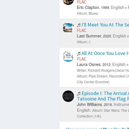
FLAC
Eric Clapton.
English
1999.
Album: Blues.
I'll Meet You At The S
FLAC
Last Summer.
English
2020.
Album: //.
All At Once You Love H
FLAC
Laura Osnes.
English
2012.
Writer: Richard Rodgers;Oscar Ha
Album: Pipe Dream: Recorded Li
City Center Encores!.
Episode I: The Arrival 
Tatooine And The Flag
John Williams.
Instrume
2016.
English.
Album: Star Wars: The U
Collection (1/6).