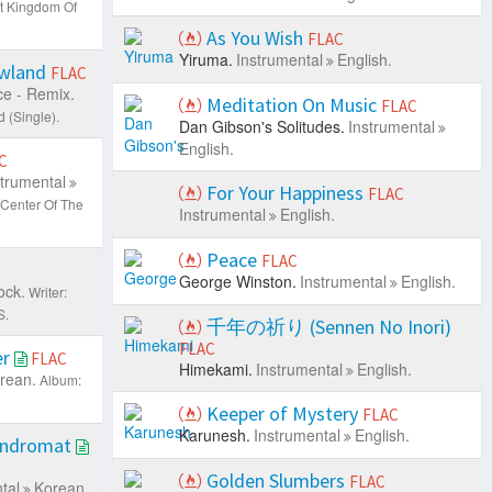
t Kingdom Of
As You Wish
FLAC
Yiruma.
Instrumental
English.
owland
FLAC
e - Remix.
Meditation On Music
FLAC
 (Single).
Dan Gibson's Solitudes.
Instrumental
English.
C
strumental
For Your Happiness
FLAC
Center Of The
Instrumental
English.
Peace
FLAC
George Winston.
Instrumental
English.
ock.
Writer:
S.
千年の祈り (Sennen No Inori)
FLAC
er
FLAC
Himekami.
Instrumental
English.
rean.
Album:
Keeper of Mystery
FLAC
Karunesh.
Instrumental
English.
undromat
Golden Slumbers
FLAC
tal
Korean.