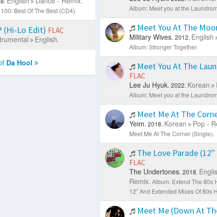
English
Dance - Remix.
8.
Album: Meet you at the Laundroma
100: Best Of The Best (CD4).
Meet You At The Mo
(Hi-Lo Edit)
FLAC
Military Wives.
English
2012.
trumental
English.
Album: Stronger Together.
of
Da Hool
Meet You At The Lau
FLAC
Lee Ju Hyuk.
Korean
2022.
Album: Meet you at the Laundroma
Meet Me At The Corn
Yeim.
Korean
Pop - R
2018.
Meet Me At The Corner (Single).
The Love Parade (12''
FLAC
The Undertones.
Engli
2018.
Remix.
Album: Extend The 80s Hi
12" And Extended Mixes Of 80s Hi
Meet Me (Down At Th