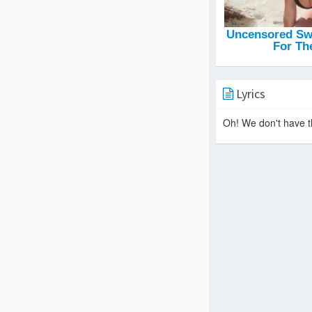
Lyrics
Oh! We don't have th