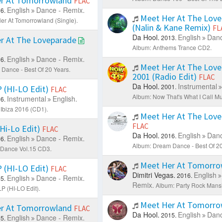
r At Tomorrowland
FLAC
English
Dance - Remix.
6.
Meet Her At The Love
er At Tomorrowland (Single).
(Nalin & Kane Remix)
FL
Da Hool.
English
Danc
2013.
r At The Loveparade
Album: Anthems Trance CD2.
English
Dance - Remix.
6.
Meet Her At The Love
Dance - Best Of 20 Years.
2001 (Radio Edit)
FLAC
Da Hool.
Instrumental
2001.
(HI-LO Edit)
FLAC
Album: Now That's What I Call Mu
Instrumental
English.
6.
Ibiza 2016 (CD1).
Meet Her At The Lov
FLAC
Hi-Lo Edit)
FLAC
Da Hool.
English
Danc
2016.
English
Dance - Remix.
6.
Album: Dream Dance - Best Of 20
 Dance Vol.15 CD3.
Meet Her At Tomorr
(HI-LO Edit)
FLAC
Dimitri Vegas.
English
2016.
English
Dance - Remix.
5.
Remix.
Album: Party Rock Mans
 (HI-LO Edit).
Meet Her At Tomorr
r At Tomorrowland
FLAC
Da Hool.
English
Danc
2015.
English
Dance - Remix.
5.