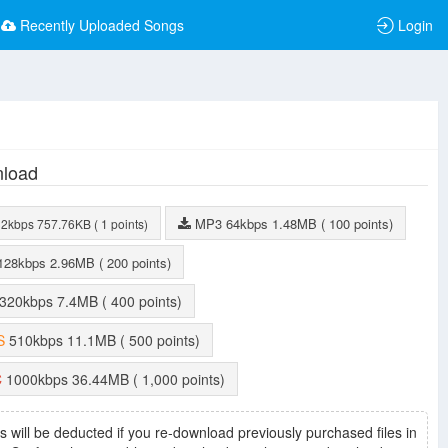
Recently Uploaded Songs
Login
load
MP3
64kbps
1.48MB
( 100 points)
32kbps
757.76KB
( 1 points)
128kbps
2.96MB
( 200 points)
320kbps
7.4MB
( 400 points)
S
510kbps
11.1MB
( 500 points)
C
1000kbps
36.44MB
( 1,000 points)
s will be deducted if you re-download previously purchased files in