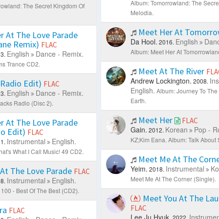
Album: Tomorrowland: The Secre
owland: The Secret Kingdom Of
Melodia.
Meet Her At Tomorr
r At The Love Parade
Da Hool.
English
Danc
2016.
Kane Remix)
FLAC
Album: Meet Her At Tomorrowland
English
Dance - Remix.
3.
ms Trance CD2.
Meet At The River
FLA
Andrew Lockington.
In
2008.
 (Radio Edit)
FLAC
English.
Album: Journey To The 
English
Dance - Remix.
3.
Earth.
acks Radio (Disc 2).
Meet Her
FLAC
r At The Love Parade
Gain.
Korean
Pop - R
2012.
io Edit)
FLAC
KZ;Kim Eana.
Album: Talk About 
Instrumental
English.
1.
at's What I Call Music! 49 CD2.
Meet Me At The Corn
Yeim.
Instrumental
Ko
2018.
At The Love Parade
FLAC
Meet Me At The Corner (Single).
Instrumental
English.
8.
100 - Best Of The Best (CD2).
Meet You At The La
FLAC
ra
FLAC
Lee Ju Hyuk.
Instrumen
2022.