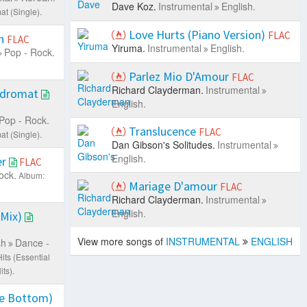
Dave Koz.
Instrumental
English.
t (Single).
Love Hurts (Piano Version)
FLAC
on
FLAC
Yiruma.
Instrumental
English.
Pop - Rock.
Parlez Mio D'Amour
FLAC
Richard Clayderman.
Instrumental
ndromat
English.
Pop - Rock.
Translucence
FLAC
t (Single).
Dan Gibson's Solitudes.
Instrumental
English.
er
FLAC
ock.
Album:
Mariage D'amour
FLAC
Richard Clayderman.
Instrumental
English.
 Mix)
View more songs of
INSTRUMENTAL
ENGLISH
sh
Dance -
ts (Essential
ts).
e Bottom)