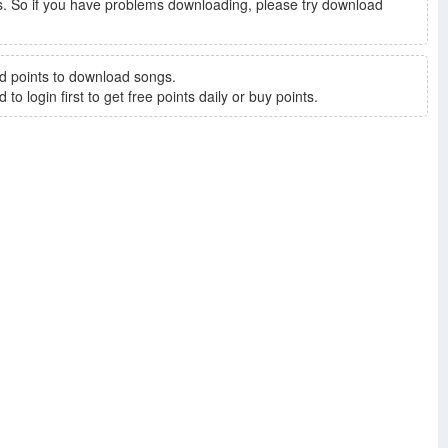
. So if you have problems downloading, please try download
d points to download songs.
to login first to get free points daily or buy points.