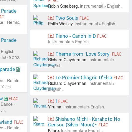
FLAC
Robin Spielberg.
Instrumental
English.
 Parade
AC
Two Souls
FLAC
e - Remix.
Philip Wesley.
Instrumental
English.
Piano - Canon In D
FLAC
 Parade
Instrumental
English.
English.
Theme from 'Love Story'
FLAC
sic! 49 CD2.
Richard Clayderman.
Instrumental
English.
eparade
Le Premier Chagrin D'Elsa
FLAC
e - Remix.
Richard Clayderman.
Instrumental
 Years.
English.
ow
FLAC
I
FLAC
Dance -
Yiruma.
Instrumental
English.
ion.
Shishuno Michi ~Karahoto No
owland
FLAC
Gensou (Silver Moon)~
FLAC
e - Remix.
Kitaro.
Instrumental
English.