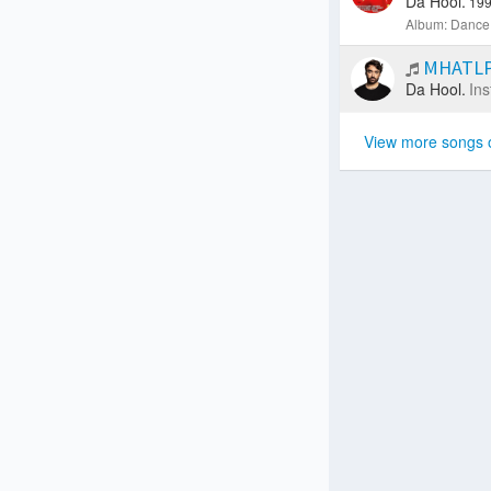
Da Hool.
199
Album: Dance 
MHATLP 
Da Hool.
Ins
View more songs 