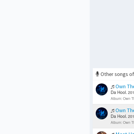
Other songs o
Own The
Da Hool.
201
Album: Own Th
Own The
Da Hool.
201
Album: Own Th