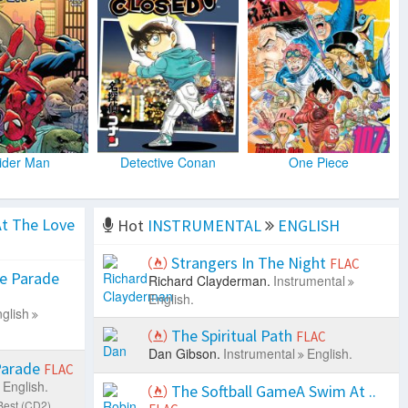
ider Man
Detective Conan
One Piece
t The Love
Hot
INSTRUMENTAL
ENGLISH
Strangers In The Night
FLAC
e Parade
Richard Clayderman.
Instrumental
English.
glish
The Spiritual Path
FLAC
Dan Gibson.
Instrumental
English.
Parade
FLAC
English.
The Softball GameA Swim At ..
Best (CD2).