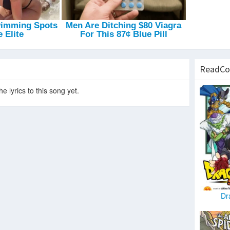
Up To No Good
-
Porn Kings
Dreams Last For Long
-
Pulp Victim
Magnetic
-
Vom
ReadCo
e lyrics to this song yet.
Dr