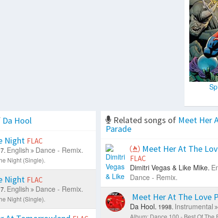
Sp
Related songs of
Meet Her A
f
Da Hool
Parade
 Night
FLAC
Meet Her At The Lov
English
Dance - Remix.
7.
FLAC
e Night (Single).
Dimitri Vegas & Like Mike.
En
Dance - Remix.
 Night
FLAC
English
Dance - Remix.
7.
Meet Her At The Love 
e Night (Single).
Da Hool.
Instrumental
1998.
Album: Dance 100 - Best Of The 