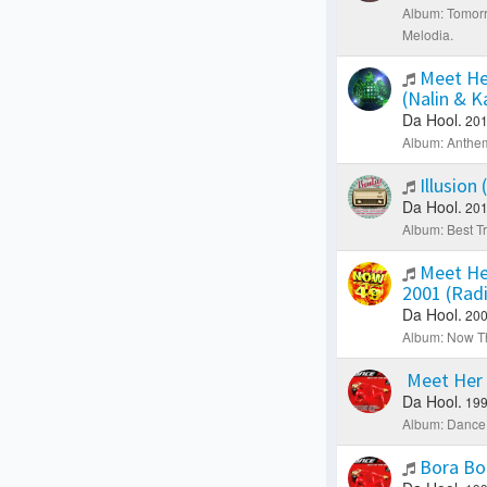
Album: Tomorr
Melodia.
Meet He
(Nalin & 
Da Hool.
201
Album: Anthe
Illusion
Da Hool.
201
Album: Best Tr
Meet He
2001 (Rad
Da Hool.
200
Album: Now Th
Meet Her 
Da Hool.
199
Album: Dance 
Bora Bo