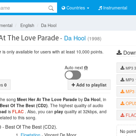
Countries
Instrumental
umental
English
Da Hool
At The Love Parade
-
Da Hool
(1998)
Down
is only available for users with at least 10,000 points.
Auto next
MP3
MP3
tes
0
Add to playlist
MP3
 the song
Meet Her At The Love Parade
by
Da Hool
, in
OPU
 Best Of The Best (CD2)
. The highest quality of audio
oad
is
FLAC
. Also, you can
play
quality at 32kbps, and
FLA
lated to this song.
- Best Of The Best (CD2).
No point
Flowtation
-
Vincent De Moor