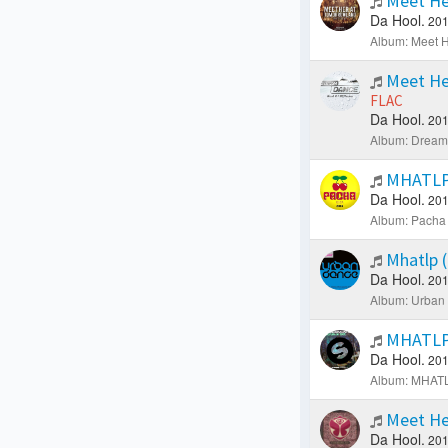
Meet He
Da Hool.
201
Album: Meet H
Meet He
FLAC
Da Hool.
201
Album: Dream 
MHATLP 
Da Hool.
201
Album: Pacha 
Mhatlp (
Da Hool.
201
Album: Urban
MHATLP 
Da Hool.
201
Album: MHATLP
Meet He
Da Hool.
201