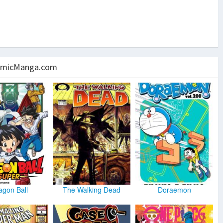
micManga.com
agon Ball
The Walking Dead
Doraemon