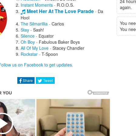
24 hours
Instant Moments
-
R.O.O.S.
again.
Meet Her At The Love Parade
-
Da
Hool
You nee
The Silmarillia
-
Carlos
You need 
Stay
-
Sash!
Silence
-
Equator
Oh Boy
-
Fabulous Baker Boys
All Of My Love
-
Stacey Chandler
Rockstar
-
T-Spoon
Alarma
-
666
Follow us on Facebook to get updates.
Jump
-
Andrew M.
Samba De Janeiro
-
Carrilio
New York, New York
-
Vinyl Vandals
Share
Tweet
Keep The Frequency Clear
-
Rollercoaster
Saturday
-
M& S
Energy
-
Discodroids
Deep In You
-
Tanya Louise
The Deejay's
-
Disco Macabre
Vicious Games
-
Rob 'N' Hood
You Make Me Feel
-
Real DJ
I Like It
-
Angel Moreas
Plastic Dreams '97
-
Jaydee