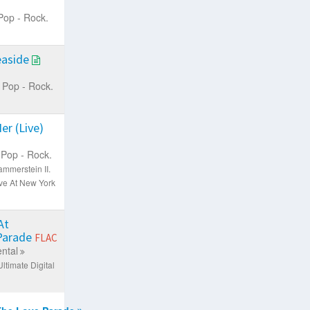
Pop - Rock.
easide
Pop - Rock.
er (Live)
Pop - Rock.
mmerstein II.
ve At New York
At
 Parade
FLAC
ntal
ltimate Digital