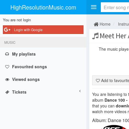
HighResolutionMusic.com
You are not login
Home
Instr
Login with Google
Meet Her 
MUSIC
The music player 
My playlists
Favourited songs
Viewed songs
Add to favouri
Tickets
You are listening to
album
Dance 100 -
that you can
downl
watch more videos re
Album: Dance 100 