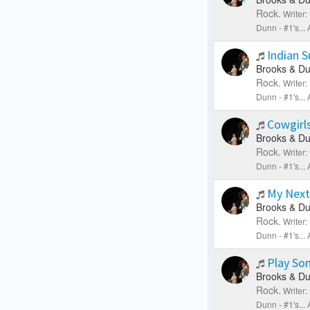
Rock.
Writer
Dunn - #1's..
Indian 
Brooks & Du
Rock.
Writer
Dunn - #1's..
Cowgirls
Brooks & Du
Rock.
Writer
Dunn - #1's..
My Next
Brooks & Du
Rock.
Writer
Dunn - #1's..
Play So
Brooks & Du
Rock.
Writer
Dunn - #1's..