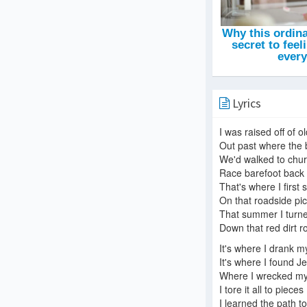
Lyrics
I was raised off of o
Out past where the 
We'd walked to chu
Race barefoot back 
That's where I first
On that roadside pic
That summer I turne
Down that red dirt r
It's where I drank my
It's where I found J
Where I wrecked my 
I tore it all to pieces
I learned the path to