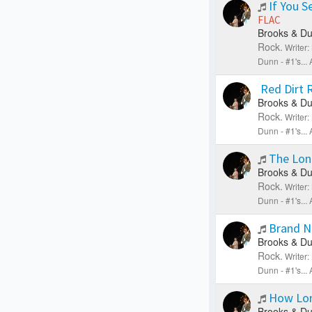
If You S
FLAC
Brooks & Du
Rock.
Writer
Dunn - #1's..
Red Dirt
Brooks & Du
Rock.
Writer
Dunn - #1's..
The Lon
Brooks & Du
Rock.
Writer
Dunn - #1's..
Brand 
Brooks & Du
Rock.
Writer
Dunn - #1's..
How Lo
Brooks & Du