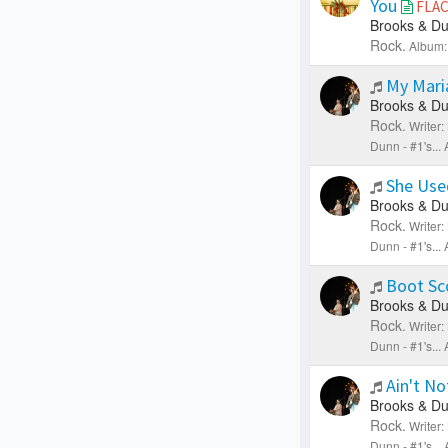
You
FLA
Brooks & Du
Rock.
Album:
My Mar
Brooks & Du
Rock.
Writer
Dunn - #1's..
She Use
Brooks & Du
Rock.
Writer
Dunn - #1's..
Boot Sc
Brooks & Du
Rock.
Writer
Dunn - #1's..
Ain't No
Brooks & Du
Rock.
Writer
Dunn - #1's..