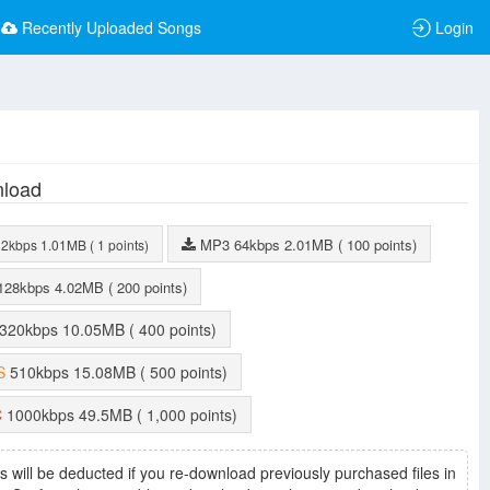
Recently Uploaded Songs
Login
load
MP3
64kbps
2.01MB
( 100 points)
32kbps
1.01MB
( 1 points)
128kbps
4.02MB
( 200 points)
320kbps
10.05MB
( 400 points)
S
510kbps
15.08MB
( 500 points)
C
1000kbps
49.5MB
( 1,000 points)
s will be deducted if you re-download previously purchased files in