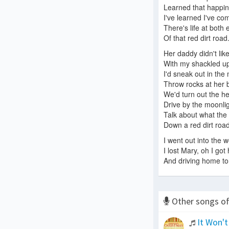
Learned that happine
I've learned I've co
There's life at both
Of that red dirt road
Her daddy didn't li
With my shackled 
I'd sneak out in the 
Throw rocks at her
We'd turn out the he
Drive by the moonli
Talk about what the 
Down a red dirt road
I went out into the 
I lost Mary, oh I got
And driving home toni
Other songs o
It Won't