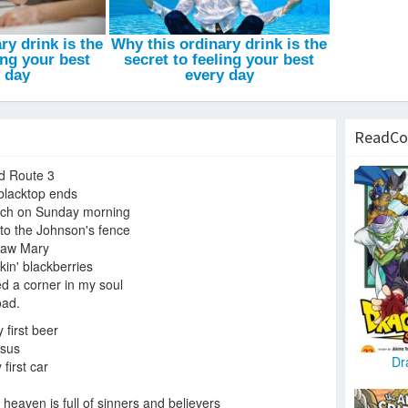
ReadCo
ld Route 3
blacktop ends
rch on Sunday morning
to the Johnson's fence
 saw Mary
kin' blackberries
d a corner in my soul
oad.
 first beer
esus
Dr
first car
 heaven is full of sinners and believers