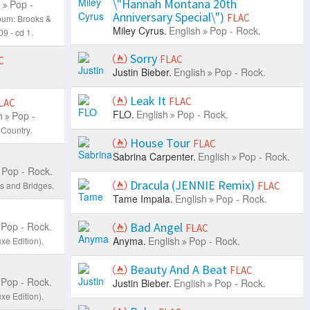
\"Hannah Montana 20th
h
Pop -
Anniversary Special\")
FLAC
bum: Brooks &
Miley Cyrus.
English
Pop - Rock.
9 - cd 1.
Sorry
FLAC
C
Justin Bieber.
English
Pop - Rock.
Leak It
FLAC
LAC
FLO.
English
Pop - Rock.
h
Pop -
Country.
House Tour
FLAC
Sabrina Carpenter.
English
Pop - Rock.
Pop - Rock.
Dracula (JENNIE Remix)
s and Bridges.
FLAC
Tame Impala.
English
Pop - Rock.
Pop - Rock.
Bad Angel
FLAC
Anyma.
English
Pop - Rock.
xe Edition).
Beauty And A Beat
FLAC
Pop - Rock.
Justin Bieber.
English
Pop - Rock.
xe Edition).