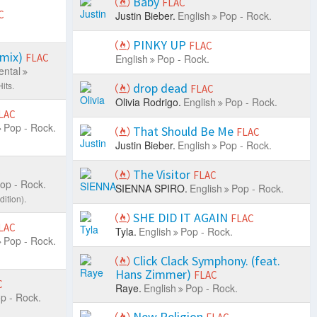
Baby
FLAC
C
Justin Bieber.
English
Pop - Rock.
PINKY UP
FLAC
emix)
FLAC
English
Pop - Rock.
ental
its.
drop dead
FLAC
Olivia Rodrigo.
English
Pop - Rock.
LAC
Pop - Rock.
That Should Be Me
FLAC
Justin Bieber.
English
Pop - Rock.
C
The Visitor
FLAC
op - Rock.
SIENNA SPIRO.
English
Pop - Rock.
ition).
SHE DID IT AGAIN
FLAC
LAC
Tyla.
English
Pop - Rock.
Pop - Rock.
Click Clack Symphony. (feat.
Hans Zimmer)
FLAC
C
Raye.
English
Pop - Rock.
p - Rock.
New Religion