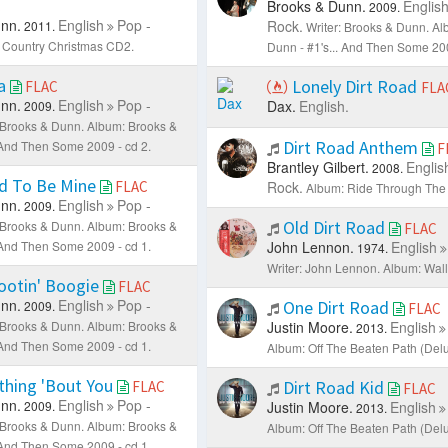
Brooks & Dunn.
Englis
C
2009.
nn.
English
Pop -
Rock.
2011.
Writer: Brooks & Dunn.
Al
 Country Christmas CD2.
Dunn - #1's... And Then Some 200
ia
Lonely Dirt Road
FLAC
FLA
nn.
English
Pop -
Dax.
English.
2009.
: Brooks & Dunn.
Album: Brooks &
Dirt Road Anthem
. And Then Some 2009 - cd 2.
F
Brantley Gilbert.
Englis
2008.
d To Be Mine
FLAC
Rock.
Album: Ride Through The 
nn.
English
Pop -
2009.
Old Dirt Road
: Brooks & Dunn.
Album: Brooks &
FLAC
. And Then Some 2009 - cd 1.
John Lennon.
English
1974.
Writer: John Lennon.
Album: Wall
ootin' Boogie
FLAC
nn.
English
Pop -
One Dirt Road
2009.
FLAC
: Brooks & Dunn.
Album: Brooks &
Justin Moore.
English
2013.
. And Then Some 2009 - cd 1.
Album: Off The Beaten Path (Delu
thing 'Bout You
Dirt Road Kid
FLAC
FLAC
nn.
English
Pop -
2009.
Justin Moore.
English
2013.
: Brooks & Dunn.
Album: Brooks &
Album: Off The Beaten Path (Delu
. And Then Some 2009 - cd 1.