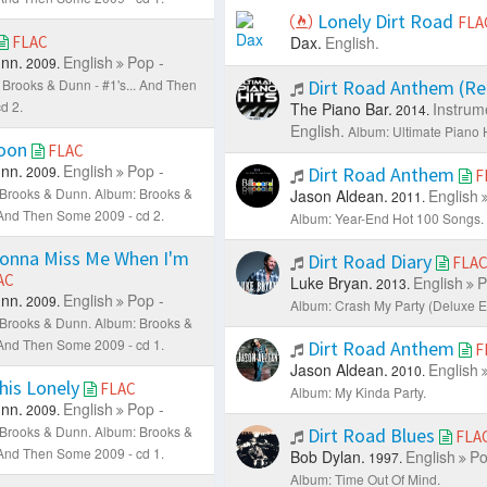
Lonely Dirt Road
FLA
FLAC
Dax.
English.
nn.
English
Pop -
2009.
 Brooks & Dunn - #1's... And Then
Dirt Road Anthem (R
d 2.
The Piano Bar.
Instrum
2014.
English.
Album: Ultimate Piano H
oon
FLAC
nn.
English
Pop -
2009.
Dirt Road Anthem
F
: Brooks & Dunn.
Album: Brooks &
Jason Aldean.
English
2011.
. And Then Some 2009 - cd 2.
Album: Year-End Hot 100 Songs.
Gonna Miss Me When I'm
Dirt Road Diary
FLA
AC
Luke Bryan.
English
P
2013.
nn.
English
Pop -
2009.
Album: Crash My Party (Deluxe Ed
: Brooks & Dunn.
Album: Brooks &
. And Then Some 2009 - cd 1.
Dirt Road Anthem
F
Jason Aldean.
English
2010.
his Lonely
FLAC
Album: My Kinda Party.
nn.
English
Pop -
2009.
: Brooks & Dunn.
Album: Brooks &
Dirt Road Blues
FLA
. And Then Some 2009 - cd 1.
Bob Dylan.
English
Po
1997.
Album: Time Out Of Mind.