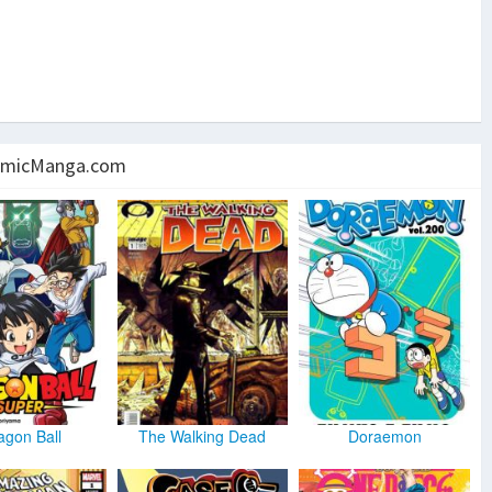
micManga.com
agon Ball
The Walking Dead
Doraemon