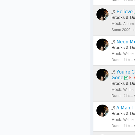
Believe
Brooks & Du
Rock.
Album:
Some 2009 - c
Neon M
Brooks & Du
Rock.
Writer
Dunn - #1's..
You're 
Gone
FL
Brooks & Du
Rock.
Writer
Dunn - #1's..
A Man T
Brooks & Du
Rock.
Writer
Dunn - #1's..