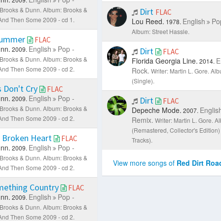
: Brooks & Dunn.
Album: Brooks &
Dirt
FLAC
. And Then Some 2009 - cd 1.
Lou Reed.
English
Po
1978.
Album: Street Hassle.
Summer
FLAC
nn.
English
Pop -
2009.
Dirt
FLAC
: Brooks & Dunn.
Album: Brooks &
Florida Georgia Line.
E
2014.
. And Then Some 2009 - cd 2.
Rock.
Writer: Martin L. Gore.
Alb
(Single).
 Don't Cry
FLAC
nn.
English
Pop -
2009.
Dirt
FLAC
: Brooks & Dunn.
Album: Brooks &
Depeche Mode.
Englis
2007.
. And Then Some 2009 - cd 2.
Remix.
Writer: Martin L. Gore.
Al
(Remastered, Collector's Edition
 Broken Heart
FLAC
Tracks).
nn.
English
Pop -
2009.
: Brooks & Dunn.
Album: Brooks &
View more songs of
Red Dirt Roa
. And Then Some 2009 - cd 2.
mething Country
FLAC
nn.
English
Pop -
2009.
: Brooks & Dunn.
Album: Brooks &
. And Then Some 2009 - cd 2.