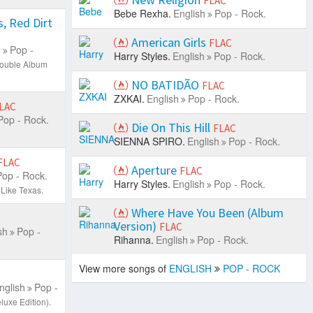
FLAC
Bebe Rexha.
English
Pop - Rock.
, Red Dirt
American Girls
FLAC
h
Pop -
Harry Styles.
English
Pop - Rock.
ouble Album
NO BATIDÃO
FLAC
ZXKAI.
English
Pop - Rock.
LAC
Pop - Rock.
Die On This Hill
FLAC
SIENNA SPIRO.
English
Pop - Rock.
FLAC
Aperture
FLAC
Pop - Rock.
Harry Styles.
English
Pop - Rock.
Like Texas.
Where Have You Been (Album
Version)
FLAC
sh
Pop -
Rihanna.
English
Pop - Rock.
View more songs of
ENGLISH
POP - ROCK
nglish
Pop -
uxe Edition).