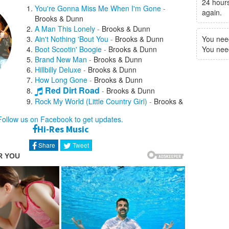
24 hours
You're Gonna Miss Me When I'm Gone
-
again.
Brooks & Dunn
A Man This Lonely
-
Brooks & Dunn
Ain't Nothing 'Bout You
-
Brooks & Dunn
You nee
Boot Scootin' Boogie
-
Brooks & Dunn
You need 
Brand New Man
-
Brooks & Dunn
Hillbilly Deluxe
-
Brooks & Dunn
How Long Gone
-
Brooks & Dunn
Red Dirt Road
-
Brooks & Dunn
Rock My World (Little Country Girl)
-
Brooks &
Dunn
Follow us on Facebook to get updates.
She Used To Be Mine
-
Brooks & Dunn
Hi-Res Music
She's Not the Cheatin' Kind
-
Brooks & Dunn
That Ain't No Way To Go
-
Brooks & Dunn
Share
Tweet
The Long Goodbye
-
Brooks & Dunn
Honky Tonk Stomp
-
Billy Gibbons
If You See Him, If You See Her
-
Brooks &
Dunn