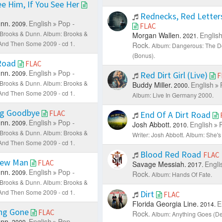
ee Him, If You See Her
Rednecks, Red Letters
nn.
English
Pop -
2009.
FLAC
: Brooks & Dunn.
Album: Brooks &
Morgan Wallen.
Englis
2021.
. And Then Some 2009 - cd 1.
Rock.
Album: Dangerous: The D
(Bonus).
 Road
FLAC
nn.
English
Pop -
2009.
Red Dirt Girl (Live)
F
: Brooks & Dunn.
Album: Brooks &
Buddy Miller.
English
2000.
. And Then Some 2009 - cd 1.
Album: Live In Germany 2000.
g Goodbye
FLAC
End Of A Dirt Road
nn.
English
Pop -
2009.
Josh Abbott.
English
2010.
: Brooks & Dunn.
Album: Brooks &
Writer: Josh Abbott.
Album: She's 
. And Then Some 2009 - cd 1.
Blood Red Road
FLAC
New Man
FLAC
Savage Messiah.
Engli
2017.
nn.
English
Pop -
2009.
Rock.
Album: Hands Of Fate.
: Brooks & Dunn.
Album: Brooks &
. And Then Some 2009 - cd 1.
Dirt
FLAC
Florida Georgia Line.
E
2014.
ng Gone
FLAC
Rock.
Album: Anything Goes (Del
nn.
English
Pop -
2009.