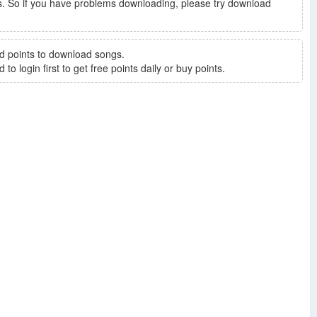
. So if you have problems downloading, please try download
d points to download songs.
to login first to get free points daily or buy points.