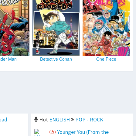
ider Man
Detective Conan
One Piece
oad
Hot
ENGLISH
POP - ROCK
Younger You (From the