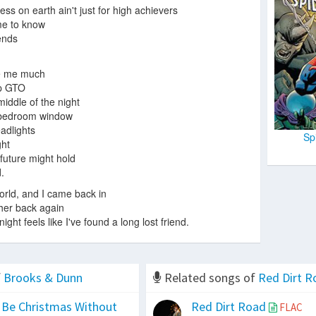
ss on earth ain't just for high achievers
me to know
 ends
.
ke me much
up GTO
middle of the night
 bedroom window
adlights
Sp
ght
future might hold
.
world, and I came back in
 her back again
ght feels like I've found a long lost friend.
f
Brooks & Dunn
Related songs of
Red Dirt R
 Be Christmas Without
Red Dirt Road
FLAC