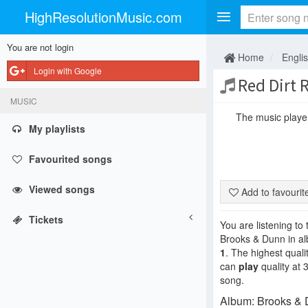
HighResolutionMusic.com
You are not login
Home
Engli
Login with Google
Red Dirt 
MUSIC
The music player 
My playlists
Favourited songs
Viewed songs
Add to favouri
Tickets
You are listening to
Brooks & Dunn in 
1
. The highest quali
can
play
quality at 
song.
Album: Brooks & D