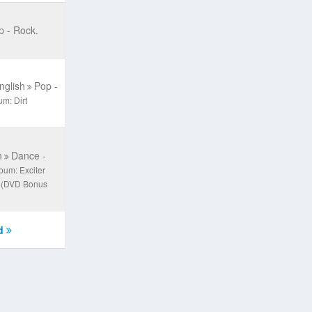
p - Rock.
nglish
Pop -
um: Dirt
h
Dance -
bum: Exciter
) (DVD Bonus
d