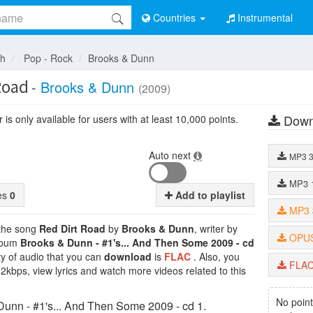
Countries
Instrumental
sh
Pop - Rock
Brooks & Dunn
Road
-
Brooks & Dunn
(2009)
Down
is only available for users with at least 10,000 points.
Auto next
MP3
MP3
tes
0
Add to playlist
MP3
 the song
Red Dirt Road
by
Brooks & Dunn
, writer by
OPU
album
Brooks & Dunn - #1's... And Then Some 2009 - cd
ty of audio that you can
download
is
FLAC
. Also, you
FLA
32kbps, view lyrics and watch more videos related to this
No point
unn - #1's... And Then Some 2009 - cd 1.