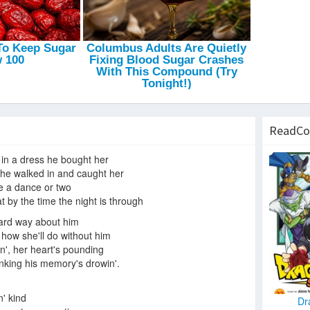
ReadCo
l in a dress he bought her
 he walked in and caught her
e a dance or two
t by the time the night is through
ard way about him
t how she'll do without him
n', her heart's pounding
inking his memory's drowin'.
n' kind
Dr