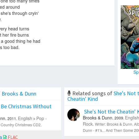
 one too many times
led around
' she's through cryin'
.
ery head turns
 her fire burns
 a good thing he had
's too bad.
Sp
Related songs of
She's Not 
f
Brooks & Dunn
Cheatin' Kind
 Be Christmas Without
She's Not the Cheatin' 
C
Brooks & Dunn.
Englis
nn.
English
Pop -
2009.
2011.
Rock.
Writer: Brooks & Dunn.
Al
 Country Christmas CD2.
Dunn - #1's... And Then Some 200
ia
FLAC