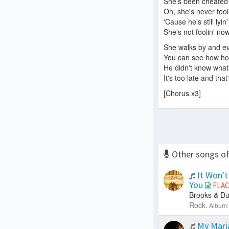
She's been cheated
Oh, she's never foo
'Cause he's still lyin
She's not foolin' now
She walks by and ev
You can see how hot
He didn't know what
It's too late and that
[Chorus x3]
Other songs o
It Won't
You
FLA
Brooks & Du
Rock.
Album:
My Mar