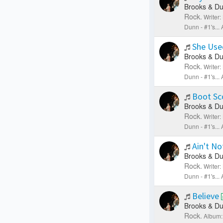
Brooks & Du
Rock.
Writer
Dunn - #1's..
She Use
Brooks & Du
Rock.
Writer
Dunn - #1's..
Boot Sc
Brooks & Du
Rock.
Writer
Dunn - #1's..
Ain't No
Brooks & Du
Rock.
Writer
Dunn - #1's..
Believe
Brooks & Du
Rock.
Album: