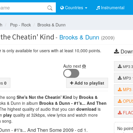
Countries
Instrumental
sh
Pop - Rock
Brooks & Dunn
 the Cheatin' Kind
-
Brooks & Dunn
(2009)
Down
is only available for users with at least 10,000 points.
Auto next
MP3
MP3
tes
0
Add to playlist
MP3
 the song
She's Not the Cheatin' Kind
by
Brooks &
OPU
rooks & Dunn in album
Brooks & Dunn - #1's... And Then
 The highest quality of audio that you can
download
is
FLA
an
play
quality at 32kbps, view lyrics and watch more
s song.
No point
unn - #1's... And Then Some 2009 - cd 1.