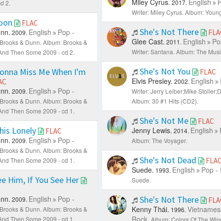
Miley Cyrus.
English
P
2017.
d 2.
Writer: Miley Cyrus.
Album: Youn
oon
FLAC
She's Not There
nn.
English
Pop -
FLA
2009.
Glee Cast.
English
Po
2011.
: Brooks & Dunn.
Album: Brooks &
Writer: Santana.
Album: The Musi
. And Then Some 2009 - cd 2.
She's Not You
Gonna Miss Me When I'm
FLAC
Elvis Presley.
English
AC
2002.
nn.
English
Pop -
2009.
Writer: Jerry Leiber;Mike Stoller
: Brooks & Dunn.
Album: Brooks &
Album: 30 #1 Hits (CD2).
. And Then Some 2009 - cd 1.
She's Not Me
FLAC
his Lonely
Jenny Lewis.
English
FLAC
2014.
nn.
English
Pop -
2009.
Album: The Voyager.
: Brooks & Dunn.
Album: Brooks &
She's Not Dead
. And Then Some 2009 - cd 1.
FLA
Suede.
English
Pop -
1993.
ee Him, If You See Her
Suede.
nn.
English
Pop -
She's Not There
2009.
FLA
Kenny Thái.
Vietnames
: Brooks & Dunn.
Album: Brooks &
1996.
Rock.
. And Then Some 2009 - cd 1.
Album: Colors Of The Win