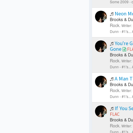
Some 2009 - c
Neon M
Brooks & Du
Rock.
Writer
Dunn - #1's..
You're 
Gone
FL
Brooks & Du
Rock.
Writer
Dunn - #1's..
A Man T
Brooks & Du
Rock.
Writer
Dunn - #1's..
If You S
FLAC
Brooks & Du
Rock.
Writer
Dunn - #1's..