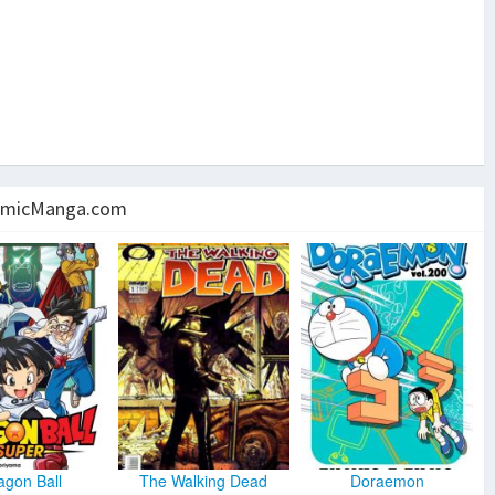
micManga.com
agon Ball
The Walking Dead
Doraemon