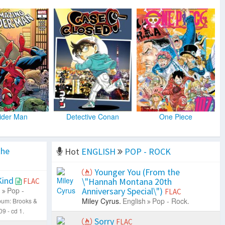
ider Man
Detective Conan
One Piece
the
Hot
ENGLISH
POP - ROCK
Younger You (From the
Kind
\"Hannah Montana 20th
FLAC
h
Pop -
Anniversary Special\")
FLAC
Miley Cyrus.
English
Pop - Rock.
bum: Brooks &
9 - cd 1.
Sorry
FLAC