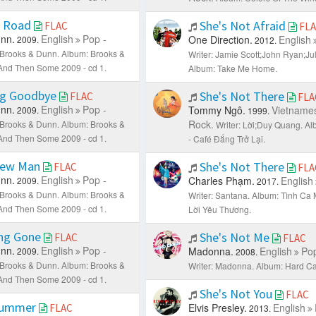
t Road
She's Not Afraid
FLAC
FL
nn.
English
Pop -
One Direction.
English
2009.
2012.
: Brooks & Dunn.
Album: Brooks &
Writer: Jamie Scott;John Ryan;Jul
. And Then Some 2009 - cd 1.
Album: Take Me Home.
g Goodbye
She's Not There
FLAC
FLA
nn.
English
Pop -
Tommy Ngô.
Vietname
2009.
1999.
Rock.
: Brooks & Dunn.
Album: Brooks &
Writer: Lời;Duy Quang.
Al
. And Then Some 2009 - cd 1.
- Café Đắng Trở Lại.
New Man
She's Not There
FLAC
FLA
nn.
English
Pop -
Charles Phạm.
English
2009.
2017.
: Brooks & Dunn.
Album: Brooks &
Writer: Santana.
Album: Tình Ca 
. And Then Some 2009 - cd 1.
Lời Yêu Thương.
ng Gone
She's Not Me
FLAC
FLAC
nn.
English
Pop -
Madonna.
English
Pop
2009.
2008.
: Brooks & Dunn.
Album: Brooks &
Writer: Madonna.
Album: Hard Ca
. And Then Some 2009 - cd 1.
She's Not You
FLAC
Summer
Elvis Presley.
English
FLAC
2013.