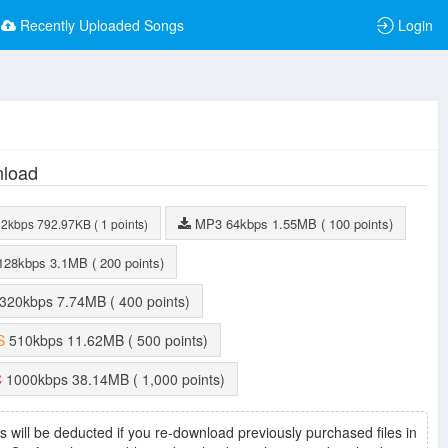
Recently Uploaded Songs
Login
load
MP3
64kbps
1.55MB
( 100 points)
32kbps
792.97KB
( 1 points)
128kbps
3.1MB
( 200 points)
320kbps
7.74MB
( 400 points)
S
510kbps
11.62MB
( 500 points)
C
1000kbps
38.14MB
( 1,000 points)
s will be deducted if you re-download previously purchased files in