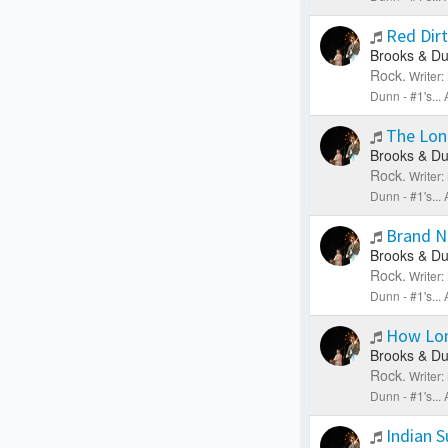
Red Dir
Brooks & Du
Rock.
Writer
Dunn - #1's..
The Lon
Brooks & Du
Rock.
Writer
Dunn - #1's..
Brand 
Brooks & Du
Rock.
Writer
Dunn - #1's..
How Lo
Brooks & Du
Rock.
Writer
Dunn - #1's..
Indian 