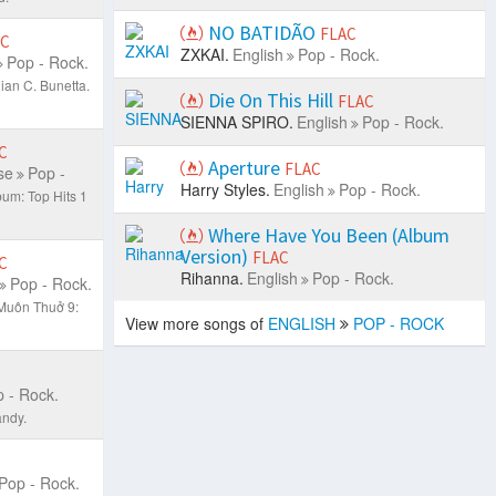
NO BATIDÃO
FLAC
AC
ZXKAI.
English
Pop - Rock.
Pop - Rock.
ian C. Bunetta.
Die On This Hill
FLAC
SIENNA SPIRO.
English
Pop - Rock.
C
Aperture
FLAC
se
Pop -
Harry Styles.
English
Pop - Rock.
bum: Top Hits 1
Where Have You Been (Album
Version)
FLAC
C
Rihanna.
English
Pop - Rock.
Pop - Rock.
Muôn Thuở 9:
View more songs of
ENGLISH
POP - ROCK
 - Rock.
ndy.
Pop - Rock.