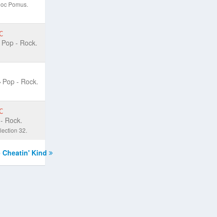
;Doc Pomus.
C
Pop - Rock.
Pop - Rock.
C
- Rock.
ection 32.
 Cheatin' Kind