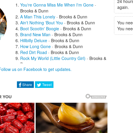
24 hours
You're Gonna Miss Me When I'm Gone
-
again.
Brooks & Dunn
A Man This Lonely
-
Brooks & Dunn
Ain't Nothing 'Bout You
-
Brooks & Dunn
You nee
Boot Scootin' Boogie
-
Brooks & Dunn
You need 
Brand New Man
-
Brooks & Dunn
Hillbilly Deluxe
-
Brooks & Dunn
How Long Gone
-
Brooks & Dunn
Red Dirt Road
-
Brooks & Dunn
Rock My World (Little Country Girl)
-
Brooks &
Dunn
Follow us on Facebook to get updates.
She Used To Be Mine
-
Brooks & Dunn
She's Not the Cheatin' Kind
-
Brooks
& Dunn
Share
Tweet
That Ain't No Way To Go
-
Brooks & Dunn
The Long Goodbye
-
Brooks & Dunn
Honky Tonk Stomp
-
Billy Gibbons
If You See Him, If You See Her
-
Brooks &
Dunn