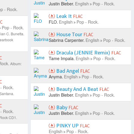
Justin Bieber.
English
Pop - Rock.
p - Rock.
Leak It
FLAC
FLO.
English
Pop - Rock.
AC
Pop - Rock.
House Tour
ian C. Bunetta.
FLAC
Yearbook
Sabrina Carpenter.
English
Pop - Rock.
Dracula (JENNIE Remix)
FLAC
C
Tame Impala.
English
Pop - Rock.
Rock.
Album:
Bad Angel
FLAC
Anyma.
English
Pop - Rock.
C
- Rock.
Beauty And A Beat
FLAC
 Santana.
Justin Bieber.
English
Pop - Rock.
C
Baby
FLAC
- Rock.
Justin Bieber.
English
Pop - Rock.
 Rock CD1.
PINKY UP
FLAC
English
Pop - Rock.