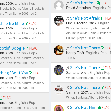
She's Not You
nn.
English
Pop -
FLAC
2009.
David Archuleta.
English
Po
: Brooks & Dunn.
Album: Brooks &
. And Then Some 2009 - cd 2.
She's Not Afraid
FL
d To Be Mine
One Direction.
English
2012.
FLAC
nn.
English
Pop -
Writer: Jamie Scott;John Ryan;Jul
2009.
Album: Take Me Home (Limited 
: Brooks & Dunn.
Album: Brooks &
Edition) [Japan, SICP 3686].
. And Then Some 2009 - cd 1.
She's Not There
ootin' Boogie
FLA
FLAC
Kenny Thái.
English
Pop - 
nn.
English
Pop -
2009.
Tình Si.
: Brooks & Dunn.
Album: Brooks &
. And Then Some 2009 - cd 1.
She's Not There
FLA
thing 'Bout You
Santana.
English
Pop 
2007.
FLAC
nn.
English
Pop -
Writer: Santana.
Album: Ultimate
2009.
: Brooks & Dunn.
Album: Brooks &
She's Not There
FLA
. And Then Some 2009 - cd 1.
Santana.
English
Pop 
2007.
Writer: Santana.
Album: 100 Hits
FLAC
nn.
English
Pop -
2009.
She's Not Him
FLAC
 Brooks & Dunn - #1's... And Then