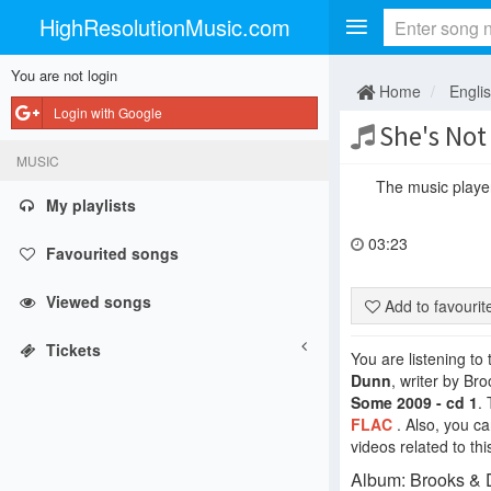
HighResolutionMusic.com
You are not login
Home
Engli
Login with Google
She's Not
MUSIC
The music player 
My playlists
03:23
Favourited songs
Viewed songs
Add to favouri
Tickets
You are listening to
Dunn
, writer by B
Some 2009 - cd 1
.
FLAC
. Also, you c
videos related to thi
Album: Brooks & D