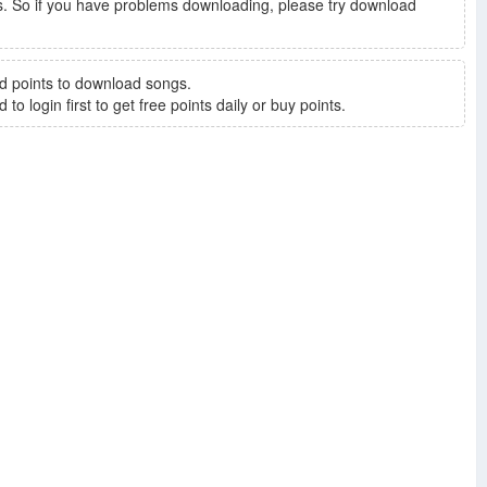
. So if you have problems downloading, please try download
d points to download songs.
to login first to get free points daily or buy points.