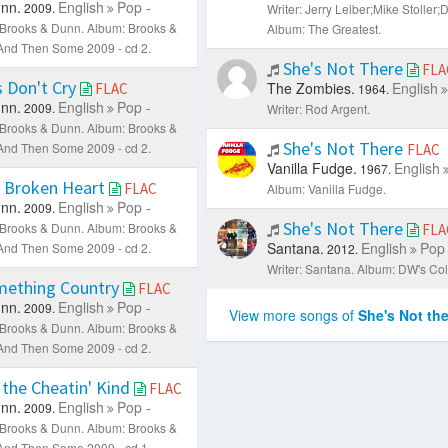
nn.
English
Pop -
2009.
Writer: Jerry Leiber;Mike Stoller
: Brooks & Dunn.
Album: Brooks &
Album: The Greatest.
. And Then Some 2009 - cd 2.
She's Not There
FLA
 Don't Cry
The Zombies.
English
FLAC
1964.
nn.
English
Pop -
2009.
Writer: Rod Argent.
: Brooks & Dunn.
Album: Brooks &
She's Not There
. And Then Some 2009 - cd 2.
FLAC
Vanilla Fudge.
English
1967.
 Broken Heart
FLAC
Album: Vanilla Fudge.
nn.
English
Pop -
2009.
She's Not There
: Brooks & Dunn.
Album: Brooks &
FLA
Santana.
English
Pop 
. And Then Some 2009 - cd 2.
2012.
Writer: Santana.
Album: DW's Coll
mething Country
FLAC
nn.
English
Pop -
2009.
View more songs of
She's Not the
: Brooks & Dunn.
Album: Brooks &
. And Then Some 2009 - cd 2.
 the Cheatin' Kind
FLAC
nn.
English
Pop -
2009.
: Brooks & Dunn.
Album: Brooks &
. And Then Some 2009 - cd 1.