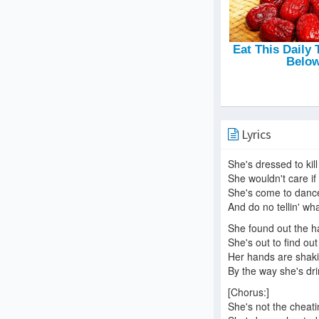
Lyrics
She's dressed to kil
She wouldn't care if
She's come to danc
And do no tellin' wha
She found out the h
She's out to find ou
Her hands are shaki
By the way she's dr
[Chorus:]
She's not the cheati