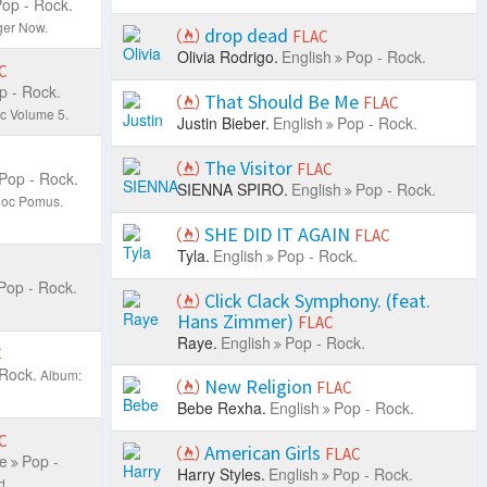
op - Rock.
ger Now.
drop dead
FLAC
Olivia Rodrigo.
English
Pop - Rock.
C
p - Rock.
That Should Be Me
FLAC
c Volume 5.
Justin Bieber.
English
Pop - Rock.
The Visitor
FLAC
Pop - Rock.
SIENNA SPIRO.
English
Pop - Rock.
;Doc Pomus.
SHE DID IT AGAIN
FLAC
Tyla.
English
Pop - Rock.
Pop - Rock.
Click Clack Symphony. (feat.
Hans Zimmer)
FLAC
Raye.
English
Pop - Rock.
C
 Rock.
Album:
New Religion
FLAC
Bebe Rexha.
English
Pop - Rock.
C
American Girls
FLAC
e
Pop -
Harry Styles.
English
Pop - Rock.
d.