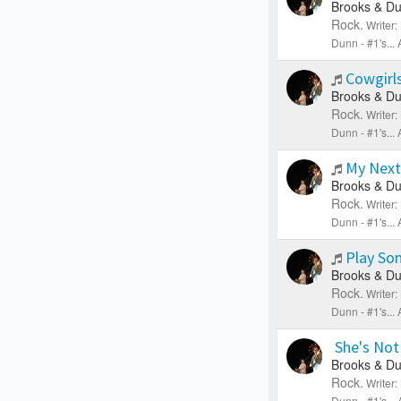
Brooks & Du
Rock.
Writer
Dunn - #1's..
Cowgirls
Brooks & Du
Rock.
Writer
Dunn - #1's..
My Next
Brooks & Du
Rock.
Writer
Dunn - #1's..
Play So
Brooks & Du
Rock.
Writer
Dunn - #1's..
She's Not
Brooks & Du
Rock.
Writer
Dunn - #1's..