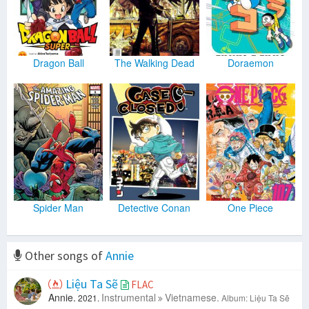
Dragon Ball
The Walking Dead
Doraemon
Spider Man
Detective Conan
One Piece
Other songs of
Annie
Liệu Ta Sẽ
FLAC
Annie.
Instrumental
Vietnamese.
2021.
Album: Liệu Ta Sẽ