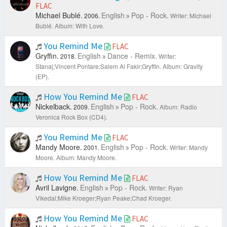
FLAC
Michael Bublé.
English
Pop - Rock.
2006.
Writer: Michael
Bublé.
Album: With Love.
You Remind Me
FLAC
Gryffin.
English
Dance - Remix.
2018.
Writer:
Stanaj;Vincent Pontare;Salem Al Fakir;Gryffin.
Album: Gravity
(EP).
How You Remind Me
FLAC
Nickelback.
English
Pop - Rock.
2009.
Album: Radio
Veronica Rock Box (CD4).
You Remind Me
FLAC
Mandy Moore.
English
Pop - Rock.
2001.
Writer: Mandy
Moore.
Album: Mandy Moore.
How You Remind Me
FLAC
Avril Lavigne.
English
Pop - Rock.
Writer: Ryan
Vikedal;Mike Kroeger;Ryan Peake;Chad Kroeger.
How You Remind Me
FLAC