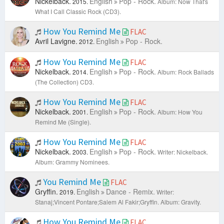
Nickelback.
English
Pop - Rock.
2015.
Album: Now That's
What I Call Classic Rock (CD3).
How You Remind Me
FLAC
Avril Lavigne.
English
Pop - Rock.
2012.
How You Remind Me
FLAC
Nickelback.
English
Pop - Rock.
2014.
Album: Rock Ballads
(The Collection) CD3.
How You Remind Me
FLAC
Nickelback.
English
Pop - Rock.
2001.
Album: How You
Remind Me (Single).
How You Remind Me
FLAC
Nickelback.
English
Pop - Rock.
2003.
Writer: Nickelback.
Album: Grammy Nominees.
You Remind Me
FLAC
Gryffin.
English
Dance - Remix.
2019.
Writer:
Stanaj;Vincent Pontare;Salem Al Fakir;Gryffin.
Album: Gravity.
How You Remind Me
FLAC