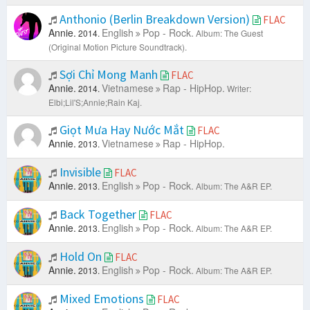
Anthonio (Berlin Breakdown Version)
FLAC
Annie.
English
Pop - Rock.
2014.
Album: The Guest
(Original Motion Picture Soundtrack).
Sợi Chỉ Mong Manh
FLAC
Annie.
Vietnamese
Rap - HipHop.
2014.
Writer:
Elbi;Lil'S;Annie;Rain Kaj.
Giọt Mưa Hay Nước Mắt
FLAC
Annie.
Vietnamese
Rap - HipHop.
2013.
Invisible
FLAC
Annie.
English
Pop - Rock.
2013.
Album: The A&R EP.
Back Together
FLAC
Annie.
English
Pop - Rock.
2013.
Album: The A&R EP.
Hold On
FLAC
Annie.
English
Pop - Rock.
2013.
Album: The A&R EP.
Mixed Emotions
FLAC