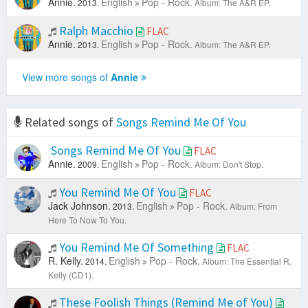
Annie.
English
Pop - Rock.
2013.
Album: The A&R EP.
Ralph Macchio
FLAC
Annie.
English
Pop - Rock.
2013.
Album: The A&R EP.
View more songs of
Annie
Related songs of
Songs Remind Me Of You
Songs Remind Me Of You
FLAC
Annie.
English
Pop - Rock.
2009.
Album: Don't Stop.
You Remind Me Of You
FLAC
Jack Johnson.
English
Pop - Rock.
2013.
Album: From
Here To Now To You.
You Remind Me Of Something
FLAC
R. Kelly.
English
Pop - Rock.
2014.
Album: The Essential R.
Kelly (CD1).
These Foolish Things (Remind Me of You)