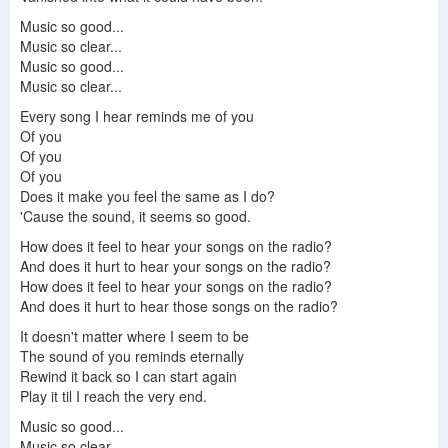
Music so good...
Music so clear...
Music so good...
Music so clear...
Every song I hear reminds me of you
Of you
Of you
Of you
Does it make you feel the same as I do?
'Cause the sound, it seems so good.
How does it feel to hear your songs on the radio?
And does it hurt to hear your songs on the radio?
How does it feel to hear your songs on the radio?
And does it hurt to hear those songs on the radio?
It doesn't matter where I seem to be
The sound of you reminds eternally
Rewind it back so I can start again
Play it til I reach the very end.
Music so good...
Music so clear...