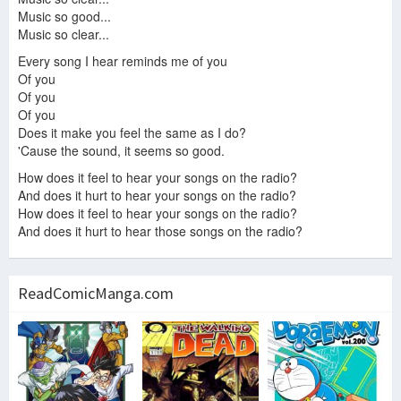
Music so good...
Music so clear...
Every song I hear reminds me of you
Of you
Of you
Of you
Does it make you feel the same as I do?
'Cause the sound, it seems so good.
How does it feel to hear your songs on the radio?
And does it hurt to hear your songs on the radio?
How does it feel to hear your songs on the radio?
And does it hurt to hear those songs on the radio?
ReadComicManga.com