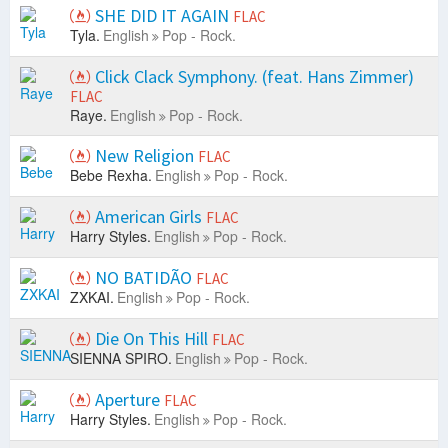
SHE DID IT AGAIN
FLAC
Tyla.
English
Pop - Rock.
Click Clack Symphony. (feat. Hans Zimmer)
FLAC
Raye.
English
Pop - Rock.
New Religion
FLAC
Bebe Rexha.
English
Pop - Rock.
American Girls
FLAC
Harry Styles.
English
Pop - Rock.
NO BATIDÃO
FLAC
ZXKAI.
English
Pop - Rock.
Die On This Hill
FLAC
SIENNA SPIRO.
English
Pop - Rock.
Aperture
FLAC
Harry Styles.
English
Pop - Rock.