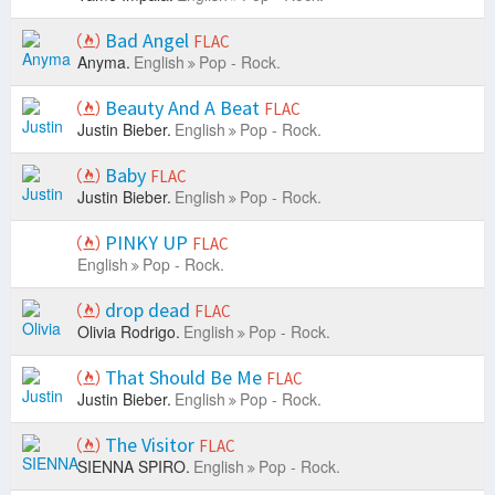
Bad Angel
FLAC
Anyma.
English
Pop - Rock.
Beauty And A Beat
FLAC
Justin Bieber.
English
Pop - Rock.
Baby
FLAC
Justin Bieber.
English
Pop - Rock.
PINKY UP
FLAC
English
Pop - Rock.
drop dead
FLAC
Olivia Rodrigo.
English
Pop - Rock.
That Should Be Me
FLAC
Justin Bieber.
English
Pop - Rock.
The Visitor
FLAC
SIENNA SPIRO.
English
Pop - Rock.