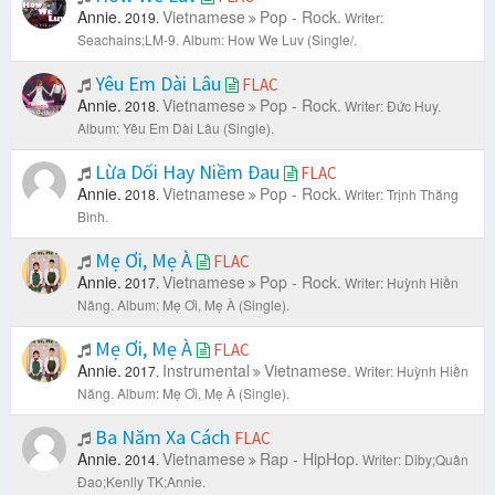
Annie.
Vietnamese
Pop - Rock.
2019.
Writer:
Seachains;LM-9.
Album: How We Luv (Single/.
Yêu Em Dài Lâu
FLAC
Annie.
Vietnamese
Pop - Rock.
2018.
Writer: Đức Huy.
Album: Yêu Em Dài Lâu (Single).
Lừa Dối Hay Niềm Đau
FLAC
Annie.
Vietnamese
Pop - Rock.
2018.
Writer: Trịnh Thăng
Bình.
Mẹ Ơi, Mẹ À
FLAC
Annie.
Vietnamese
Pop - Rock.
2017.
Writer: Huỳnh Hiền
Năng.
Album: Mẹ Ơi, Mẹ À (Single).
Mẹ Ơi, Mẹ À
FLAC
Annie.
Instrumental
Vietnamese.
2017.
Writer: Huỳnh Hiền
Năng.
Album: Mẹ Ơi, Mẹ À (Single).
Ba Năm Xa Cách
FLAC
Annie.
Vietnamese
Rap - HipHop.
2014.
Writer: Diby;Quân
Đao;Kenlly TK;Annie.