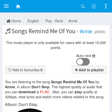
Home
English
Pop - Rock
Annie
Songs Remind Me Of You
-
Annie
(2009)
The music player is only available for users with at least 10,000
points.
Auto next
Add to favourites
0
Add to playlist
You are listening to the song
Songs Remind Me Of You
by
Annie
, in album
Don't Stop
. The highest quality of audio that
you can
download
is
FLAC
. Also, you can
play
quality at
32kbps, view lyrics and watch more videos related to this song.
Album: Don't Stop.