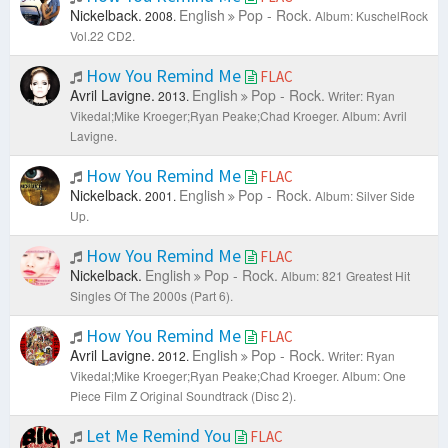
Nickelback.
English
Pop - Rock.
2008.
Album: KuschelRock
Vol.22 CD2.
How You Remind Me
FLAC
Avril Lavigne.
English
Pop - Rock.
2013.
Writer: Ryan
Vikedal;Mike Kroeger;Ryan Peake;Chad Kroeger.
Album: Avril
Lavigne.
How You Remind Me
FLAC
Nickelback.
English
Pop - Rock.
2001.
Album: Silver Side
Up.
How You Remind Me
FLAC
Nickelback.
English
Pop - Rock.
Album: 821 Greatest Hit
Singles Of The 2000s (Part 6).
How You Remind Me
FLAC
Avril Lavigne.
English
Pop - Rock.
2012.
Writer: Ryan
Vikedal;Mike Kroeger;Ryan Peake;Chad Kroeger.
Album: One
Piece Film Z Original Soundtrack (Disc 2).
Let Me Remind You
FLAC