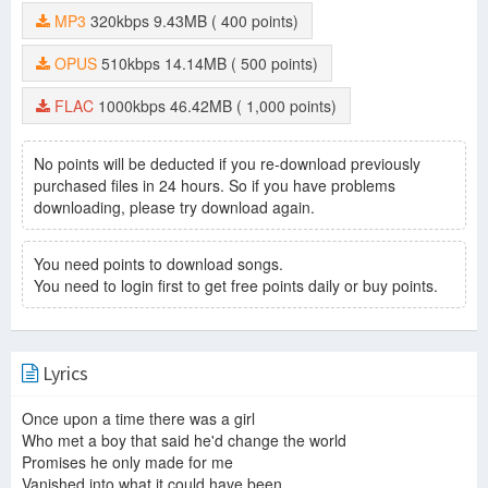
MP3
320kbps
9.43MB
( 400 points)
OPUS
510kbps
14.14MB
( 500 points)
FLAC
1000kbps
46.42MB
( 1,000 points)
No points will be deducted if you re-download previously
purchased files in 24 hours. So if you have problems
downloading, please try download again.
You need points to download songs.
You need to login first to get free points daily or buy points.
Lyrics
Once upon a time there was a girl
Who met a boy that said he'd change the world
Promises he only made for me
Vanished into what it could have been.