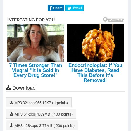
When The Night
-
Annie
Heaven And Hell
-
Annie
Share
Tweet
Tell Me What
-
Geoff Useless
Don't Stop
-
Geoff Useless
Leaving
-
Geoff Useless
Loser
-
Geoff Useless
Ghost
-
Geoff Useless
All Bets Off
-
Geoff Useless
I've Just Seen A Face
-
Geoff Useless
Good From Afar
-
Geoff Useless
Breaking Down
-
Geoff Useless
Love And Mercy
-
Geoff Useless
Easy Come Easy Go
-
Geoff Useless
Nothing Compares
-
Geoff Useless
The Best Thing
-
Geoff Useless
Download
MP3
32kbps
965.12KB
( 1 points)
MP3
64kbps
1.89MB
( 100 points)
MP3
128kbps
3.77MB
( 200 points)