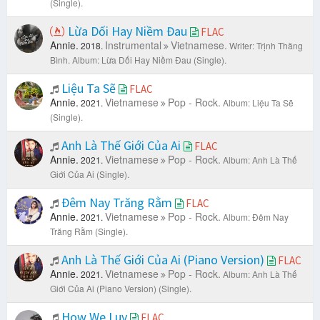
(Single).
Lừa Dối Hay Niềm Đau
FLAC
Annie.
Instrumental
Vietnamese.
2018.
Writer: Trịnh Thăng
Bình.
Album: Lừa Dối Hay Niềm Đau (Single).
Liệu Ta Sẽ
FLAC
Annie.
Vietnamese
Pop - Rock.
2021.
Album: Liệu Ta Sẽ
(Single).
Anh Là Thế Giới Của Ai
FLAC
Annie.
Vietnamese
Pop - Rock.
2021.
Album: Anh Là Thế
Giới Của Ai (Single).
Đêm Nay Trăng Rằm
FLAC
Annie.
Vietnamese
Pop - Rock.
2021.
Album: Đêm Nay
Trăng Rằm (Single).
Anh Là Thế Giới Của Ai (Piano Version)
FLAC
Annie.
Vietnamese
Pop - Rock.
2021.
Album: Anh Là Thế
Giới Của Ai (Piano Version) (Single).
How We Luv
FLAC