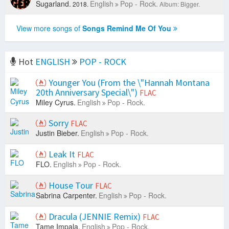
Sugarland.
English
Pop - Rock.
2018.
Album: Bigger.
View more songs of
Songs Remind Me Of You
Hot
ENGLISH
POP - ROCK
Younger You (From the \"Hannah Montana
20th Anniversary Special\")
FLAC
Miley Cyrus.
English
Pop - Rock.
Sorry
FLAC
Justin Bieber.
English
Pop - Rock.
Leak It
FLAC
FLO.
English
Pop - Rock.
House Tour
FLAC
Sabrina Carpenter.
English
Pop - Rock.
Dracula (JENNIE Remix)
FLAC
Tame Impala.
English
Pop - Rock.