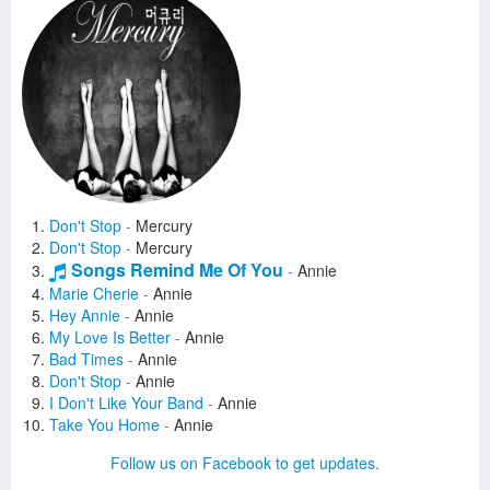
Don't Stop
-
Mercury
Don't Stop
-
Mercury
Songs Remind Me Of You
-
Annie
Marie Cherie
-
Annie
Hey Annie
-
Annie
My Love Is Better
-
Annie
Bad Times
-
Annie
Don't Stop
-
Annie
I Don't Like Your Band
-
Annie
Take You Home
-
Annie
The Breakfast Song
-
Annie
Follow us on Facebook to get updates.
Loco
-
Annie