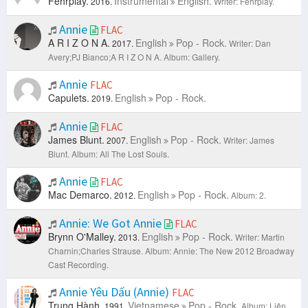
Fehrplay.
Instrumental
English.
2016.
Writer: Fehrplay.
Annie
FLAC
A R I Z O N A.
English
Pop - Rock.
2017.
Writer: Dan
Avery;PJ Bianco;A R I Z O N A.
Album: Gallery.
Annie
FLAC
Capulets.
English
Pop - Rock.
2019.
Annie
FLAC
James Blunt.
English
Pop - Rock.
2007.
Writer: James
Blunt.
Album: All The Lost Souls.
Annie
FLAC
Mac Demarco.
English
Pop - Rock.
2012.
Album: 2.
Annie: We Got Annie
FLAC
Brynn O'Malley.
English
Pop - Rock.
2013.
Writer: Martin
Charnin;Charles Strause.
Album: Annie: The New 2012 Broadway
Cast Recording.
Annie Yêu Dấu (Annie)
FLAC
Trung Hành.
Vietnamese
Pop - Rock.
1991.
Album: Liên