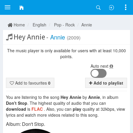
Home
English
Pop - Rock
Annie
Hey Annie
-
Annie
(2009)
The music player is only available for users with at least 10,000
points.
Auto next
Add to favourites
0
Add to playlist
You are listening to the song
Hey Annie
by
Annie
, in album
Don't Stop
. The highest quality of audio that you can
download
is
FLAC
. Also, you can
play
quality at 32kbps, view
lyrics and watch more videos related to this song.
Album: Don't Stop.