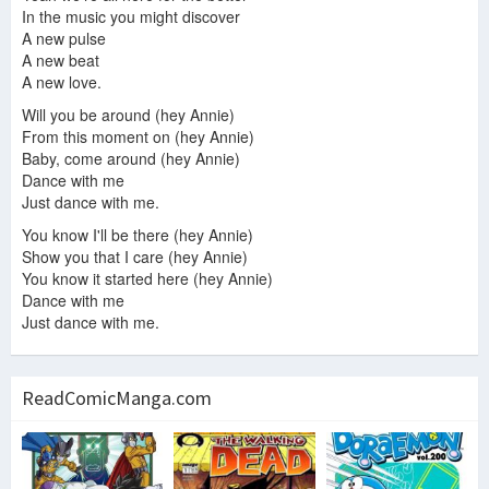
In the music you might discover
A new pulse
A new beat
A new love.
Will you be around (hey Annie)
From this moment on (hey Annie)
Baby, come around (hey Annie)
Dance with me
Just dance with me.
You know I'll be there (hey Annie)
Show you that I care (hey Annie)
You know it started here (hey Annie)
Dance with me
Just dance with me.
ReadComicManga.com