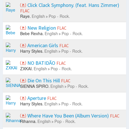
Click Clack Symphony. (feat. Hans Zimmer)
FLAC
Raye.
English
Pop - Rock.
New Religion
FLAC
Bebe Rexha.
English
Pop - Rock.
American Girls
FLAC
Harry Styles.
English
Pop - Rock.
NO BATIDÃO
FLAC
ZXKAI.
English
Pop - Rock.
Die On This Hill
FLAC
SIENNA SPIRO.
English
Pop - Rock.
Aperture
FLAC
Harry Styles.
English
Pop - Rock.
Where Have You Been (Album Version)
FLAC
Rihanna.
English
Pop - Rock.