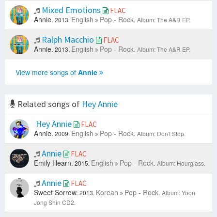
Mixed Emotions
FLAC
Annie.
English
Pop - Rock.
2013.
Album: The A&R EP.
Ralph Macchio
FLAC
Annie.
English
Pop - Rock.
2013.
Album: The A&R EP.
View more songs of
Annie
Related songs of
Hey Annie
Hey Annie
FLAC
Annie.
English
Pop - Rock.
2009.
Album: Don't Stop.
Annie
FLAC
Emily Hearn.
English
Pop - Rock.
2015.
Album: Hourglass.
Annie
FLAC
Sweet Sorrow.
Korean
Pop - Rock.
2013.
Album: Yoon
Jong Shin CD2.