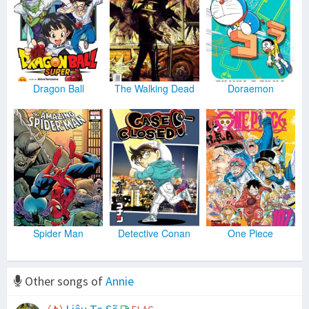
Dragon Ball
The Walking Dead
Doraemon
Spider Man
Detective Conan
One Piece
Other songs of
Annie