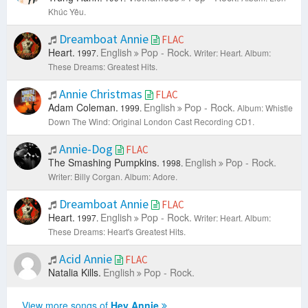
Khúc Yêu.
Dreamboat Annie
FLAC
Heart.
English
Pop - Rock.
1997.
Writer: Heart.
Album:
These Dreams: Greatest Hits.
Annie Christmas
FLAC
Adam Coleman.
English
Pop - Rock.
1999.
Album: Whistle
Down The Wind: Original London Cast Recording CD1.
Annie-Dog
FLAC
The Smashing Pumpkins.
English
Pop - Rock.
1998.
Writer: Billy Corgan.
Album: Adore.
Dreamboat Annie
FLAC
Heart.
English
Pop - Rock.
1997.
Writer: Heart.
Album:
These Dreams: Heart's Greatest Hits.
Acid Annie
FLAC
Natalia Kills.
English
Pop - Rock.
View more songs of
Hey Annie