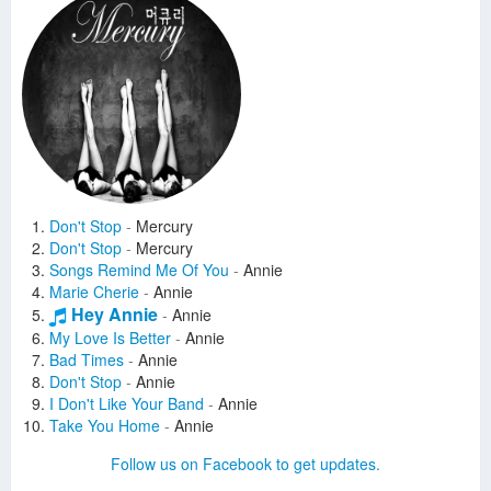
Don't Stop
-
Mercury
Don't Stop
-
Mercury
Songs Remind Me Of You
-
Annie
Marie Cherie
-
Annie
Hey Annie
-
Annie
My Love Is Better
-
Annie
Bad Times
-
Annie
Don't Stop
-
Annie
I Don't Like Your Band
-
Annie
Take You Home
-
Annie
The Breakfast Song
-
Annie
Follow us on Facebook to get updates.
Loco
-
Annie