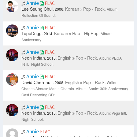
Annie
FLAC
Lee Seung Chul.
Korean
Pop - Rock.
2006.
Album:
Reflection Of Sound.
Annie
FLAC
ToppDogg.
Korean
Rap - HipHop.
2014.
Album:
Anniversary.
Annie
FLAC
Neon Indian.
English
Pop - Rock.
2015.
Album: VEGA
INTL. Night School.
Annie
FLAC
David Chernault.
English
Pop - Rock.
2008.
Writer:
Charles Strouse;Martin Charnin.
Album: Annie: 30th Anniversary
Cast Recording CD1.
Annie
FLAC
Neon Indian.
English
Pop - Rock.
2015.
Album: Vega Intl.
Night School.
Annie
FLAC