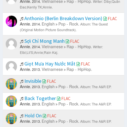
Annie.
Vietnamese
Rap - HipHop.
2014.
Writer: Diby;Quân
Đao;Kenlly TK;Annie.
Anthonio (Berlin Breakdown Version)
FLAC
Annie.
English
Pop - Rock.
2014.
Album: The Guest
(Original Motion Picture Soundtrack).
Sợi Chỉ Mong Manh
FLAC
Annie.
Vietnamese
Rap - HipHop.
2014.
Writer:
Elbi;Lil'S;Annie;Rain Kaj.
Giọt Mưa Hay Nước Mắt
FLAC
Annie.
Vietnamese
Rap - HipHop.
2013.
Invisible
FLAC
Annie.
English
Pop - Rock.
2013.
Album: The A&R EP.
Back Together
FLAC
Annie.
English
Pop - Rock.
2013.
Album: The A&R EP.
Hold On
FLAC
Annie.
English
Pop - Rock.
2013.
Album: The A&R EP.