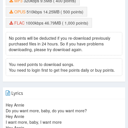
MP3
320kbps
9.5MB
( 400 points)
OPUS
510kbps
14.25MB
( 500 points)
FLAC
1000kbps
46.79MB
( 1,000 points)
No points will be deducted if you re-download previously
purchased files in 24 hours. So if you have problems
downloading, please try download again.
You need points to download songs.
You need to login first to get free points daily or buy points.
Lyrics
Hey Annie
Do you want more, baby, do you want more?
Hey Annie
I want more, baby, I want more
Hey Annie