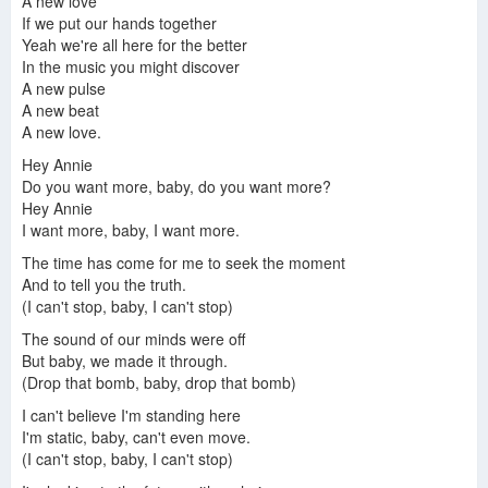
A new love
If we put our hands together
Yeah we're all here for the better
In the music you might discover
A new pulse
A new beat
A new love.
Hey Annie
Do you want more, baby, do you want more?
Hey Annie
I want more, baby, I want more.
The time has come for me to seek the moment
And to tell you the truth.
(I can't stop, baby, I can't stop)
The sound of our minds were off
But baby, we made it through.
(Drop that bomb, baby, drop that bomb)
I can't believe I'm standing here
I'm static, baby, can't even move.
(I can't stop, baby, I can't stop)