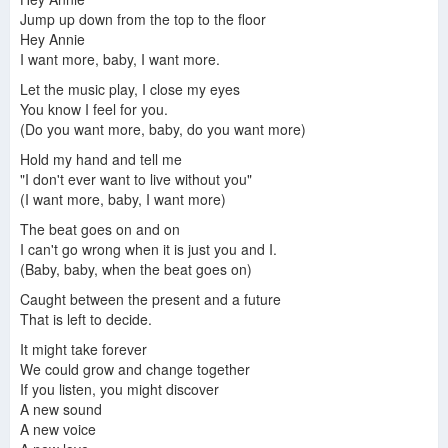
Jump up down from the top to the floor
Hey Annie
I want more, baby, I want more.
Let the music play, I close my eyes
You know I feel for you.
(Do you want more, baby, do you want more)
Hold my hand and tell me
"I don't ever want to live without you"
(I want more, baby, I want more)
The beat goes on and on
I can't go wrong when it is just you and I.
(Baby, baby, when the beat goes on)
Caught between the present and a future
That is left to decide.
It might take forever
We could grow and change together
If you listen, you might discover
A new sound
A new voice