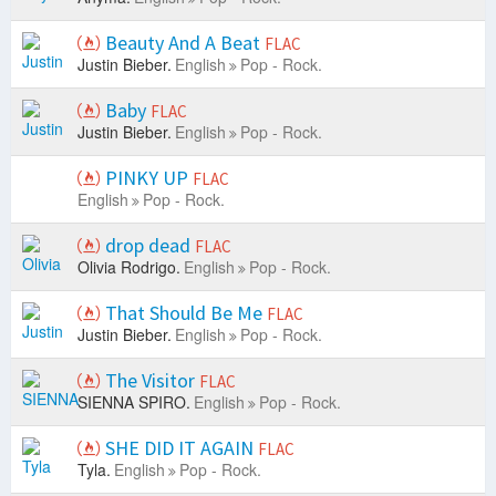
Beauty And A Beat
FLAC
Justin Bieber.
English
Pop - Rock.
Baby
FLAC
Justin Bieber.
English
Pop - Rock.
PINKY UP
FLAC
English
Pop - Rock.
drop dead
FLAC
Olivia Rodrigo.
English
Pop - Rock.
That Should Be Me
FLAC
Justin Bieber.
English
Pop - Rock.
The Visitor
FLAC
SIENNA SPIRO.
English
Pop - Rock.
SHE DID IT AGAIN
FLAC
Tyla.
English
Pop - Rock.