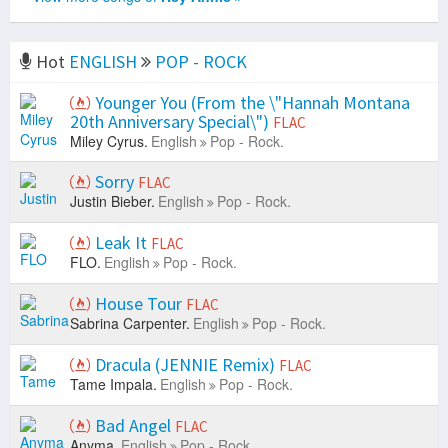
Hot
ENGLISH
POP - ROCK
Younger You (From the \"Hannah Montana
20th Anniversary Special\")
FLAC
Miley Cyrus.
English
Pop - Rock.
Sorry
FLAC
Justin Bieber.
English
Pop - Rock.
Leak It
FLAC
FLO.
English
Pop - Rock.
House Tour
FLAC
Sabrina Carpenter.
English
Pop - Rock.
Dracula (JENNIE Remix)
FLAC
Tame Impala.
English
Pop - Rock.
Bad Angel
FLAC
Anyma.
English
Pop - Rock.