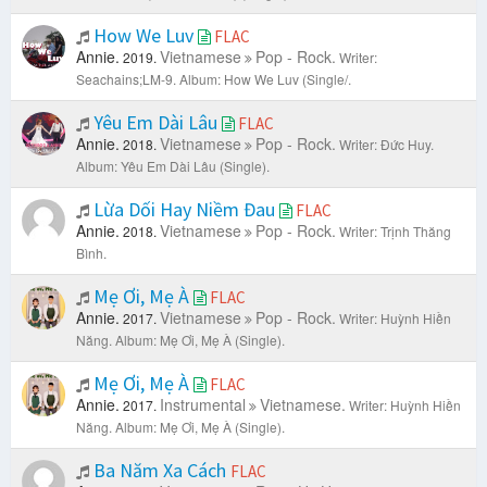
How We Luv
FLAC
Annie.
Vietnamese
Pop - Rock.
2019.
Writer:
Seachains;LM-9.
Album: How We Luv (Single/.
Yêu Em Dài Lâu
FLAC
Annie.
Vietnamese
Pop - Rock.
2018.
Writer: Đức Huy.
Album: Yêu Em Dài Lâu (Single).
Lừa Dối Hay Niềm Đau
FLAC
Annie.
Vietnamese
Pop - Rock.
2018.
Writer: Trịnh Thăng
Bình.
Mẹ Ơi, Mẹ À
FLAC
Annie.
Vietnamese
Pop - Rock.
2017.
Writer: Huỳnh Hiền
Năng.
Album: Mẹ Ơi, Mẹ À (Single).
Mẹ Ơi, Mẹ À
FLAC
Annie.
Instrumental
Vietnamese.
2017.
Writer: Huỳnh Hiền
Năng.
Album: Mẹ Ơi, Mẹ À (Single).
Ba Năm Xa Cách
FLAC