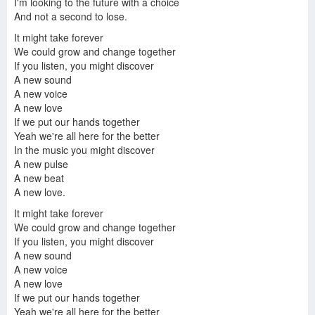
I'm looking to the future with a choice
And not a second to lose.
It might take forever
We could grow and change together
If you listen, you might discover
A new sound
A new voice
A new love
If we put our hands together
Yeah we're all here for the better
In the music you might discover
A new pulse
A new beat
A new love.
It might take forever
We could grow and change together
If you listen, you might discover
A new sound
A new voice
A new love
If we put our hands together
Yeah we're all here for the better