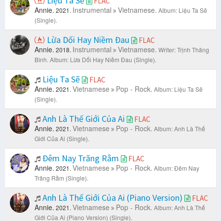
Liệu Ta Sẽ
FLAC
Annie.
Instrumental
Vietnamese.
2021.
Album: Liệu Ta Sẽ
(Single).
Lừa Dối Hay Niềm Đau
FLAC
Annie.
Instrumental
Vietnamese.
2018.
Writer: Trịnh Thăng
Bình.
Album: Lừa Dối Hay Niềm Đau (Single).
Liệu Ta Sẽ
FLAC
Annie.
Vietnamese
Pop - Rock.
2021.
Album: Liệu Ta Sẽ
(Single).
Anh Là Thế Giới Của Ai
FLAC
Annie.
Vietnamese
Pop - Rock.
2021.
Album: Anh Là Thế
Giới Của Ai (Single).
Đêm Nay Trăng Rằm
FLAC
Annie.
Vietnamese
Pop - Rock.
2021.
Album: Đêm Nay
Trăng Rằm (Single).
Anh Là Thế Giới Của Ai (Piano Version)
FLAC
Annie.
Vietnamese
Pop - Rock.
2021.
Album: Anh Là Thế
Giới Của Ai (Piano Version) (Single).