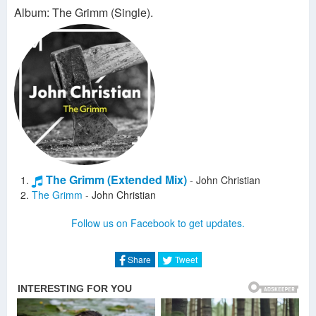
Album: The Grimm (Single).
The Grimm (Extended Mix)
-
John Christian
The Grimm
-
John Christian
Follow us on Facebook to get updates.
Share
Tweet