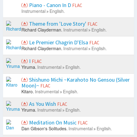
Piano - Canon In D
FLAC
Instrumental
English.
Theme from 'Love Story'
FLAC
Richard Clayderman.
Instrumental
English.
Le Premier Chagrin D'Elsa
FLAC
Richard Clayderman.
Instrumental
English.
I
FLAC
Yiruma.
Instrumental
English.
Shishuno Michi ~Karahoto No Gensou (Silver
Moon)~
FLAC
Kitaro.
Instrumental
English.
As You Wish
FLAC
Yiruma.
Instrumental
English.
Meditation On Music
FLAC
Dan Gibson's Solitudes.
Instrumental
English.