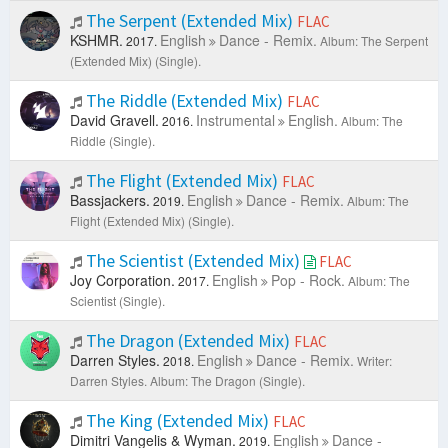
The Serpent (Extended Mix)
FLAC
KSHMR.
English
Dance - Remix.
2017.
Album: The Serpent
(Extended Mix) (Single).
The Riddle (Extended Mix)
FLAC
David Gravell.
Instrumental
English.
2016.
Album: The
Riddle (Single).
The Flight (Extended Mix)
FLAC
Bassjackers.
English
Dance - Remix.
2019.
Album: The
Flight (Extended Mix) (Single).
The Scientist (Extended Mix)
FLAC
Joy Corporation.
English
Pop - Rock.
2017.
Album: The
Scientist (Single).
The Dragon (Extended Mix)
FLAC
Darren Styles.
English
Dance - Remix.
2018.
Writer:
Darren Styles.
Album: The Dragon (Single).
The King (Extended Mix)
FLAC
Dimitri Vangelis & Wyman.
English
Dance -
2019.