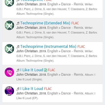
John Christian.
English
Dance - Remix.
2019.
Writer:
G.B.I. Pierc, J. Dirne, S. van den Heuvel, T. Claessens, Z. Bartov.
Album: Technoprime (Single).
Technoprime (Extended Mix)
FLAC
John Christian.
English
Dance - Remix.
2019.
Writer:
G.B.I. Pierc, J. Dirne, S. van den Heuvel, T. Claessens, Z. Bartov.
Album: Technoprime (Single).
Technoprime (Instrumental Mix)
FLAC
John Christian.
English
Dance - Remix.
2019.
Writer:
G.B.I. Pierc, J. Dirne, S. van den Heuvel, T. Claessens, Z. Bartov.
Album: Technoprime (Single).
I Like It Loud
FLAC
John Christian.
English
Dance - Remix.
2018.
Album: I
Like It Loud (Single).
I Like It Loud
FLAC
John Christian.
English
Dance - Remix.
2018.
Album: I
Like It Loud (EP).