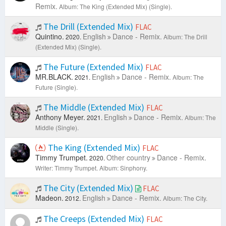
Remix.
Album: The King (Extended Mix) (Single).
The Drill (Extended Mix)
FLAC
Quintino.
English
Dance - Remix.
2020.
Album: The Drill
(Extended Mix) (Single).
The Future (Extended Mix)
FLAC
MR.BLACK.
English
Dance - Remix.
2021.
Album: The
Future (Single).
The Middle (Extended Mix)
FLAC
Anthony Meyer.
English
Dance - Remix.
2021.
Album: The
Middle (Single).
The King (Extended Mix)
FLAC
Timmy Trumpet.
Other country
Dance - Remix.
2020.
Writer: Timmy Trumpet.
Album: Sinphony.
The City (Extended Mix)
FLAC
Madeon.
English
Dance - Remix.
2012.
Album: The City.
The Creeps (Extended Mix)
FLAC