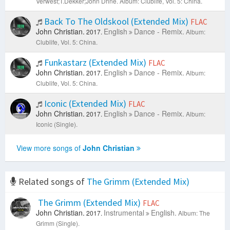
Verwest;T.Dekker;John Drine.
Album: Clublife, Vol. 5: China.
Back To The Oldskool (Extended Mix)
FLAC
John Christian.
English
Dance - Remix.
2017.
Album:
Clublife, Vol. 5: China.
Funkastarz (Extended Mix)
FLAC
John Christian.
English
Dance - Remix.
2017.
Album:
Clublife, Vol. 5: China.
Iconic (Extended Mix)
FLAC
John Christian.
English
Dance - Remix.
2017.
Album:
Iconic (Single).
View more songs of
John Christian
Related songs of
The Grimm (Extended Mix)
The Grimm (Extended Mix)
FLAC
John Christian.
Instrumental
English.
2017.
Album: The
Grimm (Single).