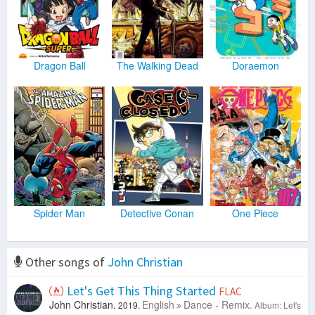
Dragon Ball
The Walking Dead
Doraemon
Spider Man
Detective Conan
One Piece
Other songs of
John Christian
Let's Get This Thing Started
FLAC
John Christian.
English
Dance - Remix.
2019.
Album: Let's