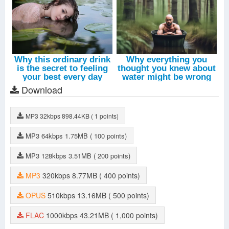
Download
MP3
32kbps
898.44KB
( 1 points)
MP3
64kbps
1.75MB
( 100 points)
MP3
128kbps
3.51MB
( 200 points)
MP3
320kbps
8.77MB
( 400 points)
OPUS
510kbps
13.16MB
( 500 points)
FLAC
1000kbps
43.21MB
( 1,000 points)