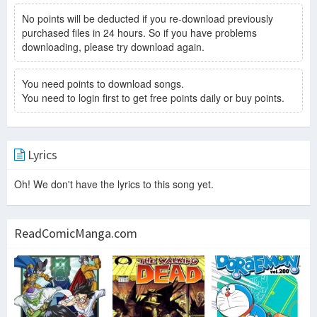
No points will be deducted if you re-download previously
purchased files in 24 hours. So if you have problems
downloading, please try download again.
You need points to download songs.
You need to login first to get free points daily or buy points.
Lyrics
Oh! We don't have the lyrics to this song yet.
ReadComicManga.com