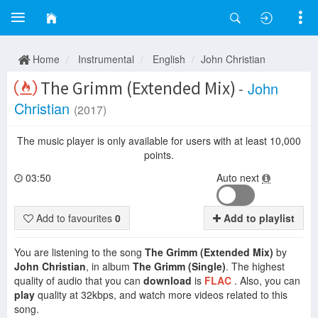
Home
Instrumental
English
John Christian
The Grimm (Extended Mix)
-
John
Christian
(2017)
The music player is only available for users with at least 10,000
points.
03:50
Auto next
Add to favourites
0
Add to playlist
You are listening to the song
The Grimm (Extended Mix)
by
John Christian
, in album
The Grimm (Single)
. The highest
quality of audio that you can
download
is
FLAC
. Also, you can
play
quality at 32kbps, and watch more videos related to this
song.