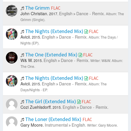
The Grimm
FLAC
John Christian.
English
Dance - Remix.
2017.
Album: The
Grimm (Single).
The Nights (Extended Mix)
FLAC
Avicii.
English
Dance - Remix.
2015.
Album: The Days /
Nights (EP).
The One (Extended Mix)
FLAC
W& W.
English
Dance - Remix.
2015.
Writer: W&W.
Album:
The One.
The Nights (Extended Mix)
FLAC
Avicii.
English
Dance - Remix.
2015.
Album: The
Days/Nights - EP.
The Girl (Extended Mix)
FLAC
Cozi Zuehlsdorff.
English
Dance - Remix.
2015.
The Loner (Extended Mix)
FLAC
Gary Moore.
Instrumental
English.
Writer: Gary Moore.