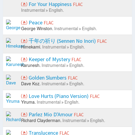
For Your Happiness
FLAC
Instrumental
English.
Peace
FLAC
George Winston.
Instrumental
English.
千年の祈り (Sennen No Inori)
FLAC
Himekami.
Instrumental
English.
Keeper of Mystery
FLAC
Karunesh.
Instrumental
English.
Golden Slumbers
FLAC
Dave Koz.
Instrumental
English.
Love Hurts (Piano Version)
FLAC
Yiruma.
Instrumental
English.
Parlez Mio D'Amour
FLAC
Richard Clayderman.
Instrumental
English.
Translucence
FLAC