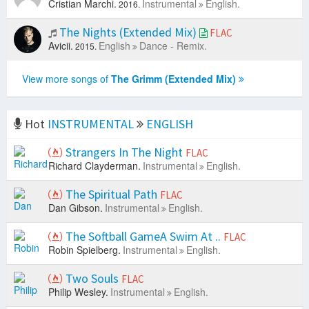
Cristian Marchi.
Instrumental
English.
2016.
The Nights (Extended Mix)
FLAC
Avicii.
English
Dance - Remix.
2015.
View more songs of
The Grimm (Extended Mix)
Hot
INSTRUMENTAL
ENGLISH
Strangers In The Night
FLAC
Richard Clayderman.
Instrumental
English.
The Spiritual Path
FLAC
Dan Gibson.
Instrumental
English.
The Softball GameA Swim At ..
FLAC
Robin Spielberg.
Instrumental
English.
Two Souls
FLAC
Philip Wesley.
Instrumental
English.