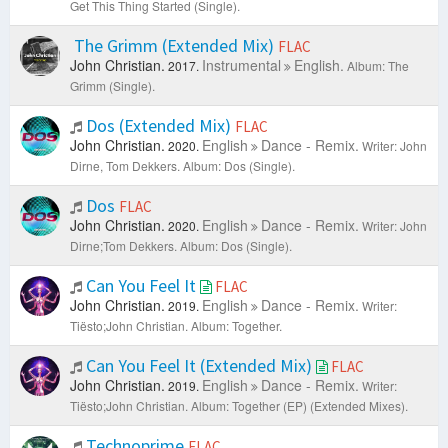
Get This Thing Started (Single).
The Grimm (Extended Mix)
FLAC
John Christian.
Instrumental
English.
2017.
Album: The
Grimm (Single).
Dos (Extended Mix)
FLAC
John Christian.
English
Dance - Remix.
2020.
Writer: John
Dirne, Tom Dekkers.
Album: Dos (Single).
Dos
FLAC
John Christian.
English
Dance - Remix.
2020.
Writer: John
Dirne;Tom Dekkers.
Album: Dos (Single).
Can You Feel It
FLAC
John Christian.
English
Dance - Remix.
2019.
Writer:
Tiësto;John Christian.
Album: Together.
Can You Feel It (Extended Mix)
FLAC
John Christian.
English
Dance - Remix.
2019.
Writer:
Tiësto;John Christian.
Album: Together (EP) (Extended Mixes).
Technoprime
FLAC