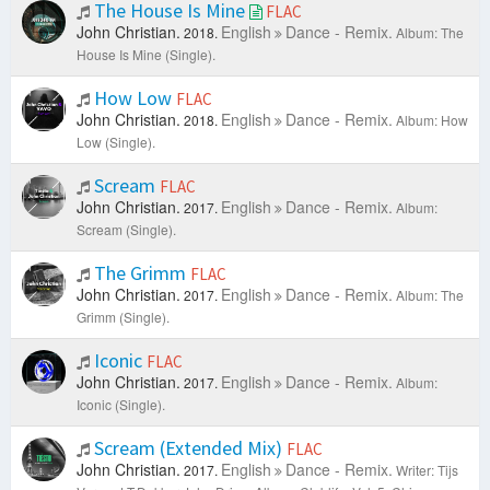
The House Is Mine
FLAC
John Christian.
English
Dance - Remix.
2018.
Album: The
House Is Mine (Single).
How Low
FLAC
John Christian.
English
Dance - Remix.
2018.
Album: How
Low (Single).
Scream
FLAC
John Christian.
English
Dance - Remix.
2017.
Album:
Scream (Single).
The Grimm
FLAC
John Christian.
English
Dance - Remix.
2017.
Album: The
Grimm (Single).
Iconic
FLAC
John Christian.
English
Dance - Remix.
2017.
Album:
Iconic (Single).
Scream (Extended Mix)
FLAC
John Christian.
English
Dance - Remix.
2017.
Writer: Tijs