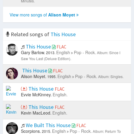
Minutes.
View more songs of
Alison Moyet
Related songs of
This House
This House
FLAC
Gary Barlow.
English
Pop - Rock.
2013.
Album: Since I
Saw You Last (Deluxe Edition).
This House
FLAC
Alison Moyet.
English
Pop - Rock.
1995.
Album: Singles.
This House
FLAC
Evvie McKinney.
English.
This House
FLAC
Kevin MacLeod.
English.
We Built This House
FLAC
Scorpions.
English
Pop - Rock.
2015.
Album: Return To