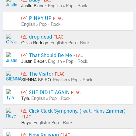
Justin Bieber.
English
Pop - Rock.
PINKY UP
FLAC
English
Pop - Rock.
drop dead
FLAC
Olivia Rodrigo.
English
Pop - Rock.
That Should Be Me
FLAC
Justin Bieber.
English
Pop - Rock.
The Visitor
FLAC
SIENNA SPIRO.
English
Pop - Rock.
SHE DID IT AGAIN
FLAC
Tyla.
English
Pop - Rock.
Click Clack Symphony. (feat. Hans Zimmer)
FLAC
Raye.
English
Pop - Rock.
New Religion
FLAC