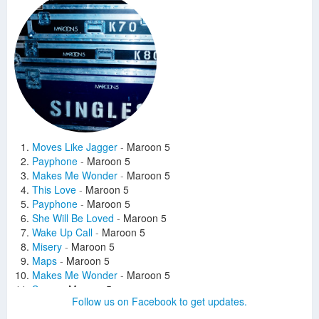
Moves Like Jagger
-
Maroon 5
Payphone
-
Maroon 5
Makes Me Wonder
-
Maroon 5
This Love
-
Maroon 5
Payphone
-
Maroon 5
She Will Be Loved
-
Maroon 5
Wake Up Call
-
Maroon 5
Misery
-
Maroon 5
Maps
-
Maroon 5
Makes Me Wonder
-
Maroon 5
Sugar
-
Maroon 5
Follow us on Facebook to get updates.
This Love
-
Maroon 5
She Will Be Loved
-
Maroon 5