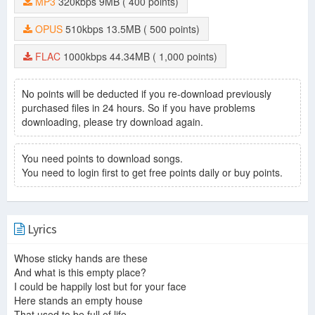
MP3
320kbps
9MB
( 400 points)
Invisible
-
Alison Moyet
That Ole Devil Called Love
-
Alison Moyet
OPUS
510kbps
13.5MB
( 500 points)
Weak In The Presence Of Beauty
-
Alison Moyet
Ordinary Girl
-
Alison Moyet
FLAC
1000kbps
44.34MB
( 1,000 points)
Love Letters
-
Alison Moyet
It Won't Be Long
-
Alison Moyet
Wishing You Were Here
-
Alison Moyet
No points will be deducted if you re-download previously
This House
-
Alison Moyet
purchased files in 24 hours. So if you have problems
Falling
-
Alison Moyet
downloading, please try download again.
Whispering Your Name
-
Alison Moyet
Getting Into Something
-
Alison Moyet
You need points to download songs.
Ode To Boy II
-
Alison Moyet
You need to login first to get free points daily or buy points.
Solid Wood
-
Alison Moyet
Lyrics
Whose sticky hands are these
And what is this empty place?
I could be happily lost but for your face
Here stands an empty house
That used to be full of life