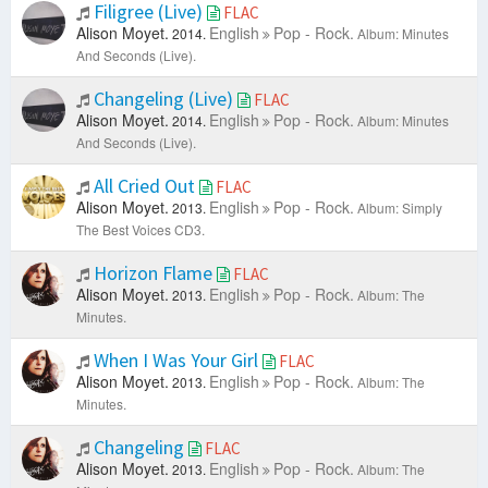
Filigree (Live)
FLAC
Alison Moyet.
English
Pop - Rock.
2014.
Album: Minutes
And Seconds (Live).
Changeling (Live)
FLAC
Alison Moyet.
English
Pop - Rock.
2014.
Album: Minutes
And Seconds (Live).
All Cried Out
FLAC
Alison Moyet.
English
Pop - Rock.
2013.
Album: Simply
The Best Voices CD3.
Horizon Flame
FLAC
Alison Moyet.
English
Pop - Rock.
2013.
Album: The
Minutes.
When I Was Your Girl
FLAC
Alison Moyet.
English
Pop - Rock.
2013.
Album: The
Minutes.
Changeling
FLAC
Alison Moyet.
English
Pop - Rock.
2013.
Album: The