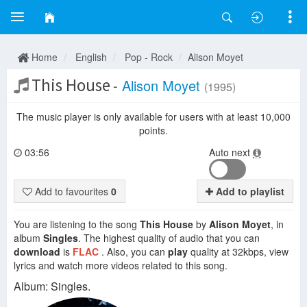
Home
English
Pop - Rock
Alison Moyet
This House
-
Alison Moyet
(1995)
The music player is only available for users with at least 10,000
points.
03:56
Auto next
Add to favourites
0
Add to playlist
You are listening to the song
This House
by
Alison Moyet
, in
album
Singles
. The highest quality of audio that you can
download
is
FLAC
. Also, you can
play
quality at 32kbps, view
lyrics and watch more videos related to this song.
Album: Singles.