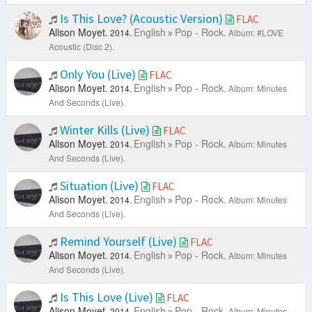
Is This Love? (Acoustic Version)
FLAC
Alison Moyet.
English
Pop - Rock.
2014.
Album: #LOVE
Acoustic (Disc 2).
Only You (Live)
FLAC
Alison Moyet.
English
Pop - Rock.
2014.
Album: Minutes
And Seconds (Live).
Winter Kills (Live)
FLAC
Alison Moyet.
English
Pop - Rock.
2014.
Album: Minutes
And Seconds (Live).
Situation (Live)
FLAC
Alison Moyet.
English
Pop - Rock.
2014.
Album: Minutes
And Seconds (Live).
Remind Yourself (Live)
FLAC
Alison Moyet.
English
Pop - Rock.
2014.
Album: Minutes
And Seconds (Live).
Is This Love (Live)
FLAC
Alison Moyet.
English
Pop - Rock.
2014.
Album: Minutes