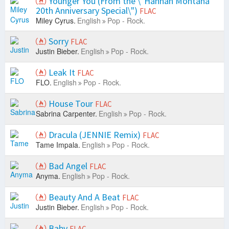
Younger You (From the \"Hannah Montana
20th Anniversary Special\")
FLAC
Miley Cyrus.
English
Pop - Rock.
Sorry
FLAC
Justin Bieber.
English
Pop - Rock.
Leak It
FLAC
FLO.
English
Pop - Rock.
House Tour
FLAC
Sabrina Carpenter.
English
Pop - Rock.
Dracula (JENNIE Remix)
FLAC
Tame Impala.
English
Pop - Rock.
Bad Angel
FLAC
Anyma.
English
Pop - Rock.
Beauty And A Beat
FLAC
Justin Bieber.
English
Pop - Rock.
Baby
FLAC