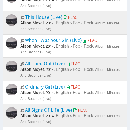
And Seconds (Live).
This House (Live)
FLAC
Alison Moyet.
English
Pop - Rock.
2014.
Album: Minutes
And Seconds (Live).
When I Was Your Girl (Live)
FLAC
Alison Moyet.
English
Pop - Rock.
2014.
Album: Minutes
And Seconds (Live).
All Cried Out (Live)
FLAC
Alison Moyet.
English
Pop - Rock.
2014.
Album: Minutes
And Seconds (Live).
Ordinary Girl (Live)
FLAC
Alison Moyet.
English
Pop - Rock.
2014.
Album: Minutes
And Seconds (Live).
All Signs Of Life (Live)
FLAC
Alison Moyet.
English
Pop - Rock.
2014.
Album: Minutes
And Seconds (Live).