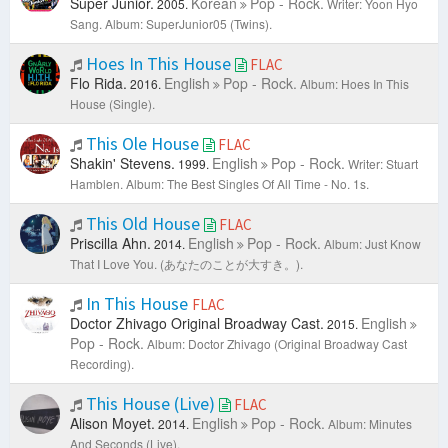
Super Junior.
Korean
Pop - Rock.
2005.
Writer: Yoon Hyo
Sang.
Album: SuperJunior05 (Twins).
Hoes In This House
FLAC
Flo Rida.
English
Pop - Rock.
2016.
Album: Hoes In This
House (Single).
This Ole House
FLAC
Shakin' Stevens.
English
Pop - Rock.
1999.
Writer: Stuart
Hamblen.
Album: The Best Singles Of All Time - No. 1s.
This Old House
FLAC
Priscilla Ahn.
English
Pop - Rock.
2014.
Album: Just Know
That I Love You. (あなたのことが大すき。).
In This House
FLAC
Doctor Zhivago Original Broadway Cast.
English
2015.
Pop - Rock.
Album: Doctor Zhivago (Original Broadway Cast
Recording).
This House (Live)
FLAC
Alison Moyet.
English
Pop - Rock.
2014.
Album: Minutes
And Seconds (Live).