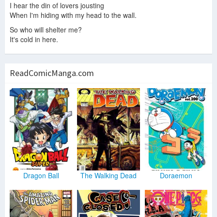
I hear the din of lovers jousting
When I'm hiding with my head to the wall.
So who will shelter me?
It's cold in here.
ReadComicManga.com
Dragon Ball
The Walking Dead
Doraemon