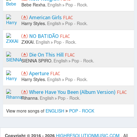
Bebe Rexha.
English
Pop - Rock.
American Girls
FLAC
Harry Styles.
English
Pop - Rock.
NO BATIDÃO
FLAC
ZXKAI.
English
Pop - Rock.
Die On This Hill
FLAC
SIENNA SPIRO.
English
Pop - Rock.
Aperture
FLAC
Harry Styles.
English
Pop - Rock.
Where Have You Been (Album Version)
FLAC
Rihanna.
English
Pop - Rock.
View more songs of
ENGLISH
POP - ROCK
Copyright © 2016 - 2026
HIGHRESOLUTIONMUSIC.COM
. All