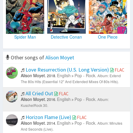
Spider Man
Detective Conan
One Piece
Other songs of
Alison Moyet
Love Resurrection (U.S. Long Version)
FLAC
Alison Moyet.
English
Pop - Rock.
2018.
Album: Extend
The 80s Hits (Essential 12" And Extended Mixes Of 80s Hits).
All Cried Out
FLAC
Alison Moyet.
English
Pop - Rock.
2016.
Album:
KuschelRock 30.
Horizon Flame (Live)
FLAC
Alison Moyet.
English
Pop - Rock.
2014.
Album: Minutes
And Seconds (Live).