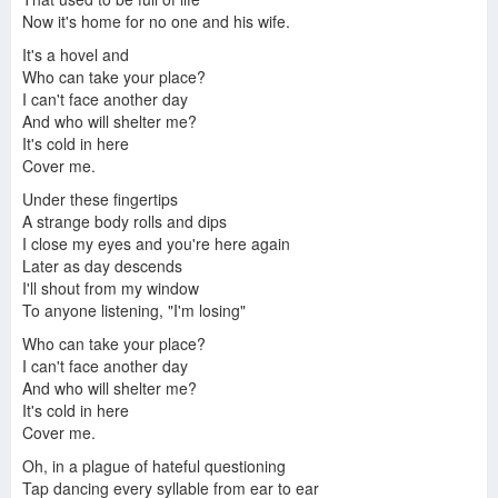
Now it's home for no one and his wife.
It's a hovel and
Who can take your place?
I can't face another day
And who will shelter me?
It's cold in here
Cover me.
Under these fingertips
A strange body rolls and dips
I close my eyes and you're here again
Later as day descends
I'll shout from my window
To anyone listening, "I'm losing"
Who can take your place?
I can't face another day
And who will shelter me?
It's cold in here
Cover me.
Oh, in a plague of hateful questioning
Tap dancing every syllable from ear to ear