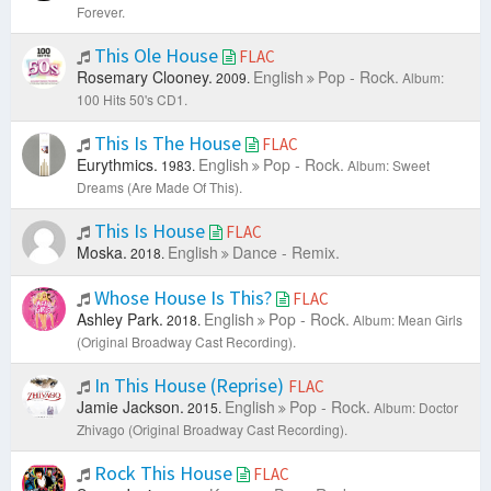
Forever.
This Ole House
FLAC
Rosemary Clooney.
English
Pop - Rock.
2009.
Album:
100 Hits 50's CD1.
This Is The House
FLAC
Eurythmics.
English
Pop - Rock.
1983.
Album: Sweet
Dreams (Are Made Of This).
This Is House
FLAC
Moska.
English
Dance - Remix.
2018.
Whose House Is This?
FLAC
Ashley Park.
English
Pop - Rock.
2018.
Album: Mean Girls
(Original Broadway Cast Recording).
In This House (Reprise)
FLAC
Jamie Jackson.
English
Pop - Rock.
2015.
Album: Doctor
Zhivago (Original Broadway Cast Recording).
Rock This House
FLAC