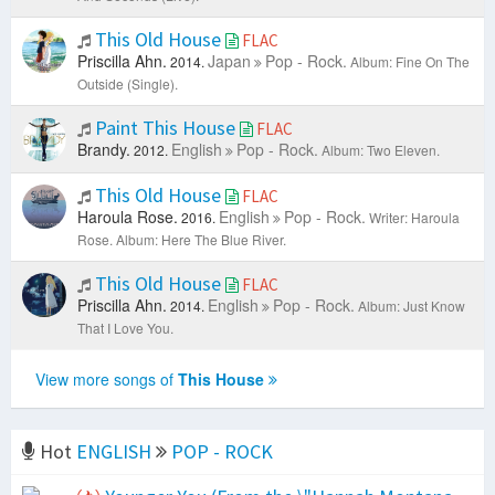
This Old House
FLAC
Priscilla Ahn.
Japan
Pop - Rock.
2014.
Album: Fine On The
Outside (Single).
Paint This House
FLAC
Brandy.
English
Pop - Rock.
2012.
Album: Two Eleven.
This Old House
FLAC
Haroula Rose.
English
Pop - Rock.
2016.
Writer: Haroula
Rose.
Album: Here The Blue River.
This Old House
FLAC
Priscilla Ahn.
English
Pop - Rock.
2014.
Album: Just Know
That I Love You.
View more songs of
This House
Hot
ENGLISH
POP - ROCK