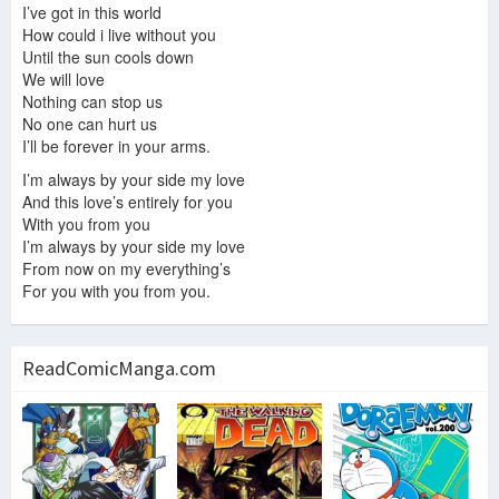
I’ve got in this world
How could i live without you
Until the sun cools down
We will love
Nothing can stop us
No one can hurt us
I’ll be forever in your arms.
I’m always by your side my love
And this love’s entirely for you
With you from you
I’m always by your side my love
From now on my everything’s
For you with you from you.
ReadComicManga.com