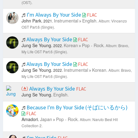
(OST).
I’m Always By Your Side
FLAC
John Park.
Instrumental
English.
2021.
Album: Vincenzo
OST Part.6 (Single).
Always By Your Side
FLAC
Jung Se Young.
Korean
Pop - Rock.
2022.
Album: Bravo,
My Life OST Part.6 (Single).
Always By Your Side
FLAC
Jung Se Young.
Instrumental
Korean.
2022.
Album: Bravo,
My Life OST Part.6 (Single).
Always By Your Side
FLAC
Jung Se Young.
English.
Because I'm By Your Side (そばにいるから)
FLAC
Amadori.
Japan
Pop - Rock.
Album: Naruto Best Hit
Collection 2.
I'm Your Side