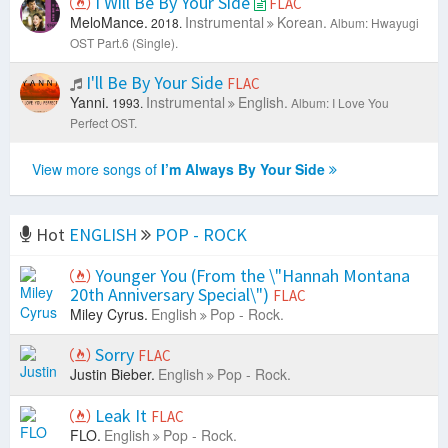
I Will Be By Your Side
FLAC
MeloMance.
Instrumental
Korean.
2018.
Album: Hwayugi
OST Part.6 (Single).
I'll Be By Your Side
FLAC
Yanni.
Instrumental
English.
1993.
Album: I Love You
Perfect OST.
View more songs of
I’m Always By Your Side
Hot
ENGLISH
POP - ROCK
Younger You (From the \"Hannah Montana
20th Anniversary Special\")
FLAC
Miley Cyrus.
English
Pop - Rock.
Sorry
FLAC
Justin Bieber.
English
Pop - Rock.
Leak It
FLAC
FLO.
English
Pop - Rock.