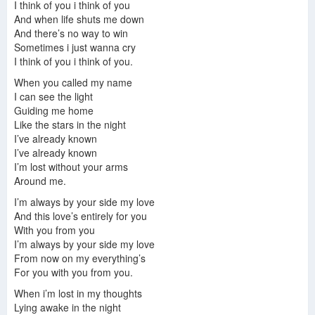
I think of you i think of you
Finestra Di Espiazione
-
Kim Ji Ae
And when life shuts me down
Booty
-
Park Se Jun
And there’s no way to win
Is This Love (Guitar Version)
-
Kim Jae Hwan
Sometimes i just wanna cry
Holy Anger
-
Na Sang Jin
I think of you i think of you.
Aspettate
-
Park Se Jun
If You Want
-
Kim Dong Hyeok
When you called my name
Addio
-
Na Yun Sik
I can see the light
Un Diavolo Scaccia l′Altro
-
Lee Nyeom
Guiding me home
Stopped Time
-
Park Se Jun
Like the stars in the night
Jifuragi
-
Na Sang Jin
I’ve already known
Retributor
-
Lee Nyeom
I’ve already known
I’m lost without your arms
Around me.
I’m always by your side my love
And this love’s entirely for you
With you from you
I’m always by your side my love
From now on my everything’s
For you with you from you.
When i’m lost in my thoughts
Lying awake in the night