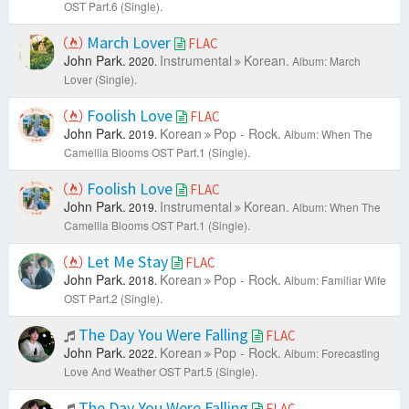
OST Part.6 (Single).
March Lover
FLAC
John Park.
Instrumental
Korean.
2020.
Album: March
Lover (Single).
Foolish Love
FLAC
John Park.
Korean
Pop - Rock.
2019.
Album: When The
Camellia Blooms OST Part.1 (Single).
Foolish Love
FLAC
John Park.
Instrumental
Korean.
2019.
Album: When The
Camellia Blooms OST Part.1 (Single).
Let Me Stay
FLAC
John Park.
Korean
Pop - Rock.
2018.
Album: Familiar Wife
OST Part.2 (Single).
The Day You Were Falling
FLAC
John Park.
Korean
Pop - Rock.
2022.
Album: Forecasting
Love And Weather OST Part.5 (Single).
The Day You Were Falling
FLAC