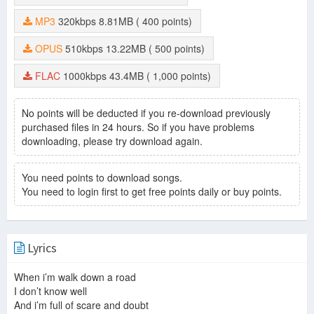
Why Are You Standing There
-
Park Se Jun
Exhale
-
Choi Mun Seok
MP3
320kbps
8.81MB
( 400 points)
Your Vacancy
-
Lee Nyeom
Mom′s Letter
-
Kim Min Ji
OPUS
510kbps
13.22MB
( 500 points)
Through The Years
-
Park Se Jun
Zumba Dance
-
Park Se Jun
FLAC
1000kbps
43.4MB
( 1,000 points)
Baksumudang Vincezo
-
Park Se Jun
Doomsday
-
Choi Moon Seok
Bungeoppang With My Mom
-
Park Se Jun
No points will be deducted if you re-download previously
Two Idiots
-
Park Se Jun
purchased files in 24 hours. So if you have problems
Is This Love (Piano Version)
-
Kim Tea Hwan
downloading, please try download again.
Il Male E Grande e Vasto
-
Na Sang Jin
Chaos Keumga Plaza
-
Park Se Jun
You need points to download songs.
I′m Sorry I Didn′t Know
-
Park Se Jun
You need to login first to get free points daily or buy points.
Secret Weapon
-
Park Se Jun
Bead
-
Kim Ji Ae
Hold Back
-
Park Se Jun
Vincenzo The Phoenix
-
Kim Dong Hyeok
Lyrics
Country Of Kimchi
-
Park Se Jun
Corn Salad
-
Kim Tea Hwan
When i’m walk down a road
A Silent Cry
-
Na Yun Sik
I don’t know well
Dark Side Of Me
-
Na Sang Jin
And i’m full of scare and doubt
Lombirghini
-
Park Se Jun