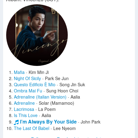
Mafia
-
Kim Min Ji
Night Of Sicily
-
Park Se Jun
Questo Edificio È Mio
-
Song Jin Suk
Ombra Mai Fu
-
Sung Hoon Choi
Adrenaline (Italian Version)
-
Aalia
Adrenaline
-
Solar (Mamamoo)
Lacrimosa
-
La Poem
Is This Love
-
Aalia
I’m Always By Your Side
-
John Park
The Last Of Babel
-
Lee Nyeom
Appearance (SHOW TIME)
-
Na Sang Jin