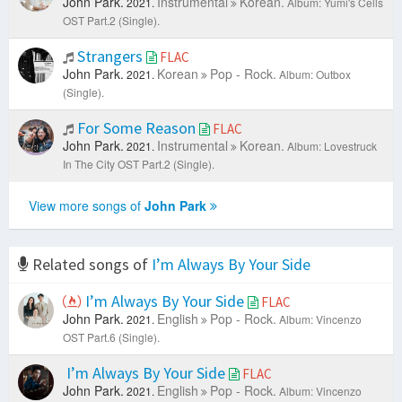
John Park.
Instrumental
Korean.
2021.
Album: Yumi's Cells
OST Part.2 (Single).
Strangers
FLAC
John Park.
Korean
Pop - Rock.
2021.
Album: Outbox
(Single).
For Some Reason
FLAC
John Park.
Instrumental
Korean.
2021.
Album: Lovestruck
In The City OST Part.2 (Single).
View more songs of
John Park
Related songs of
I’m Always By Your Side
I’m Always By Your Side
FLAC
John Park.
English
Pop - Rock.
2021.
Album: Vincenzo
OST Part.6 (Single).
I’m Always By Your Side
FLAC
John Park.
English
Pop - Rock.
2021.
Album: Vincenzo