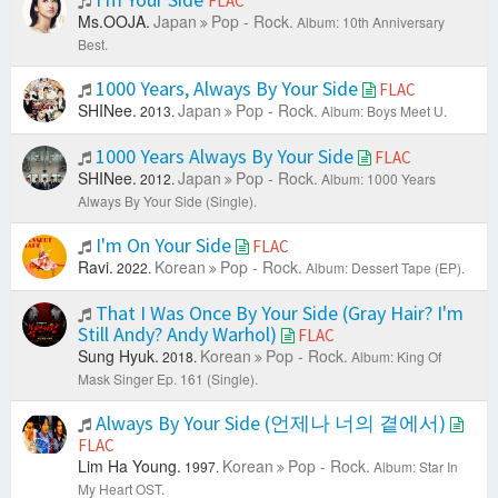
FLAC
Ms.OOJA.
Japan
Pop - Rock.
Album: 10th Anniversary
Best.
1000 Years, Always By Your Side
FLAC
SHINee.
Japan
Pop - Rock.
2013.
Album: Boys Meet U.
1000 Years Always By Your Side
FLAC
SHINee.
Japan
Pop - Rock.
2012.
Album: 1000 Years
Always By Your Side (Single).
I'm On Your Side
FLAC
Ravi.
Korean
Pop - Rock.
2022.
Album: Dessert Tape (EP).
That I Was Once By Your Side (Gray Hair? I'm
Still Andy? Andy Warhol)
FLAC
Sung Hyuk.
Korean
Pop - Rock.
2018.
Album: King Of
Mask Singer Ep. 161 (Single).
Always By Your Side (언제나 너의 곁에서)
FLAC
Lim Ha Young.
Korean
Pop - Rock.
1997.
Album: Star In
My Heart OST.