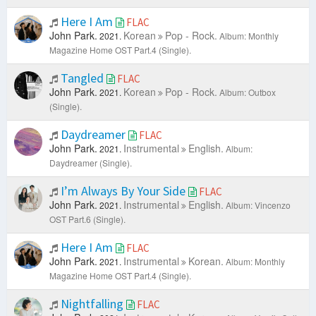
Here I Am
FLAC
John Park.
Korean
Pop - Rock.
2021.
Album: Monthly
Magazine Home OST Part.4 (Single).
Tangled
FLAC
John Park.
Korean
Pop - Rock.
2021.
Album: Outbox
(Single).
Daydreamer
FLAC
John Park.
Instrumental
English.
2021.
Album:
Daydreamer (Single).
I’m Always By Your Side
FLAC
John Park.
Instrumental
English.
2021.
Album: Vincenzo
OST Part.6 (Single).
Here I Am
FLAC
John Park.
Instrumental
Korean.
2021.
Album: Monthly
Magazine Home OST Part.4 (Single).
Nightfalling
FLAC