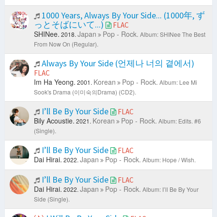
1000 Years, Always By Your Side... (1000年, ず
っとそばにいて...)
FLAC
SHINee.
Japan
Pop - Rock.
2018.
Album: SHINee The Best
From Now On (Regular).
Always By Your Side (언제나 너의 곁에서)
FLAC
Im Ha Yeong.
Korean
Pop - Rock.
2001.
Album: Lee Mi
Sook's Drama (이미숙의Drama) (CD2).
I’ll Be By Your Side
FLAC
Bily Acoustie.
Korean
Pop - Rock.
2021.
Album: Edits. #6
(Single).
I’ll Be By Your Side
FLAC
Dai Hirai.
Japan
Pop - Rock.
2022.
Album: Hope / Wish.
I’ll Be By Your Side
FLAC
Dai Hirai.
Japan
Pop - Rock.
2022.
Album: I’ll Be By Your
Side (Single).