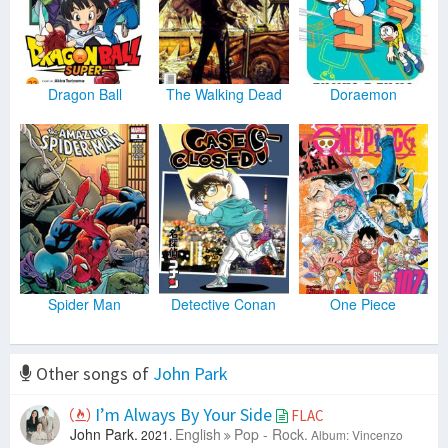
Dragon Ball
The Walking Dead
Doraemon
Spider Man
Detective Conan
One Piece
Other songs of
John Park
I’m Always By Your Side
FLAC
John Park.
English
Pop - Rock.
2021.
Album: Vincenzo