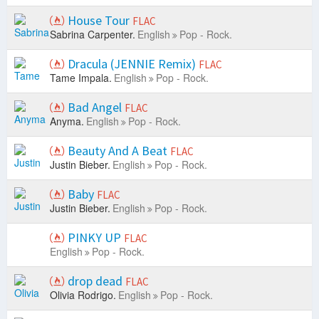
House Tour
FLAC
Sabrina Carpenter.
English
Pop - Rock.
Dracula (JENNIE Remix)
FLAC
Tame Impala.
English
Pop - Rock.
Bad Angel
FLAC
Anyma.
English
Pop - Rock.
Beauty And A Beat
FLAC
Justin Bieber.
English
Pop - Rock.
Baby
FLAC
Justin Bieber.
English
Pop - Rock.
PINKY UP
FLAC
English
Pop - Rock.
drop dead
FLAC
Olivia Rodrigo.
English
Pop - Rock.