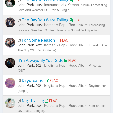
John Park.
Instrumental
Korean.
2022.
Album: Forecasting
Love And Weather OST Part.5 (Single).
The Day You Were Falling
FLAC
John Park.
Korean
Pop - Rock.
2022.
Album: Forecasting
Love and Weather (Original Television Soundtrack Special).
For Some Reason
FLAC
John Park.
Korean
Pop - Rock.
2021.
Album: Lovestruck In
The City OST Part.2 (Single).
I’m Always By Your Side
FLAC
John Park.
English
Pop - Rock.
2021.
Album: Vincenzo
(OST).
Daydreamer
FLAC
John Park.
English
Pop - Rock.
2021.
Album: Daydreamer
(Single).
Nightfalling
FLAC
John Park.
Korean
Pop - Rock.
2021.
Album: Yumi's Cells
OST Part.2 (Single).