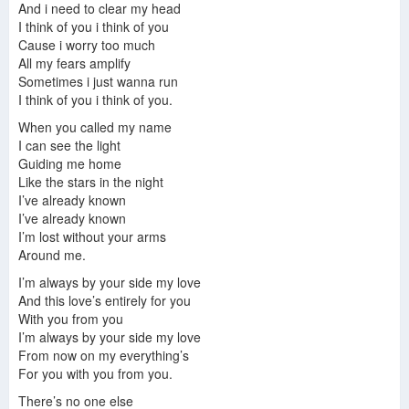
And i need to clear my head
I think of you i think of you
Cause i worry too much
All my fears amplify
Sometimes i just wanna run
I think of you i think of you.
When you called my name
I can see the light
Guiding me home
Like the stars in the night
I’ve already known
I’ve already known
I’m lost without your arms
Around me.
I’m always by your side my love
And this love’s entirely for you
With you from you
I’m always by your side my love
From now on my everything’s
For you with you from you.
There’s no one else