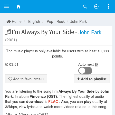
Home
English
Pop - Rock
John Park
I’m Always By Your Side
-
John Park
(2021)
The music player is only available for users with at least 10,000
points.
03:51
Auto next
Add to favourites
0
Add to playlist
You are listening to the song
I’m Always By Your Side
by
John
Park
, in album
Vincenzo (OST)
. The highest quality of audio
that you can
download
is
FLAC
. Also, you can
play
quality at
32kbps, view lyrics and watch more videos related to this song.
Album: Vincenzo (OST).