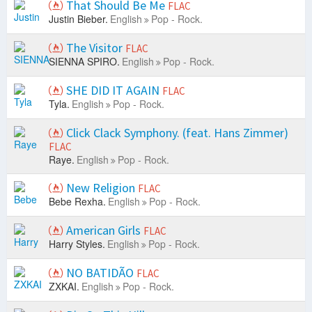
That Should Be Me
FLAC
Justin Bieber.
English
Pop - Rock.
The Visitor
FLAC
SIENNA SPIRO.
English
Pop - Rock.
SHE DID IT AGAIN
FLAC
Tyla.
English
Pop - Rock.
Click Clack Symphony. (feat. Hans Zimmer)
FLAC
Raye.
English
Pop - Rock.
New Religion
FLAC
Bebe Rexha.
English
Pop - Rock.
American Girls
FLAC
Harry Styles.
English
Pop - Rock.
NO BATIDÃO
FLAC
ZXKAI.
English
Pop - Rock.