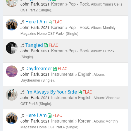
John Park.
Korean
Pop - Rock.
2021.
Album: Yumi's Cells
OST Part.2 (Single).
Here I Am
FLAC
John Park.
Korean
Pop - Rock.
2021.
Album: Monthly
Magazine Home OST Part.4 (Single).
Tangled
FLAC
John Park.
Korean
Pop - Rock.
2021.
Album: Outbox
(Single).
Daydreamer
FLAC
John Park.
Instrumental
English.
2021.
Album:
Daydreamer (Single).
I’m Always By Your Side
FLAC
John Park.
Instrumental
English.
2021.
Album: Vincenzo
OST Part.6 (Single).
Here I Am
FLAC
John Park.
Instrumental
Korean.
2021.
Album: Monthly
Magazine Home OST Part.4 (Single).