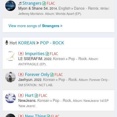
Strangers
FLAC
Myon & Shane 54.
English
Dance - Remix.
2014.
Writer:
Jefferey Montalvo.
Album: Worlds Apart (EP).
View more songs of
Strangers
Hot
KOREAN
POP - ROCK
Impurities
FLAC
LE SSERAFIM.
Korean
Pop - Rock.
2022.
Album:
ANTIFRAGILE (EP).
Forever Only
FLAC
Jaehyun.
Korean
Pop - Rock.
2022.
Album: Forever Only -
SM STATION : NCT LAB.
Hurt
FLAC
NewJeans.
Korean
Pop - Rock.
Album: NewJeans 1st EP
'New Jeans'.
New Thing
FLAC