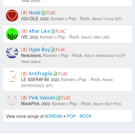
'New Jeans'.
Nxde
FLAC
(G)I-DLE.
Korean
Pop - Rock.
2022.
Album: I Love (EP).
After Like
FLAC
IVE.
Korean
Pop - Rock.
2022.
Album: After LIKE.
Hype Boy
FLAC
NewJeans.
Korean
Pop - Rock.
Album: NewJeans 1st EP
'New Jeans'.
Antifragile
FLAC
LE SSERAFIM.
Korean
Pop - Rock.
2022.
Album:
ANTIFRAGILE (EP).
Pink Venom
FLAC
BlackPink.
Korean
Pop - Rock.
2022.
Album: Born Pink.
View more songs of
KOREAN
POP - ROCK