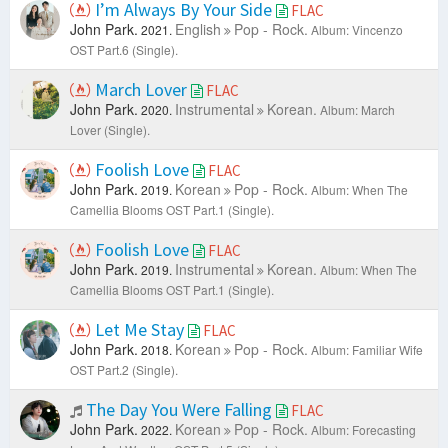
I’m Always By Your Side
FLAC
John Park.
English
Pop - Rock.
2021.
Album: Vincenzo
OST Part.6 (Single).
March Lover
FLAC
John Park.
Instrumental
Korean.
2020.
Album: March
Lover (Single).
Foolish Love
FLAC
John Park.
Korean
Pop - Rock.
2019.
Album: When The
Camellia Blooms OST Part.1 (Single).
Foolish Love
FLAC
John Park.
Instrumental
Korean.
2019.
Album: When The
Camellia Blooms OST Part.1 (Single).
Let Me Stay
FLAC
John Park.
Korean
Pop - Rock.
2018.
Album: Familiar Wife
OST Part.2 (Single).
The Day You Were Falling
FLAC
John Park.
Korean
Pop - Rock.
2022.
Album: Forecasting