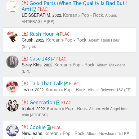
Good Parts (When The Quality Is Bad But I
Am)
FLAC
LE SSERAFIM.
Korean
Pop - Rock.
2022.
Album:
ANTIFRAGILE (EP).
Rush Hour
FLAC
Crush.
Korean
Pop - Rock.
2022.
Album: Rush Hour
(Single).
Case 143
FLAC
Stray Kids.
Korean
Pop - Rock.
2022.
Album: Maxident
(EP).
Talk That Talk
FLAC
Twice.
Korean
Pop - Rock.
2022.
Album: Between 1&2 (EP).
Generation
FLAC
tripleS.
Korean
Pop - Rock.
2022.
Album: Acid Angel from
Asia [ACCESS].
Cookie
FLAC
NewJeans.
Korean
Pop - Rock.
Album: NewJeans 1st EP