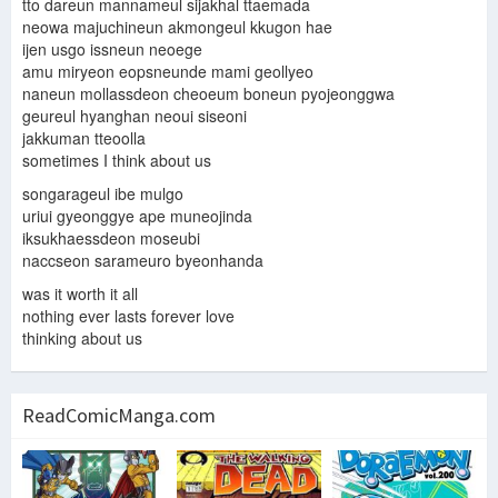
tto dareun mannameul sijakhal ttaemada
neowa majuchineun akmongeul kkugon hae
ijen usgo issneun neoege
amu miryeon eopsneunde mami geollyeo
naneun mollassdeon cheoeum boneun pyojeonggwa
geureul hyanghan neoui siseoni
jakkuman tteoolla
sometimes I think about us
songarageul ibe mulgo
uriui gyeonggye ape muneojinda
iksukhaessdeon moseubi
naccseon sarameuro byeonhanda
was it worth it all
nothing ever lasts forever love
thinking about us
ReadComicManga.com