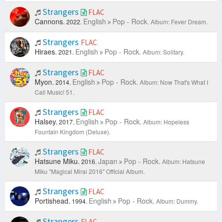
Strangers
FLAC
Cannons.
English
Pop - Rock.
2022.
Album: Fever Dream.
Strangers
FLAC
Hiraes.
English
Pop - Rock.
2021.
Album: Solitary.
Strangers
FLAC
Myon.
English
Pop - Rock.
2014.
Album: Now That's What I
Call Music! 51.
Strangers
FLAC
Halsey.
English
Pop - Rock.
2017.
Album: Hopeless
Fountain Kingdom (Deluxe).
Strangers
FLAC
Hatsune Miku.
Japan
Pop - Rock.
2016.
Album: Hatsune
Miku "Magical Mirai 2016" Official Album.
Strangers
FLAC
Portishead.
English
Pop - Rock.
1994.
Album: Dummy.
Strangers
FLAC