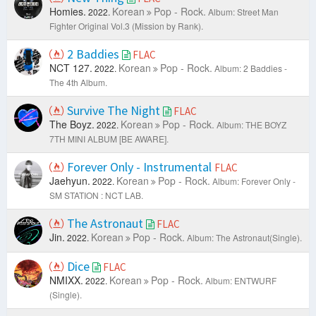
Homies.
Korean
Pop - Rock.
2022.
Album: Street Man
Fighter Original Vol.3 (Mission by Rank).
2 Baddies
FLAC
NCT 127.
Korean
Pop - Rock.
2022.
Album: 2 Baddies -
The 4th Album.
Survive The Night
FLAC
The Boyz.
Korean
Pop - Rock.
2022.
Album: THE BOYZ
7TH MINI ALBUM [BE AWARE].
Forever Only - Instrumental
FLAC
Jaehyun.
Korean
Pop - Rock.
2022.
Album: Forever Only -
SM STATION : NCT LAB.
The Astronaut
FLAC
Jin.
Korean
Pop - Rock.
2022.
Album: The Astronaut(Single).
Dice
FLAC
NMIXX.
Korean
Pop - Rock.
2022.
Album: ENTWURF
(Single).