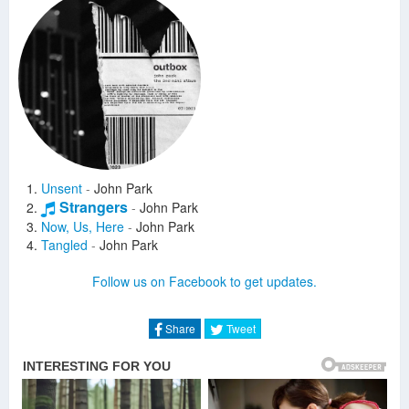
Unsent
-
John Park
Strangers
-
John Park
Now, Us, Here
-
John Park
Tangled
-
John Park
Follow us on Facebook to get updates.
Share
Tweet