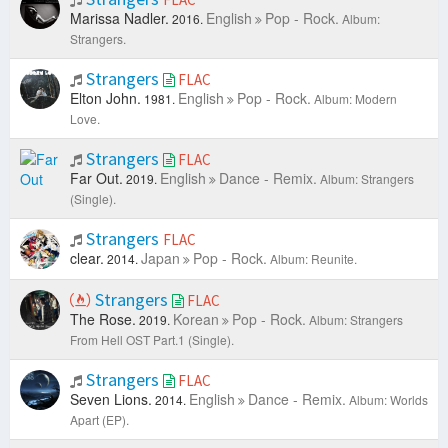
Marissa Nadler.
English
Pop - Rock.
2016.
Album:
Strangers.
Strangers
FLAC
Elton John.
English
Pop - Rock.
1981.
Album: Modern
Love.
Strangers
FLAC
Far Out.
English
Dance - Remix.
2019.
Album: Strangers
(Single).
Strangers
FLAC
clear.
Japan
Pop - Rock.
2014.
Album: Reunite.
Strangers
FLAC
The Rose.
Korean
Pop - Rock.
2019.
Album: Strangers
From Hell OST Part.1 (Single).
Strangers
FLAC
Seven Lions.
English
Dance - Remix.
2014.
Album: Worlds
Apart (EP).