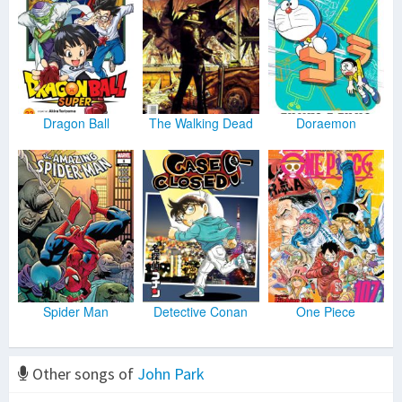
Dragon Ball
The Walking Dead
Doraemon
Spider Man
Detective Conan
One Piece
Other songs of
John Park