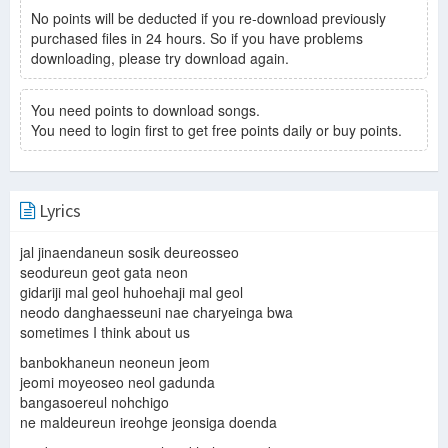
No points will be deducted if you re-download previously
purchased files in 24 hours. So if you have problems
downloading, please try download again.
You need points to download songs.
You need to login first to get free points daily or buy points.
Lyrics
jal jinaendaneun sosik deureosseo
seodureun geot gata neon
gidariji mal geol huhoehaji mal geol
neodo danghaesseuni nae charyeinga bwa
sometimes I think about us
banbokhaneun neoneun jeom
jeomi moyeoseo neol gadunda
bangasoereul nohchigo
ne maldeureun ireohge jeonsiga doenda