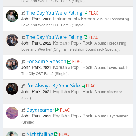
Love And Weather OST Part.5 (Single).
The Day You Were Falling
FLAC
John Park.
Instrumental
Korean.
2022.
Album: Forecasting
Love And Weather OST Part.5 (Single).
The Day You Were Falling
FLAC
John Park.
Korean
Pop - Rock.
2022.
Album: Forecasting
Love and Weather (Original Television Soundtrack Special).
For Some Reason
FLAC
John Park.
Korean
Pop - Rock.
2021.
Album: Lovestruck In
The City OST Part.2 (Single).
I’m Always By Your Side
FLAC
John Park.
English
Pop - Rock.
2021.
Album: Vincenzo
(OST).
Daydreamer
FLAC
John Park.
English
Pop - Rock.
2021.
Album: Daydreamer
(Single).
Nightfalling
FLAC