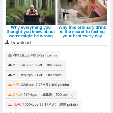
Download
MP3
32kbps
793.6KB
( 1 points)
MP3
64kbps
1.55MB
( 100 points)
MP3
128kbps
3.1MB
( 200 points)
MP3
320kbps
7.75MB
( 400 points)
OPUS
510kbps
11.63MB
( 500 points)
FLAC
1000kbps
38.17MB
( 1,000 points)