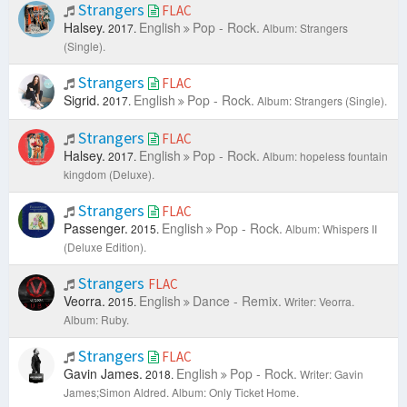
Strangers
FLAC
Halsey.
English
Pop - Rock.
2017.
Album: Strangers
(Single).
Strangers
FLAC
Sigrid.
English
Pop - Rock.
2017.
Album: Strangers (Single).
Strangers
FLAC
Halsey.
English
Pop - Rock.
2017.
Album: hopeless fountain
kingdom (Deluxe).
Strangers
FLAC
Passenger.
English
Pop - Rock.
2015.
Album: Whispers II
(Deluxe Edition).
Strangers
FLAC
Veorra.
English
Dance - Remix.
2015.
Writer: Veorra.
Album: Ruby.
Strangers
FLAC
Gavin James.
English
Pop - Rock.
2018.
Writer: Gavin
James;Simon Aldred.
Album: Only Ticket Home.