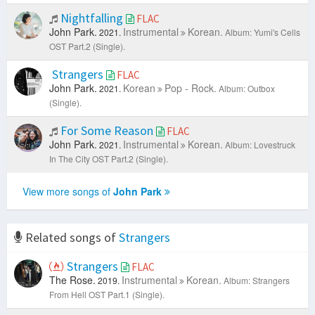
Nightfalling
FLAC
John Park.
Instrumental
Korean.
2021.
Album: Yumi's Cells
OST Part.2 (Single).
Strangers
FLAC
John Park.
Korean
Pop - Rock.
2021.
Album: Outbox
(Single).
For Some Reason
FLAC
John Park.
Instrumental
Korean.
2021.
Album: Lovestruck
In The City OST Part.2 (Single).
View more songs of
John Park
Related songs of
Strangers
Strangers
FLAC
The Rose.
Instrumental
Korean.
2019.
Album: Strangers
From Hell OST Part.1 (Single).