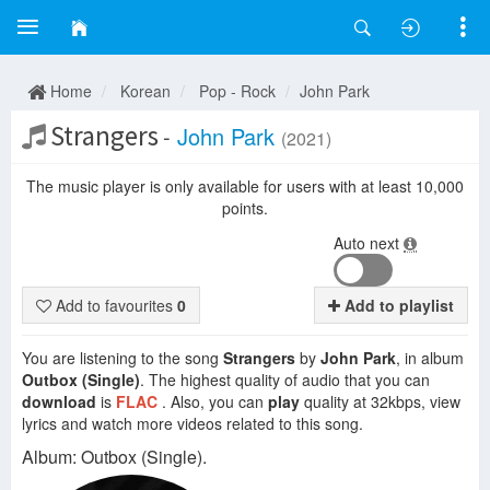
Home
Korean
Pop - Rock
John Park
Strangers
-
John Park
(2021)
The music player is only available for users with at least 10,000
points.
Auto next
Add to favourites
0
Add to playlist
You are listening to the song
Strangers
by
John Park
, in album
Outbox (Single)
. The highest quality of audio that you can
download
is
FLAC
. Also, you can
play
quality at 32kbps, view
lyrics and watch more videos related to this song.
Album: Outbox (Single).