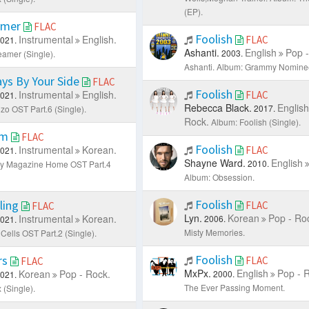
(EP).
amer
FLAC
Foolish
Instrumental
English.
FLAC
021.
Ashanti.
English
Pop -
2003.
amer (Single).
Ashanti.
Album: Grammy Nomine
ys By Your Side
FLAC
Foolish
Instrumental
English.
FLAC
021.
Rebecca Black.
English
2017.
zo OST Part.6 (Single).
Rock.
Album: Foolish (Single).
Am
FLAC
Foolish
Instrumental
Korean.
FLAC
021.
Shayne Ward.
English
2010.
ly Magazine Home OST Part.4
Album: Obsession.
Foolish
ling
FLAC
FLAC
Lyn.
Korean
Pop - Ro
Instrumental
Korean.
2006.
021.
Misty Memories.
Cells OST Part.2 (Single).
Foolish
rs
FLAC
FLAC
MxPx.
English
Pop - 
Korean
Pop - Rock.
2000.
021.
The Ever Passing Moment.
 (Single).