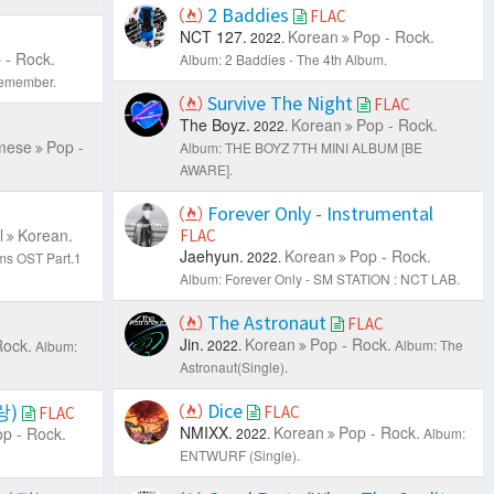
2 Baddies
FLAC
NCT 127.
Korean
Pop - Rock.
2022.
 - Rock.
Album: 2 Baddies - The 4th Album.
emember.
Survive The Night
FLAC
The Boyz.
Korean
Pop - Rock.
2022.
mese
Pop -
Album: THE BOYZ 7TH MINI ALBUM [BE
AWARE].
Forever Only - Instrumental
l
Korean.
FLAC
Jaehyun.
Korean
Pop - Rock.
2022.
ms OST Part.1
Album: Forever Only - SM STATION : NCT LAB.
The Astronaut
FLAC
Jin.
Korean
Pop - Rock.
Rock.
2022.
Album: The
Album:
Astronaut(Single).
Dice
랑)
FLAC
FLAC
NMIXX.
Korean
Pop - Rock.
p - Rock.
2022.
Album:
ENTWURF (Single).