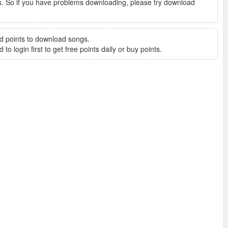
. So if you have problems downloading, please try download
d points to download songs.
to login first to get free points daily or buy points.