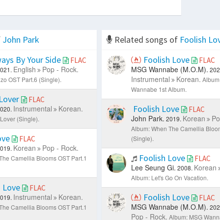
f
John Park
Related songs of
Foolish Lo
ays By Your Side
Foolish Love
FLAC
FLAC
English
Pop - Rock.
MSG Wannabe (M.O.M).
021.
202
Instrumental
Korean.
zo OST Part.6 (Single).
Album
Wannabe 1st Album.
Lover
FLAC
Foolish Love
Instrumental
Korean.
020.
FLAC
John Park.
Korean
Po
Lover (Single).
2019.
Album: When The Camellia Bloo
ove
FLAC
(Single).
Korean
Pop - Rock.
019.
Foolish Love
The Camellia Blooms OST Part.1
FLAC
Lee Seung Gi.
Korean
2008.
Album: Let's Go On Vacation.
h Love
FLAC
Foolish Love
Instrumental
Korean.
019.
FLAC
MSG Wannabe (M.O.M).
The Camellia Blooms OST Part.1
202
Pop - Rock.
Album: MSG Wanna