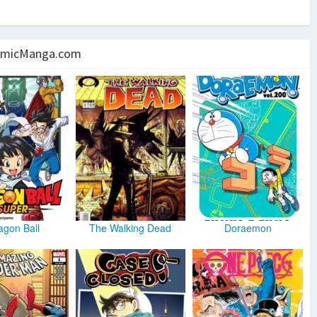
micManga.com
agon Ball
The Walking Dead
Doraemon