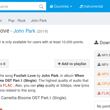
Countries
Instrumental
an
Pop - Rock
John Park
Love
-
John Park
(2019)
Down
is only available for users with at least 10,000 points.
MP3
tes
0
Add to playlist
MP3
MP3
 the song
Foolish Love
by
John Park
, in album
When
s OST Part.1 (Single)
. The highest quality of audio that
OPU
is
FLAC
. Also, you can
play
quality at 32kbps, view lyrics
os related to this song.
FLA
Camellia Blooms OST Part.1 (Single).
No point