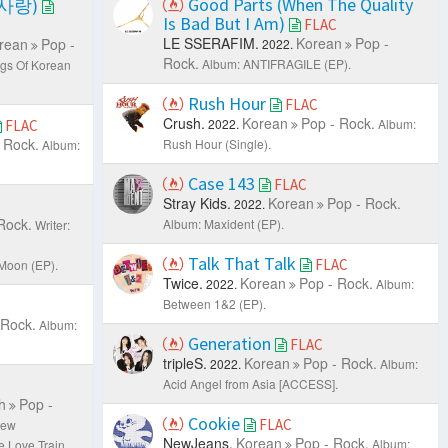
Good Parts (When The Quality
한 사랑)
Is Bad But I Am)
FLAC
LE SSERAFIM.
Korean
Pop -
rean
Pop -
2022.
Rock.
Album: ANTIFRAGILE (EP).
gs Of Korean
Rush Hour
FLAC
Crush.
Korean
Pop - Rock.
2022.
Album:
FLAC
 Rock.
Rush Hour (Single).
Album:
Case 143
FLAC
Stray Kids.
Korean
Pop - Rock.
2022.
Rock.
Album: Maxident (EP).
Writer:
Talk That Talk
FLAC
 Moon (EP).
Twice.
Korean
Pop - Rock.
2022.
Album:
Between 1&2 (EP).
 Rock.
Album:
Generation
FLAC
tripleS.
Korean
Pop - Rock.
2022.
Album:
Acid Angel from Asia [ACCESS].
h
Pop -
Cookie
FLAC
rew
NewJeans.
Korean
Pop - Rock.
Album:
e Love Train