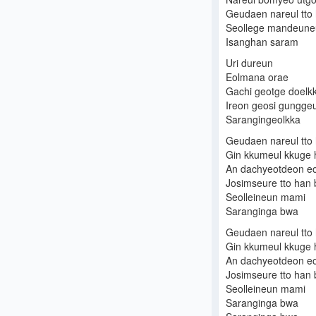
Geudaen nareul tto
Seollege mandeune
Isanghan saram
Uri dureun
Eolmana orae
Gachi geotge doelk
Ireon geosi gungg
Sarangingeolkka
Geudaen nareul tto
Gin kkumeul kkuge 
An dachyeotdeon eo
Josimseure tto han
Seolleineun mami
Saranginga bwa
Geudaen nareul tto
Gin kkumeul kkuge 
An dachyeotdeon eo
Josimseure tto han
Seolleineun mami
Saranginga bwa