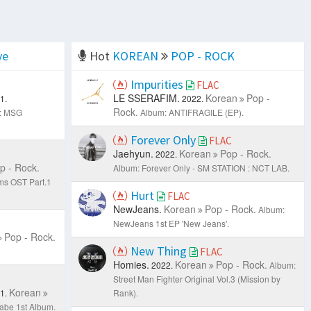
ve
Hot
KOREAN
POP - ROCK
Impurities
FLAC
LE SSERAFIM.
Korean
Pop -
1.
2022.
Rock.
: MSG
Album: ANTIFRAGILE (EP).
Forever Only
FLAC
Jaehyun.
Korean
Pop - Rock.
2022.
p - Rock.
Album: Forever Only - SM STATION : NCT LAB.
ms OST Part.1
Hurt
FLAC
NewJeans.
Korean
Pop - Rock.
Album:
NewJeans 1st EP 'New Jeans'.
Pop - Rock.
New Thing
FLAC
Homies.
Korean
Pop - Rock.
2022.
Album:
Street Man Fighter Original Vol.3 (Mission by
Korean
1.
Rank).
be 1st Album.