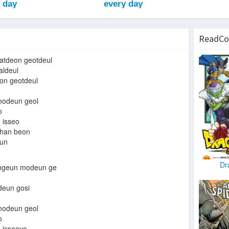
ReadCo
atdeon geotdeul
aldeul
on geotdeul
odeun geol
o
 isseo
 han beon
un
Dr
ngeun modeun ge
deun gosi
odeun geol
o
 isseoyo