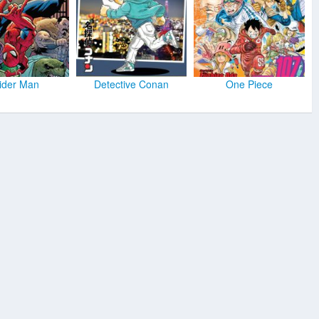
ider Man
Detective Conan
One Piece