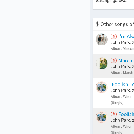
Saranginga bwa
Other songs o
I’m Alw
John Park.
2
Album: Vincen
March 
John Park.
2
Album: March 
Foolish L
John Park.
2
Album: When 
(Single).
Foolis
John Park.
2
Album: When 
(Single).