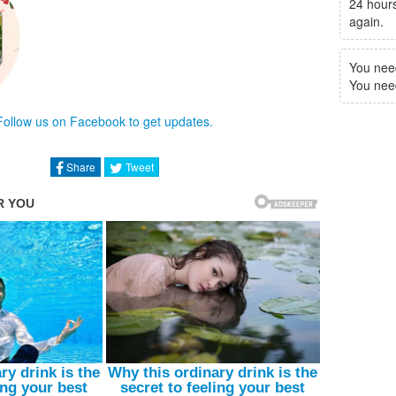
24 hours
again.
You nee
You need 
Follow us on Facebook to get updates.
Share
Tweet