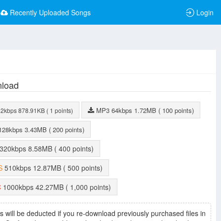
Recently Uploaded Songs
Login
load
MP3
64kbps
1.72MB
( 100 points)
32kbps
878.91KB
( 1 points)
128kbps
3.43MB
( 200 points)
320kbps
8.58MB
( 400 points)
S
510kbps
12.87MB
( 500 points)
C
1000kbps
42.27MB
( 1,000 points)
s will be deducted if you re-download previously purchased files in