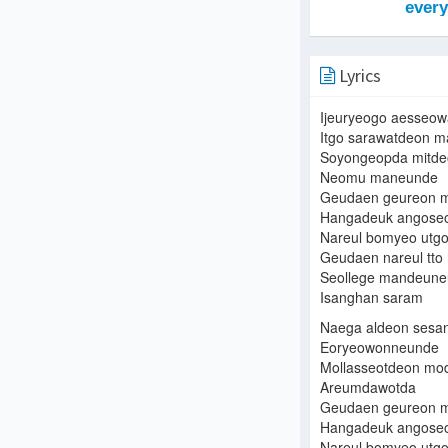
Lyrics
Ijeuryeogo aesseow
Itgo sarawatdeon m
Soyongeopda mitde
Neomu maneunde
Geudaen geureon m
Hangadeuk angose
Nareul bomyeo utgo
Geudaen nareul tto
Seollege mandeune
Isanghan saram
Naega aldeon sesa
Eoryeowonneunde
Mollasseotdeon mo
Areumdawotda
Geudaen geureon m
Hangadeuk angose
Nareul bomyeo utgo