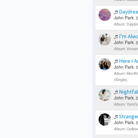
Daydre
John Park.
2
Album: Daydre
I’m Alwa
John Park.
2
Album: Vincen
Here I 
John Park.
2
Album: Month
(Single).
Nightfal
John Park.
2
Album: Yumi's 
Strange
John Park.
2
Album: Outbox