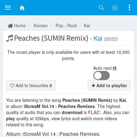
Home
Korean
Pop - Rock
Kai
Peaches (SUMIN Remix)
-
Kai
(2022)
The music player is only available for users with at least 10,000
points.
Auto next
Add to favourites
0
Add to playlist
You are listening to the song
Peaches (SUMIN Remix)
by
Kai
,
in album
iScreaM Vol.14 : Peaches Remixes
. The highest
quality of audio that you can
download
is
FLAC
. Also, you can
play
quality at 32kbps, view lyrics and watch more videos
related to this song.
Album: iScreaM Vol.14 : Peaches Remixes.