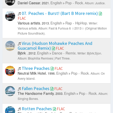
Daniel Caesar.
English
Pop - Rock.
2021.
Album: Justice.
07. Peaches - Burst! (Bart B More remix)
FLAC
Various artists.
English
Rap - HipHop.
2013.
Writer:
Various artists.
Album: Fast & Furious 6 ☆2013☆ (Original Motion
Picture Soundtrack).
Virus (Hudson Mohawke Peaches And
Guacamol Remix)
FLAC
Björk ‎.
English
Dance - Remix.
2012.
Writer: Björk;Sjon.
Album: Biophilia Remixes | Part Three.
Three Peaches
FLAC
Neutral Milk Hotel.
English
Pop - Rock.
1996.
Album: On
Avery Island.
Fallen Peaches
FLAC
The Handsome Family.
English
Pop - Rock.
2003.
Album:
Singing Bones.
Rotten Peaches
FLAC