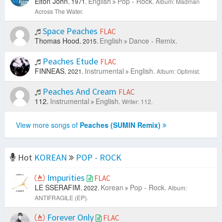
Elton John.
English
Pop - Rock.
1971.
Album: Madman
Across The Water.
Space Peaches
FLAC
Thomas Hood.
English
Dance - Remix.
2015.
Peaches Etude
FLAC
FINNEAS.
Instrumental
English.
2021.
Album: Optimist.
Peaches And Cream
FLAC
112.
Instrumental
English.
Writer: 112.
View more songs of
Peaches (SUMIN Remix)
Hot
KOREAN
POP - ROCK
Impurities
FLAC
LE SSERAFIM.
Korean
Pop - Rock.
2022.
Album:
ANTIFRAGILE (EP).
Forever Only
FLAC