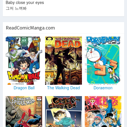
Baby close your eyes
그저 느껴봐
ReadComicManga.com
Dragon Ball
The Walking Dead
Doraemon