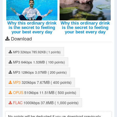
Download
MP3
32kbps
785.92KB
( 1 points)
MP3
64kbps
1.53MB
( 100 points)
MP3
128kbps
3.07MB
( 200 points)
MP3
320kbps
7.67MB
( 400 points)
OPUS
510kbps
11.51MB
( 500 points)
FLAC
1000kbps
37.8MB
( 1,000 points)
No points will be deducted if you re-download previously