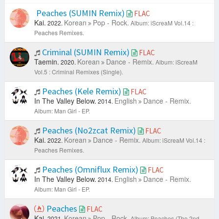
Peaches (SUMIN Remix)
FLAC
Kai.
Korean
Pop - Rock.
2022.
Album: iScreaM Vol.14 :
Peaches Remixes.
Criminal (SUMIN Remix)
FLAC
Taemin.
Korean
Dance - Remix.
2020.
Album: iScreaM
Vol.5 : Criminal Remixes (Single).
Peaches (Kele Remix)
FLAC
In The Valley Below.
English
Dance - Remix.
2014.
Album: Man Girl - EP.
Peaches (No2zcat Remix)
FLAC
Kai.
Korean
Dance - Remix.
2022.
Album: iScreaM Vol.14 :
Peaches Remixes.
Peaches (Omniflux Remix)
FLAC
In The Valley Below.
English
Dance - Remix.
2014.
Album: Man Girl - EP.
Peaches
FLAC
Kai.
Korean
Pop - Rock.
2021.
Album: Peaches (The 2nd