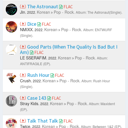
The Astronaut
FLAC
Jin.
Korean
Pop - Rock.
2022.
Album: The Astronaut(Single).
Dice
FLAC
NMIXX.
Korean
Pop - Rock.
2022.
Album: ENTWURF
(Single).
Good Parts (When The Quality Is Bad But I
Am)
FLAC
LE SSERAFIM.
Korean
Pop - Rock.
2022.
Album:
ANTIFRAGILE (EP).
Rush Hour
FLAC
Crush.
Korean
Pop - Rock.
2022.
Album: Rush Hour
(Single).
Case 143
FLAC
Stray Kids.
Korean
Pop - Rock.
2022.
Album: Maxident
(EP).
Talk That Talk
FLAC
Twice.
Korean
Pop - Rock.
2022.
Album: Between 1&2 (EP).