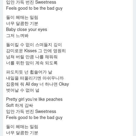
입안 가득 번진 Sweetness
Feels good to be the bad guy
둘이 헤매는 밀림
너무 달콤한 기분
Baby close your eyes
그저 느껴봐
돌이킬 수 없이 스며들지 깊이
감미로운 Kisses 그 안에 영원히
넘쳐 버릴 만큼 나를 채워줘
너를 위한 맘이 계속 되도록
파도치듯 넌 휩쓸어가 날
내일을 떠올리기엔 아쉬우니까
집중해 줘 All day 너 하나면 Okay
벗어날 수 없어 널
Pretty girl you’re like peaches
Soft 하게 감싸
입안 가득 번진 Sweetness
Feels good to be the bad guy
둘이 헤매는 밀림
너무 달콤한 기분