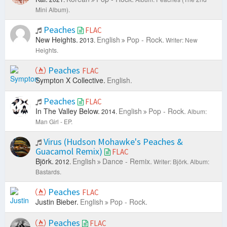
Mini Album).
Peaches
FLAC
New Heights.
English
Pop - Rock.
2013.
Writer: New
Heights.
Peaches
FLAC
Sympton X Collective.
English.
Peaches
FLAC
In The Valley Below.
English
Pop - Rock.
2014.
Album:
Man Girl - EP.
Virus (Hudson Mohawke's Peaches &
Guacamol Remix)
FLAC
Björk.
English
Dance - Remix.
2012.
Writer: Björk.
Album:
Bastards.
Peaches
FLAC
Justin Bieber.
English
Pop - Rock.
Peaches
FLAC