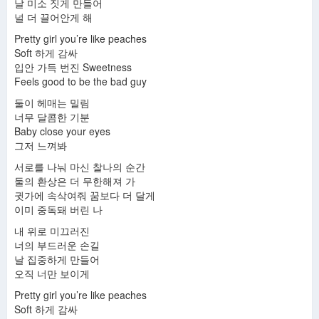
날 미소 짓게 만들어
널 더 끌어안게 해
Pretty girl you’re like peaches
Soft 하게 감싸
입안 가득 번진 Sweetness
Feels good to be the bad guy
둘이 헤매는 밀림
너무 달콤한 기분
Baby close your eyes
그저 느껴봐
서로를 나눠 마신 찰나의 순간
둘의 환상은 더 무한해져 가
귓가에 속삭여줘 꿈보다 더 달게
이미 중독돼 버린 나
내 위로 미끄러진
너의 부드러운 손길
날 집중하게 만들어
오직 너만 보이게
Pretty girl you’re like peaches
Soft 하게 감싸