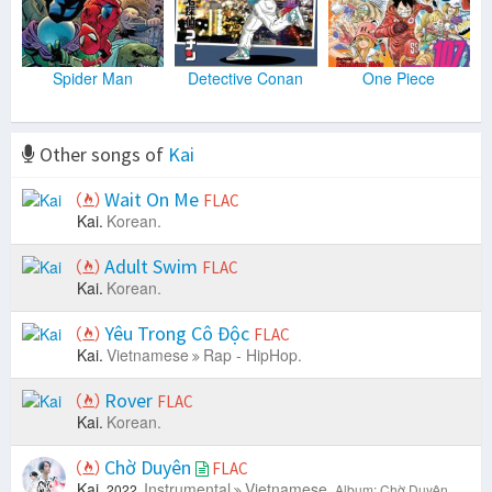
Spider Man
Detective Conan
One Piece
Other songs of
Kai
Wait On Me
FLAC
Kai.
Korean.
Adult Swim
FLAC
Kai.
Korean.
Yêu Trong Cô Độc
FLAC
Kai.
Vietnamese
Rap - HipHop.
Rover
FLAC
Kai.
Korean.
Chờ Duyên
FLAC
Kai.
Instrumental
Vietnamese.
2022.
Album: Chờ Duyên