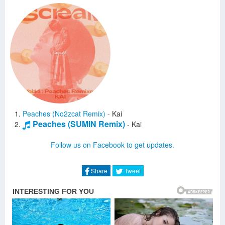
Peaches (No2zcat Remix)
-
Kai
Peaches (SUMIN Remix)
-
Kai
Follow us on Facebook to get updates.
Share
Tweet