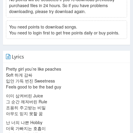
purchased files in 24 hours. So if you have problems
downloading, please try download again.
You need points to download songs.
You need to login first to get free points daily or buy points.
Lyrics
Pretty girl you’re like peaches
Soft 하게 감싸
입안 가득 번진 Sweetness
Feels good to be the bad guy
이미 삼켜버린 Juice
그 순간 깨져버린 Rule
조용히 주고받는 비밀
아무도 믿지 못할 꿈
난 너의 나쁜 Hobby
더욱 가빠지는 호흡이