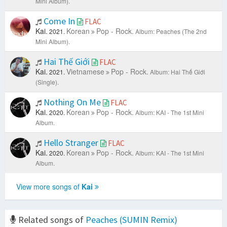
Mini Album).
Come In
FLAC
Kai.
Korean
Pop - Rock.
2021.
Album: Peaches (The 2nd
Mini Album).
Hai Thế Giới
FLAC
Kai.
Vietnamese
Pop - Rock.
2021.
Album: Hai Thế Giới
(Single).
Nothing On Me
FLAC
Kai.
Korean
Pop - Rock.
2020.
Album: KAI - The 1st Mini
Album.
Hello Stranger
FLAC
Kai.
Korean
Pop - Rock.
2020.
Album: KAI - The 1st Mini
Album.
View more songs of
Kai
Related songs of
Peaches (SUMIN Remix)