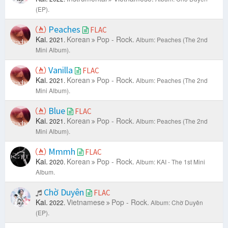
(EP).
Peaches
FLAC
Kai.
Korean
Pop - Rock.
2021.
Album: Peaches (The 2nd
Mini Album).
Vanilla
FLAC
Kai.
Korean
Pop - Rock.
2021.
Album: Peaches (The 2nd
Mini Album).
Blue
FLAC
Kai.
Korean
Pop - Rock.
2021.
Album: Peaches (The 2nd
Mini Album).
Mmmh
FLAC
Kai.
Korean
Pop - Rock.
2020.
Album: KAI - The 1st Mini
Album.
Chờ Duyên
FLAC
Kai.
Vietnamese
Pop - Rock.
2022.
Album: Chờ Duyên
(EP).