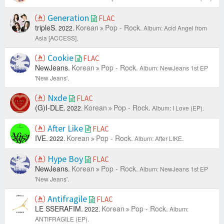
Generation
FLAC
tripleS.
Korean
Pop - Rock.
2022.
Album: Acid Angel from
Asia [ACCESS].
Cookie
FLAC
NewJeans.
Korean
Pop - Rock.
Album: NewJeans 1st EP
'New Jeans'.
Nxde
FLAC
(G)I-DLE.
Korean
Pop - Rock.
2022.
Album: I Love (EP).
After Like
FLAC
IVE.
Korean
Pop - Rock.
2022.
Album: After LIKE.
Hype Boy
FLAC
NewJeans.
Korean
Pop - Rock.
Album: NewJeans 1st EP
'New Jeans'.
Antifragile
FLAC
LE SSERAFIM.
Korean
Pop - Rock.
2022.
Album:
ANTIFRAGILE (EP).