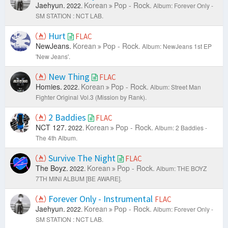
Jaehyun.
Korean
Pop - Rock.
2022.
Album: Forever Only -
SM STATION : NCT LAB.
Hurt
FLAC
NewJeans.
Korean
Pop - Rock.
Album: NewJeans 1st EP
'New Jeans'.
New Thing
FLAC
Homies.
Korean
Pop - Rock.
2022.
Album: Street Man
Fighter Original Vol.3 (Mission by Rank).
2 Baddies
FLAC
NCT 127.
Korean
Pop - Rock.
2022.
Album: 2 Baddies -
The 4th Album.
Survive The Night
FLAC
The Boyz.
Korean
Pop - Rock.
2022.
Album: THE BOYZ
7TH MINI ALBUM [BE AWARE].
Forever Only - Instrumental
FLAC
Jaehyun.
Korean
Pop - Rock.
2022.
Album: Forever Only -
SM STATION : NCT LAB.