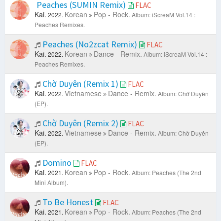
Peaches (SUMIN Remix)
FLAC
Kai.
Korean
Pop - Rock.
2022.
Album: iScreaM Vol.14 :
Peaches Remixes.
Peaches (No2zcat Remix)
FLAC
Kai.
Korean
Dance - Remix.
2022.
Album: iScreaM Vol.14 :
Peaches Remixes.
Chờ Duyên (Remix 1)
FLAC
Kai.
Vietnamese
Dance - Remix.
2022.
Album: Chờ Duyên
(EP).
Chờ Duyên (Remix 2)
FLAC
Kai.
Vietnamese
Dance - Remix.
2022.
Album: Chờ Duyên
(EP).
Domino
FLAC
Kai.
Korean
Pop - Rock.
2021.
Album: Peaches (The 2nd
Mini Album).
To Be Honest
FLAC
Kai.
Korean
Pop - Rock.
2021.
Album: Peaches (The 2nd