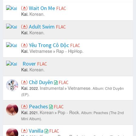
Wait On Me
FLAC
Kai.
Korean.
Adult Swim
FLAC
Kai.
Korean.
Yêu Trong Cô Độc
FLAC
Kai.
Vietnamese
Rap - HipHop.
Rover
FLAC
Kai.
Korean.
Chờ Duyên
FLAC
Kai.
Instrumental
Vietnamese.
2022.
Album: Chờ Duyên
(EP).
Peaches
FLAC
Kai.
Korean
Pop - Rock.
2021.
Album: Peaches (The 2nd
Mini Album).
Vanilla
FLAC