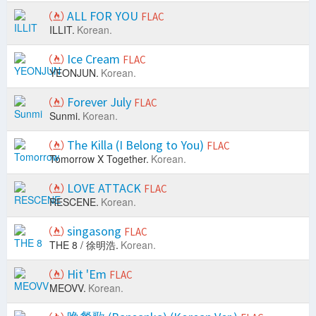
ALL FOR YOU
FLAC
ILLIT.
Korean.
Ice Cream
FLAC
YEONJUN.
Korean.
Forever July
FLAC
Sunmi.
Korean.
The Killa (I Belong to You)
FLAC
Tomorrow X Together.
Korean.
LOVE ATTACK
FLAC
RESCENE.
Korean.
singasong
FLAC
THE 8 / 徐明浩.
Korean.
Hit 'Em
FLAC
MEOVV.
Korean.