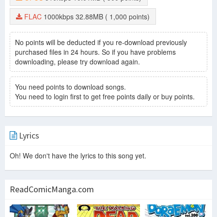
FLAC
1000kbps
32.88MB
( 1,000 points)
No points will be deducted if you re-download previously
purchased files in 24 hours. So if you have problems
downloading, please try download again.
You need points to download songs.
You need to login first to get free points daily or buy points.
Lyrics
Oh! We don't have the lyrics to this song yet.
ReadComicManga.com