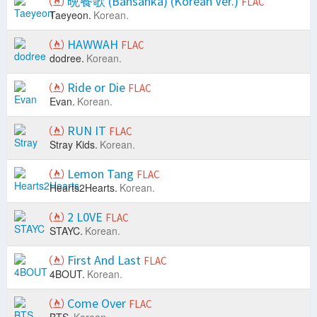
晩餐歌 (Bansanka) (Korean Ver.)
FLAC
Taeyeon.
Korean.
HAWWAH
FLAC
dodree.
Korean.
Ride or Die
FLAC
Evan.
Korean.
RUN IT
FLAC
Stray Kids.
Korean.
Lemon Tang
FLAC
Hearts2Hearts.
Korean.
2 L0VE
FLAC
STAYC.
Korean.
First And Last
FLAC
4BOUT.
Korean.
Come Over
FLAC