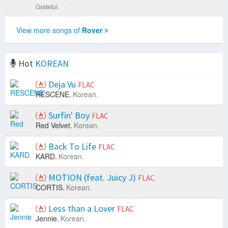
Grateful.
View more songs of
Rover
Hot
KOREAN
Deja Vu
FLAC
RESCENE.
Korean.
Surfin' Boy
FLAC
Red Velvet.
Korean.
Back To Life
FLAC
KARD.
Korean.
MOTION (feat. Juicy J)
FLAC
CORTIS.
Korean.
Less than a Lover
FLAC
Jennie.
Korean.