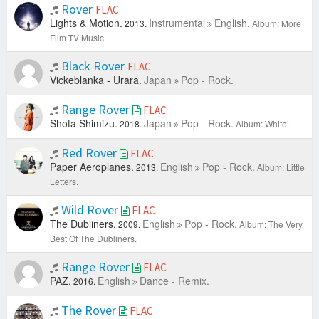
Rover
FLAC
Lights & Motion.
Instrumental
English.
2013.
Album: More
Film TV Music.
Black Rover
FLAC
Vickeblanka - Urara.
Japan
Pop - Rock.
Range Rover
FLAC
Shota Shimizu.
Japan
Pop - Rock.
2018.
Album: White.
Red Rover
FLAC
Paper Aeroplanes.
English
Pop - Rock.
2013.
Album: Little
Letters.
Wild Rover
FLAC
The Dubliners.
English
Pop - Rock.
2009.
Album: The Very
Best Of The Dubliners.
Range Rover
FLAC
PAZ.
English
Dance - Remix.
2016.
The Rover
FLAC