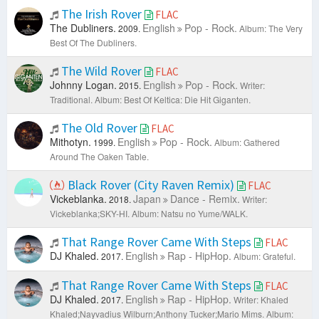
The Irish Rover
FLAC
The Dubliners.
English
Pop - Rock.
2009.
Album: The Very
Best Of The Dubliners.
The Wild Rover
FLAC
Johnny Logan.
English
Pop - Rock.
2015.
Writer:
Traditional.
Album: Best Of Keltica: Die Hit Giganten.
The Old Rover
FLAC
Mithotyn.
English
Pop - Rock.
1999.
Album: Gathered
Around The Oaken Table.
Black Rover (City Raven Remix)
FLAC
Vickeblanka.
Japan
Dance - Remix.
2018.
Writer:
Vickeblanka;SKY-HI.
Album: Natsu no Yume/WALK.
That Range Rover Came With Steps
FLAC
DJ Khaled.
English
Rap - HipHop.
2017.
Album: Grateful.
That Range Rover Came With Steps
FLAC
DJ Khaled.
English
Rap - HipHop.
2017.
Writer: Khaled
Khaled;Nayvadius Wilburn;Anthony Tucker;Mario Mims.
Album: