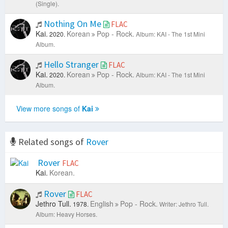
(Single).
Nothing On Me
FLAC
Kai.
Korean
Pop - Rock.
2020.
Album: KAI - The 1st Mini
Album.
Hello Stranger
FLAC
Kai.
Korean
Pop - Rock.
2020.
Album: KAI - The 1st Mini
Album.
View more songs of
Kai
Related songs of
Rover
Rover
FLAC
Kai.
Korean.
Rover
FLAC
Jethro Tull.
English
Pop - Rock.
1978.
Writer: Jethro Tull.
Album: Heavy Horses.