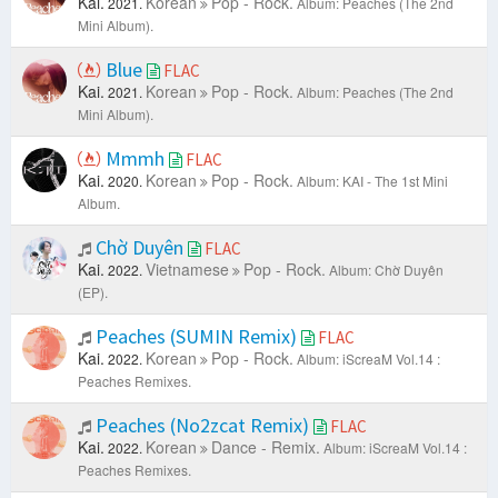
Kai.
Korean
Pop - Rock.
2021.
Album: Peaches (The 2nd
Mini Album).
Blue
FLAC
Kai.
Korean
Pop - Rock.
2021.
Album: Peaches (The 2nd
Mini Album).
Mmmh
FLAC
Kai.
Korean
Pop - Rock.
2020.
Album: KAI - The 1st Mini
Album.
Chờ Duyên
FLAC
Kai.
Vietnamese
Pop - Rock.
2022.
Album: Chờ Duyên
(EP).
Peaches (SUMIN Remix)
FLAC
Kai.
Korean
Pop - Rock.
2022.
Album: iScreaM Vol.14 :
Peaches Remixes.
Peaches (No2zcat Remix)
FLAC
Kai.
Korean
Dance - Remix.
2022.
Album: iScreaM Vol.14 :
Peaches Remixes.