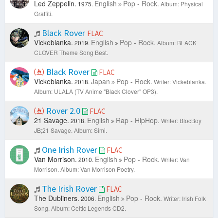
Led Zeppelin.
English
Pop - Rock.
1975.
Album: Physical
Graffiti.
Black Rover
FLAC
Vickeblanka.
English
Pop - Rock.
2019.
Album: BLACK
CLOVER Theme Song Best.
Black Rover
FLAC
Vickeblanka.
Japan
Pop - Rock.
2018.
Writer: Vickeblanka.
Album: ULALA (TV Anime "Black Clover" OP3).
Rover 2.0
FLAC
21 Savage.
English
Rap - HipHop.
2018.
Writer: BlocBoy
JB;21 Savage.
Album: Simi.
One Irish Rover
FLAC
Van Morrison.
English
Pop - Rock.
2010.
Writer: Van
Morrison.
Album: Van Morrison Poetry.
The Irish Rover
FLAC
The Dubliners.
English
Pop - Rock.
2006.
Writer: Irish Folk
Song.
Album: Celtic Legends CD2.