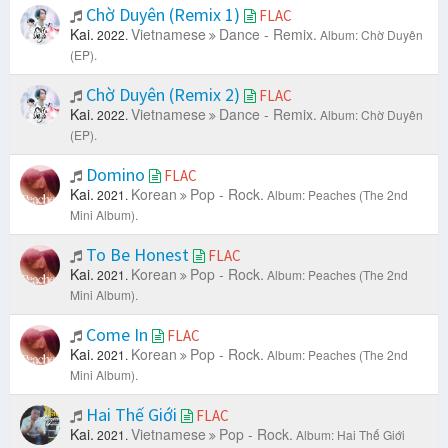
Chờ Duyên (Remix 1)
FLAC
Kai.
Vietnamese
Dance - Remix.
2022.
Album: Chờ Duyên
(EP).
Chờ Duyên (Remix 2)
FLAC
Kai.
Vietnamese
Dance - Remix.
2022.
Album: Chờ Duyên
(EP).
Domino
FLAC
Kai.
Korean
Pop - Rock.
2021.
Album: Peaches (The 2nd
Mini Album).
To Be Honest
FLAC
Kai.
Korean
Pop - Rock.
2021.
Album: Peaches (The 2nd
Mini Album).
Come In
FLAC
Kai.
Korean
Pop - Rock.
2021.
Album: Peaches (The 2nd
Mini Album).
Hai Thế Giới
FLAC
Kai.
Vietnamese
Pop - Rock.
2021.
Album: Hai Thế Giới