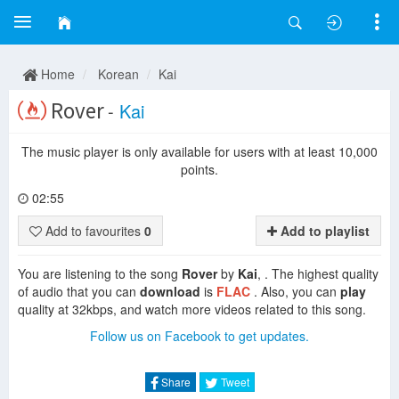
Home
Korean
Kai
Rover
-
Kai
The music player is only available for users with at least 10,000
points.
02:55
Add to favourites
0
Add to playlist
You are listening to the song
Rover
by
Kai
, . The highest quality
of audio that you can
download
is
FLAC
. Also, you can
play
quality at 32kbps, and watch more videos related to this song.
Follow us on Facebook to get updates.
Share
Tweet