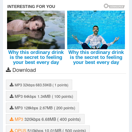
Download
MP3
32kbps
683.59KB
( 1 points)
MP3
64kbps
1.34MB
( 100 points)
MP3
128kbps
2.67MB
( 200 points)
MP3
320kbps
6.68MB
( 400 points)
OPUS
510kbps
10.01MB
( 500 points)