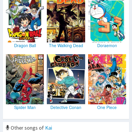
Dragon Ball
The Walking Dead
Doraemon
Spider Man
Detective Conan
One Piece
Other songs of
Kai