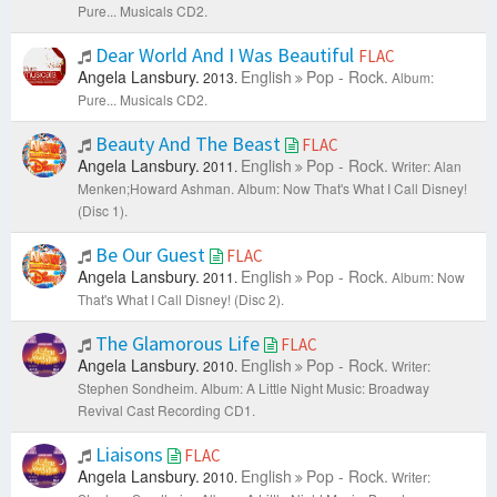
Pure... Musicals CD2.
Dear World And I Was Beautiful
FLAC
Angela Lansbury.
English
Pop - Rock.
2013.
Album:
Pure... Musicals CD2.
Beauty And The Beast
FLAC
Angela Lansbury.
English
Pop - Rock.
2011.
Writer: Alan
Menken;Howard Ashman.
Album: Now That's What I Call Disney!
(Disc 1).
Be Our Guest
FLAC
Angela Lansbury.
English
Pop - Rock.
2011.
Album: Now
That's What I Call Disney! (Disc 2).
The Glamorous Life
FLAC
Angela Lansbury.
English
Pop - Rock.
2010.
Writer:
Stephen Sondheim.
Album: A Little Night Music: Broadway
Revival Cast Recording CD1.
Liaisons
FLAC
Angela Lansbury.
English
Pop - Rock.
2010.
Writer: