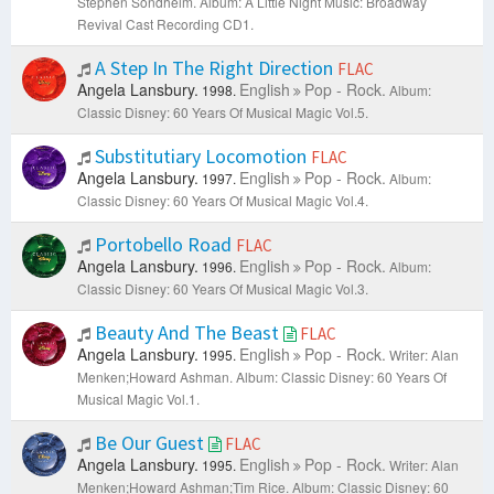
Stephen Sondheim.
Album: A Little Night Music: Broadway
Revival Cast Recording CD1.
A Step In The Right Direction
FLAC
Angela Lansbury.
English
Pop - Rock.
1998.
Album:
Classic Disney: 60 Years Of Musical Magic Vol.5.
Substitutiary Locomotion
FLAC
Angela Lansbury.
English
Pop - Rock.
1997.
Album:
Classic Disney: 60 Years Of Musical Magic Vol.4.
Portobello Road
FLAC
Angela Lansbury.
English
Pop - Rock.
1996.
Album:
Classic Disney: 60 Years Of Musical Magic Vol.3.
Beauty And The Beast
FLAC
Angela Lansbury.
English
Pop - Rock.
1995.
Writer: Alan
Menken;Howard Ashman.
Album: Classic Disney: 60 Years Of
Musical Magic Vol.1.
Be Our Guest
FLAC
Angela Lansbury.
English
Pop - Rock.
1995.
Writer: Alan
Menken;Howard Ashman;Tim Rice.
Album: Classic Disney: 60