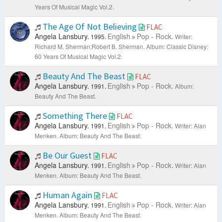
Years Of Musical Magic Vol.2.
The Age Of Not Believing
FLAC
Angela Lansbury.
English
Pop - Rock.
1995.
Writer:
Richard M. Sherman;Robert B. Sherman.
Album: Classic Disney:
60 Years Of Musical Magic Vol.2.
Beauty And The Beast
FLAC
Angela Lansbury.
English
Pop - Rock.
1991.
Album:
Beauty And The Beast.
Something There
FLAC
Angela Lansbury.
English
Pop - Rock.
1991.
Writer: Alan
Menken.
Album: Beauty And The Beast.
Be Our Guest
FLAC
Angela Lansbury.
English
Pop - Rock.
1991.
Writer: Alan
Menken.
Album: Beauty And The Beast.
Human Again
FLAC
Angela Lansbury.
English
Pop - Rock.
1991.
Writer: Alan
Menken.
Album: Beauty And The Beast.