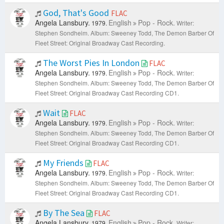
God, That's Good
FLAC
Angela Lansbury.
English
Pop - Rock.
1979.
Writer:
Stephen Sondheim.
Album: Sweeney Todd, The Demon Barber Of
Fleet Street: Original Broadway Cast Recording.
The Worst Pies In London
FLAC
Angela Lansbury.
English
Pop - Rock.
1979.
Writer:
Stephen Sondheim.
Album: Sweeney Todd, The Demon Barber Of
Fleet Street: Original Broadway Cast Recording CD1.
Wait
FLAC
Angela Lansbury.
English
Pop - Rock.
1979.
Writer:
Stephen Sondheim.
Album: Sweeney Todd, The Demon Barber Of
Fleet Street: Original Broadway Cast Recording CD1.
My Friends
FLAC
Angela Lansbury.
English
Pop - Rock.
1979.
Writer:
Stephen Sondheim.
Album: Sweeney Todd, The Demon Barber Of
Fleet Street: Original Broadway Cast Recording CD1.
By The Sea
FLAC
Angela Lansbury.
English
Pop - Rock.
1979.
Writer: