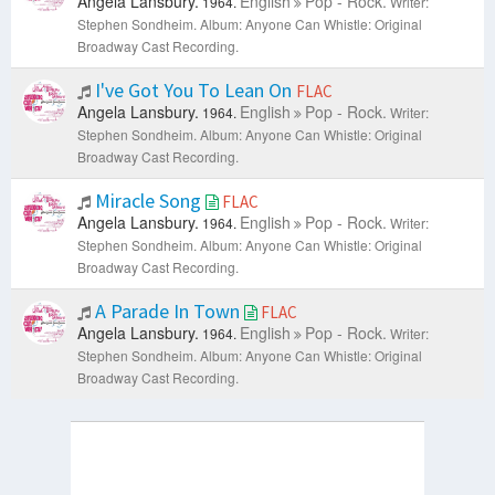
Angela Lansbury.
English
Pop - Rock.
1964.
Writer:
Stephen Sondheim.
Album: Anyone Can Whistle: Original
Broadway Cast Recording.
I've Got You To Lean On
FLAC
Angela Lansbury.
English
Pop - Rock.
1964.
Writer:
Stephen Sondheim.
Album: Anyone Can Whistle: Original
Broadway Cast Recording.
Miracle Song
FLAC
Angela Lansbury.
English
Pop - Rock.
1964.
Writer:
Stephen Sondheim.
Album: Anyone Can Whistle: Original
Broadway Cast Recording.
A Parade In Town
FLAC
Angela Lansbury.
English
Pop - Rock.
1964.
Writer:
Stephen Sondheim.
Album: Anyone Can Whistle: Original
Broadway Cast Recording.