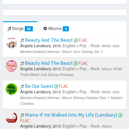
Songs
Albums
36
3
Beauty And The Beast
FLAC
Angela Lansbury.
English
Pop - Rock.
2016.
Writer: Alan
Menken;Howard Ashman.
Album: Icon: Disney, Vol. 1.
Beauty And The Beast
FLAC
Angela Lansbury.
English
Pop - Rock.
2013.
Album: NOW
That's What I Call Disney Princess.
Be Our Guest
FLAC
Angela Lansbury.
English
Pop - Rock.
2013.
Writer: Alan
Menken;Howard Ashman.
Album: Disney Classics Disc 1: Modern
Classics.
Mame If He Walked into My Life (Lansbury)
FLAC
Angela Lansbury.
English
Pop - Rock.
2013.
Album: