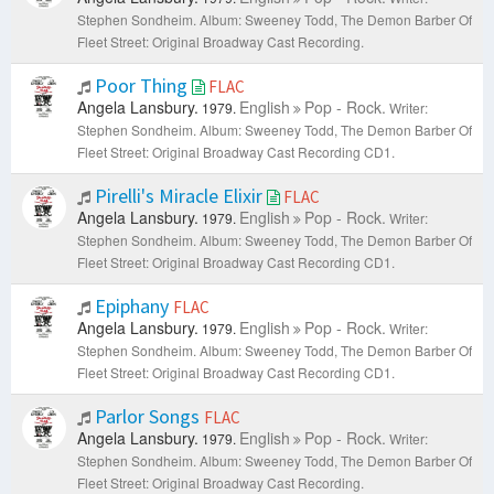
Stephen Sondheim.
Album: Sweeney Todd, The Demon Barber Of
Fleet Street: Original Broadway Cast Recording.
Poor Thing
FLAC
Angela Lansbury.
English
Pop - Rock.
1979.
Writer:
Stephen Sondheim.
Album: Sweeney Todd, The Demon Barber Of
Fleet Street: Original Broadway Cast Recording CD1.
Pirelli's Miracle Elixir
FLAC
Angela Lansbury.
English
Pop - Rock.
1979.
Writer:
Stephen Sondheim.
Album: Sweeney Todd, The Demon Barber Of
Fleet Street: Original Broadway Cast Recording CD1.
Epiphany
FLAC
Angela Lansbury.
English
Pop - Rock.
1979.
Writer:
Stephen Sondheim.
Album: Sweeney Todd, The Demon Barber Of
Fleet Street: Original Broadway Cast Recording CD1.
Parlor Songs
FLAC
Angela Lansbury.
English
Pop - Rock.
1979.
Writer:
Stephen Sondheim.
Album: Sweeney Todd, The Demon Barber Of
Fleet Street: Original Broadway Cast Recording.