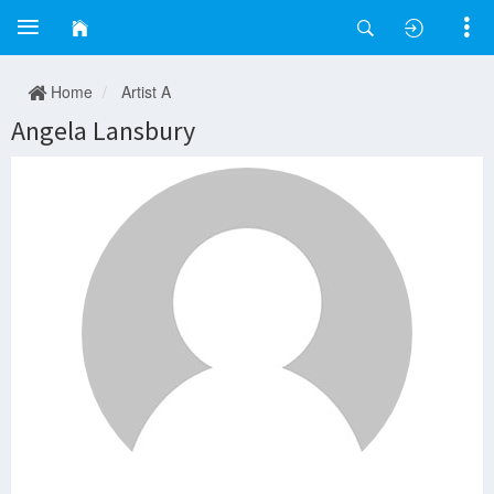
Home
Artist A
Angela Lansbury