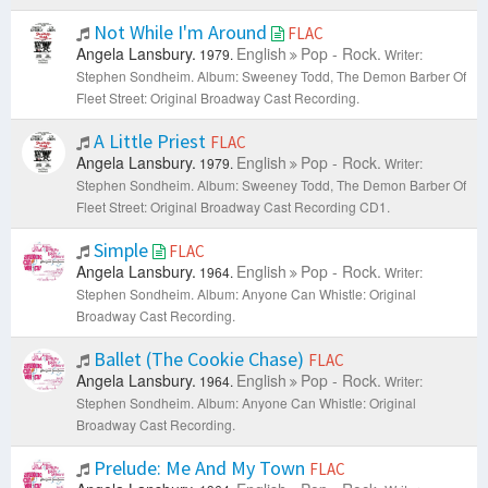
Not While I'm Around
FLAC
Angela Lansbury.
English
Pop - Rock.
1979.
Writer:
Stephen Sondheim.
Album: Sweeney Todd, The Demon Barber Of
Fleet Street: Original Broadway Cast Recording.
A Little Priest
FLAC
Angela Lansbury.
English
Pop - Rock.
1979.
Writer:
Stephen Sondheim.
Album: Sweeney Todd, The Demon Barber Of
Fleet Street: Original Broadway Cast Recording CD1.
Simple
FLAC
Angela Lansbury.
English
Pop - Rock.
1964.
Writer:
Stephen Sondheim.
Album: Anyone Can Whistle: Original
Broadway Cast Recording.
Ballet (The Cookie Chase)
FLAC
Angela Lansbury.
English
Pop - Rock.
1964.
Writer:
Stephen Sondheim.
Album: Anyone Can Whistle: Original
Broadway Cast Recording.
Prelude: Me And My Town
FLAC