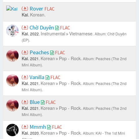
Rover
FLAC
Kai.
Korean.
Chờ Duyên
FLAC
Kai.
Instrumental
Vietnamese.
2022.
Album: Chờ Duyên
(EP).
Peaches
FLAC
Kai.
Korean
Pop - Rock.
2021.
Album: Peaches (The 2nd
Mini Album).
Vanilla
FLAC
Kai.
Korean
Pop - Rock.
2021.
Album: Peaches (The 2nd
Mini Album).
Blue
FLAC
Kai.
Korean
Pop - Rock.
2021.
Album: Peaches (The 2nd
Mini Album).
Mmmh
FLAC
Kai.
Korean
Pop - Rock.
2020.
Album: KAI - The 1st Mini