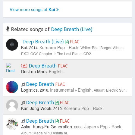
View more songs of
Kai
Related songs of
Deep Breath (Live)
Deep Breath (Live)
FLAC
Kai.
Korean
Pop - Rock.
2014.
Writer: Beat Burger.
Album:
EXOLOGY Chapter 1: The Lost Planet CD2.
Deep Breath
FLAC
Dust on Mars.
English.
Deep Breath
FLAC
Logistics.
Instrumental
English.
2016.
Album: Electric Sun.
Deep Breath
FLAC
Kan Jong Wook.
Korean
Pop - Rock.
2010.
Deep Breath
FLAC
Asian Kung-Fu Generation.
Japan
Pop - Rock.
2008.
Album: Mada Minu Ashita ni.