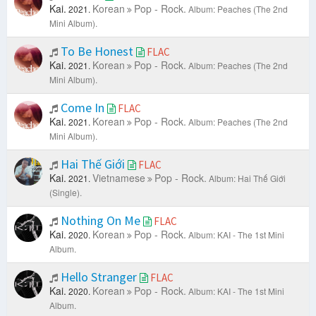
Kai.
Korean
Pop - Rock.
2021.
Album: Peaches (The 2nd
Mini Album).
To Be Honest
FLAC
Kai.
Korean
Pop - Rock.
2021.
Album: Peaches (The 2nd
Mini Album).
Come In
FLAC
Kai.
Korean
Pop - Rock.
2021.
Album: Peaches (The 2nd
Mini Album).
Hai Thế Giới
FLAC
Kai.
Vietnamese
Pop - Rock.
2021.
Album: Hai Thế Giới
(Single).
Nothing On Me
FLAC
Kai.
Korean
Pop - Rock.
2020.
Album: KAI - The 1st Mini
Album.
Hello Stranger
FLAC
Kai.
Korean
Pop - Rock.
2020.
Album: KAI - The 1st Mini
Album.