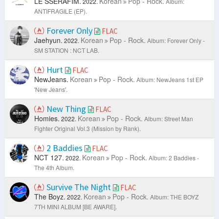
LE SSERAFIM.
Korean
Pop - Rock.
2022.
Album:
ANTIFRAGILE (EP).
Forever Only
FLAC
Jaehyun.
Korean
Pop - Rock.
2022.
Album: Forever Only -
SM STATION : NCT LAB.
Hurt
FLAC
NewJeans.
Korean
Pop - Rock.
Album: NewJeans 1st EP
'New Jeans'.
New Thing
FLAC
Homies.
Korean
Pop - Rock.
2022.
Album: Street Man
Fighter Original Vol.3 (Mission by Rank).
2 Baddies
FLAC
NCT 127.
Korean
Pop - Rock.
2022.
Album: 2 Baddies -
The 4th Album.
Survive The Night
FLAC
The Boyz.
Korean
Pop - Rock.
2022.
Album: THE BOYZ
7TH MINI ALBUM [BE AWARE].