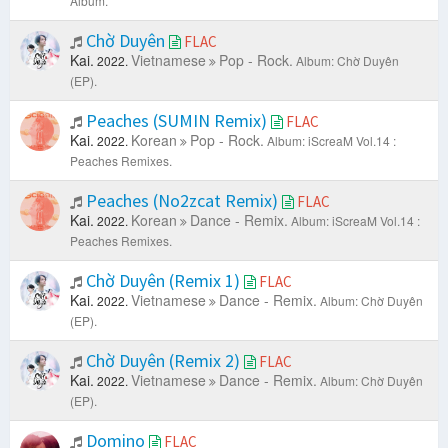
Album.
Chờ Duyên
FLAC
Kai.
Vietnamese
Pop - Rock.
2022.
Album: Chờ Duyên
(EP).
Peaches (SUMIN Remix)
FLAC
Kai.
Korean
Pop - Rock.
2022.
Album: iScreaM Vol.14 :
Peaches Remixes.
Peaches (No2zcat Remix)
FLAC
Kai.
Korean
Dance - Remix.
2022.
Album: iScreaM Vol.14 :
Peaches Remixes.
Chờ Duyên (Remix 1)
FLAC
Kai.
Vietnamese
Dance - Remix.
2022.
Album: Chờ Duyên
(EP).
Chờ Duyên (Remix 2)
FLAC
Kai.
Vietnamese
Dance - Remix.
2022.
Album: Chờ Duyên
(EP).
Domino
FLAC