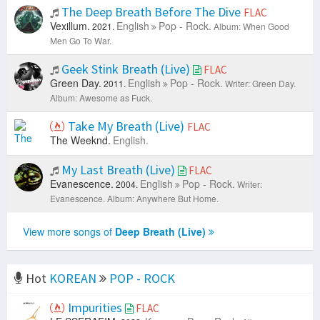
The Deep Breath Before The Dive
FLAC
Vexillum.
English
Pop - Rock.
2021.
Album: When Good
Men Go To War.
Geek Stink Breath (Live)
FLAC
Green Day.
English
Pop - Rock.
2011.
Writer: Green Day.
Album: Awesome as Fuck.
Take My Breath (Live)
FLAC
The Weeknd.
English.
My Last Breath (Live)
FLAC
Evanescence.
English
Pop - Rock.
2004.
Writer:
Evanescence.
Album: Anywhere But Home.
View more songs of
Deep Breath (Live)
Hot
KOREAN
POP - ROCK
Impurities
FLAC