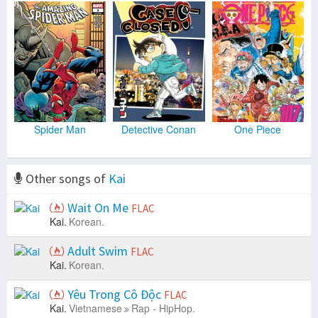
Spider Man
Detective Conan
One Piece
Other songs of
Kai
Wait On Me
FLAC
Kai.
Korean.
Adult Swim
FLAC
Kai.
Korean.
Yêu Trong Cô Độc
FLAC
Kai.
Vietnamese
Rap - HipHop.