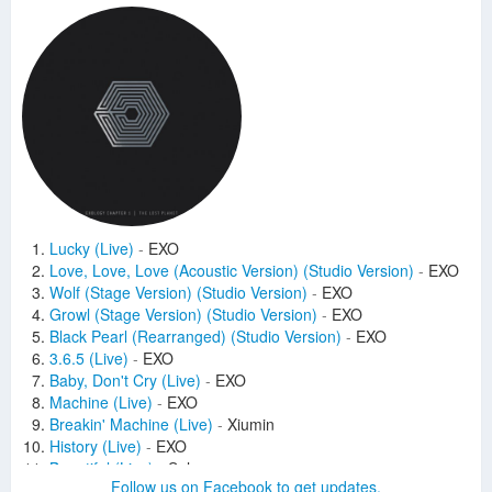
Lucky (Live)
-
EXO
Love, Love, Love (Acoustic Version) (Studio Version)
-
EXO
Wolf (Stage Version) (Studio Version)
-
EXO
Growl (Stage Version) (Studio Version)
-
EXO
Black Pearl (Rearranged) (Studio Version)
-
EXO
3.6.5 (Live)
-
EXO
Baby, Don't Cry (Live)
-
EXO
Machine (Live)
-
EXO
Breakin' Machine (Live)
-
Xiumin
History (Live)
-
EXO
Beautiful (Live)
-
Suho
Follow us on Facebook to get updates.
Peter Pan (Live)
-
EXO