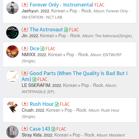
Forever Only - Instrumental
FLAC
Jaehyun.
Korean
Pop - Rock.
2022.
Album: Forever Only -
SM STATION : NCT LAB.
The Astronaut
FLAC
Jin.
Korean
Pop - Rock.
2022.
Album: The Astronaut(Single).
Dice
FLAC
NMIXX.
Korean
Pop - Rock.
2022.
Album: ENTWURF
(Single).
Good Parts (When The Quality Is Bad But I
Am)
FLAC
LE SSERAFIM.
Korean
Pop - Rock.
2022.
Album:
ANTIFRAGILE (EP).
Rush Hour
FLAC
Crush.
Korean
Pop - Rock.
2022.
Album: Rush Hour
(Single).
Case 143
FLAC
Stray Kids.
Korean
Pop - Rock.
2022.
Album: Maxident