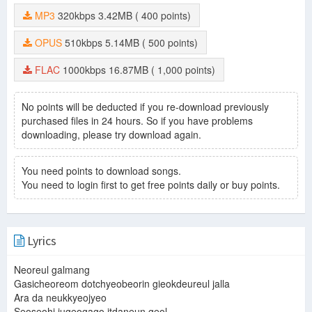
MP3
320kbps
3.42MB
( 400 points)
OPUS
510kbps
5.14MB
( 500 points)
FLAC
1000kbps
16.87MB
( 1,000 points)
No points will be deducted if you re-download previously
purchased files in 24 hours. So if you have problems
downloading, please try download again.
You need points to download songs.
You need to login first to get free points daily or buy points.
Lyrics
Neoreul galmang
Gasicheoreom dotchyeobeorin gieokdeureul jalla
Ara da neukkyeojyeo
Seoseohi jugeogago itdaneun geol.