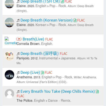
Deep Breath (TSH CM)
FLAC
Elaine.
English
Pop - Rock.
2020.
Album: Deep Breath
(Single).
Deep Breath (Korean Version)
FLAC
Elaine.
Korean
Pop - Rock.
2020.
Album: Deep Breath
(Single).
Breath(Live)
FLAC
Cornelia Brown.
English.
Deep Breath (深呼吸)
FLAC
Paniyolo.
Instrumental
Japanese.
2012.
Album: Hi To Te
Ma.
Deep (Live)
FLAC
Anathema.
English
Pop - Rock.
2013.
Writer: Anathema.
Album: Universal (Fan's Edition) (CD2).
Every Breath You Take (Deep Chills Remix)
FLAC
The Police.
English
Dance - Remix.