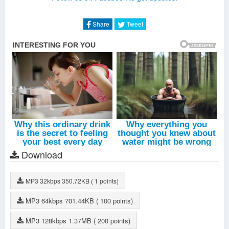
Metal (Live)
-
Tao
Deep Breath (Live)
-
Kai
Share
Tweet
Overdose (Live)
-
EXO
Wolf - The Legend Begins (Live)
-
EXO
Wolf (Live)
-
EXO
Growl (Live)
-
EXO
Download
MP3
32kbps
350.72KB
( 1 points)
MP3
64kbps
701.44KB
( 100 points)
MP3
128kbps
1.37MB
( 200 points)