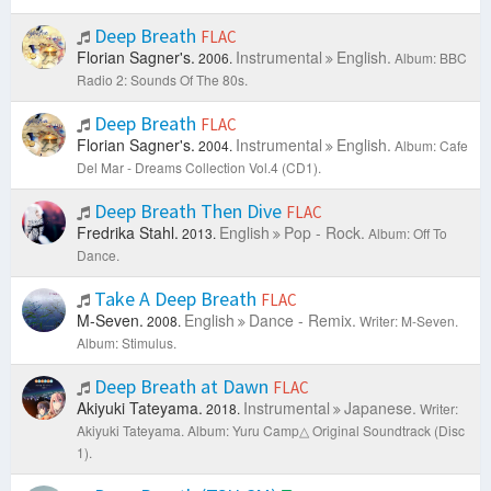
Deep Breath
FLAC
Florian Sagner's.
Instrumental
English.
2006.
Album: BBC
Radio 2: Sounds Of The 80s.
Deep Breath
FLAC
Florian Sagner's.
Instrumental
English.
2004.
Album: Cafe
Del Mar - Dreams Collection Vol.4 (CD1).
Deep Breath Then Dive
FLAC
Fredrika Stahl.
English
Pop - Rock.
2013.
Album: Off To
Dance.
Take A Deep Breath
FLAC
M-Seven.
English
Dance - Remix.
2008.
Writer: M-Seven.
Album: Stimulus.
Deep Breath at Dawn
FLAC
Akiyuki Tateyama.
Instrumental
Japanese.
2018.
Writer:
Akiyuki Tateyama.
Album: Yuru Camp△ Original Soundtrack (Disc
1).