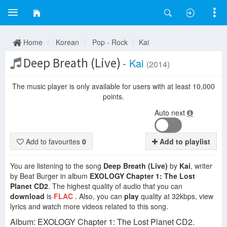
Home
Korean
Pop - Rock
Kai
Deep Breath (Live)
-
Kai
(2014)
The music player is only available for users with at least 10,000
points.
Auto next
Add to favourites
0
Add to playlist
You are listening to the song
Deep Breath (Live)
by
Kai
, writer
by Beat Burger in album
EXOLOGY Chapter 1: The Lost
Planet CD2
. The highest quality of audio that you can
download
is
FLAC
. Also, you can
play
quality at 32kbps, view
lyrics and watch more videos related to this song.
Album: EXOLOGY Chapter 1: The Lost Planet CD2.