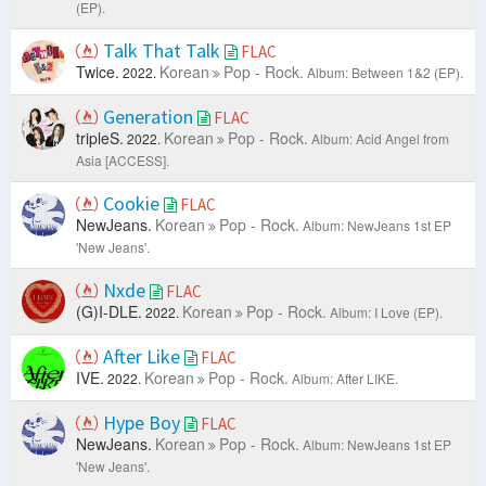
(EP).
Talk That Talk
FLAC
Twice.
Korean
Pop - Rock.
2022.
Album: Between 1&2 (EP).
Generation
FLAC
tripleS.
Korean
Pop - Rock.
2022.
Album: Acid Angel from
Asia [ACCESS].
Cookie
FLAC
NewJeans.
Korean
Pop - Rock.
Album: NewJeans 1st EP
'New Jeans'.
Nxde
FLAC
(G)I-DLE.
Korean
Pop - Rock.
2022.
Album: I Love (EP).
After Like
FLAC
IVE.
Korean
Pop - Rock.
2022.
Album: After LIKE.
Hype Boy
FLAC
NewJeans.
Korean
Pop - Rock.
Album: NewJeans 1st EP
'New Jeans'.