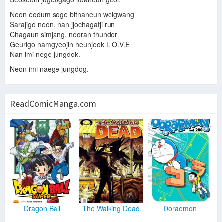
Neon eodum soge bitnaneun wolgwang
Sarajigo neon, nan jjochagatji run
Chagaun simjang, neoran thunder
Geurigo namgyeojin heunjeok L.O.V.E
Nan imi nege jungdok.
Neon imi naege jungdog.
ReadComicManga.com
Dragon Ball
The Walking Dead
Doraemon