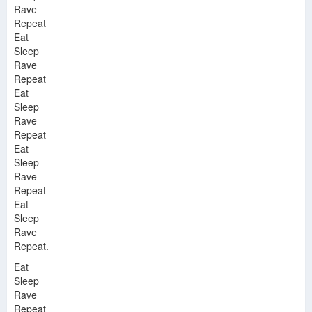
Rave
Repeat
Eat
Sleep
Rave
Repeat
Eat
Sleep
Rave
Repeat
Eat
Sleep
Rave
Repeat
Eat
Sleep
Rave
Repeat.
Eat
Sleep
Rave
Repeat