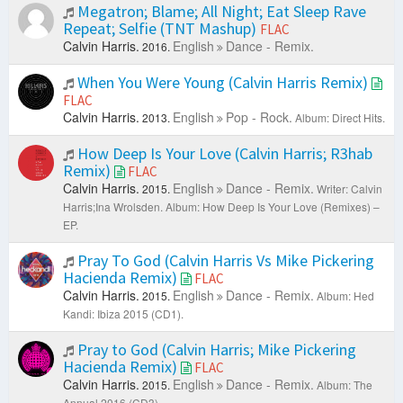
Megatron; Blame; All Night; Eat Sleep Rave
Repeat; Selfie (TNT Mashup)
FLAC
Calvin Harris.
English
Dance - Remix.
2016.
When You Were Young (Calvin Harris Remix)
FLAC
Calvin Harris.
English
Pop - Rock.
2013.
Album: Direct Hits.
How Deep Is Your Love (Calvin Harris; R3hab
Remix)
FLAC
Calvin Harris.
English
Dance - Remix.
2015.
Writer: Calvin
Harris;Ina Wrolsden.
Album: How Deep Is Your Love (Remixes) –
EP.
Pray To God (Calvin Harris Vs Mike Pickering
Hacienda Remix)
FLAC
Calvin Harris.
English
Dance - Remix.
2015.
Album: Hed
Kandi: Ibiza 2015 (CD1).
Pray to God (Calvin Harris; Mike Pickering
Hacienda Remix)
FLAC
Calvin Harris.
English
Dance - Remix.
2015.
Album: The
Annual 2016 (CD3).