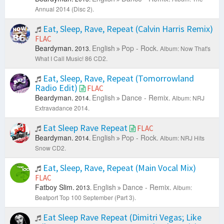
Annual 2014 (Disc 2).
Eat, Sleep, Rave, Repeat (Calvin Harris Remix)
FLAC
Beardyman.
English
Pop - Rock.
2013.
Album: Now That's
What I Call Music! 86 CD2.
Eat, Sleep, Rave, Repeat (Tomorrowland
Radio Edit)
FLAC
Beardyman.
English
Dance - Remix.
2014.
Album: NRJ
Extravadance 2014.
Eat Sleep Rave Repeat
FLAC
Beardyman.
English
Pop - Rock.
2014.
Album: NRJ Hits
Snow CD2.
Eat, Sleep, Rave, Repeat (Main Vocal Mix)
FLAC
Fatboy Slim.
English
Dance - Remix.
2013.
Album:
Beatport Top 100 September (Part 3).
Eat Sleep Rave Repeat (Dimitri Vegas; Like