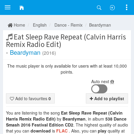
Home
English
Dance - Remix
Beardyman
Eat Sleep Rave Repeat (Calvin Harris
Remix Radio Edit)
-
Beardyman
(2016)
The music player is only available for users with at least 10,000
points.
Auto next
Add to favourites
0
Add to playlist
You are listening to the song
Eat Sleep Rave Repeat (Calvin
Harris Remix Radio Edit)
by
Beardyman
, in album
538 Dance
Smash 2016 Festival Edition CD2
. The highest quality of audio
that you can
download
is
FLAC
. Also, you can
play
quality at