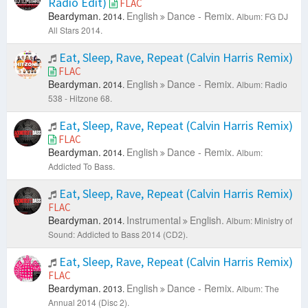
Radio Edit)
FLAC
Beardyman.
English
Dance - Remix.
2014.
Album: FG DJ
All Stars 2014.
Eat, Sleep, Rave, Repeat (Calvin Harris Remix)
FLAC
Beardyman.
English
Dance - Remix.
2014.
Album: Radio
538 - Hitzone 68.
Eat, Sleep, Rave, Repeat (Calvin Harris Remix)
FLAC
Beardyman.
English
Dance - Remix.
2014.
Album:
Addicted To Bass.
Eat, Sleep, Rave, Repeat (Calvin Harris Remix)
FLAC
Beardyman.
Instrumental
English.
2014.
Album: Ministry of
Sound: Addicted to Bass 2014 (CD2).
Eat, Sleep, Rave, Repeat (Calvin Harris Remix)
FLAC
Beardyman.
English
Dance - Remix.
2013.
Album: The
Annual 2014 (Disc 2).