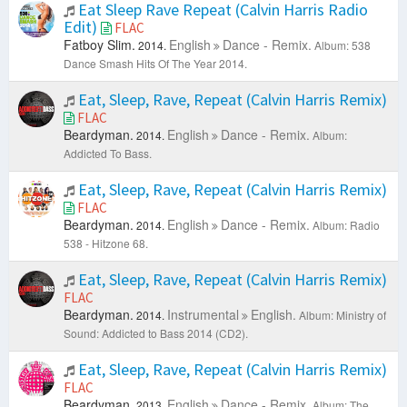
Eat Sleep Rave Repeat (Calvin Harris Radio
Edit)
FLAC
Fatboy Slim.
English
Dance - Remix.
2014.
Album: 538
Dance Smash Hits Of The Year 2014.
Eat, Sleep, Rave, Repeat (Calvin Harris Remix)
FLAC
Beardyman.
English
Dance - Remix.
2014.
Album:
Addicted To Bass.
Eat, Sleep, Rave, Repeat (Calvin Harris Remix)
FLAC
Beardyman.
English
Dance - Remix.
2014.
Album: Radio
538 - Hitzone 68.
Eat, Sleep, Rave, Repeat (Calvin Harris Remix)
FLAC
Beardyman.
Instrumental
English.
2014.
Album: Ministry of
Sound: Addicted to Bass 2014 (CD2).
Eat, Sleep, Rave, Repeat (Calvin Harris Remix)
FLAC
Beardyman.
English
Dance - Remix.
2013.
Album: The