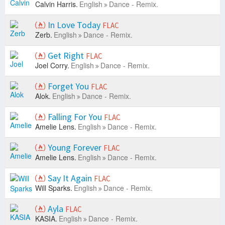
Calvin Harris.
English
Dance - Remix.
In Love Today
FLAC
Zerb.
English
Dance - Remix.
Get Right
FLAC
Joel Corry.
English
Dance - Remix.
Forget You
FLAC
Alok.
English
Dance - Remix.
Falling For You
FLAC
Amelie Lens.
English
Dance - Remix.
Young Forever
FLAC
Amelie Lens.
English
Dance - Remix.
Say It Again
FLAC
Will Sparks.
English
Dance - Remix.
Ayla
FLAC
KASIA.
English
Dance - Remix.