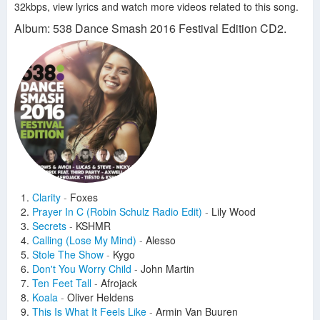
32kbps, view lyrics and watch more videos related to this song.
Album: 538 Dance Smash 2016 Festival Edition CD2.
Clarity
-
Foxes
Prayer In C (Robin Schulz Radio Edit)
-
Lily Wood
Secrets
-
KSHMR
Calling (Lose My Mind)
-
Alesso
Stole The Show
-
Kygo
Don't You Worry Child
-
John Martin
Ten Feet Tall
-
Afrojack
Koala
-
Oliver Heldens
This Is What It Feels Like
-
Armin Van Buuren