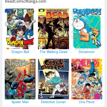
ReadComicManga.com
Dragon Ball
The Walking Dead
Doraemon
Spider Man
Detective Conan
One Piece