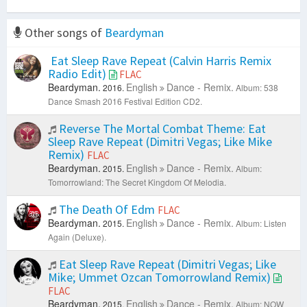
Other songs of
Beardyman
Eat Sleep Rave Repeat (Calvin Harris Remix
Radio Edit)
FLAC
Beardyman.
English
Dance - Remix.
2016.
Album: 538
Dance Smash 2016 Festival Edition CD2.
Reverse The Mortal Combat Theme: Eat
Sleep Rave Repeat (Dimitri Vegas; Like Mike
Remix)
FLAC
Beardyman.
English
Dance - Remix.
2015.
Album:
Tomorrowland: The Secret Kingdom Of Melodia.
The Death Of Edm
FLAC
Beardyman.
English
Dance - Remix.
2015.
Album: Listen
Again (Deluxe).
Eat Sleep Rave Repeat (Dimitri Vegas; Like
Mike; Ummet Ozcan Tomorrowland Remix)
FLAC
Beardyman.
English
Dance - Remix.
2015.
Album: NOW