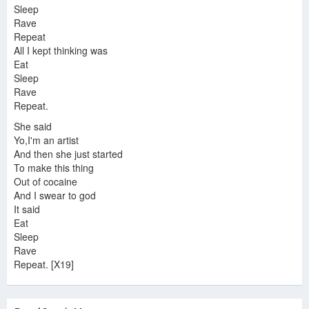
Sleep
Rave
Repeat
All I kept thinking was
Eat
Sleep
Rave
Repeat.
She said
Yo,I'm an artist
And then she just started
To make this thing
Out of cocaine
And I swear to god
It said
Eat
Sleep
Rave
Repeat. [X19]