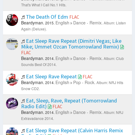
That's What I Call No.1 Hits.
The Death Of Edm
FLAC
Beardyman.
English
Dance - Remix.
2015.
Album: Listen
Again (Deluxe).
Eat Sleep Rave Repeat (Dimitri Vegas; Like
Mike; Ummet Ozcan Tomorrowland Remix)
FLAC
Beardyman.
English
Dance - Remix.
2014.
Album: Club
Sounds Best Of 2014.
Eat Sleep Rave Repeat
FLAC
Beardyman.
English
Pop - Rock.
2014.
Album: NRJ Hits
Snow CD2.
Eat, Sleep, Rave, Repeat (Tomorrowland
Radio Edit)
FLAC
Beardyman.
English
Dance - Remix.
2014.
Album: NRJ
Extravadance 2014.
Eat Sleep Rave Repeat (Calvin Harris Remix