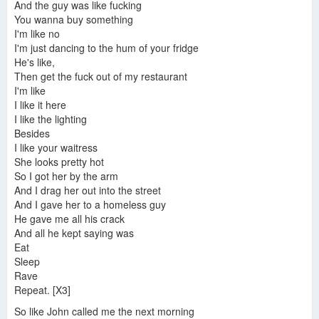
And the guy was like fucking
You wanna buy something
I'm like no
I'm just dancing to the hum of your fridge
He's like,
Then get the fuck out of my restaurant
I'm like
I like it here
I like the lighting
Besides
I like your waitress
She looks pretty hot
So I got her by the arm
And I drag her out into the street
And I gave her to a homeless guy
He gave me all his crack
And all he kept saying was
Eat
Sleep
Rave
Repeat. [X3]
So like John called me the next morning