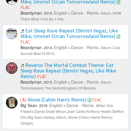
Mike; Ummet Ozcan Tomorrowland Remix)
FLAC
Beardyman.
English
Dance - Remix.
2015.
Album: NOW
That's What I Call No.1 Hits.
Eat Sleep Rave Repeat (Dimitri Vegas; Like
Mike; Ummet Ozcan Tomorrowland Remix)
FLAC
Beardyman.
English
Dance - Remix.
2014.
Album: Club
Sounds Best Of 2014.
Reverse The Mortal Combat Theme: Eat
Sleep Rave Repeat (Dimitri Vegas; Like Mike
Remix)
FLAC
Beardyman.
English
Dance - Remix.
2015.
Album:
Tomorrowland: The Secret Kingdom Of Melodia.
Alone (Calvin Harris Remix)
FLAC
Big Sean.
English
Dance - Remix.
2018.
Writer: Eric
Frederic;Daniel Dodd Wilson;Josh Carter;Anthony Hester;Stefflon
Don;Big Sean;Halsey.
Album: Alone (Calvin Harris Remix)
(Single).