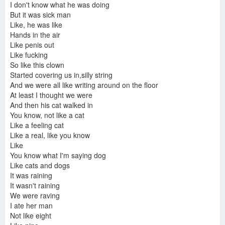
I don't know what he was doing
But it was sick man
Like, he was like
Hands in the air
Like penis out
Like fucking
So like this clown
Started covering us in,silly string
And we were all like writing around on the floor
At least I thought we were
And then his cat walked in
You know, not like a cat
Like a feeling cat
Like a real, like you know
Like
You know what I'm saying dog
Like cats and dogs
It was raining
It wasn't raining
We were raving
I ate her man
Not like eight