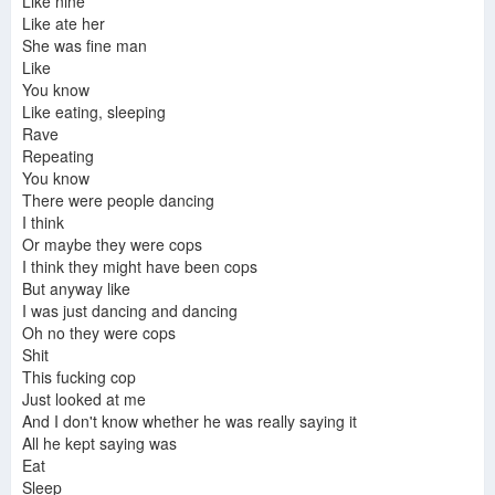
Like nine
Like ate her
She was fine man
Like
You know
Like eating, sleeping
Rave
Repeating
You know
There were people dancing
I think
Or maybe they were cops
I think they might have been cops
But anyway like
I was just dancing and dancing
Oh no they were cops
Shit
This fucking cop
Just looked at me
And I don't know whether he was really saying it
All he kept saying was
Eat
Sleep