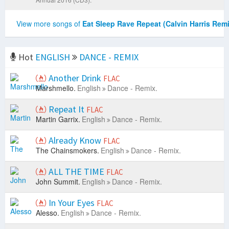
View more songs of
Eat Sleep Rave Repeat (Calvin Harris Remi
Hot
ENGLISH
DANCE - REMIX
Another Drink
FLAC
Marshmello.
English
Dance - Remix.
Repeat It
FLAC
Martin Garrix.
English
Dance - Remix.
Already Know
FLAC
The Chainsmokers.
English
Dance - Remix.
ALL THE TIME
FLAC
John Summit.
English
Dance - Remix.
In Your Eyes
FLAC
Alesso.
English
Dance - Remix.