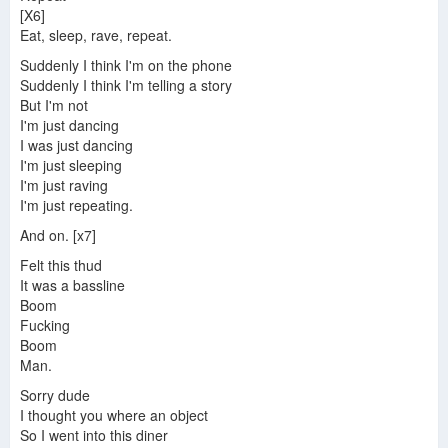
[X6]
Eat, sleep, rave, repeat.
Suddenly I think I'm on the phone
Suddenly I think I'm telling a story
But I'm not
I'm just dancing
I was just dancing
I'm just sleeping
I'm just raving
I'm just repeating.
And on. [x7]
Felt this thud
It was a bassline
Boom
Fucking
Boom
Man.
Sorry dude
I thought you where an object
So I went into this diner