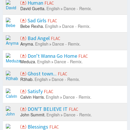
Human
FLAC
David Guetta.
English
Dance - Remix.
Sad Girls
FLAC
Bebe Rexha.
English
Dance - Remix.
Bad Angel
FLAC
Anyma.
English
Dance - Remix.
Don’t Wanna Go Home
FLAC
Meduza.
English
Dance - Remix.
Ghost town...
FLAC
R3hab.
English
Dance - Remix.
Satisfy
FLAC
Calvin Harris.
English
Dance - Remix.
DON'T BELIEVE IT
FLAC
John Summit.
English
Dance - Remix.
Blessings
FLAC