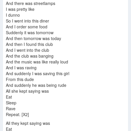
And there was streetlamps
I was pretty like
I dunno
So I went into this diner
And I order some food
Suddenly it was tomorrow
And then tomorrow was today
And then I found this club
And I went into the club
And the club was banging
And the music was like really loud
And I was raving
And suddenly I was saving this girl
From this dude
And suddenly he was being rude
All she kept saying was
Eat
Sleep
Rave
Repeat. [X2]
All they kept saying was
Eat