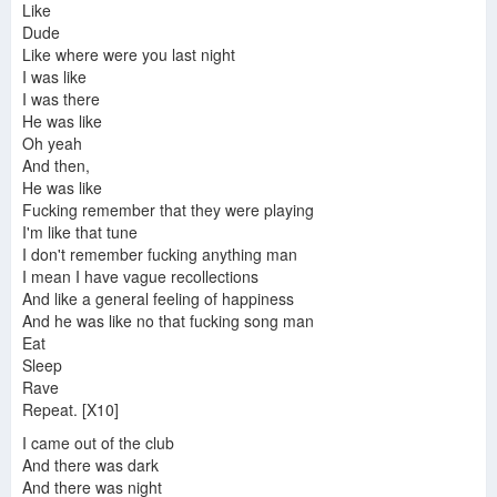
Like
Dude
Like where were you last night
I was like
I was there
He was like
Oh yeah
And then,
He was like
Fucking remember that they were playing
I'm like that tune
I don't remember fucking anything man
I mean I have vague recollections
And like a general feeling of happiness
And he was like no that fucking song man
Eat
Sleep
Rave
Repeat. [X10]
I came out of the club
And there was dark
And there was night