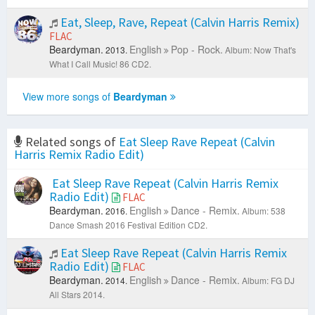
Eat, Sleep, Rave, Repeat (Calvin Harris Remix)
FLAC
Beardyman.
English
Pop - Rock.
2013.
Album: Now That's
What I Call Music! 86 CD2.
View more songs of
Beardyman
Related songs of
Eat Sleep Rave Repeat (Calvin
Harris Remix Radio Edit)
Eat Sleep Rave Repeat (Calvin Harris Remix
Radio Edit)
FLAC
Beardyman.
English
Dance - Remix.
2016.
Album: 538
Dance Smash 2016 Festival Edition CD2.
Eat Sleep Rave Repeat (Calvin Harris Remix
Radio Edit)
FLAC
Beardyman.
English
Dance - Remix.
2014.
Album: FG DJ
All Stars 2014.