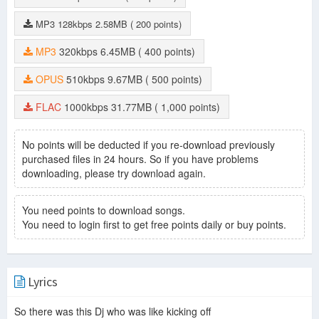
MP3
128kbps
2.58MB
( 200 points)
MP3
320kbps
6.45MB
( 400 points)
OPUS
510kbps
9.67MB
( 500 points)
FLAC
1000kbps
31.77MB
( 1,000 points)
No points will be deducted if you re-download previously
purchased files in 24 hours. So if you have problems
downloading, please try download again.
You need points to download songs.
You need to login first to get free points daily or buy points.
Lyrics
So there was this Dj who was like kicking off