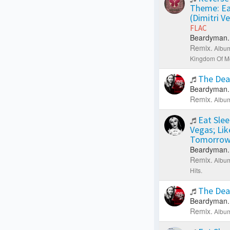
Theme: Ea
(Dimitri V
FLAC
Beardyman.
Remix.
Album
Kingdom Of Me
The Dea
Beardyman.
Remix.
Album
Eat Slee
Vegas; Li
Tomorrow
Beardyman.
Remix.
Album
Hits.
The Dea
Beardyman.
Remix.
Album