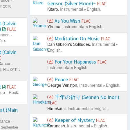
Gensou (Silver Moon)~
FLAC
sh 2016
Kitaro.
Instrumental
English.
As You Wish
FLAC
 (Calvin
Yiruma.
Instrumental
English.
)
FLAC
ance -
Meditation On Music
FLAC
2014.
Dan Gibson's Solitudes.
Instrumental
English.
 (Calvin
C
For Your Happiness
FLAC
Dance -
Instrumental
English.
 Hits Of The
Peace
FLAC
George Winston.
Instrumental
English.
t
FLAC
op - Rock.
千年の祈り (Sennen No Inori)
FLAC
Himekami.
Instrumental
English.
at (Main
Keeper of Mystery
FLAC
Dance -
Karunesh.
Instrumental
English.
0 September