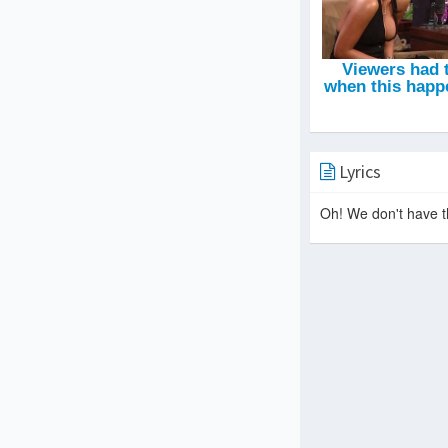
Lyrics
Oh! We don't have th