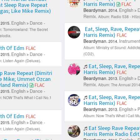
Harris Remix)
t Sleep Rave Repeat
FLAC
Beardyman.
English
D
egas; Like Mike Remix)
2014.
Remix.
Album: Radio 538 - Hitz
English
Dance -
2015.
Eat, Sleep, Rave, Repeat
: Tomorrowland: The Secret
Harris Remix)
FLAC
lodia.
Beardyman.
Instrument
2014.
th Of Edm
Album: Ministry of Sound: Addict
FLAC
English
Dance -
(CD2).
2015.
: Listen Again (Deluxe).
Eat, Sleep, Rave, Repe
Harris Remix)
p Rave Repeat (Dimitri
FLAC
Beardyman.
English
D
ke Mike; Ummet Ozcan
2013.
land Remix)
Remix.
Album: The Annual 2014 
FLAC
English
Dance -
2015.
Eat, Sleep, Rave, Repe
: NOW That's What I Call No.1
Harris Remix)
FLAC
Beardyman.
English
P
2013.
th Of Edm
Album: Now That's What I Call Mu
FLAC
English
Dance -
2015.
Eat Sleep Rave Repeat
: Listen Again (Deluxe).
Harris Remix Radio Edit
Beardyman.
English
D