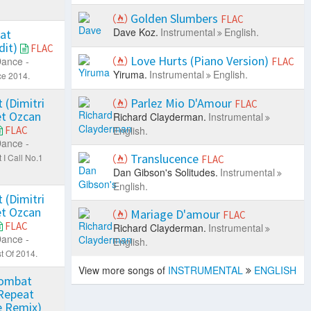
Golden Slumbers
FLAC
Dave Koz.
Instrumental
English.
eat
dit)
FLAC
Love Hurts (Piano Version)
ance -
FLAC
Yiruma.
Instrumental
English.
e 2014.
 (Dimitri
Parlez Mio D'Amour
FLAC
et Ozcan
Richard Clayderman.
Instrumental
FLAC
English.
ance -
Translucence
I Call No.1
FLAC
Dan Gibson's Solitudes.
Instrumental
English.
 (Dimitri
et Ozcan
Mariage D'amour
FLAC
FLAC
Richard Clayderman.
Instrumental
ance -
English.
t Of 2014.
View more songs of
INSTRUMENTAL
ENGLISH
Combat
Repeat
e Remix)