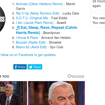
24 hours
Animals (Oliver Heldens Remix)
-
Martin
again.
Garrix
Rip It Up (Nicky Romero Edit)
-
Lucky Date
S.O.T.U. (Original Mix
-
Fast Eddie
You nee
I Am (Jacob Plant Remix)
-
Axwell
You need 
Eat, Sleep, Rave, Repeat (Calvin
Harris Remix)
-
Beardyman
I Know A Place
-
Armand Van Helden
Booyah (Radio Edit)
-
Showtek
Miami 82 (Avicii Edit)
-
Syn Cole
Blow
-
Laidback Luke
Follow us on Facebook to get updates.
Coming Down (Hi-Life) (Tiesto Remix)
-
Monkey Safari
Starlight (Could You Be Mine) (Otto Knows
Share
Tweet
Remix)
-
Don Diablo
Can't Hold Back
-
Jacob Plant
Love For You
-
Kove
Loving You Is Easy
-
Camo
Welcome To My Disco (Sonny Wharton
Remix)
-
Lady Chann
Rush (Tough Love Remix)
-
Doorly
Credence (Acid Mix)
-
Stadium