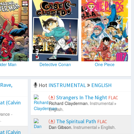
ider Man
Detective Conan
One Piece
 Rave,
Hot
INSTRUMENTAL
ENGLISH
Strangers In The Night
FLAC
at (Calvin
Richard Clayderman.
Instrumental
English.
ance -
.
The Spiritual Path
FLAC
Dan Gibson.
Instrumental
English.
at (Calvin