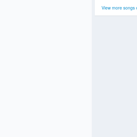
View more songs 