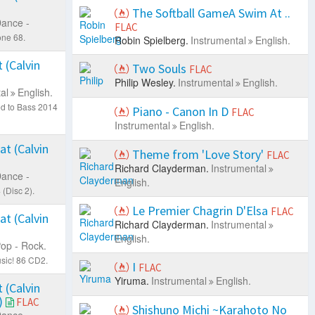
The Softball GameA Swim At ..
ance -
FLAC
one 68.
Robin Spielberg.
Instrumental
English.
 (Calvin
Two Souls
FLAC
Philip Wesley.
Instrumental
English.
al
English.
ed to Bass 2014
Piano - Canon In D
FLAC
Instrumental
English.
at (Calvin
Theme from 'Love Story'
FLAC
Richard Clayderman.
Instrumental
ance -
English.
(Disc 2).
Le Premier Chagrin D'Elsa
FLAC
at (Calvin
Richard Clayderman.
Instrumental
English.
op - Rock.
sic! 86 CD2.
I
FLAC
Yiruma.
Instrumental
English.
 (Calvin
)
FLAC
Shishuno Michi ~Karahoto No
ance -