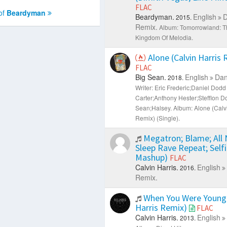
FLAC
of
Beardyman
Beardyman.
English
D
2015.
Remix.
Album: Tomorrowland: T
Kingdom Of Melodia.
Alone (Calvin Harris
FLAC
Big Sean.
English
Dan
2018.
Writer: Eric Frederic;Daniel Dod
Carter;Anthony Hester;Stefflon D
Sean;Halsey.
Album: Alone (Calvi
Remix) (Single).
Megatron; Blame; All 
Sleep Rave Repeat; Self
Mashup)
FLAC
Calvin Harris.
English
2016.
Remix.
When You Were Young 
Harris Remix)
FLAC
Calvin Harris.
English
2013.