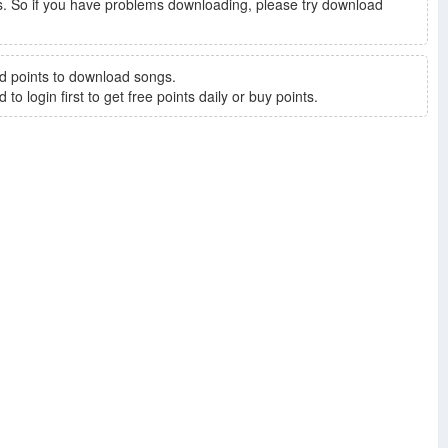
. So if you have problems downloading, please try download
d points to download songs.
to login first to get free points daily or buy points.