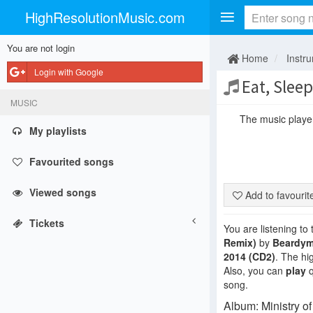
HighResolutionMusic.com
You are not login
Home
Instr
Login with Google
Eat, Sleep
MUSIC
The music player 
My playlists
Favourited songs
Viewed songs
Add to favouri
Tickets
You are listening to
Remix)
by
Beardy
2014 (CD2)
. The hi
Also, you can
play
q
song.
Album: Ministry o