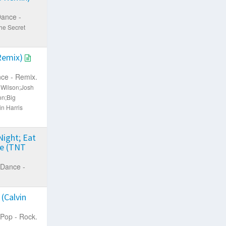
ance -
he Secret
 Remix)
ce - Remix.
d Wilson;Josh
on;Big
n Harris
Night; Eat
ie (TNT
Dance -
(Calvin
Pop - Rock.