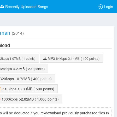
Recently Uploaded Songs
Login
yman
(2014)
load
MP3
64kbps
2.14MB
( 100 points)
32kbps
1.07MB
( 1 points)
128kbps
4.29MB
( 200 points)
320kbps
10.72MB
( 400 points)
S
510kbps
16.09MB
( 500 points)
C
1000kbps
52.82MB
( 1,000 points)
s will be deducted if you re-download previously purchased files in