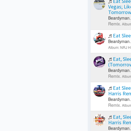
Eat Slee
Vegas; Li
Tomorrow
Beardyman.
Remix.
Album
Eat Sle
Beardyman.
Album: NRJ H
Eat, Sle
(Tomorrow
Beardyman.
Remix.
Album
Eat Slee
Harris Re
Beardyman.
Remix.
Album
Eat, Sle
Harris Re
Beardyman.