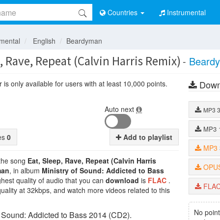
Countries
Instrumental
umental
English
Beardyman
, Rave, Repeat (Calvin Harris Remix)
-
Beard
Down
is only available for users with at least 10,000 points.
Auto next
MP3
MP3
tes
0
Add to playlist
MP3
 the song
Eat, Sleep, Rave, Repeat (Calvin Harris
OPU
man
, in album
Ministry of Sound: Addicted to Bass
ghest quality of audio that you can
download
is
FLAC
.
FLA
uality at 32kbps, and watch more videos related to this
No point
f Sound: Addicted to Bass 2014 (CD2).