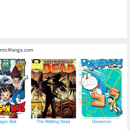
micManga.com
agon Ball
The Walking Dead
Doraemon