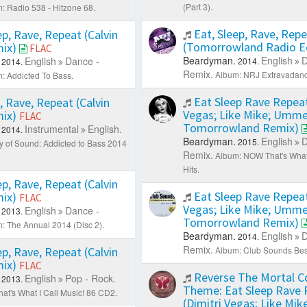
(Part 3).
: Radio 538 - Hitzone 68.
Eat, Sleep, Rave, Rep
ep, Rave, Repeat (Calvin
(Tomorrowland Radio E
mix)
FLAC
Beardyman.
English
D
English
Dance -
2014.
2014.
Remix.
Album: NRJ Extravadanc
: Addicted To Bass.
Eat Sleep Rave Repeat
, Rave, Repeat (Calvin
Vegas; Like Mike; Umm
mix)
FLAC
Tomorrowland Remix)
Instrumental
English.
2014.
Beardyman.
English
D
2015.
ry of Sound: Addicted to Bass 2014
Remix.
Album: NOW That's What 
Hits.
ep, Rave, Repeat (Calvin
Eat Sleep Rave Repeat
mix)
FLAC
Vegas; Like Mike; Umm
English
Dance -
2013.
Tomorrowland Remix)
: The Annual 2014 (Disc 2).
Beardyman.
English
D
2014.
Remix.
ep, Rave, Repeat (Calvin
Album: Club Sounds Bes
mix)
FLAC
Reverse The Mortal 
English
Pop - Rock.
2013.
Theme: Eat Sleep Rave 
at's What I Call Music! 86 CD2.
(Dimitri Vegas; Like Mik