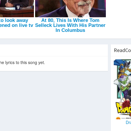
Hit The Road Jack
-
Project Bassline
Wonder Child (Dank's Festival VIP Mix)
-
Dank
Bass In Your Face
-
Wideboys
Transmission Go
-
Daahype
ReadCo
e lyrics to this song yet.
Dr