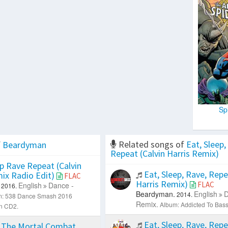
Sp
Related songs of
Eat, Sleep,
f
Beardyman
Repeat (Calvin Harris Remix)
p Rave Repeat (Calvin
Eat, Sleep, Rave, Repe
mix Radio Edit)
FLAC
Harris Remix)
FLAC
English
Dance -
2016.
Beardyman.
English
D
2014.
m: 538 Dance Smash 2016
Remix.
Album: Addicted To Bass
on CD2.
Eat, Sleep, Rave, Repe
 The Mortal Combat