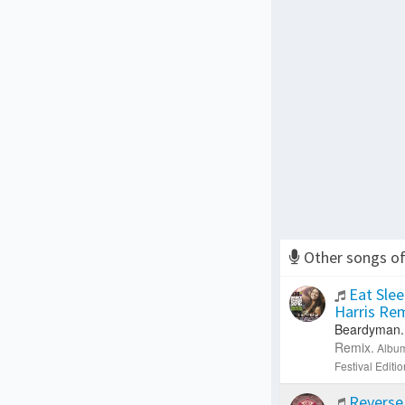
Other songs o
Eat Slee
Harris Re
Beardyman.
Remix.
Albu
Festival Editi
Reverse