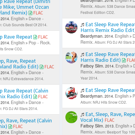
p Rave Repeat (Dimitri
2016.
Remix.
ke Mike; Ummet Ozcan
Album: 538 Dance Sma
land Remix)
Festival Edition CD2.
FLAC
English
Dance -
2014.
Eat Sleep Rave Repeat
: Club Sounds Best Of 2014.
Harris Remix Radio Edit
Beardyman.
English
D
ep Rave Repeat
2014.
FLAC
Remix.
English
Pop - Rock.
Album: FG DJ All Stars 
2014.
its Snow CD2.
Eat Sleep Rave Repeat
Harris Radio Edit)
ep, Rave, Repeat
FLA
Fatboy Slim.
English
land Radio Edit)
2014.
FLAC
Remix.
English
Dance -
Album: 538 Dance Smash
2014.
Year 2014.
: NRJ Extravadance 2014.
Eat Sleep Rave Repea
p Rave Repeat (Calvin
mix Radio Edit)
Beardyman.
English
P
2014.
FLAC
English
Dance -
Album: NRJ Hits Snow CD2.
2014.
: FG DJ All Stars 2014.
Eat, Sleep, Rave, Repe
Vocal Mix)
ep, Rave, Repeat (Calvin
FLAC
mix)
Fatboy Slim.
English
2013.
FLAC
Remix.
English
Dance -
Album: Beatport Top 10
2014.