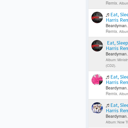
Remix.
Album
Eat, Sle
Harris Re
Beardyman.
Remix.
Album
Eat, Sleep
Harris Re
Beardyman.
Album: Minist
(CD2).
Eat, Sle
Harris Re
Beardyman.
Remix.
Album
Eat, Sle
Harris Re
Beardyman.
Album: Now Th