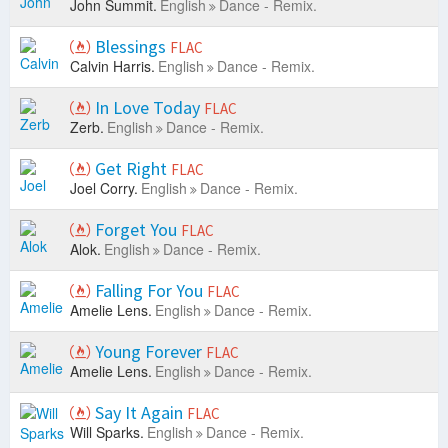
John Summit.
English
Dance - Remix.
Blessings
FLAC
Calvin Harris.
English
Dance - Remix.
In Love Today
FLAC
Zerb.
English
Dance - Remix.
Get Right
FLAC
Joel Corry.
English
Dance - Remix.
Forget You
FLAC
Alok.
English
Dance - Remix.
Falling For You
FLAC
Amelie Lens.
English
Dance - Remix.
Young Forever
FLAC
Amelie Lens.
English
Dance - Remix.
Say It Again
FLAC
Will Sparks.
English
Dance - Remix.