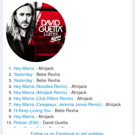
Hey Mama
-
Afrojack
Yesterday
-
Bebe Rexha
Yesterday
-
Bebe Rexha
Hey Mama (Noodles Remix)
-
Afrojack
Hey Mama (Afrojack Remix)
-
Afrojack
Hey Mama (Club Killers Remix)
-
Afrojack
Hey Mama (Cesqeaux; Jeremia Jones Remix)
-
Afrojack
I'll Keep Loving You
-
Bebe Rexha
Hey Mama
-
Afrojack
Pelican (Edit)
-
David Guetta
Bad (Radio Edit)
-
David Guetta
Follow us on Facebook to get updates.
Lovers On The Sun (Stadiumx Remix)
-
David Guetta