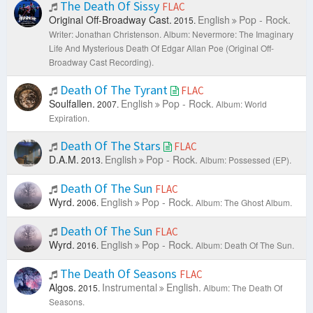
The Death Of Sissy
FLAC
Original Off-Broadway Cast.
English
Pop - Rock.
2015.
Writer: Jonathan Christenson.
Album: Nevermore: The Imaginary
Life And Mysterious Death Of Edgar Allan Poe (Original Off-
Broadway Cast Recording).
Death Of The Tyrant
FLAC
Soulfallen.
English
Pop - Rock.
2007.
Album: World
Expiration.
Death Of The Stars
FLAC
D.A.M.
English
Pop - Rock.
2013.
Album: Possessed (EP).
Death Of The Sun
FLAC
Wyrd.
English
Pop - Rock.
2006.
Album: The Ghost Album.
Death Of The Sun
FLAC
Wyrd.
English
Pop - Rock.
2016.
Album: Death Of The Sun.
The Death Of Seasons
FLAC
Algos.
Instrumental
English.
2015.
Album: The Death Of
Seasons.