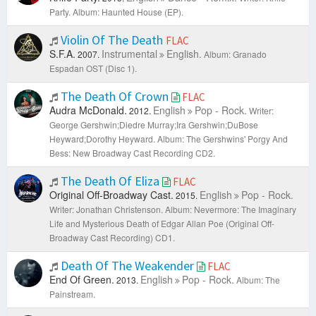
Party.
Album: Haunted House (EP).
Violin Of The Death
FLAC
S.F.A.
Instrumental
English.
2007.
Album: Granado
Espadan OST (Disc 1).
The Death Of Crown
FLAC
Audra McDonald.
English
Pop - Rock.
2012.
Writer:
George Gershwin;Diedre Murray;Ira Gershwin;DuBose
Heyward;Dorothy Heyward.
Album: The Gershwins' Porgy And
Bess: New Broadway Cast Recording CD2.
The Death Of Eliza
FLAC
Original Off-Broadway Cast.
English
Pop - Rock.
2015.
Writer: Jonathan Christenson.
Album: Nevermore: The Imaginary
Life and Mysterious Death of Edgar Allan Poe (Original Off-
Broadway Cast Recording) CD1.
Death Of The Weakender
FLAC
End Of Green.
English
Pop - Rock.
2013.
Album: The
Painstream.