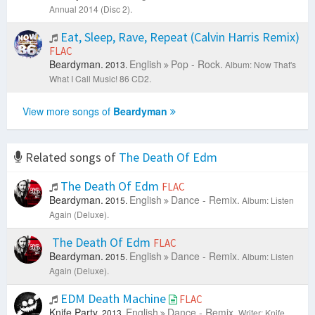
Annual 2014 (Disc 2).
Eat, Sleep, Rave, Repeat (Calvin Harris Remix)
FLAC
Beardyman.
English
Pop - Rock.
2013.
Album: Now That's
What I Call Music! 86 CD2.
View more songs of
Beardyman
Related songs of
The Death Of Edm
The Death Of Edm
FLAC
Beardyman.
English
Dance - Remix.
2015.
Album: Listen
Again (Deluxe).
The Death Of Edm
FLAC
Beardyman.
English
Dance - Remix.
2015.
Album: Listen
Again (Deluxe).
EDM Death Machine
FLAC
Knife Party.
English
Dance - Remix.
2013.
Writer: Knife