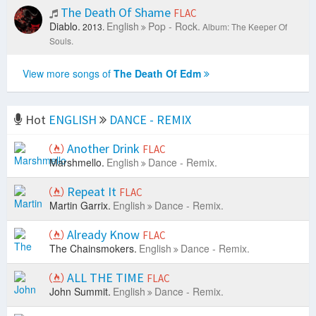
The Death Of Shame
FLAC
Diablo.
English
Pop - Rock.
2013.
Album: The Keeper Of
Souls.
View more songs of
The Death Of Edm
Hot
ENGLISH
DANCE - REMIX
Another Drink
FLAC
Marshmello.
English
Dance - Remix.
Repeat It
FLAC
Martin Garrix.
English
Dance - Remix.
Already Know
FLAC
The Chainsmokers.
English
Dance - Remix.
ALL THE TIME
FLAC
John Summit.
English
Dance - Remix.