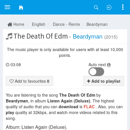
Home
English
Dance - Remix
Beardyman
The Death Of Edm
-
Beardyman
(2015)
The music player is only available for users with at least 10,000
points.
03:08
Auto next
Add to favourites
0
Add to playlist
You are listening to the song
The Death Of Edm
by
Beardyman
, in album
Listen Again (Deluxe)
. The highest
quality of audio that you can
download
is
FLAC
. Also, you can
play
quality at 32kbps, and watch more videos related to this
song.
Album: Listen Again (Deluxe).