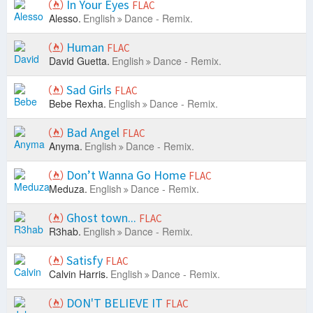
In Your Eyes
FLAC
Alesso.
English
Dance - Remix.
Human
FLAC
David Guetta.
English
Dance - Remix.
Sad Girls
FLAC
Bebe Rexha.
English
Dance - Remix.
Bad Angel
FLAC
Anyma.
English
Dance - Remix.
Don’t Wanna Go Home
FLAC
Meduza.
English
Dance - Remix.
Ghost town...
FLAC
R3hab.
English
Dance - Remix.
Satisfy
FLAC
Calvin Harris.
English
Dance - Remix.
DON'T BELIEVE IT
FLAC