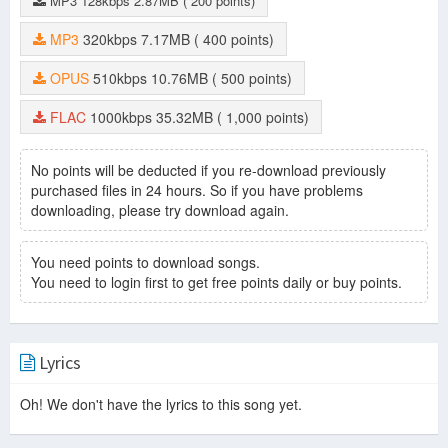
MP3
128kbps
2.87MB
( 200 points)
Listenin' (Continuous Album Mix) Intro
-
David Guetta
What I Did For Love (Morten Remix)
-
David Guetta
MP3
320kbps
7.17MB
( 400 points)
Dangerous (Robin Schulz Remix)
-
David Guetta
Dangerous (David Guetta Banging Remix)
-
David Guetta
OPUS
510kbps
10.76MB
( 500 points)
Sun Goes Down (Brooks Remix)
-
David Guetta
Sun Goes Down (Hugel Remix)
-
David Guetta
FLAC
1000kbps
35.32MB
( 1,000 points)
Clap Your Hands
-
David Guetta
Bad
-
David Guetta
Blast Off
-
David Guetta
No points will be deducted if you re-download previously
The Death Of Edm
purchased files in 24 hours. So if you have problems
-
Beardyman
downloading, please try download again.
Listenin' Continuous Album Mix
-
David Guetta
Bang My Head (Glowinthedark Remix)
-
David Guetta
You need points to download songs.
You need to login first to get free points daily or buy points.
Lyrics
Oh! We don't have the lyrics to this song yet.