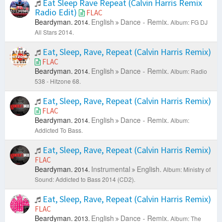
Eat Sleep Rave Repeat (Calvin Harris Remix
Radio Edit)
FLAC
Beardyman.
English
Dance - Remix.
2014.
Album: FG DJ
All Stars 2014.
Eat, Sleep, Rave, Repeat (Calvin Harris Remix)
FLAC
Beardyman.
English
Dance - Remix.
2014.
Album: Radio
538 - Hitzone 68.
Eat, Sleep, Rave, Repeat (Calvin Harris Remix)
FLAC
Beardyman.
English
Dance - Remix.
2014.
Album:
Addicted To Bass.
Eat, Sleep, Rave, Repeat (Calvin Harris Remix)
FLAC
Beardyman.
Instrumental
English.
2014.
Album: Ministry of
Sound: Addicted to Bass 2014 (CD2).
Eat, Sleep, Rave, Repeat (Calvin Harris Remix)
FLAC
Beardyman.
English
Dance - Remix.
2013.
Album: The