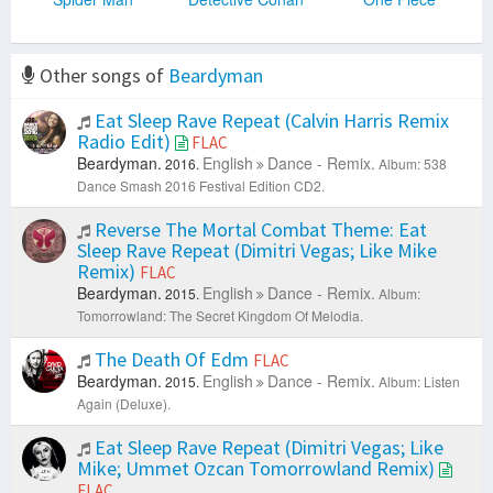
Other songs of
Beardyman
Eat Sleep Rave Repeat (Calvin Harris Remix
Radio Edit)
FLAC
Beardyman.
English
Dance - Remix.
2016.
Album: 538
Dance Smash 2016 Festival Edition CD2.
Reverse The Mortal Combat Theme: Eat
Sleep Rave Repeat (Dimitri Vegas; Like Mike
Remix)
FLAC
Beardyman.
English
Dance - Remix.
2015.
Album:
Tomorrowland: The Secret Kingdom Of Melodia.
The Death Of Edm
FLAC
Beardyman.
English
Dance - Remix.
2015.
Album: Listen
Again (Deluxe).
Eat Sleep Rave Repeat (Dimitri Vegas; Like
Mike; Ummet Ozcan Tomorrowland Remix)
FLAC