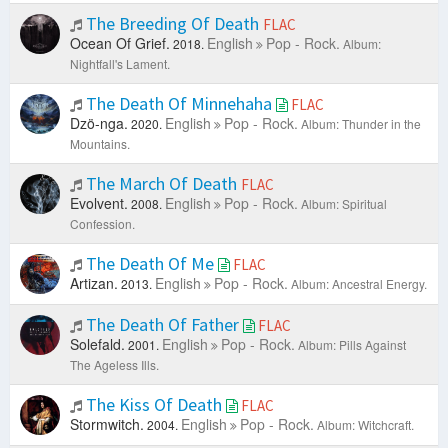
The Breeding Of Death
FLAC
Ocean Of Grief.
English
Pop - Rock.
2018.
Album:
Nightfall's Lament.
The Death Of Minnehaha
FLAC
Dzö-nga.
English
Pop - Rock.
2020.
Album: Thunder in the
Mountains.
The March Of Death
FLAC
Evolvent.
English
Pop - Rock.
2008.
Album: Spiritual
Confession.
The Death Of Me
FLAC
Artizan.
English
Pop - Rock.
2013.
Album: Ancestral Energy.
The Death Of Father
FLAC
Solefald.
English
Pop - Rock.
2001.
Album: Pills Against
The Ageless Ills.
The Kiss Of Death
FLAC
Stormwitch.
English
Pop - Rock.
2004.
Album: Witchcraft.