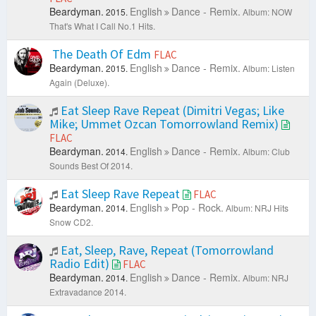
Beardyman.
English
Dance - Remix.
2015.
Album: NOW
That's What I Call No.1 Hits.
The Death Of Edm
FLAC
Beardyman.
English
Dance - Remix.
2015.
Album: Listen
Again (Deluxe).
Eat Sleep Rave Repeat (Dimitri Vegas; Like
Mike; Ummet Ozcan Tomorrowland Remix)
FLAC
Beardyman.
English
Dance - Remix.
2014.
Album: Club
Sounds Best Of 2014.
Eat Sleep Rave Repeat
FLAC
Beardyman.
English
Pop - Rock.
2014.
Album: NRJ Hits
Snow CD2.
Eat, Sleep, Rave, Repeat (Tomorrowland
Radio Edit)
FLAC
Beardyman.
English
Dance - Remix.
2014.
Album: NRJ
Extravadance 2014.