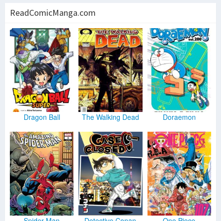
ReadComicManga.com
Dragon Ball
The Walking Dead
Doraemon
Spider Man
Detective Conan
One Piece