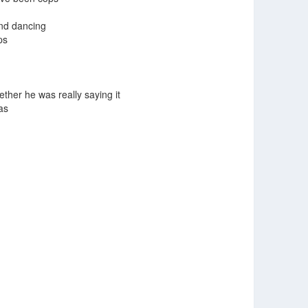
and dancing
ps
ther he was really saying it
as