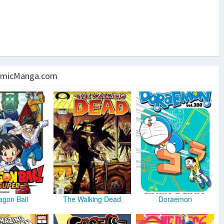
micManga.com
agon Ball
The Walking Dead
Doraemon