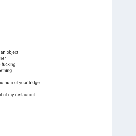
 an object
iner
 fucking
ething
the hum of your fridge
t of my restaurant