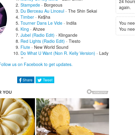
24 hours
Stampede
-
Borgeous
again.
Du Berceau Au Linceul
-
The Shin Sekai
Timber
-
Ke$ha
Tourner Dans Le Vide
-
Indila
You nee
King
-
Ahzee
You need 
Jubel (Radio Edit)
-
Klingande
Red Lights (Radio Edit)
-
Tiesto
Flute
-
New World Sound
Do What U Want (Non R. Kelly Version)
-
Lady
Gaga
Follow us on Facebook to get updates.
Eat, Sleep, Rave, Repeat
(Tomorrowland Radio Edit)
-
Beardyman
Igloo Brother
-
Da French Connexion
Share
Tweet
Twerk Anthem (Radio Edit)
-
Tony Junior
I Got U (Radio Edit)
-
Duke Dumont
My Love
-
Jess Glynne
We Like To Party (Radio Edit)
-
Showtek
Raveology
-
DVBBS
Dibby Dibby Sound (Radio Edit)
-
DJ Fresh
Wizard (Radio Edit)
-
Jay Hardway