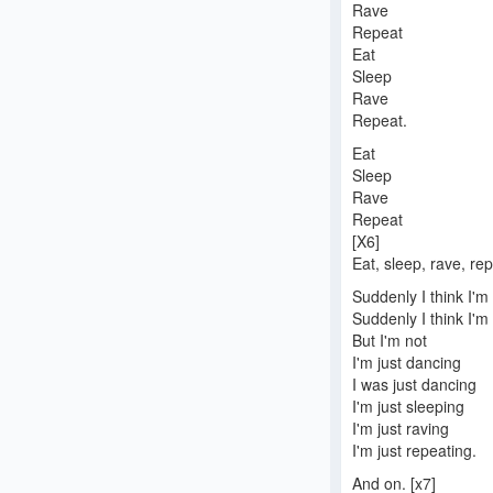
Rave
Repeat
Eat
Sleep
Rave
Repeat.
Eat
Sleep
Rave
Repeat
[X6]
Eat, sleep, rave, rep
Suddenly I think I'
Suddenly I think I'm 
But I'm not
I'm just dancing
I was just dancing
I'm just sleeping
I'm just raving
I'm just repeating.
And on. [x7]