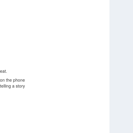
eat.
m on the phone
telling a story