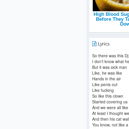
Lyrics
So there was this Dj
I don't know what h
But it was sick man
Like, he was like
Hands in the air
Like penis out
Like fucking
So like this clown
Started covering us i
And we were all like
At least I thought w
And then his cat wal
You know, not like a