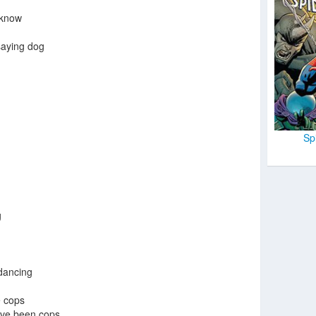
u know
saying dog
Sp
g
dancing
 cops
have been cops