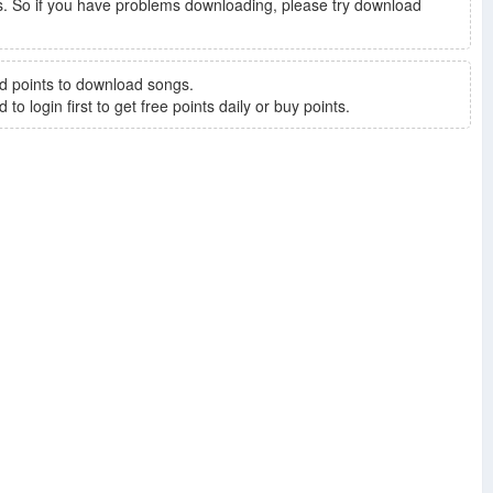
. So if you have problems downloading, please try download
d points to download songs.
to login first to get free points daily or buy points.