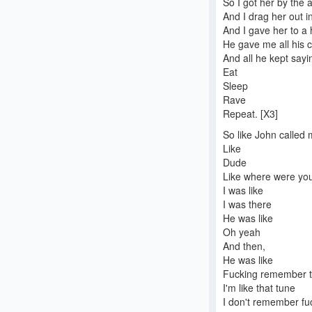
So I got her by the 
And I drag her out in
And I gave her to a
He gave me all his 
And all he kept say
Eat
Sleep
Rave
Repeat. [X3]
So like John called
Like
Dude
Like where were you 
I was like
I was there
He was like
Oh yeah
And then,
He was like
Fucking remember t
I'm like that tune
I don't remember fu