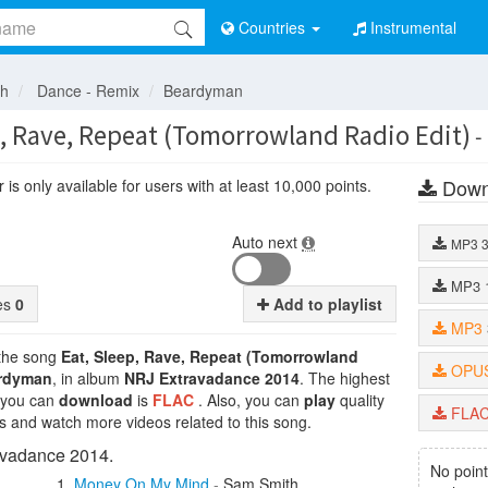
Countries
Instrumental
sh
Dance - Remix
Beardyman
p, Rave, Repeat (Tomorrowland Radio Edit)
-
Down
is only available for users with at least 10,000 points.
Auto next
MP3
MP3
tes
0
Add to playlist
MP3
 the song
Eat, Sleep, Rave, Repeat (Tomorrowland
OPU
rdyman
, in album
NRJ Extravadance 2014
. The highest
t you can
download
is
FLAC
. Also, you can
play
quality
FLA
cs and watch more videos related to this song.
vadance 2014.
No point
Money On My Mind
-
Sam Smith