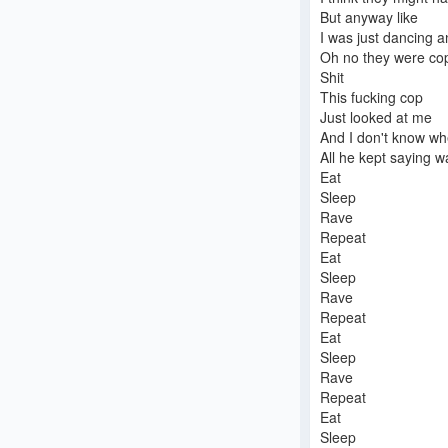
But anyway like
I was just dancing 
Oh no they were co
Shit
This fucking cop
Just looked at me
And I don't know whe
All he kept saying w
Eat
Sleep
Rave
Repeat
Eat
Sleep
Rave
Repeat
Eat
Sleep
Rave
Repeat
Eat
Sleep