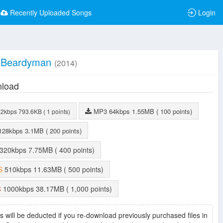
Recently Uploaded Songs
Login
Beardyman
(2014)
load
MP3
64kbps
1.55MB
( 100 points)
32kbps
793.6KB
( 1 points)
128kbps
3.1MB
( 200 points)
320kbps
7.75MB
( 400 points)
S
510kbps
11.63MB
( 500 points)
C
1000kbps
38.17MB
( 1,000 points)
s will be deducted if you re-download previously purchased files in