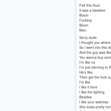
Felt this thud
It was a bassline
Boom
Fucking
Boom
Man.
Sorry dude
I thought you where
So I went into this d
And the guy was like
You wanna buy som
I'm like no
I'm just dancing to 
He's like,
Then get the fuck ou
I'm like
I like it here
I like the lighting
Besides
I like your waitress
She looks pretty hot