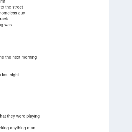
arm
to the street
 homeless guy
crack
ing was
 me the next morning
last night
hat they were playing
cking anything man