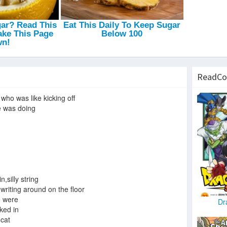
ReadCo
 who was like kicking off
e was doing
n,silly string
 writing around on the floor
e were
Dr
ked in
 cat