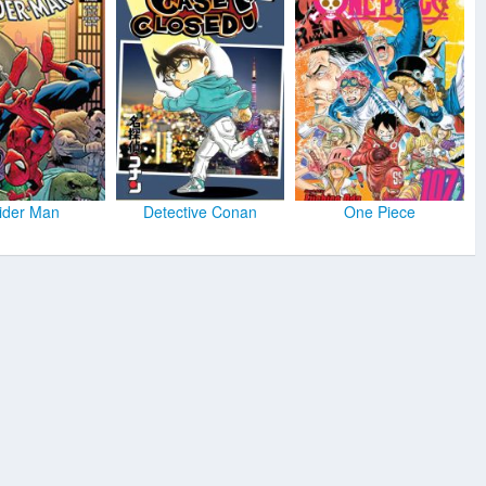
ider Man
Detective Conan
One Piece