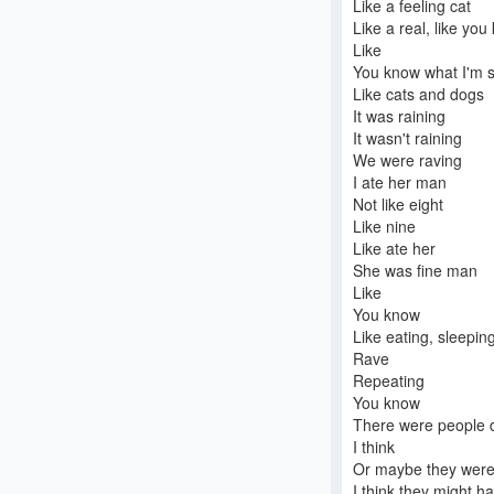
Like a feeling cat
Like a real, like yo
Like
You know what I'm 
Like cats and dogs
It was raining
It wasn't raining
We were raving
I ate her man
Not like eight
Like nine
Like ate her
She was fine man
Like
You know
Like eating, sleepin
Rave
Repeating
You know
There were people 
I think
Or maybe they were
I think they might 