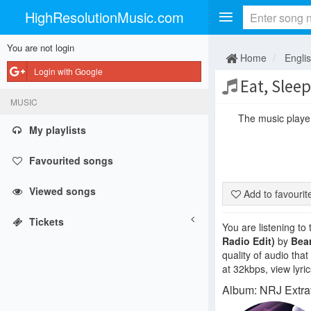
HighResolutionMusic.com
You are not login
Home
Engli
Login with Google
Eat, Slee
MUSIC
The music player 
My playlists
Favourited songs
Viewed songs
Add to favouri
Tickets
You are listening to
Radio Edit)
by
Bea
quality of audio tha
at 32kbps, view lyri
Album: NRJ Extra