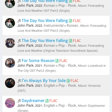
The Day You Were Falling
FLAC
John Park.
Korean
Pop - Rock.
2022.
Album: Forecasting
Love And Weather OST Part.5 (Single).
The Day You Were Falling
FLAC
John Park.
Instrumental
Korean.
2022.
Album: Forecasting
Love And Weather OST Part.5 (Single).
The Day You Were Falling
FLAC
John Park.
Korean
Pop - Rock.
2022.
Album: Forecasting
Love and Weather (Original Television Soundtrack Special).
For Some Reason
FLAC
John Park.
Korean
Pop - Rock.
2021.
Album: Lovestruck In
The City OST Part.2 (Single).
I’m Always By Your Side
FLAC
John Park.
English
Pop - Rock.
2021.
Album: Vincenzo
(OST).
Daydreamer
FLAC
John Park.
English
Pop - Rock.
2021.
Album: Daydreamer
(Single).