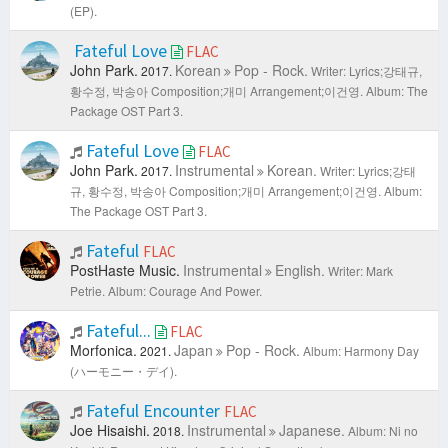
(EP).
Fateful Love
FLAC
John Park.
Korean
Pop - Rock.
2017.
Writer: Lyrics;강태규,
황수정, 박송아 Composition;개미 Arrangement;이건영.
Album: The
Package OST Part 3.
Fateful Love
FLAC
John Park.
Instrumental
Korean.
2017.
Writer: Lyrics;강태
규, 황수정, 박송아 Composition;개미 Arrangement;이건영.
Album:
The Package OST Part 3.
Fateful
FLAC
PostHaste Music.
Instrumental
English.
Writer: Mark
Petrie.
Album: Courage And Power.
Fateful...
FLAC
Morfonica.
Japan
Pop - Rock.
2021.
Album: Harmony Day
(ハーモニー・デイ).
Fateful Encounter
FLAC
Joe Hisaishi.
Instrumental
Japanese.
2018.
Album: Ni no