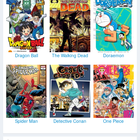
Dragon Ball
The Walking Dead
Doraemon
Spider Man
Detective Conan
One Piece