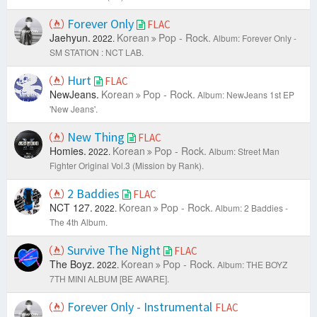
Forever Only
FLAC
Jaehyun.
Korean
Pop - Rock.
2022.
Album: Forever Only -
SM STATION : NCT LAB.
Hurt
FLAC
NewJeans.
Korean
Pop - Rock.
Album: NewJeans 1st EP
'New Jeans'.
New Thing
FLAC
Homies.
Korean
Pop - Rock.
2022.
Album: Street Man
Fighter Original Vol.3 (Mission by Rank).
2 Baddies
FLAC
NCT 127.
Korean
Pop - Rock.
2022.
Album: 2 Baddies -
The 4th Album.
Survive The Night
FLAC
The Boyz.
Korean
Pop - Rock.
2022.
Album: THE BOYZ
7TH MINI ALBUM [BE AWARE].
Forever Only - Instrumental
FLAC