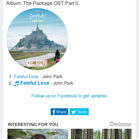
Album: The Package OST Part 3.
Fateful Love
-
John Park
Fateful Love
-
John Park
Follow us on Facebook to get updates.
Share
Tweet