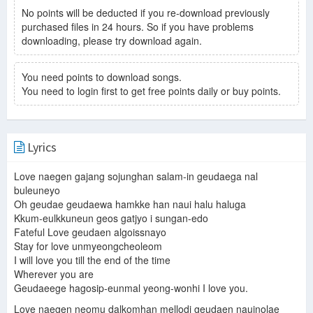
No points will be deducted if you re-download previously
purchased files in 24 hours. So if you have problems
downloading, please try download again.
You need points to download songs.
You need to login first to get free points daily or buy points.
Lyrics
Love naegen gajang sojunghan salam-in geudaega nal
buleuneyo
Oh geudae geudaewa hamkke han naui halu haluga
Kkum-eulkkuneun geos gatjyo i sungan-edo
Fateful Love geudaen algoissnayo
Stay for love unmyeongcheoleom
I will love you till the end of the time
Wherever you are
Geudaeege hagosip-eunmal yeong-wonhi I love you.
Love naegen neomu dalkomhan mellodi geudaen nauinolae