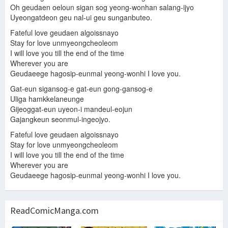
Oh geudaen oeloun sigan sog yeong-wonhan salang-ijyo
Uyeongatdeon geu nal-ui geu sunganbuteo.
Fateful love geudaen algoissnayo
Stay for love unmyeongcheoleom
I will love you till the end of the time
Wherever you are
Geudaeege hagosip-eunmal yeong-wonhi I love you.
Gat-eun sigansog-e gat-eun gong-gansog-e
Uliga hamkkelaneunge
Gijeoggat-eun uyeon-i mandeul-eojun
Gajangkeun seonmul-ingeojyo.
Fateful love geudaen algoissnayo
Stay for love unmyeongcheoleom
I will love you till the end of the time
Wherever you are
Geudaeege hagosip-eunmal yeong-wonhi I love you.
ReadComicManga.com