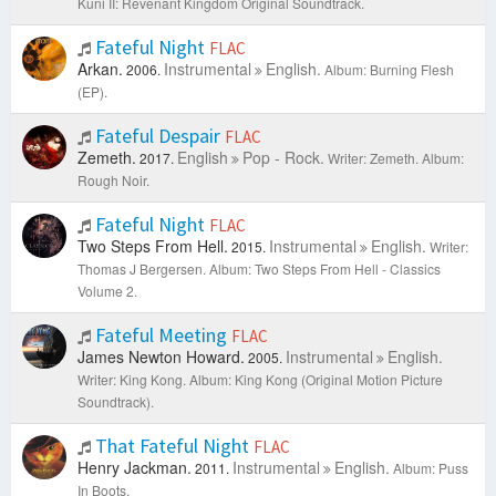
Kuni II: Revenant Kingdom Original Soundtrack.
Fateful Night
FLAC
Arkan.
Instrumental
English.
2006.
Album: Burning Flesh
(EP).
Fateful Despair
FLAC
Zemeth.
English
Pop - Rock.
2017.
Writer: Zemeth.
Album:
Rough Noir.
Fateful Night
FLAC
Two Steps From Hell.
Instrumental
English.
2015.
Writer:
Thomas J Bergersen.
Album: Two Steps From Hell - Classics
Volume 2.
Fateful Meeting
FLAC
James Newton Howard.
Instrumental
English.
2005.
Writer: King Kong.
Album: King Kong (Original Motion Picture
Soundtrack).
That Fateful Night
FLAC
Henry Jackman.
Instrumental
English.
2011.
Album: Puss
In Boots.