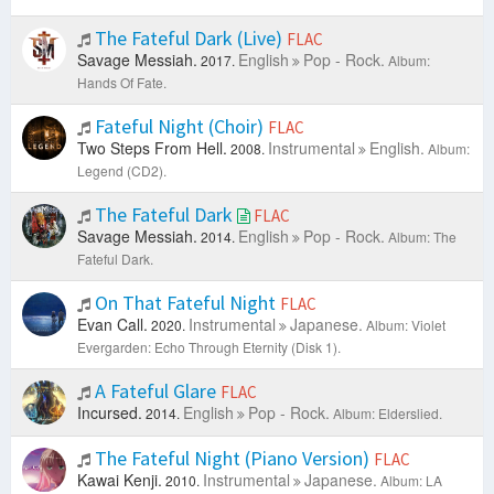
The Fateful Dark (Live)
FLAC
Savage Messiah.
English
Pop - Rock.
2017.
Album:
Hands Of Fate.
Fateful Night (Choir)
FLAC
Two Steps From Hell.
Instrumental
English.
2008.
Album:
Legend (CD2).
The Fateful Dark
FLAC
Savage Messiah.
English
Pop - Rock.
2014.
Album: The
Fateful Dark.
On That Fateful Night
FLAC
Evan Call.
Instrumental
Japanese.
2020.
Album: Violet
Evergarden: Echo Through Eternity (Disk 1).
A Fateful Glare
FLAC
Incursed.
English
Pop - Rock.
2014.
Album: Elderslied.
The Fateful Night (Piano Version)
FLAC
Kawai Kenji.
Instrumental
Japanese.
2010.
Album: LA