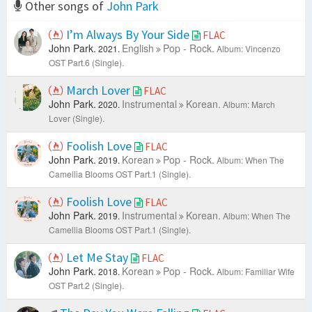
Other songs of
John Park
I’m Always By Your Side
FLAC
John Park.
English
Pop - Rock.
2021.
Album: Vincenzo
OST Part.6 (Single).
March Lover
FLAC
John Park.
Instrumental
Korean.
2020.
Album: March
Lover (Single).
Foolish Love
FLAC
John Park.
Korean
Pop - Rock.
2019.
Album: When The
Camellia Blooms OST Part.1 (Single).
Foolish Love
FLAC
John Park.
Instrumental
Korean.
2019.
Album: When The
Camellia Blooms OST Part.1 (Single).
Let Me Stay
FLAC
John Park.
Korean
Pop - Rock.
2018.
Album: Familiar Wife
OST Part.2 (Single).