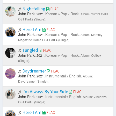
Nightfalling
FLAC
John Park.
Korean
Pop - Rock.
2021.
Album: Yumi's Cells
OST Part.2 (Single).
Here I Am
FLAC
John Park.
Korean
Pop - Rock.
2021.
Album: Monthly
Magazine Home OST Part.4 (Single).
Tangled
FLAC
John Park.
Korean
Pop - Rock.
2021.
Album: Outbox
(Single).
Daydreamer
FLAC
John Park.
Instrumental
English.
2021.
Album:
Daydreamer (Single).
I’m Always By Your Side
FLAC
John Park.
Instrumental
English.
2021.
Album: Vincenzo
OST Part.6 (Single).
Here I Am
FLAC