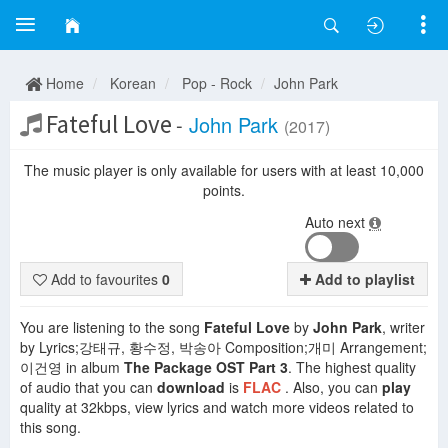
Home
Korean
Pop - Rock
John Park
Fateful Love
-
John Park
(2017)
The music player is only available for users with at least 10,000
points.
Auto next
Add to favourites
0
Add to playlist
You are listening to the song
Fateful Love
by
John Park
, writer
by Lyrics;강태규, 황수정, 박송아 Composition;개미 Arrangement;
이건영 in album
The Package OST Part 3
. The highest quality
of audio that you can
download
is
FLAC
. Also, you can
play
quality at 32kbps, view lyrics and watch more videos related to
this song.