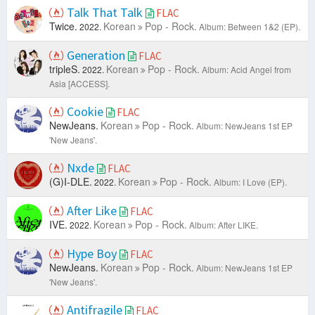
Talk That Talk
FLAC
Twice.
Korean
Pop - Rock.
2022.
Album: Between 1&2 (EP).
Generation
FLAC
tripleS.
Korean
Pop - Rock.
2022.
Album: Acid Angel from
Asia [ACCESS].
Cookie
FLAC
NewJeans.
Korean
Pop - Rock.
Album: NewJeans 1st EP
'New Jeans'.
Nxde
FLAC
(G)I-DLE.
Korean
Pop - Rock.
2022.
Album: I Love (EP).
After Like
FLAC
IVE.
Korean
Pop - Rock.
2022.
Album: After LIKE.
Hype Boy
FLAC
NewJeans.
Korean
Pop - Rock.
Album: NewJeans 1st EP
'New Jeans'.
Antifragile
FLAC