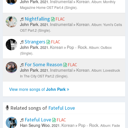
John Park.
Instrumental
Korean.
2021.
Album: Monthly
Magazine Home OST Part.4 (Single).
Nightfalling
FLAC
John Park.
Instrumental
Korean.
2021.
Album: Yumi's Cells
OST Part.2 (Single).
Strangers
FLAC
John Park.
Korean
Pop - Rock.
2021.
Album: Outbox
(Single).
For Some Reason
FLAC
John Park.
Instrumental
Korean.
2021.
Album: Lovestruck
In The City OST Part.2 (Single).
View more songs of
John Park
Related songs of
Fateful Love
Fateful Love
FLAC
Han Seung Woo.
Korean
Pop - Rock.
2021.
Album: Fade