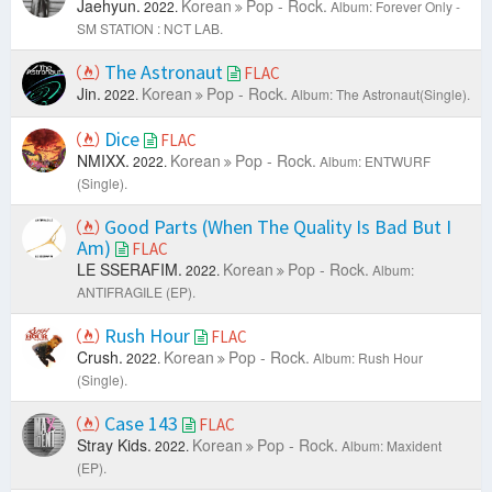
Jaehyun.
Korean
Pop - Rock.
2022.
Album: Forever Only -
SM STATION : NCT LAB.
The Astronaut
FLAC
Jin.
Korean
Pop - Rock.
2022.
Album: The Astronaut(Single).
Dice
FLAC
NMIXX.
Korean
Pop - Rock.
2022.
Album: ENTWURF
(Single).
Good Parts (When The Quality Is Bad But I
Am)
FLAC
LE SSERAFIM.
Korean
Pop - Rock.
2022.
Album:
ANTIFRAGILE (EP).
Rush Hour
FLAC
Crush.
Korean
Pop - Rock.
2022.
Album: Rush Hour
(Single).
Case 143
FLAC
Stray Kids.
Korean
Pop - Rock.
2022.
Album: Maxident
(EP).