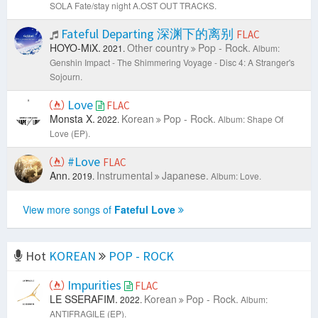
SOLA Fate/stay night A.OST OUT TRACKS.
Fateful Departing 深渊下的离别
FLAC
HOYO-MiX.
Other country
Pop - Rock.
2021.
Album:
Genshin Impact - The Shimmering Voyage - Disc 4: A Stranger's
Sojourn.
Love
FLAC
Monsta X.
Korean
Pop - Rock.
2022.
Album: Shape Of
Love (EP).
#Love
FLAC
Ann.
Instrumental
Japanese.
2019.
Album: Love.
View more songs of
Fateful Love
Hot
KOREAN
POP - ROCK
Impurities
FLAC
LE SSERAFIM.
Korean
Pop - Rock.
2022.
Album:
ANTIFRAGILE (EP).