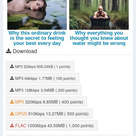
Download
MP3
32kbps
906.24KB
( 1 points)
MP3
64kbps
1.77MB
( 100 points)
MP3
128kbps
3.54MB
( 200 points)
MP3
320kbps
8.85MB
( 400 points)
OPUS
510kbps
13.27MB
( 500 points)
FLAC
1000kbps
43.59MB
( 1,000 points)