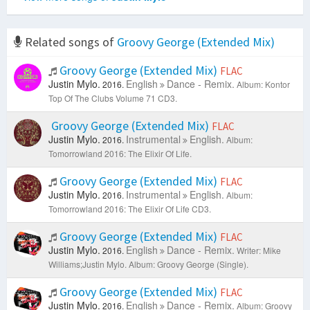
Related songs of
Groovy George (Extended Mix)
Groovy George (Extended Mix)
FLAC
Justin Mylo.
English
Dance - Remix.
2016.
Album: Kontor
Top Of The Clubs Volume 71 CD3.
Groovy George (Extended Mix)
FLAC
Justin Mylo.
Instrumental
English.
2016.
Album:
Tomorrowland 2016: The Elixir Of Life.
Groovy George (Extended Mix)
FLAC
Justin Mylo.
Instrumental
English.
2016.
Album:
Tomorrowland 2016: The Elixir Of Life CD3.
Groovy George (Extended Mix)
FLAC
Justin Mylo.
English
Dance - Remix.
2016.
Writer: Mike
Williams;Justin Mylo.
Album: Groovy George (Single).
Groovy George (Extended Mix)
FLAC
Justin Mylo.
English
Dance - Remix.
2016.
Album: Groovy