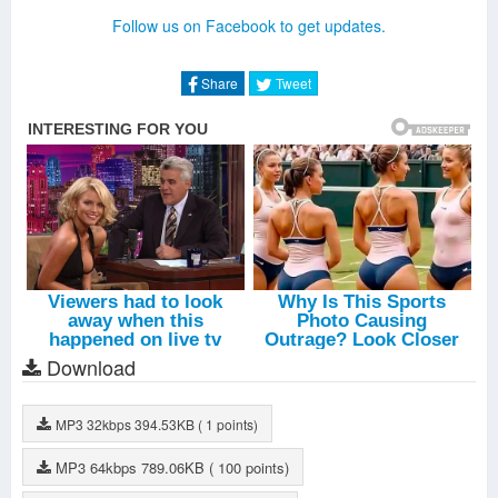
I'm In A State Of Trance (ASOT 750 Anthem)
-
Ben Gold
Follow us on Facebook to get updates.
Epiphany
-
Andrew Rayel
Daylight (Vocal Extended)
-
Dimitri Vangelis
Intro: Armin Van Buuren
-
Tomorrowland
Share
Tweet
Dominator
-
Armin Van Buuren
If It Ain't Dutch
-
Armin Van Buuren
Strong Ones
-
Armin Van Buuren
Embargo
-
Armin Van Buuren
Heading Up High (First State Remix)
-
Armin Van Buuren
Freefall (Heatbeat Remix)
-
Armin Van Buuren
Los Capos
-
KhoMha
Darkside
-
Marlo
Intro: Axwell And Ingrosso
-
Tomorrowland
Thinking About You
-
Axwell
Dark River (Festival Version)
-
Sebastian Ingrosso
Mantra (Axwell Cut)
-
Michael Feiner
Download
Flags!
-
Ingrosso
Barricade (Club Mix)
-
Axwell
Sun Is Shining
-
Axwell
MP3
32kbps
394.53KB
( 1 points)
The Funkatron
-
Robbie Rivera
Dream Bigger (Radio Edit)
-
Axwell
MP3
64kbps
789.06KB
( 100 points)
Intro: Martin Garrix
-
Tomorrowland