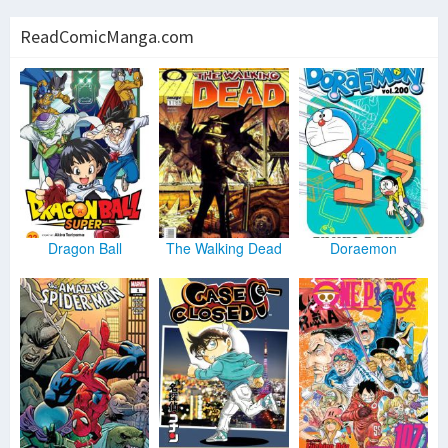
ReadComicManga.com
Dragon Ball
The Walking Dead
Doraemon