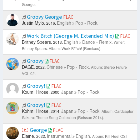
George.
Groovy George
FLAC
Justin Mylo.
English
Pop - Rock.
2016.
Work Bitch (George M. Extended Mix)
FLAC
Britney Spears.
English
Dance - Remix.
2013.
Writer:
Britney Spears.
Album: Work B**ch! (Remixes).
Groovy
FLAC
DAGE.
Chinese
Pop - Rock.
2022.
Album: Stereo Future
VOL.02.
Groovy!
FLAC
Koumi Hirose.
Japan
Pop - Rock.
2000.
Groovy!
FLAC
Kohmi Hirose.
Japan
Pop - Rock.
2014.
Album: Cardcaptor
Sakura: Theme Song Collection (Reissue 2014).
George
FLAC
Elaine.
Instrumental
English.
2022.
Album: Kill Heel OST