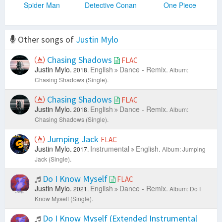
Spider Man
Detective Conan
One Piece
Other songs of
Justin Mylo
Chasing Shadows
FLAC
Justin Mylo.
English
Dance - Remix.
2018.
Album:
Chasing Shadows (Single).
Chasing Shadows
FLAC
Justin Mylo.
English
Dance - Remix.
2018.
Album:
Chasing Shadows (Single).
Jumping Jack
FLAC
Justin Mylo.
Instrumental
English.
2017.
Album: Jumping
Jack (Single).
Do I Know Myself
FLAC
Justin Mylo.
English
Dance - Remix.
2021.
Album: Do I
Know Myself (Single).
Do I Know Myself (Extended Instrumental