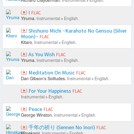
Richard Clayderman.
Instrumental
English.
I
FLAC
Yiruma.
Instrumental
English.
Shishuno Michi ~Karahoto No Gensou (Silver
Moon)~
FLAC
Kitaro.
Instrumental
English.
As You Wish
FLAC
Yiruma.
Instrumental
English.
Meditation On Music
FLAC
Dan Gibson's Solitudes.
Instrumental
English.
For Your Happiness
FLAC
Instrumental
English.
Peace
FLAC
George Winston.
Instrumental
English.
千年の祈り (Sennen No Inori)
FLAC
Himekami.
Instrumental
English.