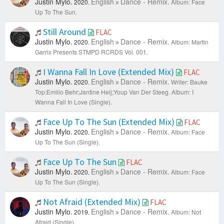
Justin Mylo.
English
Dance - Remix.
2020.
Album: Face
Up To The Sun.
Still Around
FLAC
Justin Mylo.
English
Dance - Remix.
2020.
Album: Martin
Garrix Presents STMPD RCRDS Vol. 001.
I Wanna Fall In Love (Extended Mix)
FLAC
Justin Mylo.
English
Dance - Remix.
2020.
Writer: Bauke
Top;Emilio Behr;Jantine Heij;Youp Van Der Steeg.
Album: I
Wanna Fall In Love (Single).
Face Up To The Sun (Extended Mix)
FLAC
Justin Mylo.
English
Dance - Remix.
2020.
Album: Face
Up To The Sun (Single).
Face Up To The Sun
FLAC
Justin Mylo.
English
Dance - Remix.
2020.
Album: Face
Up To The Sun (Single).
Not Afraid (Extended Mix)
FLAC
Justin Mylo.
English
Dance - Remix.
2019.
Album: Not
Afraid (Single).