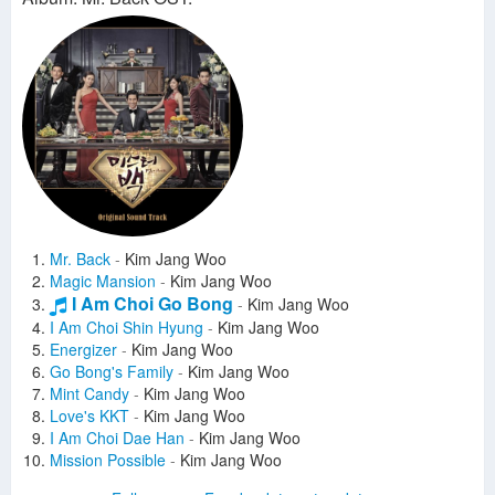
Mr. Back
-
Kim Jang Woo
Magic Mansion
-
Kim Jang Woo
I Am Choi Go Bong
-
Kim Jang Woo
I Am Choi Shin Hyung
-
Kim Jang Woo
Energizer
-
Kim Jang Woo
Go Bong's Family
-
Kim Jang Woo
Mint Candy
-
Kim Jang Woo
Love's KKT
-
Kim Jang Woo
I Am Choi Dae Han
-
Kim Jang Woo
Mission Possible
-
Kim Jang Woo
No Way
-
Kim Jang Woo