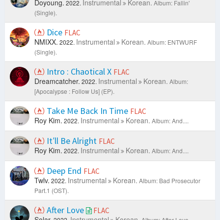
Doyoung.
Instrumental
Korean.
2022.
Album: Fallin'
(Single).
Dice
FLAC
NMIXX.
Instrumental
Korean.
2022.
Album: ENTWURF
(Single).
Intro : Chaotical X
FLAC
Dreamcatcher.
Instrumental
Korean.
2022.
Album:
[Apocalypse : Follow Us] (EP).
Take Me Back In Time
FLAC
Roy Kim.
Instrumental
Korean.
2022.
Album: And....
It′ll Be Alright
FLAC
Roy Kim.
Instrumental
Korean.
2022.
Album: And....
Deep End
FLAC
Twlv.
Instrumental
Korean.
2022.
Album: Bad Prosecutor
Part.1 (OST).
After Love
FLAC
Solar.
Instrumental
Korean.
2022.
Album: After Love