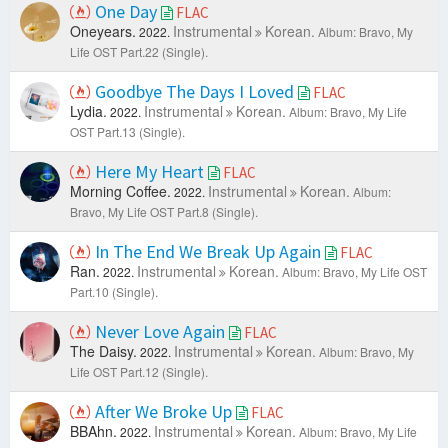
One Day
FLAC
Oneyears.
Instrumental
Korean.
2022.
Album: Bravo, My
Life OST Part.22 (Single).
Goodbye The Days I Loved
FLAC
Lydia.
Instrumental
Korean.
2022.
Album: Bravo, My Life
OST Part.13 (Single).
Here My Heart
FLAC
Morning Coffee.
Instrumental
Korean.
2022.
Album:
Bravo, My Life OST Part.8 (Single).
In The End We Break Up Again
FLAC
Ran.
Instrumental
Korean.
2022.
Album: Bravo, My Life OST
Part.10 (Single).
Never Love Again
FLAC
The Daisy.
Instrumental
Korean.
2022.
Album: Bravo, My
Life OST Part.12 (Single).
After We Broke Up
FLAC
BBAhn.
Instrumental
Korean.
2022.
Album: Bravo, My Life