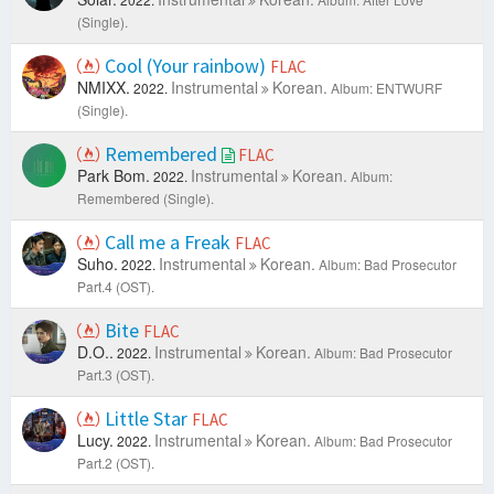
(Single).
Cool (Your rainbow)
FLAC
NMIXX.
Instrumental
Korean.
2022.
Album: ENTWURF
(Single).
Remembered
FLAC
Park Bom.
Instrumental
Korean.
2022.
Album:
Remembered (Single).
Call me a Freak
FLAC
Suho.
Instrumental
Korean.
2022.
Album: Bad Prosecutor
Part.4 (OST).
Bite
FLAC
D.O..
Instrumental
Korean.
2022.
Album: Bad Prosecutor
Part.3 (OST).
Little Star
FLAC
Lucy.
Instrumental
Korean.
2022.
Album: Bad Prosecutor
Part.2 (OST).