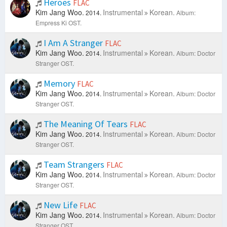
Heroes
FLAC
Kim Jang Woo.
Instrumental
Korean.
2014.
Album:
Empress Ki OST.
I Am A Stranger
FLAC
Kim Jang Woo.
Instrumental
Korean.
2014.
Album: Doctor
Stranger OST.
Memory
FLAC
Kim Jang Woo.
Instrumental
Korean.
2014.
Album: Doctor
Stranger OST.
The Meaning Of Tears
FLAC
Kim Jang Woo.
Instrumental
Korean.
2014.
Album: Doctor
Stranger OST.
Team Strangers
FLAC
Kim Jang Woo.
Instrumental
Korean.
2014.
Album: Doctor
Stranger OST.
New Life
FLAC
Kim Jang Woo.
Instrumental
Korean.
2014.
Album: Doctor
Stranger OST.