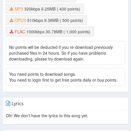
MP3
320kbps
6.25MB
( 400 points)
OPUS
510kbps
9.38MB
( 500 points)
FLAC
1000kbps
30.78MB
( 1,000 points)
No points will be deducted if you re-download previously
purchased files in 24 hours. So if you have problems
downloading, please try download again.
You need points to download songs.
You need to login first to get free points daily or buy points.
Lyrics
Oh! We don't have the lyrics to this song yet.