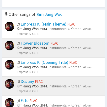
Other songs of
Kim Jang Woo
Empress Ki (Main Theme)
FLAC
Kim Jang Woo.
Instrumental
Korean.
2014.
Album:
Empress Ki OST.
Flower Blossom
FLAC
Kim Jang Woo.
Instrumental
Korean.
2014.
Album:
Empress Ki OST.
Empress Ki (Opening Title)
FLAC
Kim Jang Woo.
Instrumental
Korean.
2014.
Album:
Empress Ki OST.
Destiny
FLAC
Kim Jang Woo.
Instrumental
Korean.
2014.
Album:
Empress Ki OST.
Fate
FLAC
Kim Jang Woo.
Instrumental
Korean.
2014.
Album: