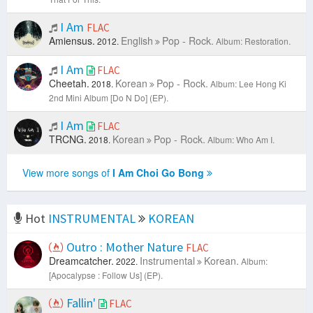
I Am
FLAC
Amiensus.
English
Pop - Rock.
2012.
Album: Restoration.
I Am
FLAC
Cheetah.
Korean
Pop - Rock.
2018.
Album: Lee Hong Ki
2nd Mini Album [Do N Do] (EP).
I Am
FLAC
TRCNG.
Korean
Pop - Rock.
2018.
Album: Who Am I.
View more songs of
I Am Choi Go Bong
Hot
INSTRUMENTAL
KOREAN
Outro : Mother Nature
FLAC
Dreamcatcher.
Instrumental
Korean.
2022.
Album:
[Apocalypse : Follow Us] (EP).
Fallin'
FLAC