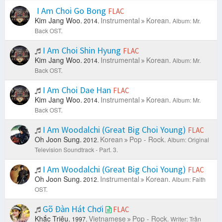
I Am Choi Go Bong
FLAC
Kim Jang Woo.
Instrumental
Korean.
2014.
Album: Mr.
Back OST.
I Am Choi Shin Hyung
FLAC
Kim Jang Woo.
Instrumental
Korean.
2014.
Album: Mr.
Back OST.
I Am Choi Dae Han
FLAC
Kim Jang Woo.
Instrumental
Korean.
2014.
Album: Mr.
Back OST.
I Am Woodalchi (Great Big Choi Young)
FLAC
Oh Joon Sung.
Korean
Pop - Rock.
2012.
Album: Original
Television Soundtrack - Part. 3.
I Am Woodalchi (Great Big Choi Young)
FLAC
Oh Joon Sung.
Instrumental
Korean.
2012.
Album: Faith
OST.
Gõ Đàn Hát Chơi
FLAC
Khắc Triệu.
Vietnamese
Pop - Rock.
1997.
Writer: Trần