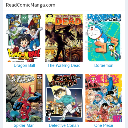
ReadComicManga.com
Dragon Ball
The Walking Dead
Doraemon
Spider Man
Detective Conan
One Piece