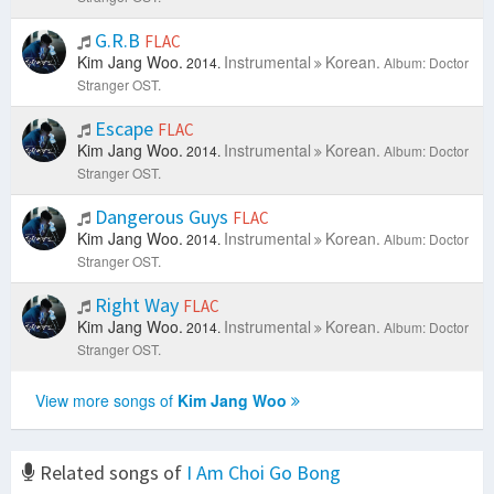
G.R.B
FLAC
Kim Jang Woo.
Instrumental
Korean.
2014.
Album: Doctor
Stranger OST.
Escape
FLAC
Kim Jang Woo.
Instrumental
Korean.
2014.
Album: Doctor
Stranger OST.
Dangerous Guys
FLAC
Kim Jang Woo.
Instrumental
Korean.
2014.
Album: Doctor
Stranger OST.
Right Way
FLAC
Kim Jang Woo.
Instrumental
Korean.
2014.
Album: Doctor
Stranger OST.
View more songs of
Kim Jang Woo
Related songs of
I Am Choi Go Bong