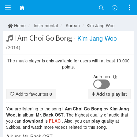
Home
Instrumental
Korean
Kim Jang Woo
I Am Choi Go Bong
-
Kim Jang Woo
(2014)
The music player is only available for users with at least 10,000
points.
Auto next
Add to favourites
0
Add to playlist
You are listening to the song
I Am Choi Go Bong
by
Kim Jang
Woo
, in album
Mr. Back OST
. The highest quality of audio that
you can
download
is
FLAC
. Also, you can
play
quality at
32kbps, and watch more videos related to this song.
Album: Mr. Back OST.