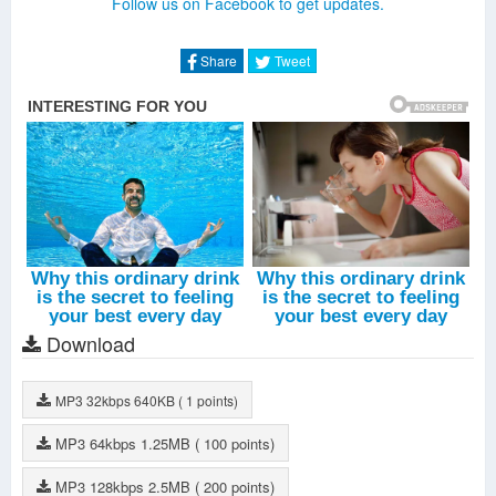
Follow us on Facebook to get updates.
The Judgement Day
-
Kim Jang Woo
Tailor Family
-
Kim Jang Woo
Milky Way
-
Kim Jang Woo
Share
Tweet
Stealth
-
Kim Jang Woo
In The Time That I Loved You
-
Xiah Junsu
Love One
-
Jubi
Give Me Back My Youth
-
Hong Jin Young
All Day
-
Jang Na Ra
Let's Go Back
-
Moon Myung Jin
Rhapsody
-
Kim Jang Woo
Download
MP3
32kbps
640KB
( 1 points)
MP3
64kbps
1.25MB
( 100 points)
MP3
128kbps
2.5MB
( 200 points)