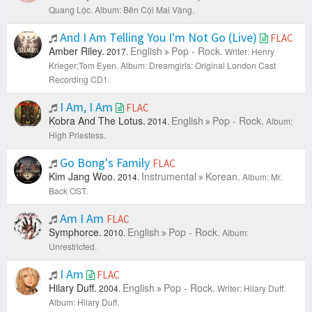
Quang Lộc.
Album: Bên Cội Mai Vàng.
And I Am Telling You I'm Not Go (Live)
FLAC
Amber Riley.
English
Pop - Rock.
2017.
Writer: Henry
Krieger;Tom Eyen.
Album: Dreamgirls: Original London Cast
Recording CD1.
I Am, I Am
FLAC
Kobra And The Lotus.
English
Pop - Rock.
2014.
Album:
High Priestess.
Go Bong's Family
FLAC
Kim Jang Woo.
Instrumental
Korean.
2014.
Album: Mr.
Back OST.
Am I Am
FLAC
Symphorce.
English
Pop - Rock.
2010.
Album:
Unrestricted.
I Am
FLAC
Hilary Duff.
English
Pop - Rock.
2004.
Writer: Hilary Duff.
Album: Hilary Duff.