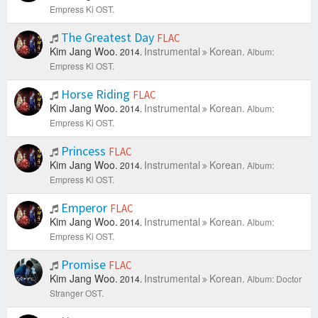
Empress Ki OST.
The Greatest Day
FLAC
Kim Jang Woo.
Instrumental
Korean.
2014.
Album:
Empress Ki OST.
Horse Riding
FLAC
Kim Jang Woo.
Instrumental
Korean.
2014.
Album:
Empress Ki OST.
Princess
FLAC
Kim Jang Woo.
Instrumental
Korean.
2014.
Album:
Empress Ki OST.
Emperor
FLAC
Kim Jang Woo.
Instrumental
Korean.
2014.
Album:
Empress Ki OST.
Promise
FLAC
Kim Jang Woo.
Instrumental
Korean.
2014.
Album: Doctor
Stranger OST.