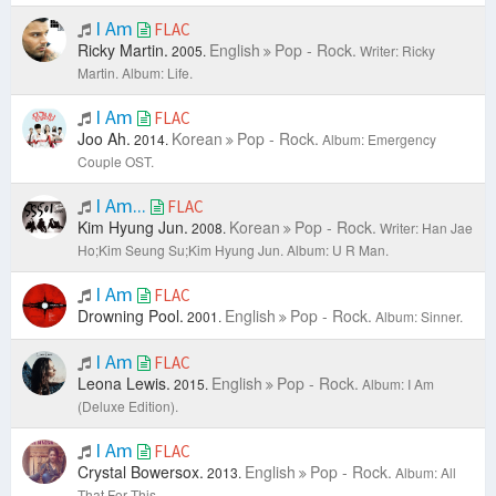
I Am
FLAC
Ricky Martin.
English
Pop - Rock.
2005.
Writer: Ricky
Martin.
Album: Life.
I Am
FLAC
Joo Ah.
Korean
Pop - Rock.
2014.
Album: Emergency
Couple OST.
I Am...
FLAC
Kim Hyung Jun.
Korean
Pop - Rock.
2008.
Writer: Han Jae
Ho;Kim Seung Su;Kim Hyung Jun.
Album: U R Man.
I Am
FLAC
Drowning Pool.
English
Pop - Rock.
2001.
Album: Sinner.
I Am
FLAC
Leona Lewis.
English
Pop - Rock.
2015.
Album: I Am
(Deluxe Edition).
I Am
FLAC
Crystal Bowersox.
English
Pop - Rock.
2013.
Album: All
That For This.