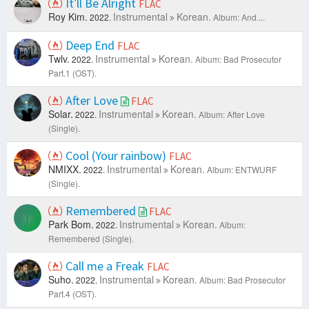
It′ll Be Alright
FLAC
Roy Kim.
Instrumental
Korean.
2022.
Album: And....
Deep End
FLAC
Twlv.
Instrumental
Korean.
2022.
Album: Bad Prosecutor
Part.1 (OST).
After Love
FLAC
Solar.
Instrumental
Korean.
2022.
Album: After Love
(Single).
Cool (Your rainbow)
FLAC
NMIXX.
Instrumental
Korean.
2022.
Album: ENTWURF
(Single).
Remembered
FLAC
Park Bom.
Instrumental
Korean.
2022.
Album:
Remembered (Single).
Call me a Freak
FLAC
Suho.
Instrumental
Korean.
2022.
Album: Bad Prosecutor
Part.4 (OST).