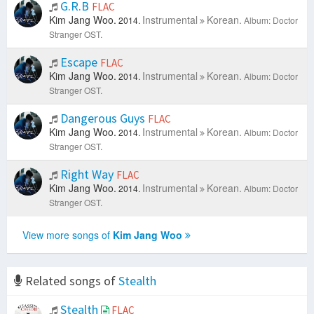
G.R.B
FLAC
Kim Jang Woo.
Instrumental
Korean.
2014.
Album: Doctor
Stranger OST.
Escape
FLAC
Kim Jang Woo.
Instrumental
Korean.
2014.
Album: Doctor
Stranger OST.
Dangerous Guys
FLAC
Kim Jang Woo.
Instrumental
Korean.
2014.
Album: Doctor
Stranger OST.
Right Way
FLAC
Kim Jang Woo.
Instrumental
Korean.
2014.
Album: Doctor
Stranger OST.
View more songs of
Kim Jang Woo
Related songs of
Stealth
Stealth
FLAC