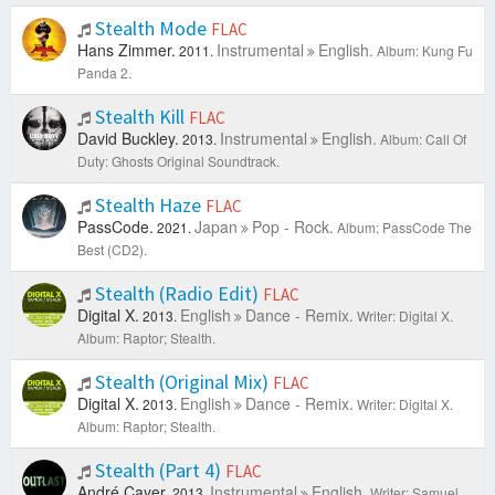
Stealth Mode
FLAC
Hans Zimmer.
Instrumental
English.
2011.
Album: Kung Fu
Panda 2.
Stealth Kill
FLAC
David Buckley.
Instrumental
English.
2013.
Album: Call Of
Duty: Ghosts Original Soundtrack.
Stealth Haze
FLAC
PassCode.
Japan
Pop - Rock.
2021.
Album: PassCode The
Best (CD2).
Stealth (Radio Edit)
FLAC
Digital X.
English
Dance - Remix.
2013.
Writer: Digital X.
Album: Raptor; Stealth.
Stealth (Original Mix)
FLAC
Digital X.
English
Dance - Remix.
2013.
Writer: Digital X.
Album: Raptor; Stealth.
Stealth (Part 4)
FLAC
André Cayer.
Instrumental
English.
2013.
Writer: Samuel