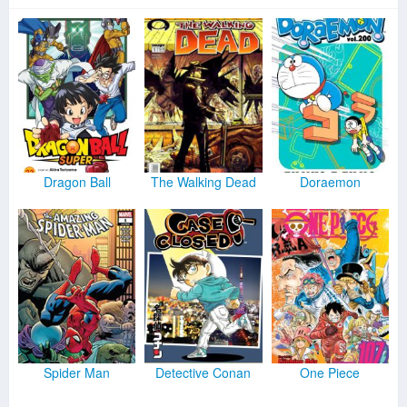
Dragon Ball
The Walking Dead
Doraemon
Spider Man
Detective Conan
One Piece