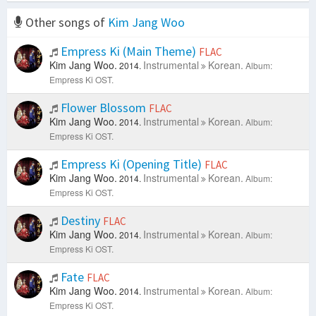
Other songs of
Kim Jang Woo
Empress Ki (Main Theme)
FLAC
Kim Jang Woo.
Instrumental
Korean.
2014.
Album:
Empress Ki OST.
Flower Blossom
FLAC
Kim Jang Woo.
Instrumental
Korean.
2014.
Album:
Empress Ki OST.
Empress Ki (Opening Title)
FLAC
Kim Jang Woo.
Instrumental
Korean.
2014.
Album:
Empress Ki OST.
Destiny
FLAC
Kim Jang Woo.
Instrumental
Korean.
2014.
Album:
Empress Ki OST.
Fate
FLAC
Kim Jang Woo.
Instrumental
Korean.
2014.
Album:
Empress Ki OST.