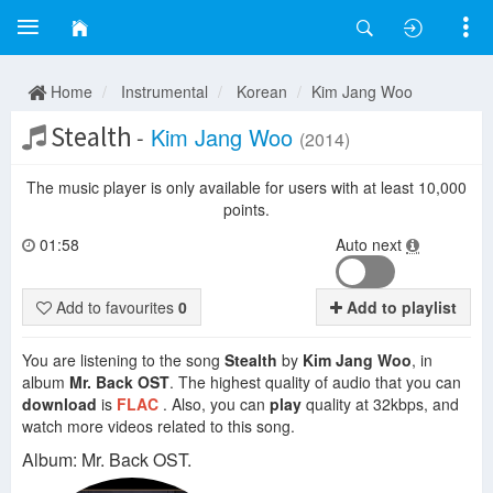
Home
Instrumental
Korean
Kim Jang Woo
Stealth
-
Kim Jang Woo
(2014)
The music player is only available for users with at least 10,000
points.
01:58
Auto next
Add to favourites
0
Add to playlist
You are listening to the song
Stealth
by
Kim Jang Woo
, in
album
Mr. Back OST
. The highest quality of audio that you can
download
is
FLAC
. Also, you can
play
quality at 32kbps, and
watch more videos related to this song.
Album: Mr. Back OST.