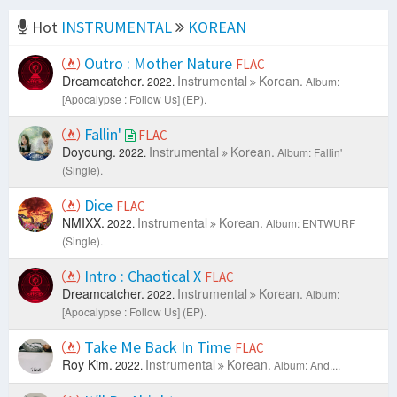
Hot
INSTRUMENTAL
KOREAN
Outro : Mother Nature
FLAC
Dreamcatcher.
Instrumental
Korean.
2022.
Album:
[Apocalypse : Follow Us] (EP).
Fallin'
FLAC
Doyoung.
Instrumental
Korean.
2022.
Album: Fallin'
(Single).
Dice
FLAC
NMIXX.
Instrumental
Korean.
2022.
Album: ENTWURF
(Single).
Intro : Chaotical X
FLAC
Dreamcatcher.
Instrumental
Korean.
2022.
Album:
[Apocalypse : Follow Us] (EP).
Take Me Back In Time
FLAC
Roy Kim.
Instrumental
Korean.
2022.
Album: And....