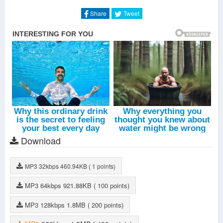
Milky Way
-
Kim Jang Woo
Share
Tweet
Stealth
-
Kim Jang Woo
In The Time That I Loved You
-
Xiah Junsu
Love One
-
Jubi
Give Me Back My Youth
-
Hong Jin Young
All Day
-
Jang Na Ra
Let's Go Back
-
Moon Myung Jin
Rhapsody
-
Kim Jang Woo
Download
MP3
32kbps
460.94KB
( 1 points)
MP3
64kbps
921.88KB
( 100 points)
MP3
128kbps
1.8MB
( 200 points)