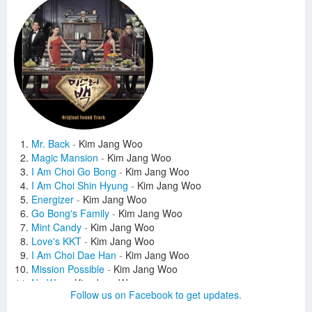
Mr. Back
-
Kim Jang Woo
Magic Mansion
-
Kim Jang Woo
I Am Choi Go Bong
-
Kim Jang Woo
I Am Choi Shin Hyung
-
Kim Jang Woo
Energizer
-
Kim Jang Woo
Go Bong's Family
-
Kim Jang Woo
Mint Candy
-
Kim Jang Woo
Love's KKT
-
Kim Jang Woo
I Am Choi Dae Han
-
Kim Jang Woo
Mission Possible
-
Kim Jang Woo
No Way
-
Kim Jang Woo
Follow us on Facebook to get updates.
The Judgement Day
-
Kim Jang Woo
Tailor Family
-
Kim Jang Woo