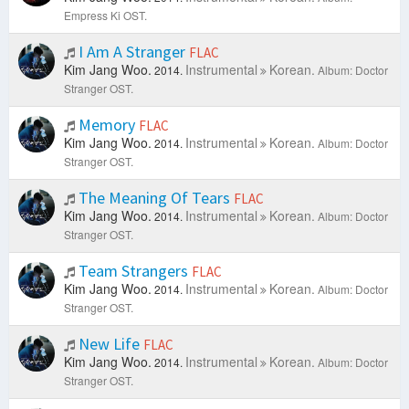
Empress Ki OST.
I Am A Stranger
FLAC
Kim Jang Woo.
Instrumental
Korean.
2014.
Album: Doctor
Stranger OST.
Memory
FLAC
Kim Jang Woo.
Instrumental
Korean.
2014.
Album: Doctor
Stranger OST.
The Meaning Of Tears
FLAC
Kim Jang Woo.
Instrumental
Korean.
2014.
Album: Doctor
Stranger OST.
Team Strangers
FLAC
Kim Jang Woo.
Instrumental
Korean.
2014.
Album: Doctor
Stranger OST.
New Life
FLAC
Kim Jang Woo.
Instrumental
Korean.
2014.
Album: Doctor
Stranger OST.