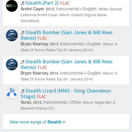
Stealth (Part 2)
FLAC
André Cayer.
Instrumental
English.
2013.
Writer: Samuel
Laflamme;André Cayer.
Album: Outlast Original Game
Soundtrack.
Stealth Bomber (Sam Jones & Will Rees
Remix)
FLAC
Bryan Kearney.
Instrumental
English.
2013.
Album: A
State Of Trance Radio Top 20 January (2014).
Stealth Bomber (Sam Jones & Will Rees
Remix)
FLAC
Bryan Kearney.
Instrumental
English.
2014.
Album: A
State Of Trance Radio Top 20 - January 2014.
Stealth Lizard (MMX - Sting Chameleon
Stage)
FLAC
Vurez.
Instrumental
Other.
2012.
Album: Mega Man X:
Maverick Rising CD1.
View more songs of
Stealth