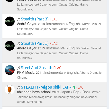
Laflamme;André Cayer.
Album: Outlast Original Game
Soundtrack.
Stealth (Part 3)
FLAC
André Cayer.
Instrumental
English.
2013.
Writer: Samuel
Laflamme;André Cayer.
Album: Outlast Original Game
Soundtrack.
Stealth (Part 1)
FLAC
André Cayer.
Instrumental
English.
2013.
Writer: Samuel
Laflamme;André Cayer.
Album: Outlast Original Game
Soundtrack.
Steel And Stealth
FLAC
KPM Music.
Instrumental
English.
2011.
Album: Dramatic
Cinema.
STEALTH -reigou shiki JAP-
FLAC
abingdon boys school.
Japan
Pop - Rock.
2009.
Writer:
Takanori Nishikawa;Hiroshi Shibasaki;abingdon boys school.
Album: Kimi no uta.