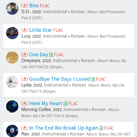
Bite
FLAC
D.O..
Instrumental
Korean.
2022.
Album: Bad Prosecutor
Part.3 (OST).
Little Star
FLAC
Lucy.
Instrumental
Korean.
2022.
Album: Bad Prosecutor
Part.2 (OST).
One Day
FLAC
Oneyears.
Instrumental
Korean.
2022.
Album: Bravo, My
Life OST Part.22 (Single).
Goodbye The Days I Loved
FLAC
Lydia.
Instrumental
Korean.
2022.
Album: Bravo, My Life
OST Part.13 (Single).
Here My Heart
FLAC
Morning Coffee.
Instrumental
Korean.
2022.
Album:
Bravo, My Life OST Part.8 (Single).
In The End We Break Up Again
FLAC
Ran.
Instrumental
Korean.
2022.
Album: Bravo, My Life OST