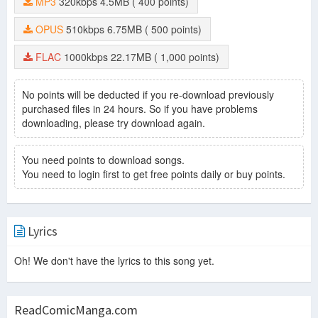
MP3
320kbps
4.5MB
( 400 points)
OPUS
510kbps
6.75MB
( 500 points)
FLAC
1000kbps
22.17MB
( 1,000 points)
No points will be deducted if you re-download previously
purchased files in 24 hours. So if you have problems
downloading, please try download again.
You need points to download songs.
You need to login first to get free points daily or buy points.
Lyrics
Oh! We don't have the lyrics to this song yet.
ReadComicManga.com