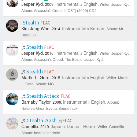
Jesper Kyd.
Instrumental
English.
2009.
Writer: Jesper Kyd.
Album: Assassin's Creed II (OST) (2009) CD2.
Stealth
FLAC
Kim Jang Woo.
Instrumental
Korean.
2014.
Album: Mr.
Back OST.
Stealth
FLAC
Jesper Kyd.
Instrumental
English.
2016.
Writer: Jesper Kyd.
Album: Assassin’s Creed: The Best of Jesper Kyd.
Stealth
FLAC
Martin L. Gore.
Instrumental
English.
2015.
Writer: Martin
L. Gore.
Album: MG.
Stealth Attack
FLAC
Barnaby Taylor.
Instrumental
English.
2009.
Album:
Nature's Great Events Soundtrack.
Σtealth-Δash
FLAC
Camellia.
Japan
Dance - Remix.
2019.
Writer: Camellia.
Album: heart of android.