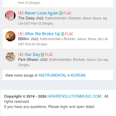
Part.10 (Single).
Never Love Again
FLAC
The Daisy.
Instrumental
Korean.
2022.
Album: Bravo, My
Life OST Part.12 (Single).
After We Broke Up
FLAC
BBAhn.
Instrumental
Korean.
2022.
Album: Bravo, My Life
OST Part.20 (Single).
Our Day
FLAC
Park Sihwan.
Instrumental
Korean.
2022.
Album: Our day
(Single).
View more songs of
INSTRUMENTAL
KOREAN
Copyright © 2016 - 2026
HIGHRESOLUTIONMUSIC.COM
. All
rights reserved.
If you have any questions. Please login and open ticket.