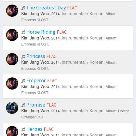
The Greatest Day
FLAC
Kim Jang Woo.
Instrumental
Korean.
2014.
Album:
Empress Ki OST.
Horse Riding
FLAC
Kim Jang Woo.
Instrumental
Korean.
2014.
Album:
Empress Ki OST.
Princess
FLAC
Kim Jang Woo.
Instrumental
Korean.
2014.
Album:
Empress Ki OST.
Emperor
FLAC
Kim Jang Woo.
Instrumental
Korean.
2014.
Album:
Empress Ki OST.
Promise
FLAC
Kim Jang Woo.
Instrumental
Korean.
2014.
Album: Doctor
Stranger OST.
Heroes
FLAC
Kim Jang Woo.
Instrumental
Korean.
2014.
Album: