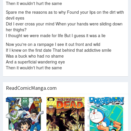
Then it wouldn't hurt the same
Spare me the reasons as to why Found your lips on the dirt with
devil eyes
Did I ever cross your mind When your hands were sliding down
her thighs?
I thought we were made for life But I guess it was a lie
Now you're on a rampage I see it out front and wild
If I knew on the first date That behind that addictive smile
Was a buck who had no shame
And a superficial wandering eye
Then it wouldn't hurt the same
ReadComicManga.com