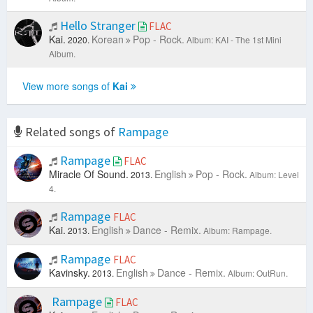
Hello Stranger
FLAC
Kai.
Korean
Pop - Rock.
2020.
Album: KAI - The 1st Mini
Album.
View more songs of
Kai
Related songs of
Rampage
Rampage
FLAC
Miracle Of Sound.
English
Pop - Rock.
2013.
Album: Level
4.
Rampage
FLAC
Kai.
English
Dance - Remix.
2013.
Album: Rampage.
Rampage
FLAC
Kavinsky.
English
Dance - Remix.
2013.
Album: OutRun.
Rampage
FLAC