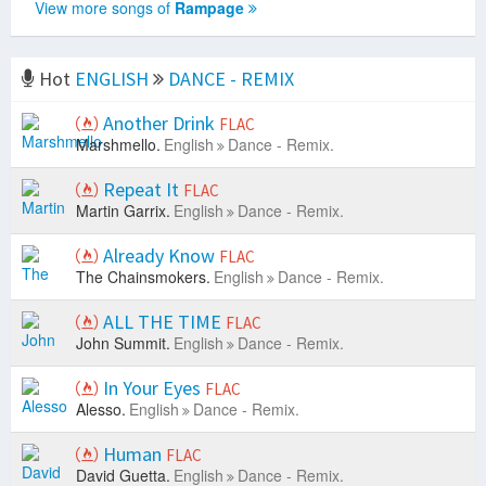
View more songs of
Rampage
Hot
ENGLISH
DANCE - REMIX
Another Drink
FLAC
Marshmello.
English
Dance - Remix.
Repeat It
FLAC
Martin Garrix.
English
Dance - Remix.
Already Know
FLAC
The Chainsmokers.
English
Dance - Remix.
ALL THE TIME
FLAC
John Summit.
English
Dance - Remix.
In Your Eyes
FLAC
Alesso.
English
Dance - Remix.
Human
FLAC
David Guetta.
English
Dance - Remix.