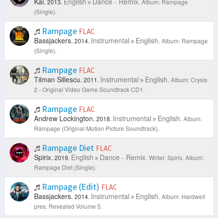
Kai.
English
Dance - Remix.
2013.
Album: Rampage
(Single).
Rampage
FLAC
Bassjackers.
Instrumental
English.
2014.
Album: Rampage
(Single).
Rampage
FLAC
Tilman Sillescu.
Instrumental
English.
2011.
Album: Crysis
2 - Original Video Game Soundtrack CD1.
Rampage
FLAC
Andrew Lockington.
Instrumental
English.
2018.
Album:
Rampage (Original Motion Picture Soundtrack).
Rampage Diet
FLAC
Spirix.
English
Dance - Remix.
2019.
Writer: Spirix.
Album:
Rampage Diet (Single).
Rampage (Edit)
FLAC
Bassjackers.
Instrumental
English.
2014.
Album: Hardwell
pres. Revealed Volume 5.