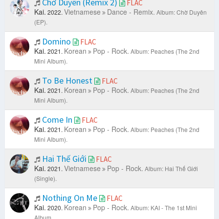
Chờ Duyên (Remix 2)
FLAC
Kai.
Vietnamese
Dance - Remix.
2022.
Album: Chờ Duyên
(EP).
Domino
FLAC
Kai.
Korean
Pop - Rock.
2021.
Album: Peaches (The 2nd
Mini Album).
To Be Honest
FLAC
Kai.
Korean
Pop - Rock.
2021.
Album: Peaches (The 2nd
Mini Album).
Come In
FLAC
Kai.
Korean
Pop - Rock.
2021.
Album: Peaches (The 2nd
Mini Album).
Hai Thế Giới
FLAC
Kai.
Vietnamese
Pop - Rock.
2021.
Album: Hai Thế Giới
(Single).
Nothing On Me
FLAC
Kai.
Korean
Pop - Rock.
2020.
Album: KAI - The 1st Mini
Album.