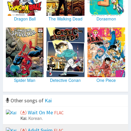
Dragon Ball
The Walking Dead
Doraemon
Spider Man
Detective Conan
One Piece
Other songs of
Kai
Wait On Me
FLAC
Kai.
Korean.
Adult Swim
FLAC