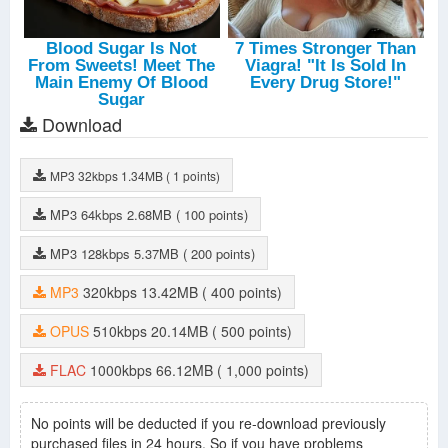
Download
MP3
32kbps
1.34MB
( 1 points)
MP3
64kbps
2.68MB
( 100 points)
MP3
128kbps
5.37MB
( 200 points)
MP3
320kbps
13.42MB
( 400 points)
OPUS
510kbps
20.14MB
( 500 points)
FLAC
1000kbps
66.12MB
( 1,000 points)
No points will be deducted if you re-download previously
purchased files in 24 hours. So if you have problems