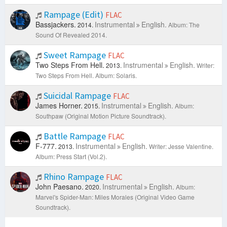
Rampage (Edit)
FLAC
Bassjackers.
Instrumental
English.
2014.
Album: The
Sound Of Revealed 2014.
Sweet Rampage
FLAC
Two Steps From Hell.
Instrumental
English.
2013.
Writer:
Two Steps From Hell.
Album: Solaris.
Suicidal Rampage
FLAC
James Horner.
Instrumental
English.
2015.
Album:
Southpaw (Original Motion Picture Soundtrack).
Battle Rampage
FLAC
F-777.
Instrumental
English.
2013.
Writer: Jesse Valentine.
Album: Press Start (Vol.2).
Rhino Rampage
FLAC
John Paesano.
Instrumental
English.
2020.
Album:
Marvel's Spider-Man: Miles Morales (Original Video Game
Soundtrack).