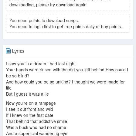
downloading, please try download again.
You need points to download songs.
You need to login first to get free points daily or buy points.
Lyrics
I saw you in a dream I had last night
Your hands were rinsed with the dirt you left behind How could I
be so blind?
And how could you be so unkind? I thought we were made for
life
But I guess it was a lie
Now you're on a rampage
I see it out front and wild
If I knew on the first date
That behind that addictive smile
Was a buck who had no shame
And a superficial wandering eye