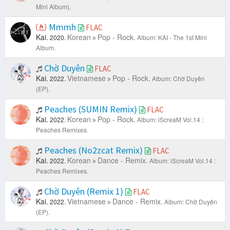
Mini Album).
Mmmh
FLAC
Kai.
Korean
Pop - Rock.
2020.
Album: KAI - The 1st Mini
Album.
Chờ Duyên
FLAC
Kai.
Vietnamese
Pop - Rock.
2022.
Album: Chờ Duyên
(EP).
Peaches (SUMIN Remix)
FLAC
Kai.
Korean
Pop - Rock.
2022.
Album: iScreaM Vol.14 :
Peaches Remixes.
Peaches (No2zcat Remix)
FLAC
Kai.
Korean
Dance - Remix.
2022.
Album: iScreaM Vol.14 :
Peaches Remixes.
Chờ Duyên (Remix 1)
FLAC
Kai.
Vietnamese
Dance - Remix.
2022.
Album: Chờ Duyên
(EP).