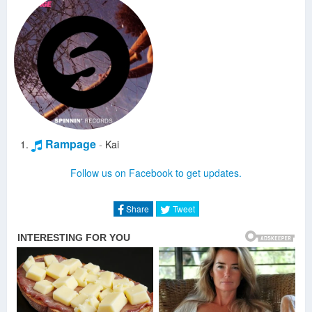
Rampage
-
Kai
Follow us on Facebook to get updates.
Share
Tweet