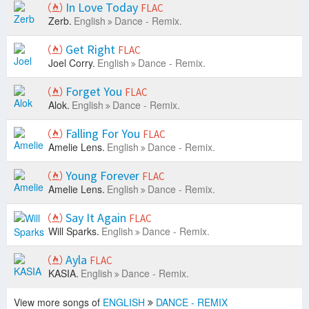
In Love Today
FLAC
Zerb.
English
Dance - Remix.
Get Right
FLAC
Joel Corry.
English
Dance - Remix.
Forget You
FLAC
Alok.
English
Dance - Remix.
Falling For You
FLAC
Amelie Lens.
English
Dance - Remix.
Young Forever
FLAC
Amelie Lens.
English
Dance - Remix.
Say It Again
FLAC
Will Sparks.
English
Dance - Remix.
Ayla
FLAC
KASIA.
English
Dance - Remix.
View more songs of
ENGLISH
DANCE - REMIX