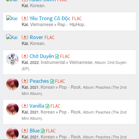
Kai.
Korean.
Yêu Trong Cô Độc
FLAC
Kai.
Vietnamese
Rap - HipHop.
Rover
FLAC
Kai.
Korean.
Chờ Duyên
FLAC
Kai.
Instrumental
Vietnamese.
2022.
Album: Chờ Duyên
(EP).
Peaches
FLAC
Kai.
Korean
Pop - Rock.
2021.
Album: Peaches (The 2nd
Mini Album).
Vanilla
FLAC
Kai.
Korean
Pop - Rock.
2021.
Album: Peaches (The 2nd
Mini Album).
Blue
FLAC
Kai.
Korean
Pop - Rock.
2021.
Album: Peaches (The 2nd