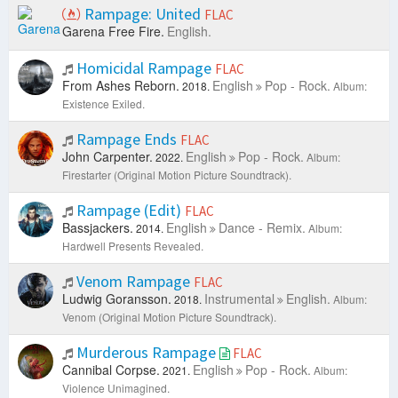
Rampage: United
FLAC
Garena Free Fire.
English.
Homicidal Rampage
FLAC
From Ashes Reborn.
English
Pop - Rock.
2018.
Album:
Existence Exiled.
Rampage Ends
FLAC
John Carpenter.
English
Pop - Rock.
2022.
Album:
Firestarter (Original Motion Picture Soundtrack).
Rampage (Edit)
FLAC
Bassjackers.
English
Dance - Remix.
2014.
Album:
Hardwell Presents Revealed.
Venom Rampage
FLAC
Ludwig Goransson.
Instrumental
English.
2018.
Album:
Venom (Original Motion Picture Soundtrack).
Murderous Rampage
FLAC
Cannibal Corpse.
English
Pop - Rock.
2021.
Album:
Violence Unimagined.