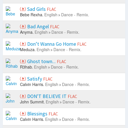
Sad Girls
FLAC
Bebe Rexha.
English
Dance - Remix.
Bad Angel
FLAC
Anyma.
English
Dance - Remix.
Don’t Wanna Go Home
FLAC
Meduza.
English
Dance - Remix.
Ghost town...
FLAC
R3hab.
English
Dance - Remix.
Satisfy
FLAC
Calvin Harris.
English
Dance - Remix.
DON'T BELIEVE IT
FLAC
John Summit.
English
Dance - Remix.
Blessings
FLAC
Calvin Harris.
English
Dance - Remix.