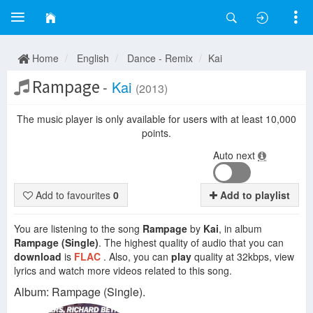
Home
English
Dance - Remix
Kai
Rampage
-
Kai
(2013)
The music player is only available for users with at least 10,000
points.
Auto next
Add to favourites
0
Add to playlist
You are listening to the song
Rampage
by
Kai
, in album
Rampage (Single)
. The highest quality of audio that you can
download
is
FLAC
. Also, you can
play
quality at 32kbps, view
lyrics and watch more videos related to this song.
Album: Rampage (Single).