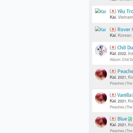
Yêu Tr
Kai.
Vietna
Rover
Kai.
Korean.
Chờ D
Kai.
In
2022.
Album: Chờ D
Peach
Kai.
Ko
2021.
Peaches (The 
Vanilla
Kai.
Ko
2021.
Peaches (The 
Blue
Kai.
Ko
2021.
Peaches (The 