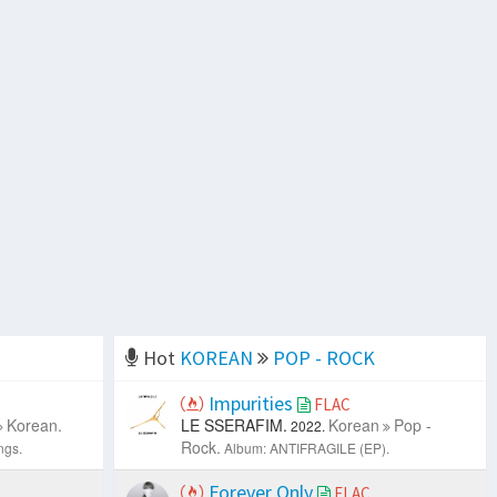
Hot
KOREAN
POP - ROCK
Impurities
FLAC
Korean.
LE SSERAFIM.
Korean
Pop -
2022.
Rock.
ngs.
Album: ANTIFRAGILE (EP).
Forever Only
FLAC