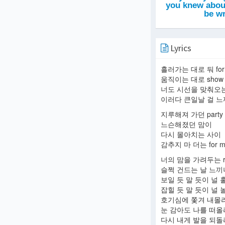
Lyrics
흘러가는 대로 둬 for
움직이는 대로 show
너도 시선을 맞춰오는
이러다 큰일날 걸 
지루해져 가던 party
느슨해졌던 맘이
다시 몰아치는 사이
감추지 마 더는 for m
너의 맘을 가려두는 r
슬쩍 건드는 날 느끼
보일 듯 말 듯이 널 
잡힐 듯 말 듯이 널 
호기심에 쫓겨 내몰
눈 감아도 나를 떠
다시 내게 발을 되