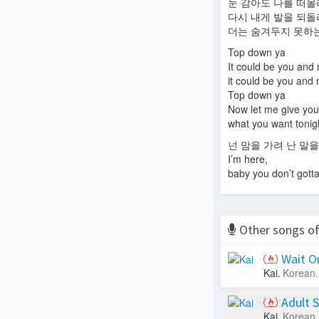
눈 감아도 나를 떠
다시 내게 발을 되
더는 숨겨두지 못하는 
Top down ya
It could be you and
it could be you and
Top down ya
Now let me give you
what you want tonig
넌 맘을 가려 난 말을
I’m here,
baby you don’t gott
Other songs o
Wait O
Kai.
Korean.
Adult 
Kai.
Korean.