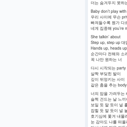
더는 숨겨두지 못하는 
Baby don’t play wit
우리 사이에 무슨 priv
빠져들수록 뭔가 다
네게 집중해 you’re m
She talkin’ about
Step up, step up
Hands up, heads 
순간마다 전해와 소
꼭 나만 원하는 너
다시 시작되는 party
살짝 부딪힌 발이
깊이 뒤엉키는 사이
같은 춤을 추는 body
너의 맘을 가려두는 r
슬쩍 건드는 날 느끼
보일 듯 말 듯이 널 
잡힐 듯 말 듯이 널 
호기심에 쫓겨 내몰
눈 감아도 나를 떠