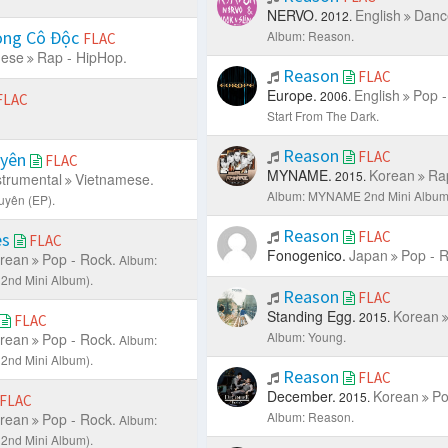
NERVO.
English
Danc
2012.
ong Cô Độc
Album: Reason.
FLAC
mese
Rap - HipHop.
Reason
FLAC
Europe.
English
Pop -
2006.
FLAC
Start From The Dark.
Reason
FLAC
uyên
FLAC
MYNAME.
Korean
Ra
2015.
strumental
Vietnamese.
Album: MYNAME 2nd Mini Album 
uyên (EP).
Reason
FLAC
es
FLAC
Fonogenico.
Japan
Pop - R
rean
Pop - Rock.
Album:
2nd Mini Album).
Reason
FLAC
Standing Egg.
Korean
2015.
FLAC
Album: Young.
rean
Pop - Rock.
Album:
2nd Mini Album).
Reason
FLAC
December.
Korean
Po
2015.
FLAC
Album: Reason.
rean
Pop - Rock.
Album:
2nd Mini Album).