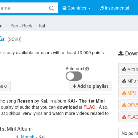
Countries
Instrumental
an
Pop - Rock
Kai
ai
(2020)
Down
is only available for users with at least 10,000 points.
Auto next
MP3
MP3
tes
0
Add to playlist
MP3
 the song
Reason
by
Kai
, in album
KAI - The 1st Mini
OPU
 quality of audio that you can
download
is
FLAC
. Also,
 at 32kbps, view lyrics and watch more videos related to
FLA
1st Mini Album.
No point
Mmmh
-
Kai