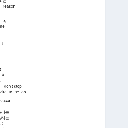
돌리는
reason
 me,
 me
ht
t
 마
e
on’t stop
cket to the top
eason
니
홀리는
놀리는
리는