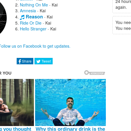
24 hours
Nothing On Me
-
Kai
again.
Amnesia
-
Kai
Reason
-
Kai
You nee
Ride Or Die
-
Kai
You need 
Hello Stranger
-
Kai
Follow us on Facebook to get updates.
Share
Tweet