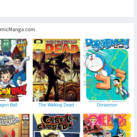
micManga.com
agon Ball
The Walking Dead
Doraemon