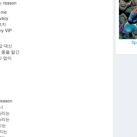
reason
h me
acy
르지
y VIP
Sp
 대답 대신
up 몸을 맡긴
리 없이
eason
니
홀리는
놀리는
리는
올리는