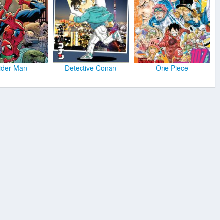
ider Man
Detective Conan
One Piece