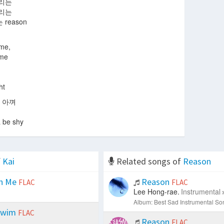
올리는
돌리는
reason
 me,
 me
ht
 아껴
a be shy
f
Kai
Related songs of
Reason
n Me
Reason
FLAC
FLAC
Lee Hong-rae.
Instrumental
Album: Best Sad Instrumental So
Swim
FLAC
Reason
FLAC