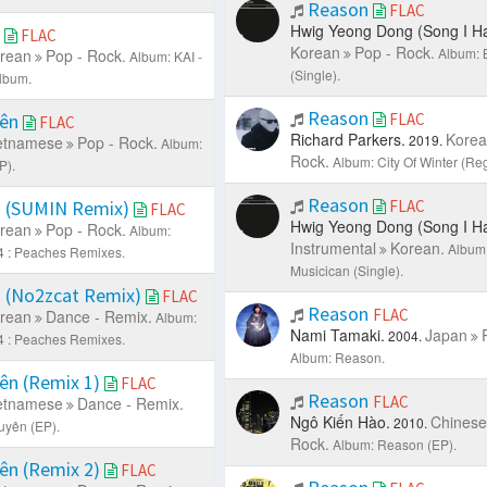
Reason
FLAC
Hwig Yeong Dong (Song I Ha
h
FLAC
Korean
Pop - Rock.
Album: 
rean
Pop - Rock.
Album: KAI -
(Single).
Album.
Reason
yên
FLAC
FLAC
Richard Parkers.
Korea
2019.
etnamese
Pop - Rock.
Album:
Rock.
Album: City Of Winter (Reg
P).
Reason
 (SUMIN Remix)
FLAC
FLAC
Hwig Yeong Dong (Song I Ha
rean
Pop - Rock.
Album:
Instrumental
Korean.
Album:
4 : Peaches Remixes.
Musicican (Single).
 (No2zcat Remix)
FLAC
Reason
FLAC
rean
Dance - Remix.
Album:
Nami Tamaki.
Japan
2004.
4 : Peaches Remixes.
Album: Reason.
ên (Remix 1)
FLAC
Reason
FLAC
etnamese
Dance - Remix.
Ngô Kiến Hào.
Chinese
2010.
uyên (EP).
Rock.
Album: Reason (EP).
ên (Remix 2)
FLAC