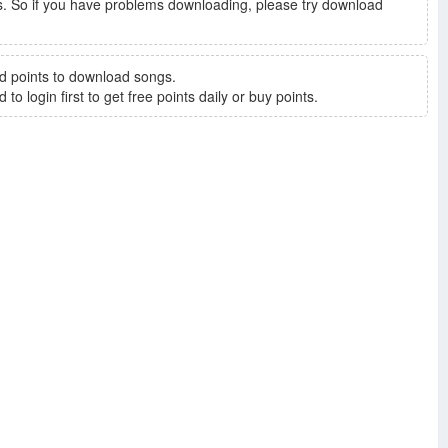
. So if you have problems downloading, please try download
d points to download songs.
to login first to get free points daily or buy points.