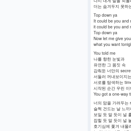
다시 내게 발을 되
더는 숨겨두지 못하는 
Top down ya
It could be you and
it could be you and
Top down ya
Now let me give you
what you want tonig
You told me
나를 향한 눈빛과
유연한 그 몸짓 속
감춰둔 너만의 secre
서둘러 꺼내보이지는
서로를 탐색하는 tim
시작된 순간 우린 이미 d
You got a one-way ti
너의 맘을 가려두는 r
슬쩍 건드는 날 느끼
보일 듯 말 듯이 널 
잡힐 듯 말 듯이 널 
호기심에 쫓겨 내몰