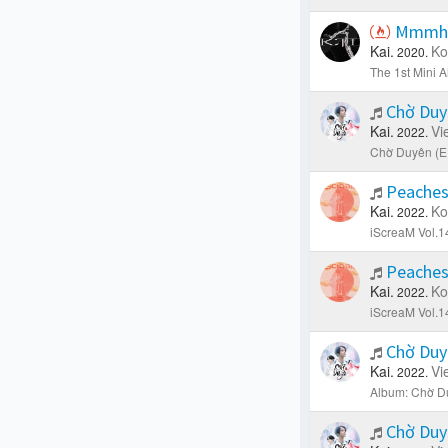
Mmm
Kai.
Ko
2020.
The 1st Mini 
Chờ Du
Kai.
Vi
2022.
Chờ Duyên (E
Peaches
Kai.
Ko
2022.
iScreaM Vol.1
Peaches
Kai.
Ko
2022.
iScreaM Vol.1
Chờ Duy
Kai.
Vi
2022.
Album: Chờ D
Chờ Duy