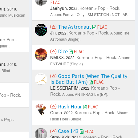
FLAC
Jaehyun.
Korean
Pop - Rock.
n).
2022.
2018.
Album: Forever Only - SM STATION : NCT LAB.
Blind Musicican
The Astronaut
FLAC
Jin.
Korean
Pop - Rock.
2022.
Album: The
n
Pop -
Astronaut(Single).
ular).
Dice
FLAC
NMIXX.
Korean
Pop - Rock.
2022.
Album:
n).
ENTWURF (Single).
2018.
 Blind
Good Parts (When The Quality
Is Bad But I Am)
FLAC
LE SSERAFIM.
Korean
Pop -
2022.
Rock.
Album: ANTIFRAGILE (EP).
Pop - Rock.
Rush Hour
FLAC
Crush.
Korean
Pop - Rock.
2022.
Album:
Rush Hour (Single).
Pop -
Case 143
FLAC
Stray Kids.
Korean
Pop - Rock.
2022.