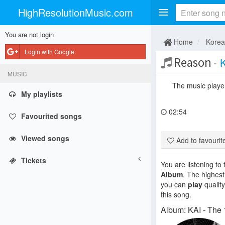
HighResolutionMusic.com
You are not login
Home
Kore
Login with Google
Reason
-
K
MUSIC
The music player 
My playlists
02:54
Favourited songs
Viewed songs
Add to favouri
Tickets
You are listening to
Album
. The highest
you can
play
quality
this song.
Album: KAI - The 