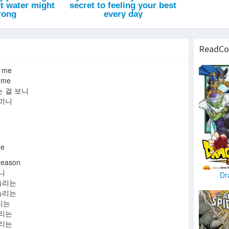
ReadCo
 me
 me
 걸 보니
느끼니
e
eason
니
Dr
홀리는
놀리는
리는
올리는
돌리는