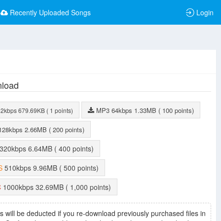
Recently Uploaded Songs
Login
load
MP3
64kbps
1.33MB
( 100 points)
32kbps
679.69KB
( 1 points)
128kbps
2.66MB
( 200 points)
320kbps
6.64MB
( 400 points)
S
510kbps
9.96MB
( 500 points)
C
1000kbps
32.69MB
( 1,000 points)
s will be deducted if you re-download previously purchased files in