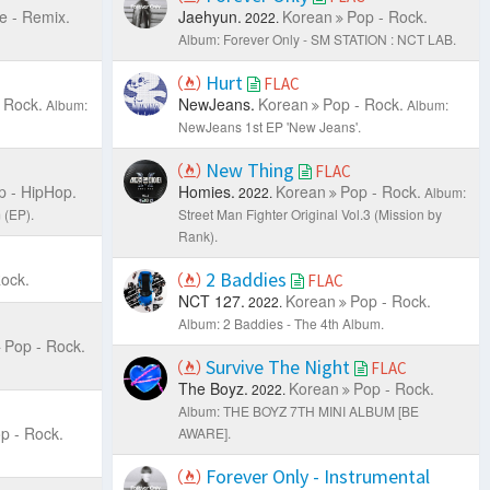
e - Remix.
Jaehyun.
Korean
Pop - Rock.
2022.
Album: Forever Only - SM STATION : NCT LAB.
Hurt
FLAC
 Rock.
NewJeans.
Korean
Pop - Rock.
Album:
Album:
NewJeans 1st EP 'New Jeans'.
New Thing
FLAC
p - HipHop.
Homies.
Korean
Pop - Rock.
2022.
Album:
(EP).
Street Man Fighter Original Vol.3 (Mission by
Rank).
2 Baddies
ock.
FLAC
NCT 127.
Korean
Pop - Rock.
2022.
Album: 2 Baddies - The 4th Album.
Pop - Rock.
Survive The Night
FLAC
The Boyz.
Korean
Pop - Rock.
2022.
Album: THE BOYZ 7TH MINI ALBUM [BE
p - Rock.
AWARE].
Forever Only - Instrumental